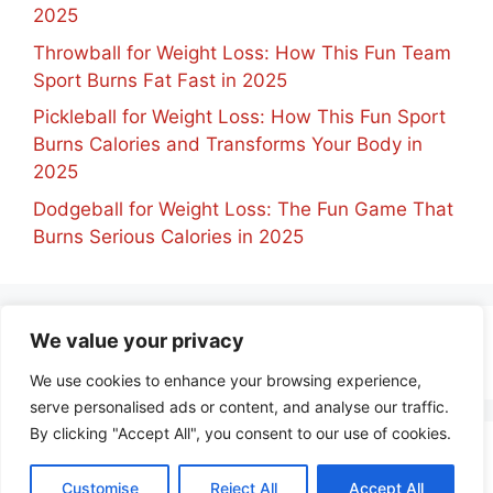
2025
Throwball for Weight Loss: How This Fun Team
Sport Burns Fat Fast in 2025
Pickleball for Weight Loss: How This Fun Sport
Burns Calories and Transforms Your Body in
2025
Dodgeball for Weight Loss: The Fun Game That
Burns Serious Calories in 2025
We value your privacy
No comments to show.
We use cookies to enhance your browsing experience,
serve personalised ads or content, and analyse our traffic.
By clicking "Accept All", you consent to our use of cookies.
about
contact
privacy policy
Customise
Reject All
Accept All