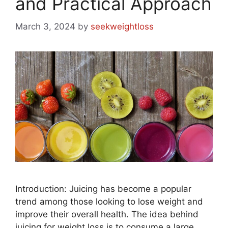
and Practical Approach
March 3, 2024
by
seekweightloss
Introduction: Juicing has become a popular
trend among those looking to lose weight and
improve their overall health. The idea behind
juicing for weight loss is to consume a large