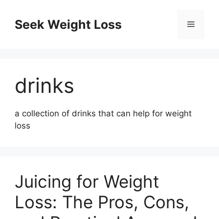
Skip
to
Seek Weight Loss
Menu
content
drinks
a collection of drinks that can help for weight
loss
Juicing for Weight
Loss: The Pros, Cons,