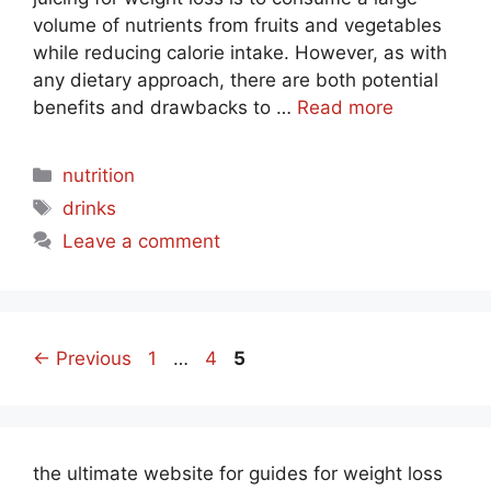
volume of nutrients from fruits and vegetables
while reducing calorie intake. However, as with
any dietary approach, there are both potential
benefits and drawbacks to …
Read more
Categories
nutrition
Tags
drinks
Leave a comment
Page
Page
Page
←
Previous
1
…
4
5
the ultimate website for guides for weight loss