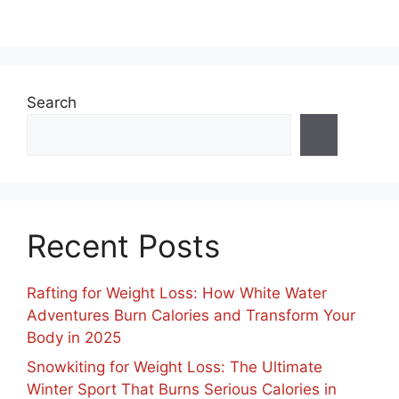
Search
Recent Posts
Rafting for Weight Loss: How White Water
Adventures Burn Calories and Transform Your
Body in 2025
Snowkiting for Weight Loss: The Ultimate
Winter Sport That Burns Serious Calories in