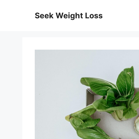
Skip
to
Seek Weight Loss
content