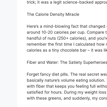
trick; it was a legit science-backed appr
The Calorie Density Miracle
Here’s a mind-blowing fact that changed e
around 10-20 calories per cup. Compare th
handful of nuts (250+ calories), and you’r
remember the first time I calculated how
calories as a tiny chocolate bar – it was li
Fiber and Water: The Satiety Superheroe
Forget fancy diet pills. The real secret w
basically nature’s volume eating solution
with fiber that keeps you feeling full wit
satisfied for hours. During my weight loss
with these greens, and suddenly, my con