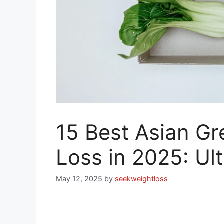
15 Best Asian Gr
Loss in 2025: Ul
May 12, 2025
by
seekweightloss