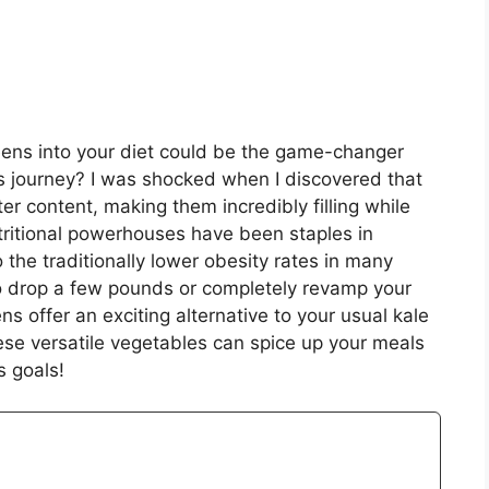
eens into your diet could be the game-changer
ss journey? I was shocked when I discovered that
 content, making them incredibly filling while
tritional powerhouses have been staples in
o the traditionally lower obesity rates in many
to drop a few pounds or completely revamp your
ens offer an exciting alternative to your usual kale
ese versatile vegetables can spice up your meals
s goals!