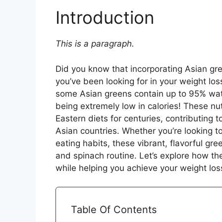
Introduction
This is a paragraph.
Did you know that incorporating Asian gr
you’ve been looking for in your weight lo
some Asian greens contain up to 95% water
being extremely low in calories! These nu
Eastern diets for centuries, contributing t
Asian countries. Whether you’re looking 
eating habits, these vibrant, flavorful gre
and spinach routine. Let’s explore how th
while helping you achieve your weight los
Table Of Contents