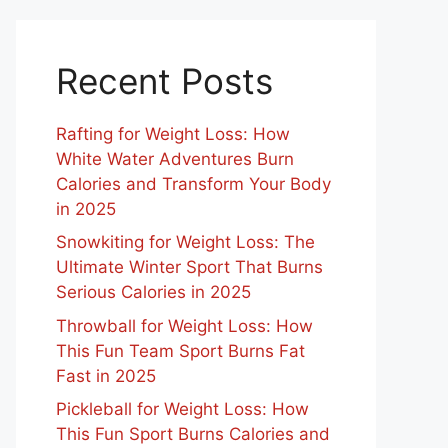
Recent Posts
Rafting for Weight Loss: How
White Water Adventures Burn
Calories and Transform Your Body
in 2025
Snowkiting for Weight Loss: The
Ultimate Winter Sport That Burns
Serious Calories in 2025
Throwball for Weight Loss: How
This Fun Team Sport Burns Fat
Fast in 2025
Pickleball for Weight Loss: How
This Fun Sport Burns Calories and