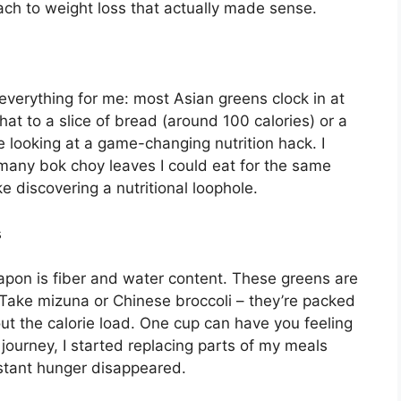
oach to weight loss that actually made sense.
verything for me: most Asian greens clock in at
at to a slice of bread (around 100 calories) or a
e looking at a game-changing nutrition hack. I
 many bok choy leaves I could eat for the same
ke discovering a nutritional loophole.
s
eapon is fiber and water content. These greens are
. Take mizuna or Chinese broccoli – they’re packed
hout the calorie load. One cup can have you feeling
 journey, I started replacing parts of my meals
stant hunger disappeared.