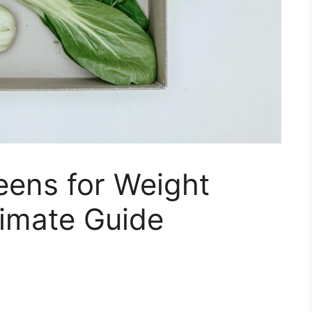
eens for Weight
timate Guide