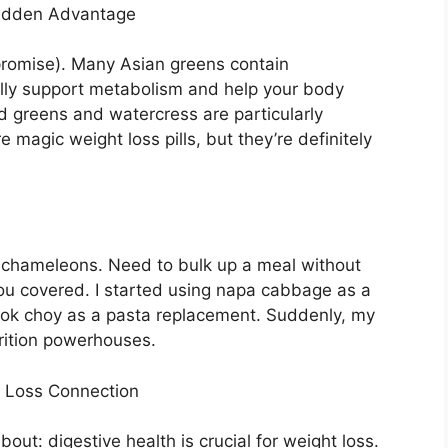
idden Advantage
, promise). Many Asian greens contain
lly support metabolism and help your body
rd greens and watercress are particularly
 magic weight loss pills, but they’re definitely
 chameleons. Need to bulk up a meal without
ou covered. I started using napa cabbage as a
bok choy as a pasta replacement. Suddenly, my
trition powerhouses.
t Loss Connection
out: digestive health is crucial for weight loss.