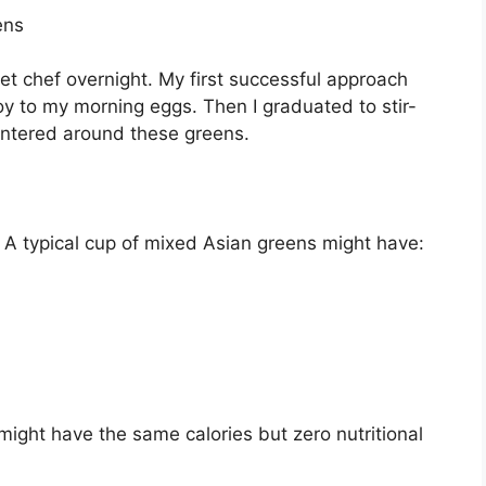
ens
et chef overnight. My first successful approach
 to my morning eggs. Then I graduated to stir-
centered around these greens.
 typical cup of mixed Asian greens might have:
might have the same calories but zero nutritional