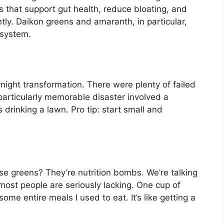
that support gut health, reduce bloating, and
tly. Daikon greens and amaranth, in particular,
 system.
night transformation. There were plenty of failed
particularly memorable disaster involved a
 drinking a lawn. Pro tip: start small and
se greens? They’re nutrition bombs. We’re talking
 most people are seriously lacking. One cup of
me entire meals I used to eat. It’s like getting a