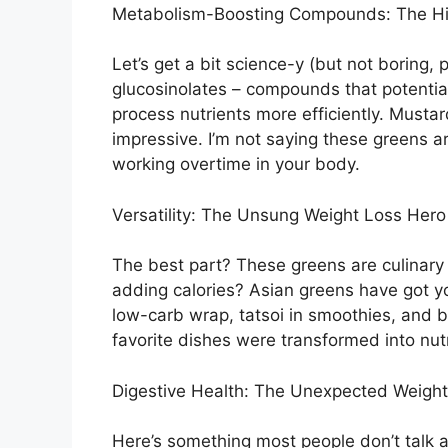
Metabolism-Boosting Compounds: The H
Let’s get a bit science-y (but not boring
glucosinolates – compounds that potentia
process nutrients more efficiently. Musta
impressive. I’m not saying these greens are
working overtime in your body.
Versatility: The Unsung Weight Loss Hero
The best part? These greens are culinary
adding calories? Asian greens have got y
low-carb wrap, tatsoi in smoothies, and 
favorite dishes were transformed into nu
Digestive Health: The Unexpected Weigh
Here’s something most people don’t talk ab