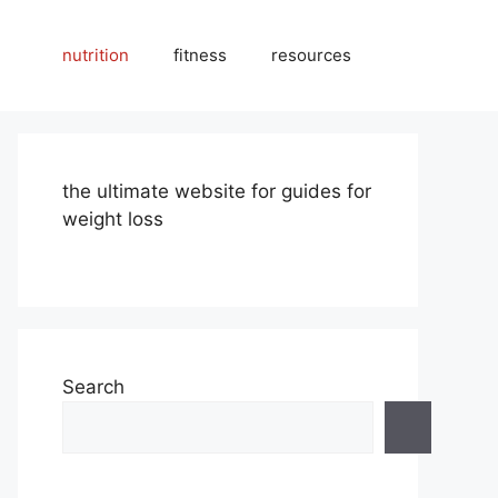
nutrition
fitness
resources
the ultimate website for guides for
weight loss
Search