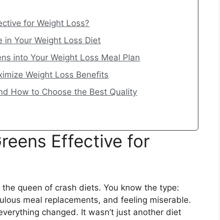
ctive for Weight Loss?
e in Your Weight Loss Diet
ns into Your Weight Loss Meal Plan
ximize Weight Loss Benefits
nd How to Choose the Best Quality
eens Effective for
e the queen of crash diets. You know the type:
iculous meal replacements, and feeling miserable.
verything changed. It wasn’t just another diet