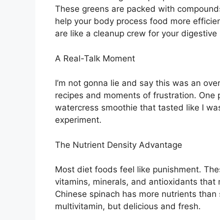
These greens are packed with compounds 
help your body process food more efficien
are like a cleanup crew for your digestive
A Real-Talk Moment
I’m not gonna lie and say this was an over
recipes and moments of frustration. One 
watercress smoothie that tasted like I was
experiment.
The Nutrient Density Advantage
Most diet foods feel like punishment. The
vitamins, minerals, and antioxidants that
Chinese spinach has more nutrients than so
multivitamin, but delicious and fresh.