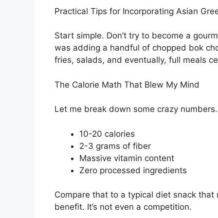
Practical Tips for Incorporating Asian Gre
Start simple. Don’t try to become a gourm
was adding a handful of chopped bok choy
fries, salads, and eventually, full meals 
The Calorie Math That Blew My Mind
Let me break down some crazy numbers. A
10-20 calories
2-3 grams of fiber
Massive vitamin content
Zero processed ingredients
Compare that to a typical diet snack that 
benefit. It’s not even a competition.