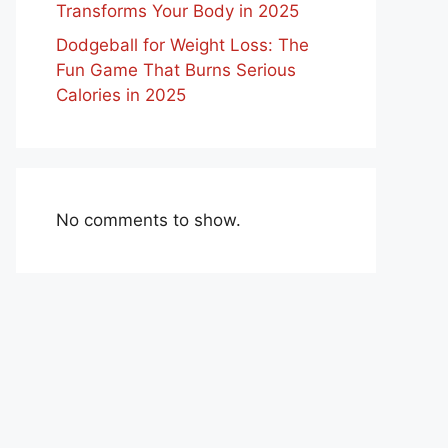
Transforms Your Body in 2025
Dodgeball for Weight Loss: The
Fun Game That Burns Serious
Calories in 2025
No comments to show.