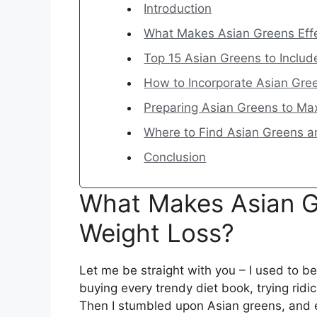
Introduction
What Makes Asian Greens Effe
Top 15 Asian Greens to Includ
How to Incorporate Asian Gree
Preparing Asian Greens to Ma
Where to Find Asian Greens a
Conclusion
What Makes Asian Gr
Weight Loss?
Let me be straight with you – I used to b
buying every trendy diet book, trying rid
Then I stumbled upon Asian greens, and e