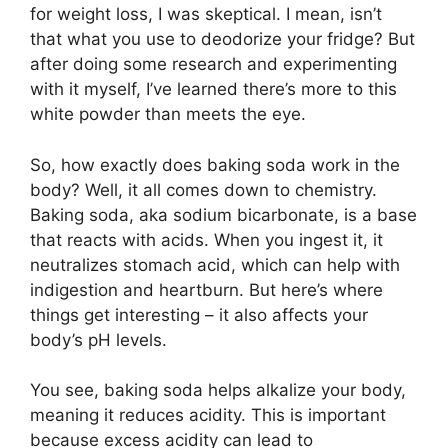
for weight loss, I was skeptical. I mean, isn’t
that what you use to deodorize your fridge? But
after doing some research and experimenting
with it myself, I’ve learned there’s more to this
white powder than meets the eye.
So, how exactly does baking soda work in the
body? Well, it all comes down to chemistry.
Baking soda, aka sodium bicarbonate, is a base
that reacts with acids. When you ingest it, it
neutralizes stomach acid, which can help with
indigestion and heartburn. But here’s where
things get interesting – it also affects your
body’s pH levels.
You see, baking soda helps alkalize your body,
meaning it reduces acidity. This is important
because excess acidity can lead to