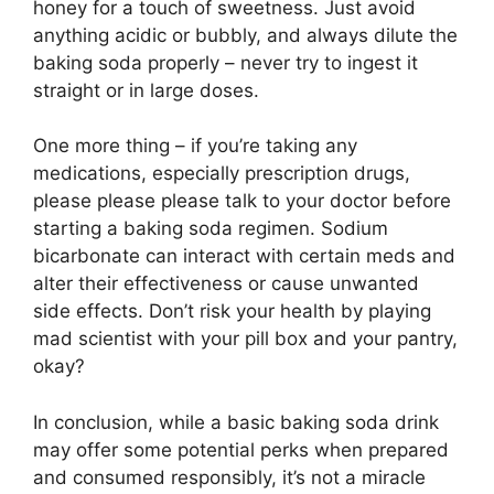
honey for a touch of sweetness. Just avoid
anything acidic or bubbly, and always dilute the
baking soda properly – never try to ingest it
straight or in large doses.
One more thing – if you’re taking any
medications, especially prescription drugs,
please please please talk to your doctor before
starting a baking soda regimen. Sodium
bicarbonate can interact with certain meds and
alter their effectiveness or cause unwanted
side effects. Don’t risk your health by playing
mad scientist with your pill box and your pantry,
okay?
In conclusion, while a basic baking soda drink
may offer some potential perks when prepared
and consumed responsibly, it’s not a miracle