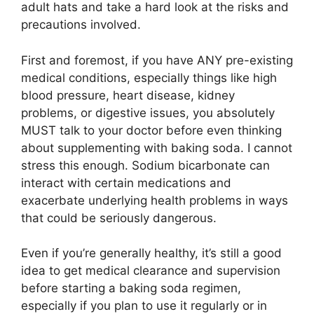
adult hats and take a hard look at the risks and
precautions involved.
First and foremost, if you have ANY pre-existing
medical conditions, especially things like high
blood pressure, heart disease, kidney
problems, or digestive issues, you absolutely
MUST talk to your doctor before even thinking
about supplementing with baking soda. I cannot
stress this enough. Sodium bicarbonate can
interact with certain medications and
exacerbate underlying health problems in ways
that could be seriously dangerous.
Even if you’re generally healthy, it’s still a good
idea to get medical clearance and supervision
before starting a baking soda regimen,
especially if you plan to use it regularly or in