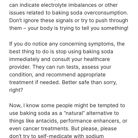
can indicate electrolyte imbalances or other
issues related to baking soda overconsumption.
Don’t ignore these signals or try to push through
them – your body is trying to tell you something!
If you do notice any concerning symptoms, the
best thing to do is stop using baking soda
immediately and consult your healthcare
provider. They can run tests, assess your
condition, and recommend appropriate
treatment if needed. Better safe than sorry,
right?
Now, I know some people might be tempted to
use baking soda as a “natural” alternative to
things like antacids, performance enhancers, or
even cancer treatments. But please, please
don’t try to self-medicate with sodium