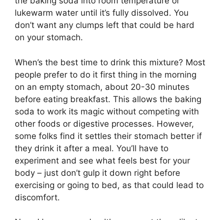
the baking soda into room temperature or
lukewarm water until it’s fully dissolved. You
don’t want any clumps left that could be hard
on your stomach.
When’s the best time to drink this mixture? Most
people prefer to do it first thing in the morning
on an empty stomach, about 20-30 minutes
before eating breakfast. This allows the baking
soda to work its magic without competing with
other foods or digestive processes. However,
some folks find it settles their stomach better if
they drink it after a meal. You’ll have to
experiment and see what feels best for your
body – just don’t gulp it down right before
exercising or going to bed, as that could lead to
discomfort.