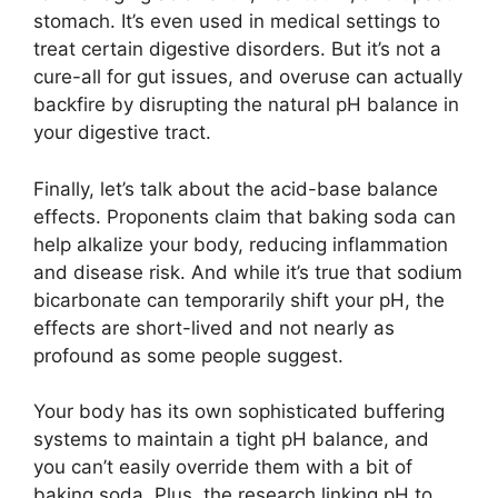
stomach. It’s even used in medical settings to
treat certain digestive disorders. But it’s not a
cure-all for gut issues, and overuse can actually
backfire by disrupting the natural pH balance in
your digestive tract.
Finally, let’s talk about the acid-base balance
effects. Proponents claim that baking soda can
help alkalize your body, reducing inflammation
and disease risk. And while it’s true that sodium
bicarbonate can temporarily shift your pH, the
effects are short-lived and not nearly as
profound as some people suggest.
Your body has its own sophisticated buffering
systems to maintain a tight pH balance, and
you can’t easily override them with a bit of
baking soda. Plus, the research linking pH to