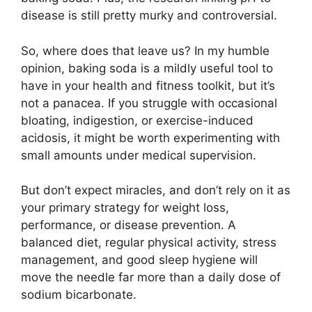
disease is still pretty murky and controversial.
So, where does that leave us? In my humble
opinion, baking soda is a mildly useful tool to
have in your health and fitness toolkit, but it’s
not a panacea. If you struggle with occasional
bloating, indigestion, or exercise-induced
acidosis, it might be worth experimenting with
small amounts under medical supervision.
But don’t expect miracles, and don’t rely on it as
your primary strategy for weight loss,
performance, or disease prevention. A
balanced diet, regular physical activity, stress
management, and good sleep hygiene will
move the needle far more than a daily dose of
sodium bicarbonate.