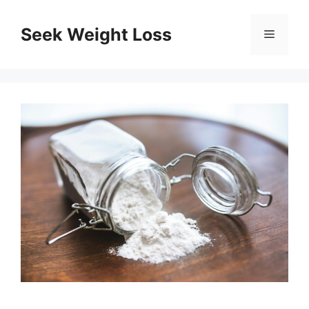
Skip
to
Seek Weight Loss
Menu
content