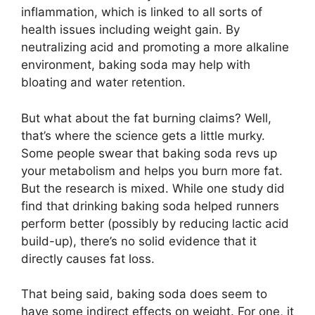
inflammation, which is linked to all sorts of
health issues including weight gain. By
neutralizing acid and promoting a more alkaline
environment, baking soda may help with
bloating and water retention.
But what about the fat burning claims? Well,
that’s where the science gets a little murky.
Some people swear that baking soda revs up
your metabolism and helps you burn more fat.
But the research is mixed. While one study did
find that drinking baking soda helped runners
perform better (possibly by reducing lactic acid
build-up), there’s no solid evidence that it
directly causes fat loss.
That being said, baking soda does seem to
have some indirect effects on weight. For one, it