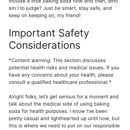
include a little baking soda now and then, who
am I to judge? Just be smart, stay safe, and
keep on keeping on, my friend!
Important Safety
Considerations
*Content warning: This section discusses
potential health risks and medical issues. If you
have any concerns about your health, please
consult a qualified healthcare professional.*
Alright folks, let’s get serious for a moment and
talk about the medical side of using baking
soda for health purposes. I know I’ve been
pretty casual and lighthearted up until now, but
this is where we need to put on our responsible