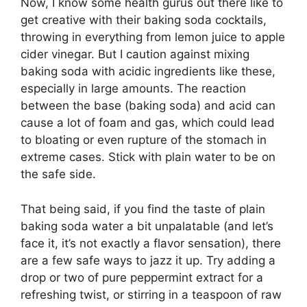
Now, I know some health gurus out there like to
get creative with their baking soda cocktails,
throwing in everything from lemon juice to apple
cider vinegar. But I caution against mixing
baking soda with acidic ingredients like these,
especially in large amounts. The reaction
between the base (baking soda) and acid can
cause a lot of foam and gas, which could lead
to bloating or even rupture of the stomach in
extreme cases. Stick with plain water to be on
the safe side.
That being said, if you find the taste of plain
baking soda water a bit unpalatable (and let’s
face it, it’s not exactly a flavor sensation), there
are a few safe ways to jazz it up. Try adding a
drop or two of pure peppermint extract for a
refreshing twist, or stirring in a teaspoon of raw