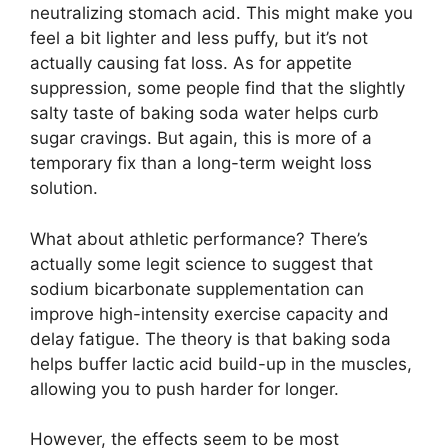
neutralizing stomach acid. This might make you
feel a bit lighter and less puffy, but it’s not
actually causing fat loss. As for appetite
suppression, some people find that the slightly
salty taste of baking soda water helps curb
sugar cravings. But again, this is more of a
temporary fix than a long-term weight loss
solution.
What about athletic performance? There’s
actually some legit science to suggest that
sodium bicarbonate supplementation can
improve high-intensity exercise capacity and
delay fatigue. The theory is that baking soda
helps buffer lactic acid build-up in the muscles,
allowing you to push harder for longer.
However, the effects seem to be most