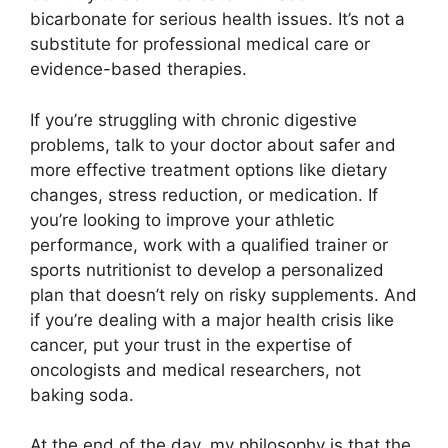
bicarbonate for serious health issues. It’s not a
substitute for professional medical care or
evidence-based therapies.
If you’re struggling with chronic digestive
problems, talk to your doctor about safer and
more effective treatment options like dietary
changes, stress reduction, or medication. If
you’re looking to improve your athletic
performance, work with a qualified trainer or
sports nutritionist to develop a personalized
plan that doesn’t rely on risky supplements. And
if you’re dealing with a major health crisis like
cancer, put your trust in the expertise of
oncologists and medical researchers, not
baking soda.
At the end of the day, my philosophy is that the