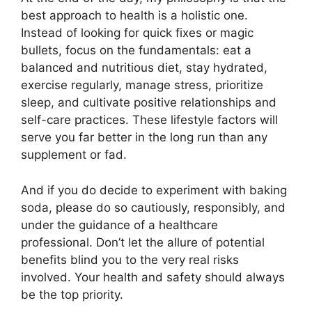
best approach to health is a holistic one.
Instead of looking for quick fixes or magic
bullets, focus on the fundamentals: eat a
balanced and nutritious diet, stay hydrated,
exercise regularly, manage stress, prioritize
sleep, and cultivate positive relationships and
self-care practices. These lifestyle factors will
serve you far better in the long run than any
supplement or fad.
And if you do decide to experiment with baking
soda, please do so cautiously, responsibly, and
under the guidance of a healthcare
professional. Don’t let the allure of potential
benefits blind you to the very real risks
involved. Your health and safety should always
be the top priority.