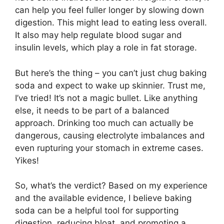
can help you feel fuller longer by slowing down
digestion. This might lead to eating less overall.
It also may help regulate blood sugar and
insulin levels, which play a role in fat storage.
But here’s the thing – you can’t just chug baking
soda and expect to wake up skinnier. Trust me,
I’ve tried! It’s not a magic bullet. Like anything
else, it needs to be part of a balanced
approach. Drinking too much can actually be
dangerous, causing electrolyte imbalances and
even rupturing your stomach in extreme cases.
Yikes!
So, what’s the verdict? Based on my experience
and the available evidence, I believe baking
soda can be a helpful tool for supporting
digestion, reducing bloat, and promoting a