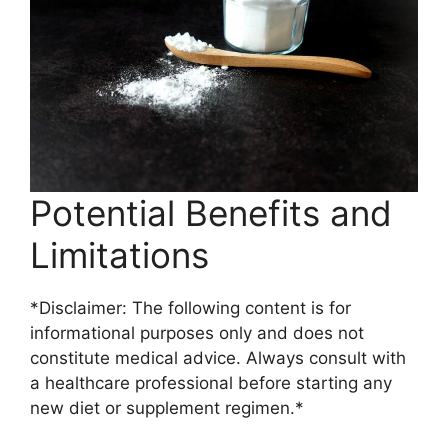
Potential Benefits and
Limitations
*Disclaimer: The following content is for
informational purposes only and does not
constitute medical advice. Always consult with
a healthcare professional before starting any
new diet or supplement regimen.*