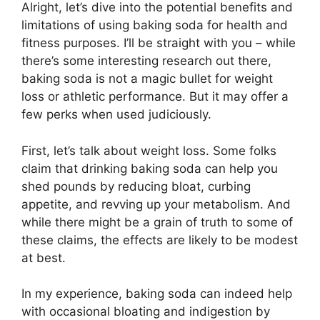
Alright, let’s dive into the potential benefits and
limitations of using baking soda for health and
fitness purposes. I’ll be straight with you – while
there’s some interesting research out there,
baking soda is not a magic bullet for weight
loss or athletic performance. But it may offer a
few perks when used judiciously.
First, let’s talk about weight loss. Some folks
claim that drinking baking soda can help you
shed pounds by reducing bloat, curbing
appetite, and revving up your metabolism. And
while there might be a grain of truth to some of
these claims, the effects are likely to be modest
at best.
In my experience, baking soda can indeed help
with occasional bloating and indigestion by