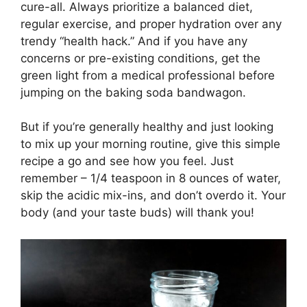
cure-all. Always prioritize a balanced diet,
regular exercise, and proper hydration over any
trendy “health hack.” And if you have any
concerns or pre-existing conditions, get the
green light from a medical professional before
jumping on the baking soda bandwagon.
But if you’re generally healthy and just looking
to mix up your morning routine, give this simple
recipe a go and see how you feel. Just
remember – 1/4 teaspoon in 8 ounces of water,
skip the acidic mix-ins, and don’t overdo it. Your
body (and your taste buds) will thank you!