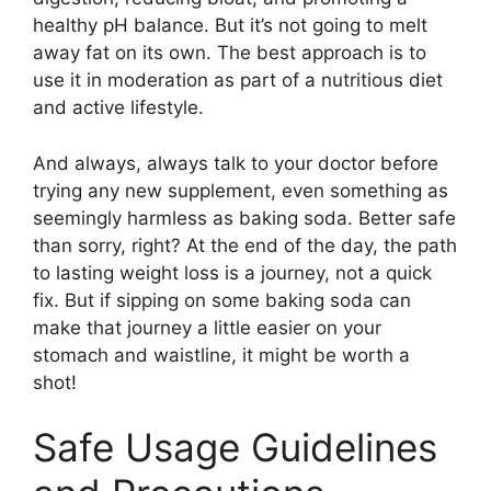
healthy pH balance. But it’s not going to melt
away fat on its own. The best approach is to
use it in moderation as part of a nutritious diet
and active lifestyle.
And always, always talk to your doctor before
trying any new supplement, even something as
seemingly harmless as baking soda. Better safe
than sorry, right? At the end of the day, the path
to lasting weight loss is a journey, not a quick
fix. But if sipping on some baking soda can
make that journey a little easier on your
stomach and waistline, it might be worth a
shot!
Safe Usage Guidelines