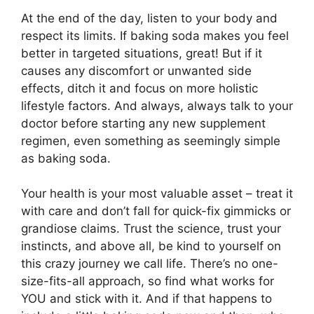
At the end of the day, listen to your body and
respect its limits. If baking soda makes you feel
better in targeted situations, great! But if it
causes any discomfort or unwanted side
effects, ditch it and focus on more holistic
lifestyle factors. And always, always talk to your
doctor before starting any new supplement
regimen, even something as seemingly simple
as baking soda.
Your health is your most valuable asset – treat it
with care and don’t fall for quick-fix gimmicks or
grandiose claims. Trust the science, trust your
instincts, and above all, be kind to yourself on
this crazy journey we call life. There’s no one-
size-fits-all approach, so find what works for
YOU and stick with it. And if that happens to