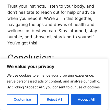
Trust your instincts, listen to your body, and
don’t hesitate to reach out for help or advice
when you need it. We’re all in this together,
navigating the ups and downs of health and
wellness as best we can. Stay informed, stay
humble, and above all, stay kind to yourself.
You’ve got this!
Conclusion:
We value your privacy
While baking soda might have some potential
We use cookies to enhance your browsing experience,
benefits when used carefully, it’s not a magic
serve personalised ads or content, and analyse our traffic.
solution for weight loss. The safest and most
By clicking "Accept All", you consent to our use of cookies.
effective approach to weight management
remains a balanced diet and regular exercise. If
Customise
Reject All
Accept All
you’re considering using baking soda, always
consult with a healthcare provider first,