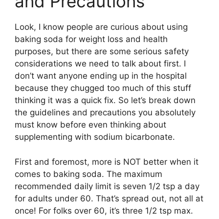
and Precautions
Look, I know people are curious about using
baking soda for weight loss and health
purposes, but there are some serious safety
considerations we need to talk about first. I
don’t want anyone ending up in the hospital
because they chugged too much of this stuff
thinking it was a quick fix. So let’s break down
the guidelines and precautions you absolutely
must know before even thinking about
supplementing with sodium bicarbonate.
First and foremost, more is NOT better when it
comes to baking soda. The maximum
recommended daily limit is seven 1/2 tsp a day
for adults under 60. That’s spread out, not all at
once! For folks over 60, it’s three 1/2 tsp max.