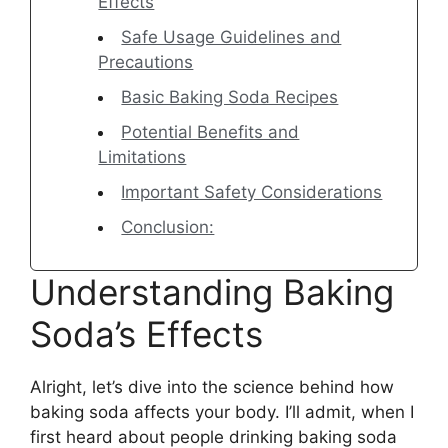
Effects
Safe Usage Guidelines and
Precautions
Basic Baking Soda Recipes
Potential Benefits and
Limitations
Important Safety Considerations
Conclusion:
Understanding Baking
Soda’s Effects
Alright, let’s dive into the science behind how
baking soda affects your body. I’ll admit, when I
first heard about people drinking baking soda