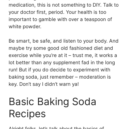
medication, this is not something to DIY. Talk to
your doctor first, period. Your health is too
important to gamble with over a teaspoon of
white powder.
Be smart, be safe, and listen to your body. And
maybe try some good old fashioned diet and
exercise while you’re at it – trust me, it works a
lot better than any supplement fad in the long
run! But if you do decide to experiment with
baking soda, just remember – moderation is
key. Don’t say I didn’t warn ya!
Basic Baking Soda
Recipes
Alright folks, let’s talk about the basics of