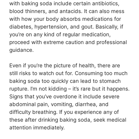
with baking soda include certain antibiotics,
blood thinners, and antacids. It can also mess
with how your body absorbs medications for
diabetes, hypertension, and gout. Basically, if
you’re on any kind of regular medication,
proceed with extreme caution and professional
guidance.
Even if you’re the picture of health, there are
still risks to watch out for. Consuming too much
baking soda too quickly can lead to stomach
rupture. I’m not kidding – it’s rare but it happens.
Signs that you’ve overdone it include severe
abdominal pain, vomiting, diarrhea, and
difficulty breathing. If you experience any of
these after drinking baking soda, seek medical
attention immediately.