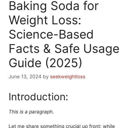
Baking Soda for
Weight Loss:
Science-Based
Facts & Safe Usage
Guide (2025)
June 13, 2024
by
seekweightloss
Introduction:
This is a paragraph.
Let me share something crucial up front: while