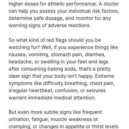
higher doses for athletic performance. A doctor
can help you assess your individual risk factors,
determine safe dosage, and monitor for any
warning signs of adverse reactions.
So what kind of red flags should you be
watching for? Well, if you experience things like
nausea, vomiting, stomach pain, diarrhea,
headache, or swelling in your feet and legs
after consuming baking soda, that’s a pretty
clear sign that your body isn’t happy. Extreme
symptoms like difficulty breathing, chest pain,
irregular heartbeat, confusion, or seizures
warrant immediate medical attention.
But even more subtle signs like frequent
urination, fatigue, muscle weakness or
cramping, or changes in appetite or thirst levels