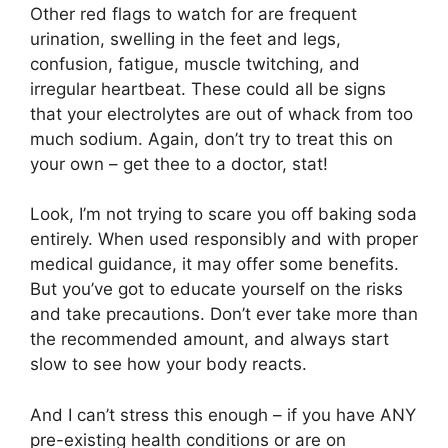
Other red flags to watch for are frequent
urination, swelling in the feet and legs,
confusion, fatigue, muscle twitching, and
irregular heartbeat. These could all be signs
that your electrolytes are out of whack from too
much sodium. Again, don’t try to treat this on
your own – get thee to a doctor, stat!
Look, I’m not trying to scare you off baking soda
entirely. When used responsibly and with proper
medical guidance, it may offer some benefits.
But you’ve got to educate yourself on the risks
and take precautions. Don’t ever take more than
the recommended amount, and always start
slow to see how your body reacts.
And I can’t stress this enough – if you have ANY
pre-existing health conditions or are on