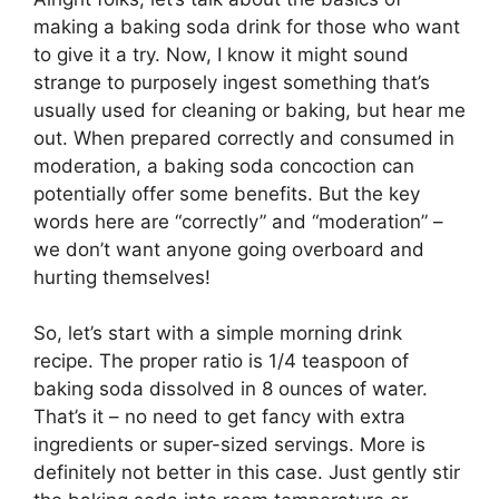
making a baking soda drink for those who want
to give it a try. Now, I know it might sound
strange to purposely ingest something that’s
usually used for cleaning or baking, but hear me
out. When prepared correctly and consumed in
moderation, a baking soda concoction can
potentially offer some benefits. But the key
words here are “correctly” and “moderation” –
we don’t want anyone going overboard and
hurting themselves!
So, let’s start with a simple morning drink
recipe. The proper ratio is 1/4 teaspoon of
baking soda dissolved in 8 ounces of water.
That’s it – no need to get fancy with extra
ingredients or super-sized servings. More is
definitely not better in this case. Just gently stir