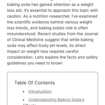
baking soda has gained attention as a weight
loss aid, it’s essential to approach this topic with
caution. As a nutrition researcher, I’ve examined
the scientific evidence behind various weight
loss trends, and baking soda’s role is often
misunderstood. Recent studies from the Journal
of Clinical Medicine suggest that while baking
soda may affect body pH levels, its direct
impact on weight loss requires careful
consideration. Let’s explore the facts and safety
guidelines you need to know!
Table Of Contents
Introduction:
Understanding Baking Soda's