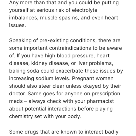
Any more than that and you could be putting
yourself at serious risk of electrolyte
imbalances, muscle spasms, and even heart
issues.
Speaking of pre-existing conditions, there are
some important contraindications to be aware
of. If you have high blood pressure, heart
disease, kidney disease, or liver problems,
baking soda could exacerbate these issues by
increasing sodium levels. Pregnant women
should also steer clear unless okayed by their
doctor. Same goes for anyone on prescription
meds – always check with your pharmacist
about potential interactions before playing
chemistry set with your body.
Some drugs that are known to interact badly