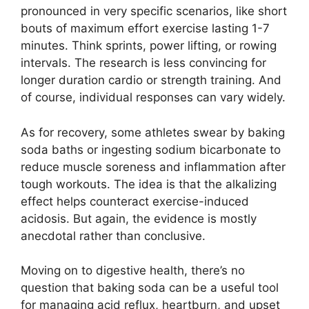
pronounced in very specific scenarios, like short
bouts of maximum effort exercise lasting 1-7
minutes. Think sprints, power lifting, or rowing
intervals. The research is less convincing for
longer duration cardio or strength training. And
of course, individual responses can vary widely.
As for recovery, some athletes swear by baking
soda baths or ingesting sodium bicarbonate to
reduce muscle soreness and inflammation after
tough workouts. The idea is that the alkalizing
effect helps counteract exercise-induced
acidosis. But again, the evidence is mostly
anecdotal rather than conclusive.
Moving on to digestive health, there’s no
question that baking soda can be a useful tool
for managing acid reflux, heartburn, and upset