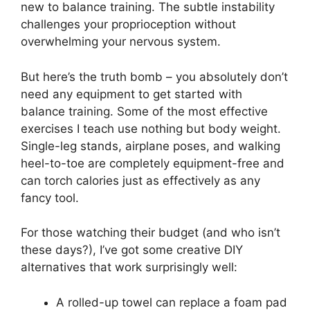
new to balance training. The subtle instability
challenges your proprioception without
overwhelming your nervous system.
But here’s the truth bomb – you absolutely don’t
need any equipment to get started with
balance training. Some of the most effective
exercises I teach use nothing but body weight.
Single-leg stands, airplane poses, and walking
heel-to-toe are completely equipment-free and
can torch calories just as effectively as any
fancy tool.
For those watching their budget (and who isn’t
these days?), I’ve got some creative DIY
alternatives that work surprisingly well:
A rolled-up towel can replace a foam pad