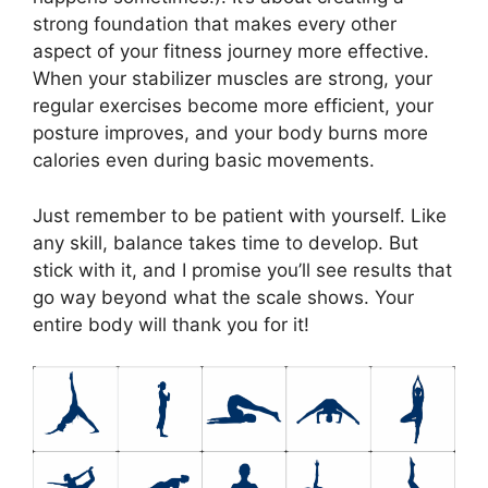
strong foundation that makes every other
aspect of your fitness journey more effective.
When your stabilizer muscles are strong, your
regular exercises become more efficient, your
posture improves, and your body burns more
calories even during basic movements.
Just remember to be patient with yourself. Like
any skill, balance takes time to develop. But
stick with it, and I promise you’ll see results that
go way beyond what the scale shows. Your
entire body will thank you for it!