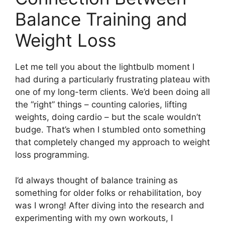
Balance Training and
Weight Loss
Let me tell you about the lightbulb moment I
had during a particularly frustrating plateau with
one of my long-term clients. We’d been doing all
the “right” things – counting calories, lifting
weights, doing cardio – but the scale wouldn’t
budge. That’s when I stumbled onto something
that completely changed my approach to weight
loss programming.
I’d always thought of balance training as
something for older folks or rehabilitation, boy
was I wrong! After diving into the research and
experimenting with my own workouts, I