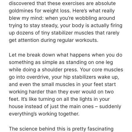
discovered that these exercises are absolute
goldmines for weight loss. Here’s what really
blew my mind: when you’re wobbling around
trying to stay steady, your body is actually firing
up dozens of tiny stabilizer muscles that rarely
get attention during regular workouts.
Let me break down what happens when you do
something as simple as standing on one leg
while doing a shoulder press. Your core muscles
go into overdrive, your hip stabilizers wake up,
and even the small muscles in your feet start
working harder than they ever would on two
feet. It’s like turning on all the lights in your
house instead of just the main ones – suddenly
everything’s working together.
The science behind this is pretty fascinating