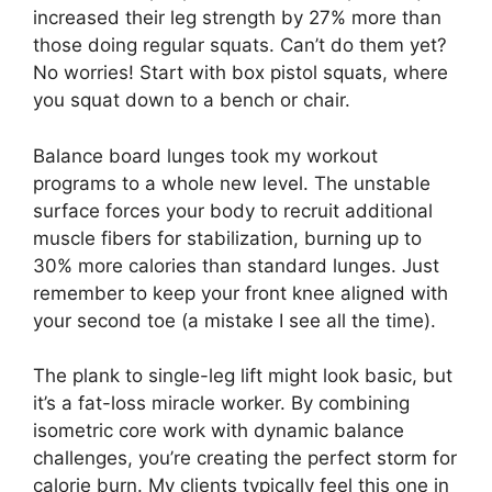
increased their leg strength by 27% more than
those doing regular squats. Can’t do them yet?
No worries! Start with box pistol squats, where
you squat down to a bench or chair.
Balance board lunges took my workout
programs to a whole new level. The unstable
surface forces your body to recruit additional
muscle fibers for stabilization, burning up to
30% more calories than standard lunges. Just
remember to keep your front knee aligned with
your second toe (a mistake I see all the time).
The plank to single-leg lift might look basic, but
it’s a fat-loss miracle worker. By combining
isometric core work with dynamic balance
challenges, you’re creating the perfect storm for
calorie burn. My clients typically feel this one in