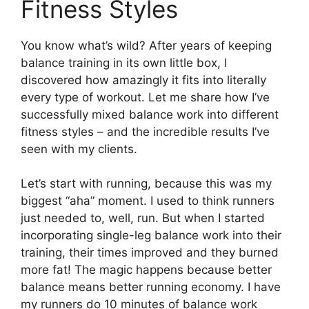
Fitness Styles
You know what’s wild? After years of keeping
balance training in its own little box, I
discovered how amazingly it fits into literally
every type of workout. Let me share how I’ve
successfully mixed balance work into different
fitness styles – and the incredible results I’ve
seen with my clients.
Let’s start with running, because this was my
biggest “aha” moment. I used to think runners
just needed to, well, run. But when I started
incorporating single-leg balance work into their
training, their times improved and they burned
more fat! The magic happens because better
balance means better running economy. I have
my runners do 10 minutes of balance work