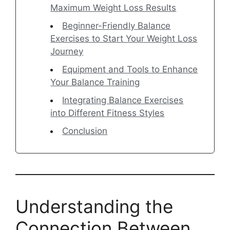
Maximum Weight Loss Results
Beginner-Friendly Balance
Exercises to Start Your Weight Loss
Journey
Equipment and Tools to Enhance
Your Balance Training
Integrating Balance Exercises
into Different Fitness Styles
Conclusion
Understanding the
Connection Between