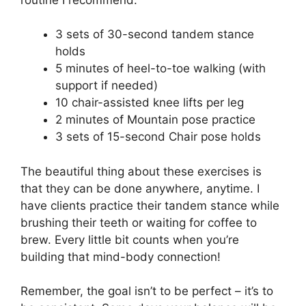
3 sets of 30-second tandem stance
holds
5 minutes of heel-to-toe walking (with
support if needed)
10 chair-assisted knee lifts per leg
2 minutes of Mountain pose practice
3 sets of 15-second Chair pose holds
The beautiful thing about these exercises is
that they can be done anywhere, anytime. I
have clients practice their tandem stance while
brushing their teeth or waiting for coffee to
brew. Every little bit counts when you’re
building that mind-body connection!
Remember, the goal isn’t to be perfect – it’s to