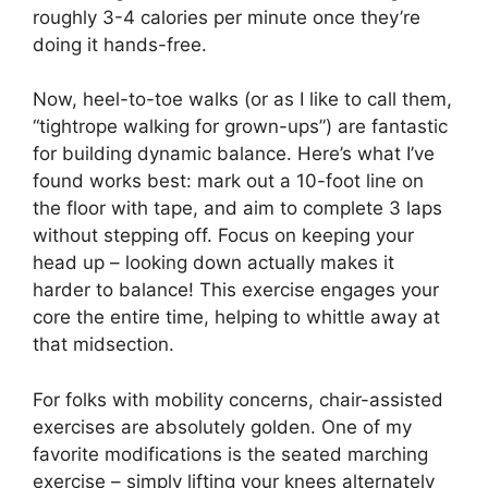
roughly 3-4 calories per minute once they’re
doing it hands-free.
Now, heel-to-toe walks (or as I like to call them,
“tightrope walking for grown-ups”) are fantastic
for building dynamic balance. Here’s what I’ve
found works best: mark out a 10-foot line on
the floor with tape, and aim to complete 3 laps
without stepping off. Focus on keeping your
head up – looking down actually makes it
harder to balance! This exercise engages your
core the entire time, helping to whittle away at
that midsection.
For folks with mobility concerns, chair-assisted
exercises are absolutely golden. One of my
favorite modifications is the seated marching
exercise – simply lifting your knees alternately