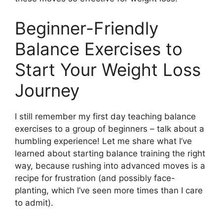
Beginner-Friendly
Balance Exercises to
Start Your Weight Loss
Journey
I still remember my first day teaching balance
exercises to a group of beginners – talk about a
humbling experience! Let me share what I’ve
learned about starting balance training the right
way, because rushing into advanced moves is a
recipe for frustration (and possibly face-
planting, which I’ve seen more times than I care
to admit).