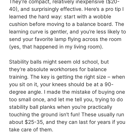
They’re compact, relatively inexpensive ($20-
40), and surprisingly effective. Here’s a pro tip I
learned the hard way: start with a wobble
cushion before moving to a balance board. The
learning curve is gentler, and you’re less likely to
send your favorite lamp flying across the room
(yes, that happened in my living room).
Stability balls might seem old school, but
they’re absolute workhorses for balance
training. The key is getting the right size – when
you sit on it, your knees should be at a 90-
degree angle. I made the mistake of buying one
too small once, and let me tell you, trying to do
stability ball planks when you’re practically
touching the ground isn’t fun! These usually run
about $25-35, and they can last for years if you
take care of them.