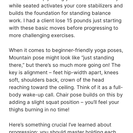
while seated activates your core stabilizers and
builds the foundation for standing balance
work. I had a client lose 15 pounds just starting
with these basic moves before progressing to
more challenging exercises.
When it comes to beginner-friendly yoga poses,
Mountain pose might look like “just standing
there,” but there’s so much more going on! The
key is alignment – feet hip-width apart, knees
soft, shoulders back, crown of the head
reaching toward the ceiling. Think of it as a full-
body wake-up call. Chair pose builds on this by
adding a slight squat position – you’ll feel your
thighs burning in no time!
Here’s something crucial I’ve learned about
progression: you should master holding each