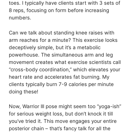
toes. I typically have clients start with 3 sets of
8 reps, focusing on form before increasing
numbers.
Can we talk about standing knee raises with
arm reaches for a minute? This exercise looks
deceptively simple, but it’s a metabolic
powerhouse. The simultaneous arm and leg
movement creates what exercise scientists call
“cross-body coordination,” which elevates your
heart rate and accelerates fat burning. My
clients typically burn 7-9 calories per minute
doing these!
Now, Warrior III pose might seem too “yoga-ish”
for serious weight loss, but don’t knock it till
you’ve tried it. This move engages your entire
posterior chain – that’s fancy talk for all the