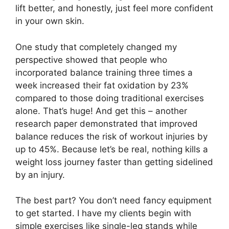
lift better, and honestly, just feel more confident
in your own skin.
One study that completely changed my
perspective showed that people who
incorporated balance training three times a
week increased their fat oxidation by 23%
compared to those doing traditional exercises
alone. That’s huge! And get this – another
research paper demonstrated that improved
balance reduces the risk of workout injuries by
up to 45%. Because let’s be real, nothing kills a
weight loss journey faster than getting sidelined
by an injury.
The best part? You don’t need fancy equipment
to get started. I have my clients begin with
simple exercises like single-leg stands while