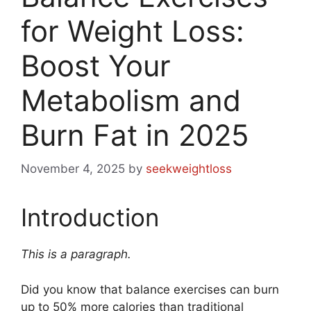
for Weight Loss:
Boost Your
Metabolism and
Burn Fat in 2025
November 4, 2025
by
seekweightloss
Introduction
This is a paragraph.
Did you know that balance exercises can burn
up to 50% more calories than traditional