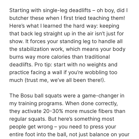
Starting with single-leg deadlifts – oh boy, did I
butcher these when I first tried teaching them!
Here’s what I learned the hard way: keeping
that back leg straight up in the air isn’t just for
show. It forces your standing leg to handle all
the stabilization work, which means your body
burns way more calories than traditional
deadlifts. Pro tip: start with no weights and
practice facing a wall if you’re wobbling too
much (trust me, we’ve all been there!).
The Bosu ball squats were a game-changer in
my training programs. When done correctly,
they activate 20-30% more muscle fibers than
regular squats. But here’s something most
people get wrong – you need to press your
entire foot into the ball, not just balance on your