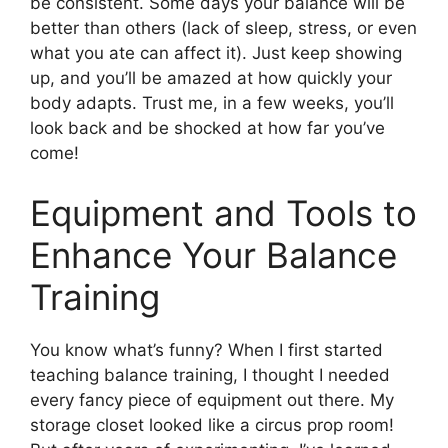
be consistent. Some days your balance will be
better than others (lack of sleep, stress, or even
what you ate can affect it). Just keep showing
up, and you’ll be amazed at how quickly your
body adapts. Trust me, in a few weeks, you’ll
look back and be shocked at how far you’ve
come!
Equipment and Tools to
Enhance Your Balance
Training
You know what’s funny? When I first started
teaching balance training, I thought I needed
every fancy piece of equipment out there. My
storage closet looked like a circus prop room!