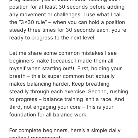
position for at least 30 seconds before adding
any movement or challenges. I use what I call
the “3×30 rule” – when you can hold a position
steady three times for 30 seconds each, you’re
ready to progress to the next level.
Let me share some common mistakes I see
beginners make (because I made them all
myself when starting out!). First, holding your
breath – this is super common but actually
makes balancing harder. Keep breathing
steadily through each exercise. Second, rushing
to progress – balance training isn’t a race. And
third, not engaging your core – this is your
foundation for all balance work.
For complete beginners, here’s a simple daily
routine I recommend: