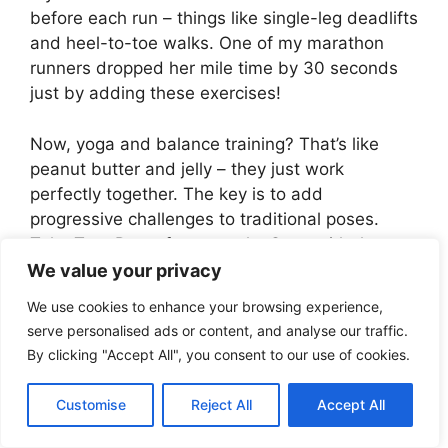
before each run – things like single-leg deadlifts
and heel-to-toe walks. One of my marathon
runners dropped her mile time by 30 seconds
just by adding these exercises!
Now, yoga and balance training? That’s like
peanut butter and jelly – they just work
perfectly together. The key is to add
progressive challenges to traditional poses.
Take Tree Pose, for example. Start with the
basic pose, then close your eyes (game
We value your privacy
changer!), then add arm movements. Each
We use cookies to enhance your browsing experience,
variation increases calorie burn by about 15-
serve personalised ads or content, and analyse our traffic.
20%. I’ve seen clients lose up to 2 pounds per
By clicking "Accept All", you consent to our use of cookies.
week combining yoga-based balance work with
proper nutrition.
Customise
Reject All
Accept All
HIIT with balance elements is where things get