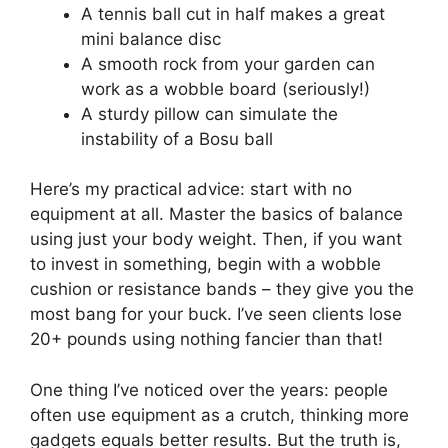
A tennis ball cut in half makes a great
mini balance disc
A smooth rock from your garden can
work as a wobble board (seriously!)
A sturdy pillow can simulate the
instability of a Bosu ball
Here’s my practical advice: start with no
equipment at all. Master the basics of balance
using just your body weight. Then, if you want
to invest in something, begin with a wobble
cushion or resistance bands – they give you the
most bang for your buck. I’ve seen clients lose
20+ pounds using nothing fancier than that!
One thing I’ve noticed over the years: people
often use equipment as a crutch, thinking more
gadgets equals better results. But the truth is,