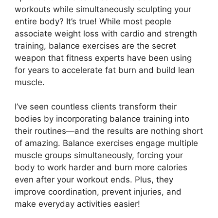
workouts while simultaneously sculpting your
entire body? It’s true! While most people
associate weight loss with cardio and strength
training, balance exercises are the secret
weapon that fitness experts have been using
for years to accelerate fat burn and build lean
muscle.
I’ve seen countless clients transform their
bodies by incorporating balance training into
their routines—and the results are nothing short
of amazing. Balance exercises engage multiple
muscle groups simultaneously, forcing your
body to work harder and burn more calories
even after your workout ends. Plus, they
improve coordination, prevent injuries, and
make everyday activities easier!