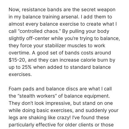
Now, resistance bands are the secret weapon
in my balance training arsenal. I add them to
almost every balance exercise to create what I
call “controlled chaos.” By pulling your body
slightly off-center while you’re trying to balance,
they force your stabilizer muscles to work
overtime. A good set of bands costs around
$15-20, and they can increase calorie burn by
up to 25% when added to standard balance
exercises.
Foam pads and balance discs are what I call
the “stealth workers” of balance equipment.
They don’t look impressive, but stand on one
while doing basic exercises, and suddenly your
legs are shaking like crazy! I’ve found these
particularly effective for older clients or those