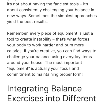
it’s not about having the fanciest tools – it’s
about consistently challenging your balance in
new ways. Sometimes the simplest approaches
yield the best results.
Remember, every piece of equipment is just a
tool to create instability – that’s what forces
your body to work harder and burn more
calories. If you’re creative, you can find ways to
challenge your balance using everyday items
around your house. The most important
“equipment” is actually your focus and
commitment to maintaining proper form!
Integrating Balance
Exercises into Different