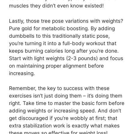
muscles they didn’t even know existed!
Lastly, those tree pose variations with weights?
Pure gold for metabolic boosting. By adding
dumbbells to this traditionally static pose,
you’re turning it into a full-body workout that
keeps burning calories long after you’re done.
Start with light weights (2-3 pounds) and focus
on maintaining proper alignment before
increasing.
Remember, the key to success with these
exercises isn’t just doing them – it’s doing them
right. Take time to master the basic form before
adding weights or increasing speed. And don’t
get discouraged if you’re wobbly at first; that
extra stabilization work is exactly what makes
these moves so effective for weight loss!