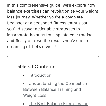
In this comprehensive guide, we’ll explore how
balance exercises can revolutionize your weight
loss journey. Whether you’re a complete
beginner or a seasoned fitness enthusiast,
you’ll discover actionable strategies to
incorporate balance training into your routine
and finally achieve the results you’ve been
dreaming of. Let’s dive in!
Table Of Contents
Introduction
Understanding the Connection
Between Balance Training and
Weight Loss
The Best Balance Exercises for