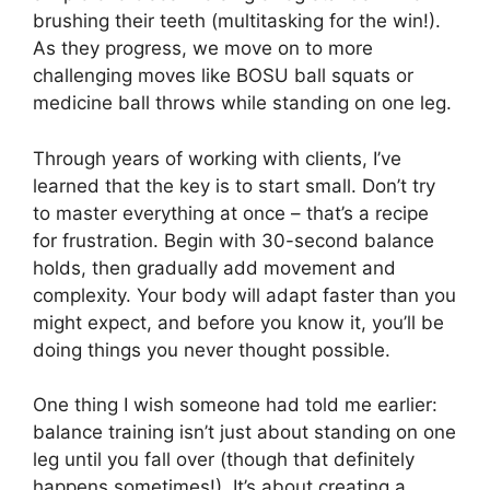
brushing their teeth (multitasking for the win!).
As they progress, we move on to more
challenging moves like BOSU ball squats or
medicine ball throws while standing on one leg.
Through years of working with clients, I’ve
learned that the key is to start small. Don’t try
to master everything at once – that’s a recipe
for frustration. Begin with 30-second balance
holds, then gradually add movement and
complexity. Your body will adapt faster than you
might expect, and before you know it, you’ll be
doing things you never thought possible.
One thing I wish someone had told me earlier:
balance training isn’t just about standing on one
leg until you fall over (though that definitely
happens sometimes!). It’s about creating a