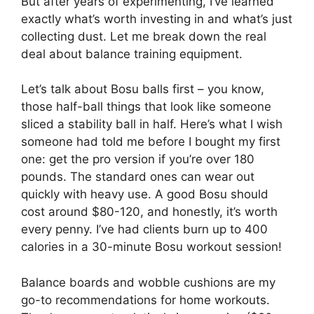
But after years of experimenting, I’ve learned
exactly what’s worth investing in and what’s just
collecting dust. Let me break down the real
deal about balance training equipment.
Let’s talk about Bosu balls first – you know,
those half-ball things that look like someone
sliced a stability ball in half. Here’s what I wish
someone had told me before I bought my first
one: get the pro version if you’re over 180
pounds. The standard ones can wear out
quickly with heavy use. A good Bosu should
cost around $80-120, and honestly, it’s worth
every penny. I’ve had clients burn up to 400
calories in a 30-minute Bosu workout session!
Balance boards and wobble cushions are my
go-to recommendations for home workouts.