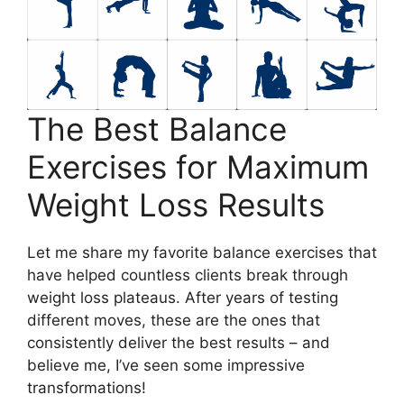
The Best Balance
Exercises for Maximum
Weight Loss Results
Let me share my favorite balance exercises that
have helped countless clients break through
weight loss plateaus. After years of testing
different moves, these are the ones that
consistently deliver the best results – and
believe me, I’ve seen some impressive
transformations!