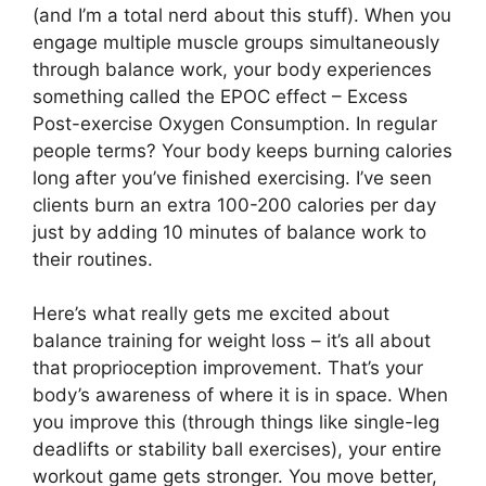
(and I’m a total nerd about this stuff). When you
engage multiple muscle groups simultaneously
through balance work, your body experiences
something called the EPOC effect – Excess
Post-exercise Oxygen Consumption. In regular
people terms? Your body keeps burning calories
long after you’ve finished exercising. I’ve seen
clients burn an extra 100-200 calories per day
just by adding 10 minutes of balance work to
their routines.
Here’s what really gets me excited about
balance training for weight loss – it’s all about
that proprioception improvement. That’s your
body’s awareness of where it is in space. When
you improve this (through things like single-leg
deadlifts or stability ball exercises), your entire
workout game gets stronger. You move better,