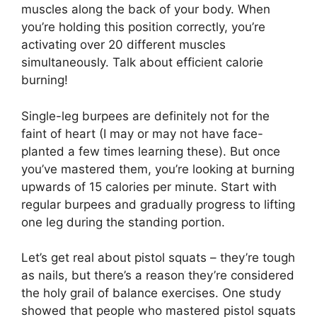
muscles along the back of your body. When
you’re holding this position correctly, you’re
activating over 20 different muscles
simultaneously. Talk about efficient calorie
burning!
Single-leg burpees are definitely not for the
faint of heart (I may or may not have face-
planted a few times learning these). But once
you’ve mastered them, you’re looking at burning
upwards of 15 calories per minute. Start with
regular burpees and gradually progress to lifting
one leg during the standing portion.
Let’s get real about pistol squats – they’re tough
as nails, but there’s a reason they’re considered
the holy grail of balance exercises. One study
showed that people who mastered pistol squats