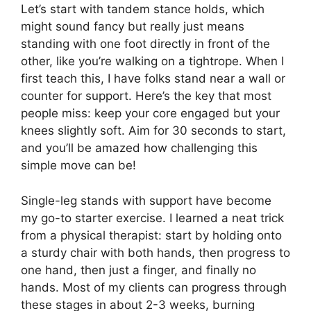
Let’s start with tandem stance holds, which
might sound fancy but really just means
standing with one foot directly in front of the
other, like you’re walking on a tightrope. When I
first teach this, I have folks stand near a wall or
counter for support. Here’s the key that most
people miss: keep your core engaged but your
knees slightly soft. Aim for 30 seconds to start,
and you’ll be amazed how challenging this
simple move can be!
Single-leg stands with support have become
my go-to starter exercise. I learned a neat trick
from a physical therapist: start by holding onto
a sturdy chair with both hands, then progress to
one hand, then just a finger, and finally no
hands. Most of my clients can progress through
these stages in about 2-3 weeks, burning