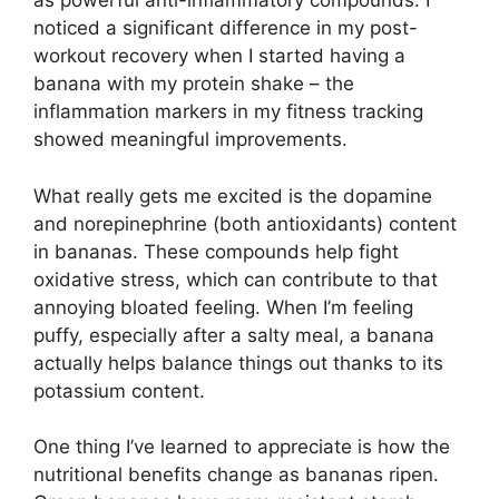
as powerful anti-inflammatory compounds. I
noticed a significant difference in my post-
workout recovery when I started having a
banana with my protein shake – the
inflammation markers in my fitness tracking
showed meaningful improvements.
What really gets me excited is the dopamine
and norepinephrine (both antioxidants) content
in bananas. These compounds help fight
oxidative stress, which can contribute to that
annoying bloated feeling. When I’m feeling
puffy, especially after a salty meal, a banana
actually helps balance things out thanks to its
potassium content.
One thing I’ve learned to appreciate is how the
nutritional benefits change as bananas ripen.