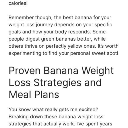
calories!
Remember though, the best banana for your
weight loss journey depends on your specific
goals and how your body responds. Some
people digest green bananas better, while
others thrive on perfectly yellow ones. It’s worth
experimenting to find your personal sweet spot!
Proven Banana Weight
Loss Strategies and
Meal Plans
You know what really gets me excited?
Breaking down these banana weight loss
strategies that actually work. I’ve spent years