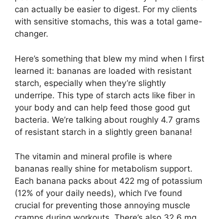
can actually be easier to digest. For my clients
with sensitive stomachs, this was a total game-
changer.
Here’s something that blew my mind when I first
learned it: bananas are loaded with resistant
starch, especially when they’re slightly
underripe. This type of starch acts like fiber in
your body and can help feed those good gut
bacteria. We’re talking about roughly 4.7 grams
of resistant starch in a slightly green banana!
The vitamin and mineral profile is where
bananas really shine for metabolism support.
Each banana packs about 422 mg of potassium
(12% of your daily needs), which I’ve found
crucial for preventing those annoying muscle
cramps during workouts. There’s also 32.6 mg