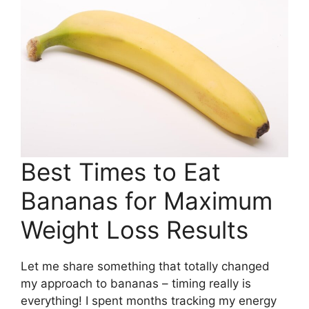
Best Times to Eat
Bananas for Maximum
Weight Loss Results
Let me share something that totally changed
my approach to bananas – timing really is
everything! I spent months tracking my energy