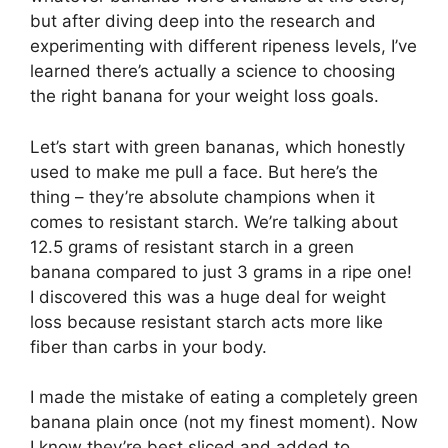
but after diving deep into the research and
experimenting with different ripeness levels, I’ve
learned there’s actually a science to choosing
the right banana for your weight loss goals.
Let’s start with green bananas, which honestly
used to make me pull a face. But here’s the
thing – they’re absolute champions when it
comes to resistant starch. We’re talking about
12.5 grams of resistant starch in a green
banana compared to just 3 grams in a ripe one!
I discovered this was a huge deal for weight
loss because resistant starch acts more like
fiber than carbs in your body.
I made the mistake of eating a completely green
banana plain once (not my finest moment). Now
I know they’re best sliced and added to