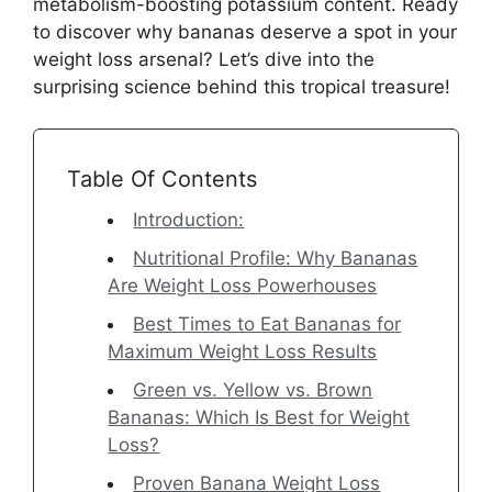
metabolism-boosting potassium content. Ready
to discover why bananas deserve a spot in your
weight loss arsenal? Let’s dive into the
surprising science behind this tropical treasure!
Table Of Contents
Introduction:
Nutritional Profile: Why Bananas
Are Weight Loss Powerhouses
Best Times to Eat Bananas for
Maximum Weight Loss Results
Green vs. Yellow vs. Brown
Bananas: Which Is Best for Weight
Loss?
Proven Banana Weight Loss