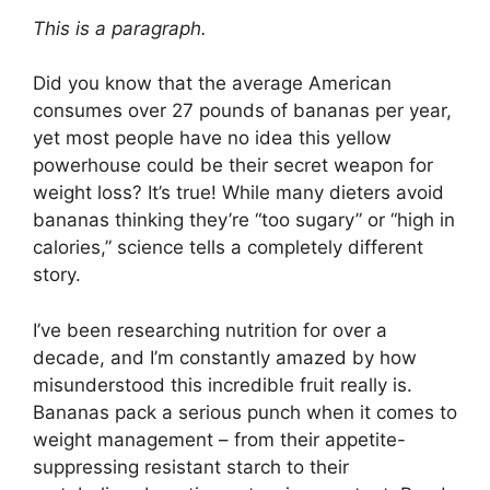
This is a paragraph.
Did you know that the average American
consumes over 27 pounds of bananas per year,
yet most people have no idea this yellow
powerhouse could be their secret weapon for
weight loss? It’s true! While many dieters avoid
bananas thinking they’re “too sugary” or “high in
calories,” science tells a completely different
story.
I’ve been researching nutrition for over a
decade, and I’m constantly amazed by how
misunderstood this incredible fruit really is.
Bananas pack a serious punch when it comes to
weight management – from their appetite-
suppressing resistant starch to their