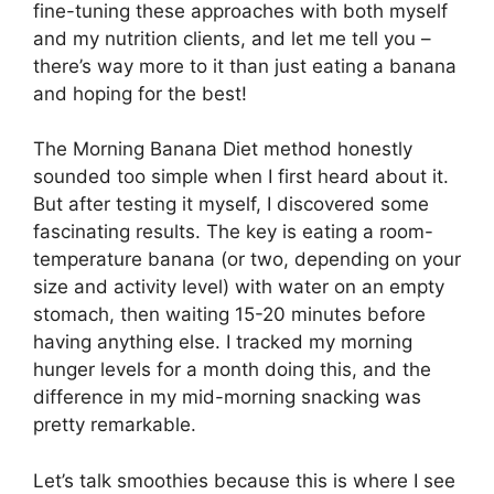
fine-tuning these approaches with both myself
and my nutrition clients, and let me tell you –
there’s way more to it than just eating a banana
and hoping for the best!
The Morning Banana Diet method honestly
sounded too simple when I first heard about it.
But after testing it myself, I discovered some
fascinating results. The key is eating a room-
temperature banana (or two, depending on your
size and activity level) with water on an empty
stomach, then waiting 15-20 minutes before
having anything else. I tracked my morning
hunger levels for a month doing this, and the
difference in my mid-morning snacking was
pretty remarkable.
Let’s talk smoothies because this is where I see