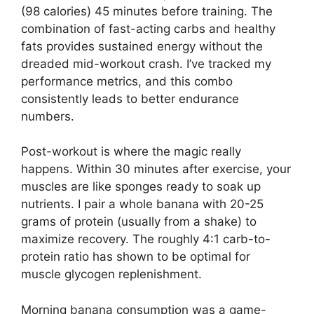
(98 calories) 45 minutes before training. The
combination of fast-acting carbs and healthy
fats provides sustained energy without the
dreaded mid-workout crash. I’ve tracked my
performance metrics, and this combo
consistently leads to better endurance
numbers.
Post-workout is where the magic really
happens. Within 30 minutes after exercise, your
muscles are like sponges ready to soak up
nutrients. I pair a whole banana with 20-25
grams of protein (usually from a shake) to
maximize recovery. The roughly 4:1 carb-to-
protein ratio has shown to be optimal for
muscle glycogen replenishment.
Morning banana consumption was a game-