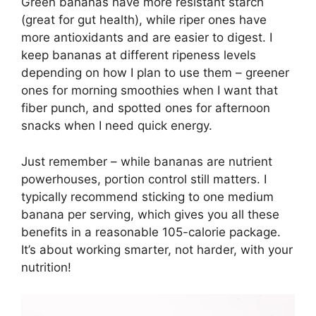
Green bananas have more resistant starch
(great for gut health), while riper ones have
more antioxidants and are easier to digest. I
keep bananas at different ripeness levels
depending on how I plan to use them – greener
ones for morning smoothies when I want that
fiber punch, and spotted ones for afternoon
snacks when I need quick energy.
Just remember – while bananas are nutrient
powerhouses, portion control still matters. I
typically recommend sticking to one medium
banana per serving, which gives you all these
benefits in a reasonable 105-calorie package.
It’s about working smarter, not harder, with your
nutrition!