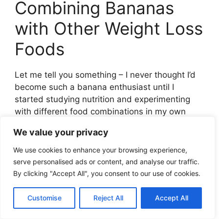
Combining Bananas
with Other Weight Loss
Foods
Let me tell you something – I never thought I’d
become such a banana enthusiast until I
started studying nutrition and experimenting
with different food combinations in my own
weight loss journey. Those yellow powerhouses
We value your privacy
are way more versatile than most people
realize!
We use cookies to enhance your browsing experience,
serve personalised ads or content, and analyse our traffic.
I remember my first attempt at creating a
By clicking "Accept All", you consent to our use of cookies.
“balanced” banana-based breakfast. Y’all, I
literally just sliced a banana on toast and
Customise
Reject All
Accept All
wondered why I was hungry an hour later. Talk