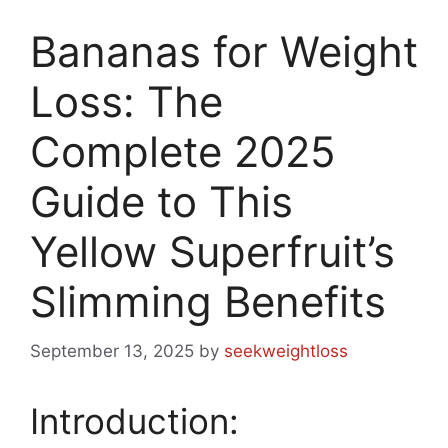
Bananas for Weight
Loss: The
Complete 2025
Guide to This
Yellow Superfruit’s
Slimming Benefits
September 13, 2025
by
seekweightloss
Introduction: