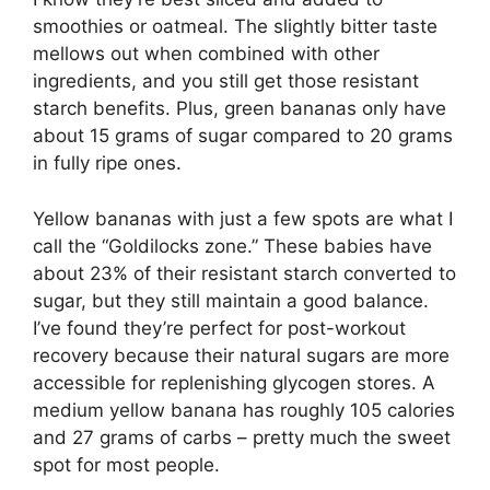
smoothies or oatmeal. The slightly bitter taste
mellows out when combined with other
ingredients, and you still get those resistant
starch benefits. Plus, green bananas only have
about 15 grams of sugar compared to 20 grams
in fully ripe ones.
Yellow bananas with just a few spots are what I
call the “Goldilocks zone.” These babies have
about 23% of their resistant starch converted to
sugar, but they still maintain a good balance.
I’ve found they’re perfect for post-workout
recovery because their natural sugars are more
accessible for replenishing glycogen stores. A
medium yellow banana has roughly 105 calories
and 27 grams of carbs – pretty much the sweet
spot for most people.