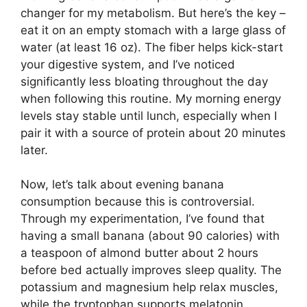
changer for my metabolism. But here’s the key –
eat it on an empty stomach with a large glass of
water (at least 16 oz). The fiber helps kick-start
your digestive system, and I’ve noticed
significantly less bloating throughout the day
when following this routine. My morning energy
levels stay stable until lunch, especially when I
pair it with a source of protein about 20 minutes
later.
Now, let’s talk about evening banana
consumption because this is controversial.
Through my experimentation, I’ve found that
having a small banana (about 90 calories) with
a teaspoon of almond butter about 2 hours
before bed actually improves sleep quality. The
potassium and magnesium help relax muscles,
while the tryptophan supports melatonin