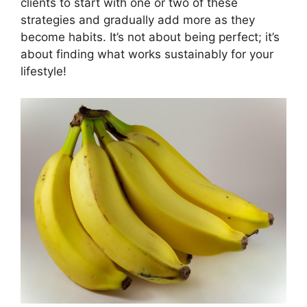
clients to start with one or two of these
strategies and gradually add more as they
become habits. It’s not about being perfect; it’s
about finding what works sustainably for your
lifestyle!