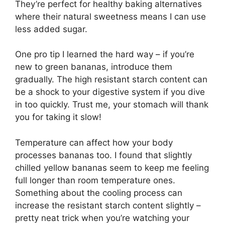
They’re perfect for healthy baking alternatives
where their natural sweetness means I can use
less added sugar.
One pro tip I learned the hard way – if you’re
new to green bananas, introduce them
gradually. The high resistant starch content can
be a shock to your digestive system if you dive
in too quickly. Trust me, your stomach will thank
you for taking it slow!
Temperature can affect how your body
processes bananas too. I found that slightly
chilled yellow bananas seem to keep me feeling
full longer than room temperature ones.
Something about the cooling process can
increase the resistant starch content slightly –
pretty neat trick when you’re watching your