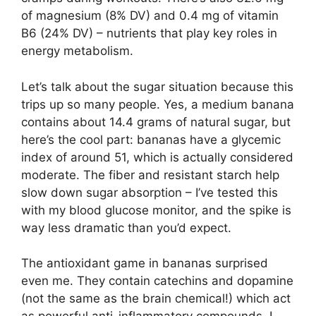
of magnesium (8% DV) and 0.4 mg of vitamin
B6 (24% DV) – nutrients that play key roles in
energy metabolism.
Let’s talk about the sugar situation because this
trips up so many people. Yes, a medium banana
contains about 14.4 grams of natural sugar, but
here’s the cool part: bananas have a glycemic
index of around 51, which is actually considered
moderate. The fiber and resistant starch help
slow down sugar absorption – I’ve tested this
with my blood glucose monitor, and the spike is
way less dramatic than you’d expect.
The antioxidant game in bananas surprised
even me. They contain catechins and dopamine
(not the same as the brain chemical!) which act