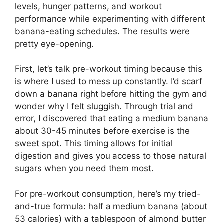
levels, hunger patterns, and workout
performance while experimenting with different
banana-eating schedules. The results were
pretty eye-opening.
First, let’s talk pre-workout timing because this
is where I used to mess up constantly. I’d scarf
down a banana right before hitting the gym and
wonder why I felt sluggish. Through trial and
error, I discovered that eating a medium banana
about 30-45 minutes before exercise is the
sweet spot. This timing allows for initial
digestion and gives you access to those natural
sugars when you need them most.
For pre-workout consumption, here’s my tried-
and-true formula: half a medium banana (about
53 calories) with a tablespoon of almond butter