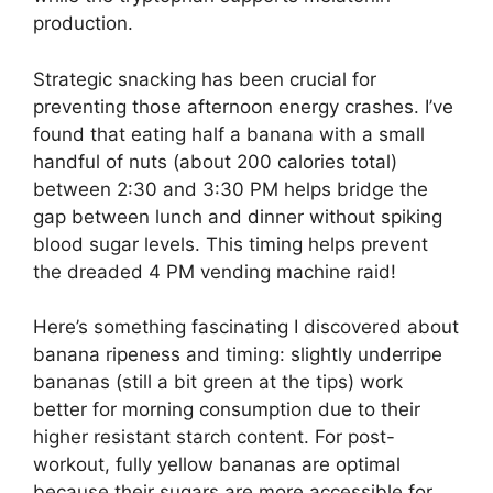
production.
Strategic snacking has been crucial for
preventing those afternoon energy crashes. I’ve
found that eating half a banana with a small
handful of nuts (about 200 calories total)
between 2:30 and 3:30 PM helps bridge the
gap between lunch and dinner without spiking
blood sugar levels. This timing helps prevent
the dreaded 4 PM vending machine raid!
Here’s something fascinating I discovered about
banana ripeness and timing: slightly underripe
bananas (still a bit green at the tips) work
better for morning consumption due to their
higher resistant starch content. For post-
workout, fully yellow bananas are optimal
because their sugars are more accessible for