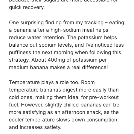
quick recovery.
One surprising finding from my tracking – eating
a banana after a high-sodium meal helps
reduce water retention. The potassium helps
balance out sodium levels, and I’ve noticed less
puffiness the next morning when following this
strategy. About 400mg of potassium per
medium banana makes a real difference!
Temperature plays a role too. Room
temperature bananas digest more easily than
cold ones, making them ideal for pre-workout
fuel. However, slightly chilled bananas can be
more satisfying as an afternoon snack, as the
cooler temperature slows down consumption
and increases satiety.