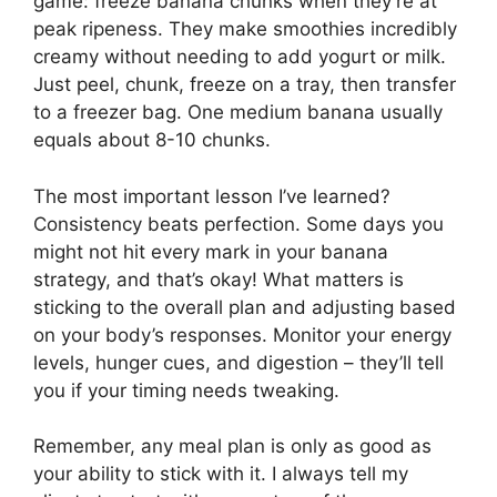
game: freeze banana chunks when they’re at
peak ripeness. They make smoothies incredibly
creamy without needing to add yogurt or milk.
Just peel, chunk, freeze on a tray, then transfer
to a freezer bag. One medium banana usually
equals about 8-10 chunks.
The most important lesson I’ve learned?
Consistency beats perfection. Some days you
might not hit every mark in your banana
strategy, and that’s okay! What matters is
sticking to the overall plan and adjusting based
on your body’s responses. Monitor your energy
levels, hunger cues, and digestion – they’ll tell
you if your timing needs tweaking.
Remember, any meal plan is only as good as
your ability to stick with it. I always tell my