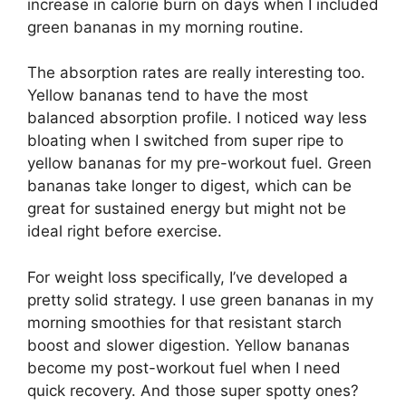
increase in calorie burn on days when I included
green bananas in my morning routine.
The absorption rates are really interesting too.
Yellow bananas tend to have the most
balanced absorption profile. I noticed way less
bloating when I switched from super ripe to
yellow bananas for my pre-workout fuel. Green
bananas take longer to digest, which can be
great for sustained energy but might not be
ideal right before exercise.
For weight loss specifically, I’ve developed a
pretty solid strategy. I use green bananas in my
morning smoothies for that resistant starch
boost and slower digestion. Yellow bananas
become my post-workout fuel when I need
quick recovery. And those super spotty ones?