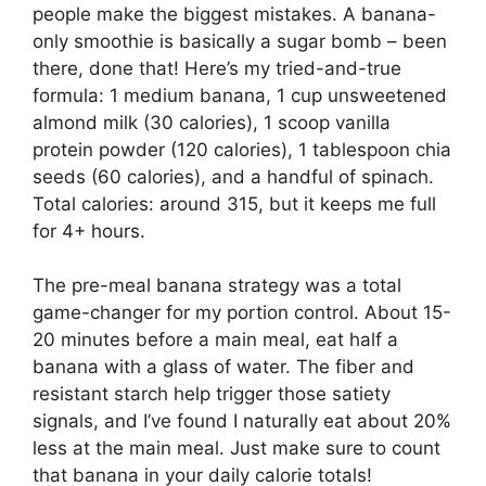
people make the biggest mistakes. A banana-
only smoothie is basically a sugar bomb – been
there, done that! Here’s my tried-and-true
formula: 1 medium banana, 1 cup unsweetened
almond milk (30 calories), 1 scoop vanilla
protein powder (120 calories), 1 tablespoon chia
seeds (60 calories), and a handful of spinach.
Total calories: around 315, but it keeps me full
for 4+ hours.
The pre-meal banana strategy was a total
game-changer for my portion control. About 15-
20 minutes before a main meal, eat half a
banana with a glass of water. The fiber and
resistant starch help trigger those satiety
signals, and I’ve found I naturally eat about 20%
less at the main meal. Just make sure to count
that banana in your daily calorie totals!