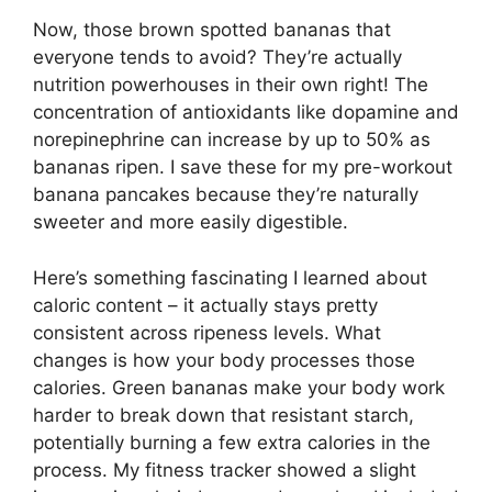
Now, those brown spotted bananas that
everyone tends to avoid? They’re actually
nutrition powerhouses in their own right! The
concentration of antioxidants like dopamine and
norepinephrine can increase by up to 50% as
bananas ripen. I save these for my pre-workout
banana pancakes because they’re naturally
sweeter and more easily digestible.
Here’s something fascinating I learned about
caloric content – it actually stays pretty
consistent across ripeness levels. What
changes is how your body processes those
calories. Green bananas make your body work
harder to break down that resistant starch,
potentially burning a few extra calories in the
process. My fitness tracker showed a slight