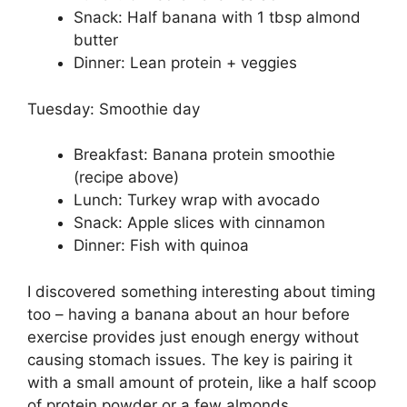
Snack: Half banana with 1 tbsp almond
butter
Dinner: Lean protein + veggies
Tuesday: Smoothie day
Breakfast: Banana protein smoothie
(recipe above)
Lunch: Turkey wrap with avocado
Snack: Apple slices with cinnamon
Dinner: Fish with quinoa
I discovered something interesting about timing
too – having a banana about an hour before
exercise provides just enough energy without
causing stomach issues. The key is pairing it
with a small amount of protein, like a half scoop
of protein powder or a few almonds.