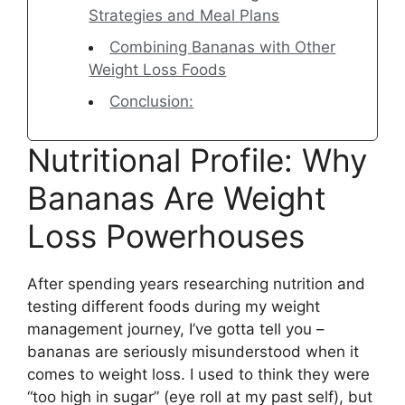
Strategies and Meal Plans
Combining Bananas with Other
Weight Loss Foods
Conclusion:
Nutritional Profile: Why
Bananas Are Weight
Loss Powerhouses
After spending years researching nutrition and
testing different foods during my weight
management journey, I’ve gotta tell you –
bananas are seriously misunderstood when it
comes to weight loss. I used to think they were
“too high in sugar” (eye roll at my past self), but