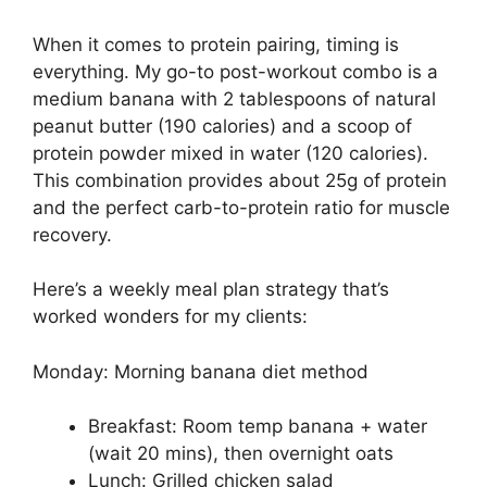
When it comes to protein pairing, timing is
everything. My go-to post-workout combo is a
medium banana with 2 tablespoons of natural
peanut butter (190 calories) and a scoop of
protein powder mixed in water (120 calories).
This combination provides about 25g of protein
and the perfect carb-to-protein ratio for muscle
recovery.
Here’s a weekly meal plan strategy that’s
worked wonders for my clients:
Monday: Morning banana diet method
Breakfast: Room temp banana + water
(wait 20 mins), then overnight oats
Lunch: Grilled chicken salad