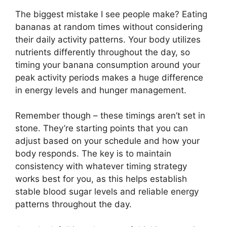
The biggest mistake I see people make? Eating
bananas at random times without considering
their daily activity patterns. Your body utilizes
nutrients differently throughout the day, so
timing your banana consumption around your
peak activity periods makes a huge difference
in energy levels and hunger management.
Remember though – these timings aren’t set in
stone. They’re starting points that you can
adjust based on your schedule and how your
body responds. The key is to maintain
consistency with whatever timing strategy
works best for you, as this helps establish
stable blood sugar levels and reliable energy
patterns throughout the day.