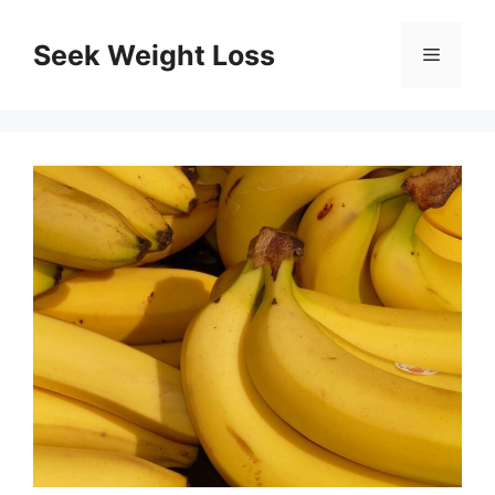
Skip
to
Seek Weight Loss
Menu
content