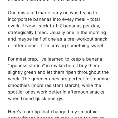
One mistake I made early on was trying to
incorporate bananas into every meal – total
overkill! Now I stick to 1-2 bananas per day,
strategically timed. Usually one in the morning
and maybe half of one as a pre-workout snack
or after dinner if I’m craving something sweet.
For meal prep, I’ve learned to keep a banana
“ripeness station” in my kitchen. I buy them
slightly green and let them ripen throughout the
week. The greener ones are perfect for morning
smoothies (more resistant starch), while the
spottier ones work better in afternoon snacks
when I need quick energy.
Here’s a pro tip that changed my smoothie