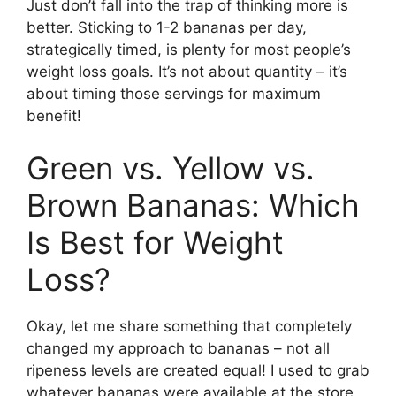
Just don’t fall into the trap of thinking more is
better. Sticking to 1-2 bananas per day,
strategically timed, is plenty for most people’s
weight loss goals. It’s not about quantity – it’s
about timing those servings for maximum
benefit!
Green vs. Yellow vs.
Brown Bananas: Which
Is Best for Weight
Loss?
Okay, let me share something that completely
changed my approach to bananas – not all
ripeness levels are created equal! I used to grab
whatever bananas were available at the store,