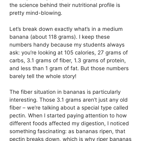
the science behind their nutritional profile is
pretty mind-blowing.
Let’s break down exactly what’s in a medium
banana (about 118 grams). I keep these
numbers handy because my students always
ask: you’re looking at 105 calories, 27 grams of
carbs, 3.1 grams of fiber, 1.3 grams of protein,
and less than 1 gram of fat. But those numbers
barely tell the whole story!
The fiber situation in bananas is particularly
interesting. Those 3.1 grams aren’t just any old
fiber – we’re talking about a special type called
pectin. When I started paying attention to how
different foods affected my digestion, I noticed
something fascinating: as bananas ripen, that
pectin breaks down, which is why riper bananas