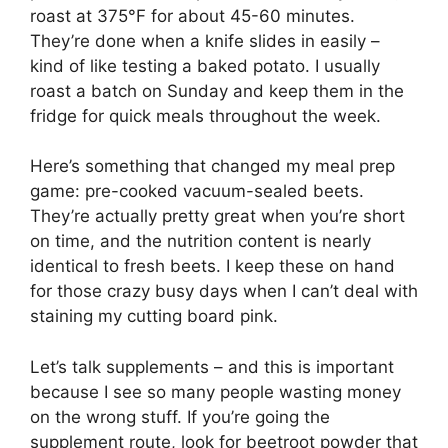
roast at 375°F for about 45-60 minutes.
They’re done when a knife slides in easily –
kind of like testing a baked potato. I usually
roast a batch on Sunday and keep them in the
fridge for quick meals throughout the week.
Here’s something that changed my meal prep
game: pre-cooked vacuum-sealed beets.
They’re actually pretty great when you’re short
on time, and the nutrition content is nearly
identical to fresh beets. I keep these on hand
for those crazy busy days when I can’t deal with
staining my cutting board pink.
Let’s talk supplements – and this is important
because I see so many people wasting money
on the wrong stuff. If you’re going the
supplement route, look for beetroot powder that