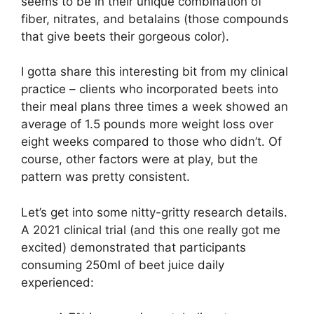
seems to be in their unique combination of
fiber, nitrates, and betalains (those compounds
that give beets their gorgeous color).
I gotta share this interesting bit from my clinical
practice – clients who incorporated beets into
their meal plans three times a week showed an
average of 1.5 pounds more weight loss over
eight weeks compared to those who didn’t. Of
course, other factors were at play, but the
pattern was pretty consistent.
Let’s get into some nitty-gritty research details.
A 2021 clinical trial (and this one really got me
excited) demonstrated that participants
consuming 250ml of beet juice daily
experienced: