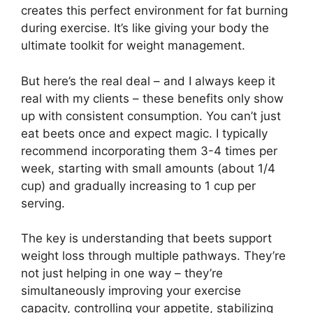
creates this perfect environment for fat burning
during exercise. It’s like giving your body the
ultimate toolkit for weight management.
But here’s the real deal – and I always keep it
real with my clients – these benefits only show
up with consistent consumption. You can’t just
eat beets once and expect magic. I typically
recommend incorporating them 3-4 times per
week, starting with small amounts (about 1/4
cup) and gradually increasing to 1 cup per
serving.
The key is understanding that beets support
weight loss through multiple pathways. They’re
not just helping in one way – they’re
simultaneously improving your exercise
capacity, controlling your appetite, stabilizing