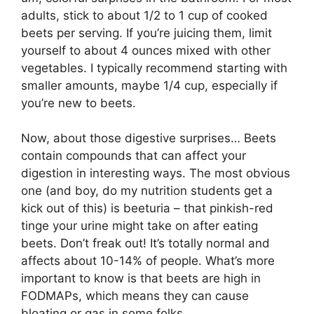
adults, stick to about 1/2 to 1 cup of cooked
beets per serving. If you’re juicing them, limit
yourself to about 4 ounces mixed with other
vegetables. I typically recommend starting with
smaller amounts, maybe 1/4 cup, especially if
you’re new to beets.
Now, about those digestive surprises… Beets
contain compounds that can affect your
digestion in interesting ways. The most obvious
one (and boy, do my nutrition students get a
kick out of this) is beeturia – that pinkish-red
tinge your urine might take on after eating
beets. Don’t freak out! It’s totally normal and
affects about 10-14% of people. What’s more
important to know is that beets are high in
FODMAPs, which means they can cause
bloating or gas in some folks.