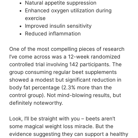
Natural appetite suppression
Enhanced oxygen utilization during
exercise
Improved insulin sensitivity
Reduced inflammation
One of the most compelling pieces of research
I’ve come across was a 12-week randomized
controlled trial involving 142 participants. The
group consuming regular beet supplements
showed a modest but significant reduction in
body fat percentage (2.3% more than the
control group). Not mind-blowing results, but
definitely noteworthy.
Look, I’ll be straight with you – beets aren’t
some magical weight loss miracle. But the
evidence suggesting they can support a healthy