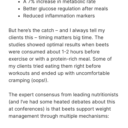
A 7% increase in metabolic rate
Better glucose regulation after meals
Reduced inflammation markers
But here’s the catch – and I always tell my
clients this – timing matters big time. The
studies showed optimal results when beets
were consumed about 1-2 hours before
exercise or with a protein-rich meal. Some of
my clients tried eating them right before
workouts and ended up with uncomfortable
cramping (oops!).
The expert consensus from leading nutritionists
(and I’ve had some heated debates about this
at conferences) is that beets support weight
management through multiple mechanisms: