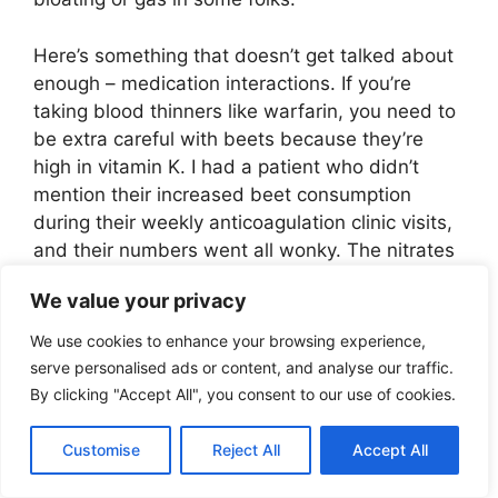
Here’s something that doesn’t get talked about
enough – medication interactions. If you’re
taking blood thinners like warfarin, you need to
be extra careful with beets because they’re
high in vitamin K. I had a patient who didn’t
mention their increased beet consumption
during their weekly anticoagulation clinic visits,
and their numbers went all wonky. The nitrates
in beets can also affect blood pressure
We value your privacy
medications, sometimes enhancing their
effects.
We use cookies to enhance your browsing experience,
serve personalised ads or content, and analyse our traffic.
Speaking of who needs to be careful… While
By clicking "Accept All", you consent to our use of cookies.
beets are generally super healthy, there are
some people who should pump the brakes a bit.
Customise
Reject All
Accept All
If you’ve got a history of kidney stones, the high