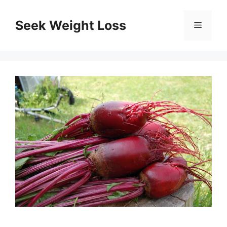
Skip
to
Seek Weight Loss
Menu
content