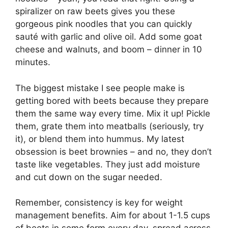
spiralizer on raw beets gives you these
gorgeous pink noodles that you can quickly
sauté with garlic and olive oil. Add some goat
cheese and walnuts, and boom – dinner in 10
minutes.
The biggest mistake I see people make is
getting bored with beets because they prepare
them the same way every time. Mix it up! Pickle
them, grate them into meatballs (seriously, try
it), or blend them into hummus. My latest
obsession is beet brownies – and no, they don’t
taste like vegetables. They just add moisture
and cut down on the sugar needed.
Remember, consistency is key for weight
management benefits. Aim for about 1-1.5 cups