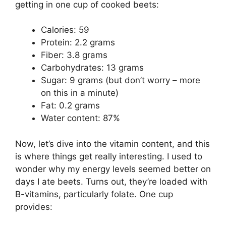
getting in one cup of cooked beets:
Calories: 59
Protein: 2.2 grams
Fiber: 3.8 grams
Carbohydrates: 13 grams
Sugar: 9 grams (but don’t worry – more
on this in a minute)
Fat: 0.2 grams
Water content: 87%
Now, let’s dive into the vitamin content, and this
is where things get really interesting. I used to
wonder why my energy levels seemed better on
days I ate beets. Turns out, they’re loaded with
B-vitamins, particularly folate. One cup
provides: