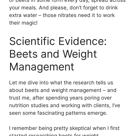
of beets in some form every day, spread across
your meals. And please, don’t forget to drink
extra water – those nitrates need it to work
their magic!
Scientific Evidence:
Beets and Weight
Management
Let me dive into what the research tells us
about beets and weight management – and
trust me, after spending years poring over
nutrition studies and working with clients, I’ve
seen some fascinating patterns emerge.
I remember being pretty skeptical when I first
started researching beets for weight