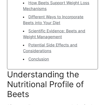
How Beets Support Weight Loss
Mechanisms
Different Ways to Incorporate
Beets into Your Diet
Scientific Evidence: Beets and
Weight Management
Potential Side Effects and
Considerations
Conclusion
Understanding the
Nutritional Profile of
Beets