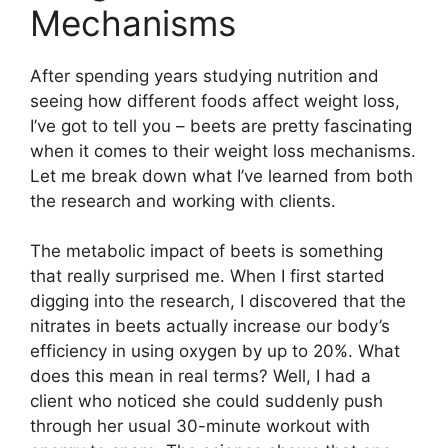
Mechanisms
After spending years studying nutrition and
seeing how different foods affect weight loss,
I’ve got to tell you – beets are pretty fascinating
when it comes to their weight loss mechanisms.
Let me break down what I’ve learned from both
the research and working with clients.
The metabolic impact of beets is something
that really surprised me. When I first started
digging into the research, I discovered that the
nitrates in beets actually increase our body’s
efficiency in using oxygen by up to 20%. What
does this mean in real terms? Well, I had a
client who noticed she could suddenly push
through her usual 30-minute workout with