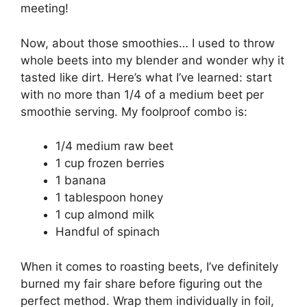
meeting!
Now, about those smoothies… I used to throw
whole beets into my blender and wonder why it
tasted like dirt. Here’s what I’ve learned: start
with no more than 1/4 of a medium beet per
smoothie serving. My foolproof combo is:
1/4 medium raw beet
1 cup frozen berries
1 banana
1 tablespoon honey
1 cup almond milk
Handful of spinach
When it comes to roasting beets, I’ve definitely
burned my fair share before figuring out the
perfect method. Wrap them individually in foil,