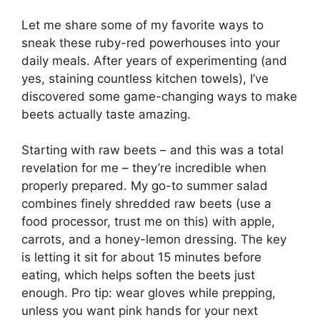
Let me share some of my favorite ways to
sneak these ruby-red powerhouses into your
daily meals. After years of experimenting (and
yes, staining countless kitchen towels), I’ve
discovered some game-changing ways to make
beets actually taste amazing.
Starting with raw beets – and this was a total
revelation for me – they’re incredible when
properly prepared. My go-to summer salad
combines finely shredded raw beets (use a
food processor, trust me on this) with apple,
carrots, and a honey-lemon dressing. The key
is letting it sit for about 15 minutes before
eating, which helps soften the beets just
enough. Pro tip: wear gloves while prepping,
unless you want pink hands for your next