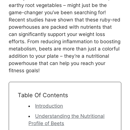
earthy root vegetables – might just be the
game-changer you’ve been searching for!
Recent studies have shown that these ruby-red
powerhouses are packed with nutrients that
can significantly support your weight loss
efforts. From reducing inflammation to boosting
metabolism, beets are more than just a colorful
addition to your plate – they’re a nutritional
powerhouse that can help you reach your
fitness goals!
Table Of Contents
Introduction
Understanding the Nutritional
Profile of Beets