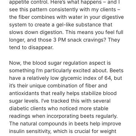
appetite control. Here’s what happens – and I
see this pattern consistently with my clients –
the fiber combines with water in your digestive
system to create a gel-like substance that
slows down digestion. This means you feel full
longer, and those 3 PM snack cravings? They
tend to disappear.
Now, the blood sugar regulation aspect is
something I’m particularly excited about. Beets
have a relatively low glycemic index of 64, but
it’s their unique combination of fiber and
antioxidants that really helps stabilize blood
sugar levels. I’ve tracked this with several
diabetic clients who noticed more stable
readings when incorporating beets regularly.
The natural compounds in beets help improve
insulin sensitivity, which is crucial for weight