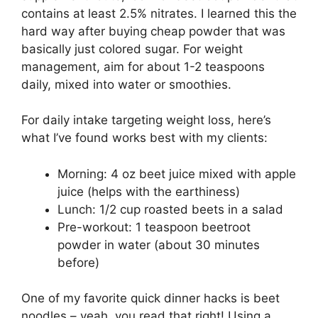
contains at least 2.5% nitrates. I learned this the
hard way after buying cheap powder that was
basically just colored sugar. For weight
management, aim for about 1-2 teaspoons
daily, mixed into water or smoothies.
For daily intake targeting weight loss, here’s
what I’ve found works best with my clients:
Morning: 4 oz beet juice mixed with apple
juice (helps with the earthiness)
Lunch: 1/2 cup roasted beets in a salad
Pre-workout: 1 teaspoon beetroot
powder in water (about 30 minutes
before)
One of my favorite quick dinner hacks is beet
noodles – yeah, you read that right! Using a