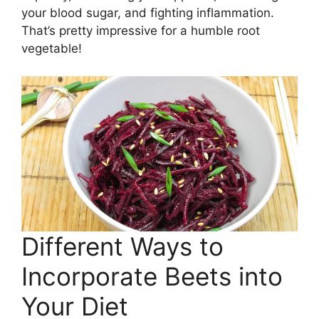
your blood sugar, and fighting inflammation.
That’s pretty impressive for a humble root
vegetable!
Different Ways to
Incorporate Beets into
Your Diet