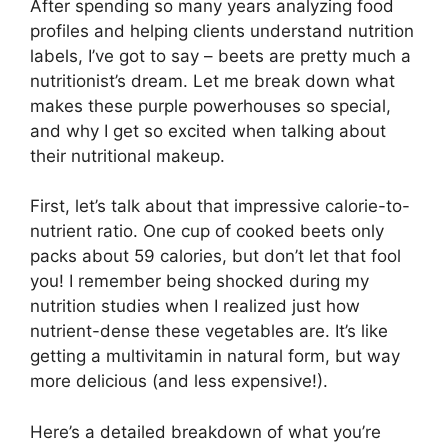
After spending so many years analyzing food
profiles and helping clients understand nutrition
labels, I’ve got to say – beets are pretty much a
nutritionist’s dream. Let me break down what
makes these purple powerhouses so special,
and why I get so excited when talking about
their nutritional makeup.
First, let’s talk about that impressive calorie-to-
nutrient ratio. One cup of cooked beets only
packs about 59 calories, but don’t let that fool
you! I remember being shocked during my
nutrition studies when I realized just how
nutrient-dense these vegetables are. It’s like
getting a multivitamin in natural form, but way
more delicious (and less expensive!).
Here’s a detailed breakdown of what you’re