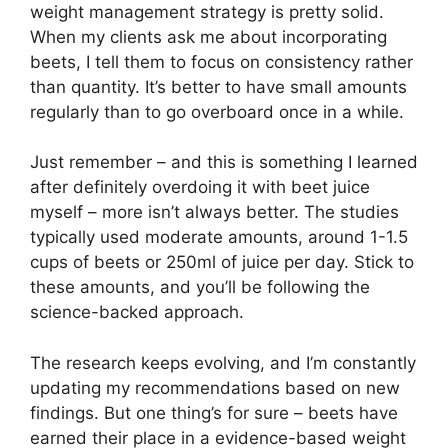
weight management strategy is pretty solid.
When my clients ask me about incorporating
beets, I tell them to focus on consistency rather
than quantity. It’s better to have small amounts
regularly than to go overboard once in a while.
Just remember – and this is something I learned
after definitely overdoing it with beet juice
myself – more isn’t always better. The studies
typically used moderate amounts, around 1-1.5
cups of beets or 250ml of juice per day. Stick to
these amounts, and you’ll be following the
science-backed approach.
The research keeps evolving, and I’m constantly
updating my recommendations based on new
findings. But one thing’s for sure – beets have
earned their place in a evidence-based weight