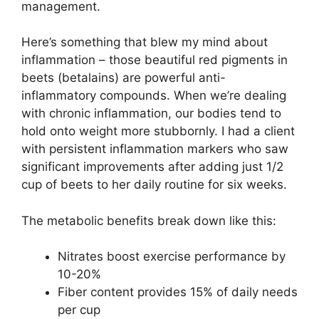
management.
Here’s something that blew my mind about
inflammation – those beautiful red pigments in
beets (betalains) are powerful anti-
inflammatory compounds. When we’re dealing
with chronic inflammation, our bodies tend to
hold onto weight more stubbornly. I had a client
with persistent inflammation markers who saw
significant improvements after adding just 1/2
cup of beets to her daily routine for six weeks.
The metabolic benefits break down like this:
Nitrates boost exercise performance by
10-20%
Fiber content provides 15% of daily needs
per cup