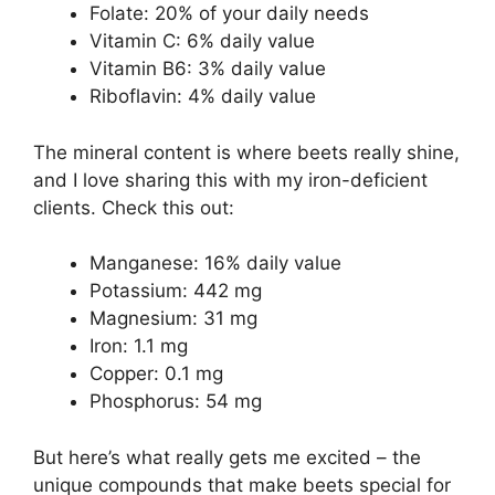
Folate: 20% of your daily needs
Vitamin C: 6% daily value
Vitamin B6: 3% daily value
Riboflavin: 4% daily value
The mineral content is where beets really shine,
and I love sharing this with my iron-deficient
clients. Check this out:
Manganese: 16% daily value
Potassium: 442 mg
Magnesium: 31 mg
Iron: 1.1 mg
Copper: 0.1 mg
Phosphorus: 54 mg
But here’s what really gets me excited – the
unique compounds that make beets special for