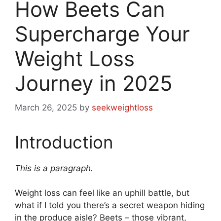
How Beets Can
Supercharge Your
Weight Loss
Journey in 2025
March 26, 2025
by
seekweightloss
Introduction
This is a paragraph.
Weight loss can feel like an uphill battle, but
what if I told you there’s a secret weapon hiding
in the produce aisle? Beets – those vibrant,