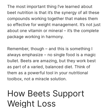
The most important thing I’ve learned about
beet nutrition is that it’s the synergy of all these
compounds working together that makes them
so effective for weight management. It’s not just
about one vitamin or mineral – it’s the complete
package working in harmony.
Remember, though – and this is something I
always emphasize – no single food is a magic
bullet. Beets are amazing, but they work best
as part of a varied, balanced diet. Think of
them as a powerful tool in your nutritional
toolbox, not a miracle solution.
How Beets Support
Weight Loss