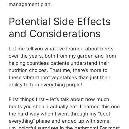
management plan.
Potential Side Effects
and Considerations
Let me tell you what I’ve learned about beets
over the years, both from my garden and from
helping countless patients understand their
nutrition choices. Trust me, there’s more to
these vibrant root vegetables than just their
ability to turn everything purple!
First things first – let’s talk about how much
beets you should actually eat. I learned this one
the hard way when I went through my “beet
everything” phase and ended up with some,
um, colorful surprises in the bathroom! For most