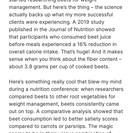
management. But here’s the thing – the science
actually backs up what my more successful
clients were experiencing. A 2019 study
published in the Journal of Nutrition showed
that participants who consumed beet juice
before meals experienced a 16% reduction in
overall calorie intake. That’s huge! And it makes
sense when you think about the fiber content –
about 3.8 grams per cup of cooked beets.
Here’s something really cool that blew my mind
during a nutrition conference: when researchers
compared beets to other root vegetables for
weight management, beets consistently came
out on top. A comparative analysis showed that
beet consumption led to better satiety scores
compared to carrots or parsnips. The magic