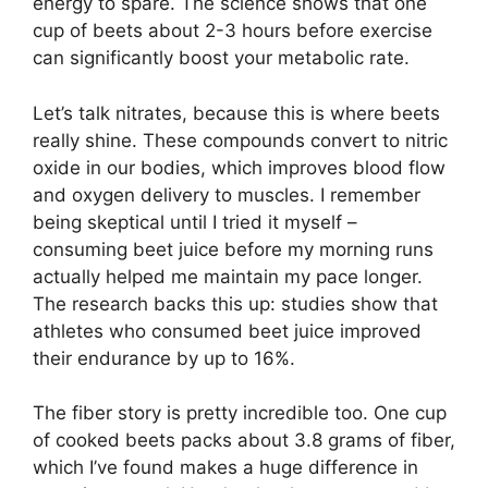
energy to spare. The science shows that one
cup of beets about 2-3 hours before exercise
can significantly boost your metabolic rate.
Let’s talk nitrates, because this is where beets
really shine. These compounds convert to nitric
oxide in our bodies, which improves blood flow
and oxygen delivery to muscles. I remember
being skeptical until I tried it myself –
consuming beet juice before my morning runs
actually helped me maintain my pace longer.
The research backs this up: studies show that
athletes who consumed beet juice improved
their endurance by up to 16%.
The fiber story is pretty incredible too. One cup
of cooked beets packs about 3.8 grams of fiber,
which I’ve found makes a huge difference in