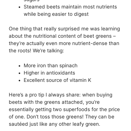
Steamed beets maintain most nutrients
while being easier to digest
One thing that really surprised me was learning
about the nutritional content of beet greens –
they’re actually even more nutrient-dense than
the roots! We’re talking:
More iron than spinach
Higher in antioxidants
Excellent source of vitamin K
Here’s a pro tip I always share: when buying
beets with the greens attached, you’re
essentially getting two superfoods for the price
of one. Don’t toss those greens! They can be
sautéed just like any other leafy green.