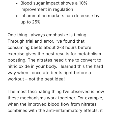
Blood sugar impact shows a 10%
improvement in regulation
Inflammation markers can decrease by
up to 25%
One thing I always emphasize is timing.
Through trial and error, I’ve found that
consuming beets about 2-3 hours before
exercise gives the best results for metabolism
boosting. The nitrates need time to convert to
nitric oxide in your body. I learned this the hard
way when I once ate beets right before a
workout – not the best idea!
The most fascinating thing I’ve observed is how
these mechanisms work together. For example,
when the improved blood flow from nitrates
combines with the anti-inflammatory effects, it