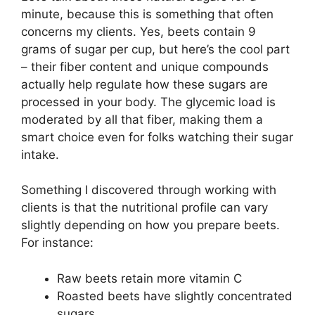
minute, because this is something that often
concerns my clients. Yes, beets contain 9
grams of sugar per cup, but here’s the cool part
– their fiber content and unique compounds
actually help regulate how these sugars are
processed in your body. The glycemic load is
moderated by all that fiber, making them a
smart choice even for folks watching their sugar
intake.
Something I discovered through working with
clients is that the nutritional profile can vary
slightly depending on how you prepare beets.
For instance:
Raw beets retain more vitamin C
Roasted beets have slightly concentrated
sugars