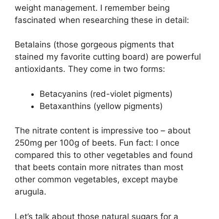
weight management. I remember being
fascinated when researching these in detail:
Betalains (those gorgeous pigments that
stained my favorite cutting board) are powerful
antioxidants. They come in two forms:
Betacyanins (red-violet pigments)
Betaxanthins (yellow pigments)
The nitrate content is impressive too – about
250mg per 100g of beets. Fun fact: I once
compared this to other vegetables and found
that beets contain more nitrates than most
other common vegetables, except maybe
arugula.
Let’s talk about those natural sugars for a