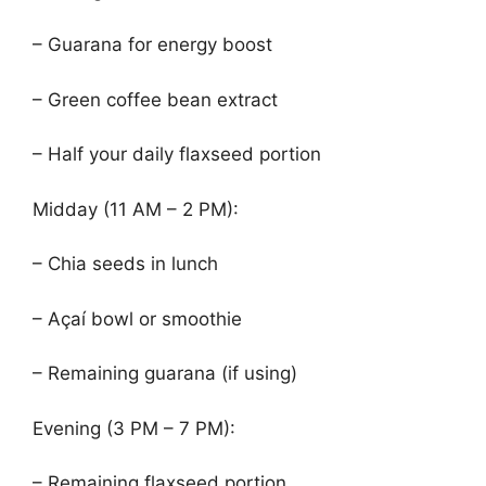
– Guarana for energy boost
– Green coffee bean extract
– Half your daily flaxseed portion
Midday (11 AM – 2 PM):
– Chia seeds in lunch
– Açaí bowl or smoothie
– Remaining guarana (if using)
Evening (3 PM – 7 PM):
– Remaining flaxseed portion