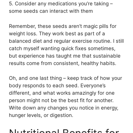
5. Consider any medications you’re taking –
some seeds can interact with them
Remember, these seeds aren’t magic pills for
weight loss. They work best as part of a
balanced diet and regular exercise routine. I still
catch myself wanting quick fixes sometimes,
but experience has taught me that sustainable
results come from consistent, healthy habits.
Oh, and one last thing – keep track of how your
body responds to each seed. Everyone’s
different, and what works amazingly for one
person might not be the best fit for another.
Write down any changes you notice in energy,
hunger levels, or digestion.
Nutritional Benefits for