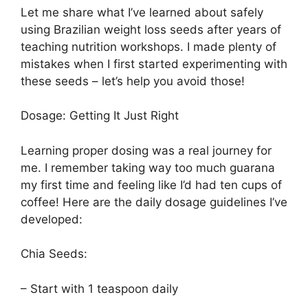
Let me share what I’ve learned about safely
using Brazilian weight loss seeds after years of
teaching nutrition workshops. I made plenty of
mistakes when I first started experimenting with
these seeds – let’s help you avoid those!
Dosage: Getting It Just Right
Learning proper dosing was a real journey for
me. I remember taking way too much guarana
my first time and feeling like I’d had ten cups of
coffee! Here are the daily dosage guidelines I’ve
developed:
Chia Seeds:
– Start with 1 teaspoon daily