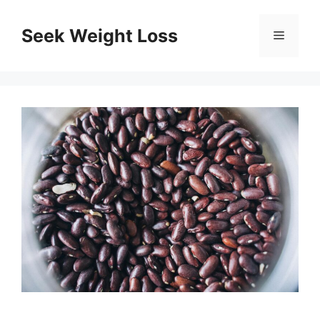
Skip
to
Seek Weight Loss
Menu
content