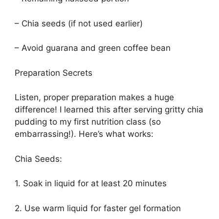
– Chia seeds (if not used earlier)
– Avoid guarana and green coffee bean
Preparation Secrets
Listen, proper preparation makes a huge
difference! I learned this after serving gritty chia
pudding to my first nutrition class (so
embarrassing!). Here’s what works:
Chia Seeds:
1. Soak in liquid for at least 20 minutes
2. Use warm liquid for faster gel formation