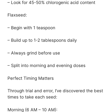
– Look for 45-50% chlorogenic acid content
Flaxseed:
– Begin with 1 teaspoon
– Build up to 1-2 tablespoons daily
– Always grind before use
– Split into morning and evening doses
Perfect Timing Matters
Through trial and error, I’ve discovered the best
times to take each seed:
Morning (6 AM – 10 AM):