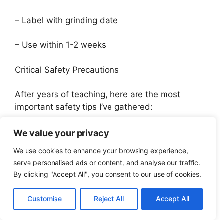
– Label with grinding date
– Use within 1-2 weeks
Critical Safety Precautions
After years of teaching, here are the most
important safety tips I’ve gathered:
Medical Considerations:
We value your privacy
We use cookies to enhance your browsing experience,
1. Consult healthcare provider if:
serve personalised ads or content, and analyse our traffic.
By clicking "Accept All", you consent to our use of cookies.
– Taking blood thinners
Customise
Reject All
Accept All
– Pregnant or nursing