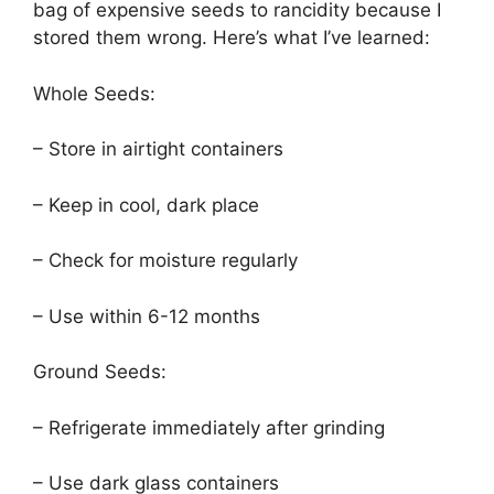
bag of expensive seeds to rancidity because I
stored them wrong. Here’s what I’ve learned:
Whole Seeds:
– Store in airtight containers
– Keep in cool, dark place
– Check for moisture regularly
– Use within 6-12 months
Ground Seeds:
– Refrigerate immediately after grinding
– Use dark glass containers