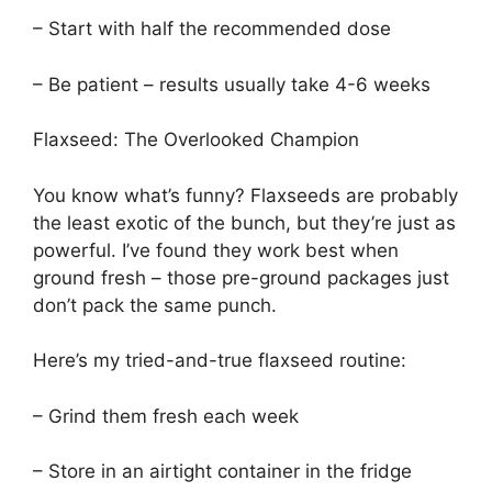
– Start with half the recommended dose
– Be patient – results usually take 4-6 weeks
Flaxseed: The Overlooked Champion
You know what’s funny? Flaxseeds are probably
the least exotic of the bunch, but they’re just as
powerful. I’ve found they work best when
ground fresh – those pre-ground packages just
don’t pack the same punch.
Here’s my tried-and-true flaxseed routine:
– Grind them fresh each week
– Store in an airtight container in the fridge