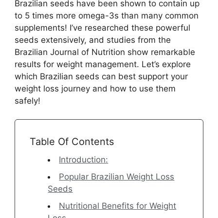
Brazilian seeds have been shown to contain up
to 5 times more omega-3s than many common
supplements! I’ve researched these powerful
seeds extensively, and studies from the
Brazilian Journal of Nutrition show remarkable
results for weight management. Let’s explore
which Brazilian seeds can best support your
weight loss journey and how to use them
safely!
Table Of Contents
Introduction:
Popular Brazilian Weight Loss
Seeds
Nutritional Benefits for Weight