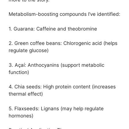
Metabolism-boosting compounds I’ve identified:
1. Guarana: Caffeine and theobromine
2. Green coffee beans: Chlorogenic acid (helps
regulate glucose)
3. Açaí: Anthocyanins (support metabolic
function)
4. Chia seeds: High protein content (increases
thermal effect)
5. Flaxseeds: Lignans (may help regulate
hormones)