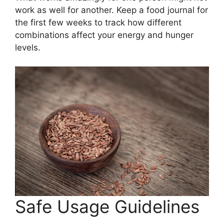
work as well for another. Keep a food journal for
the first few weeks to track how different
combinations affect your energy and hunger
levels.
Safe Usage Guidelines