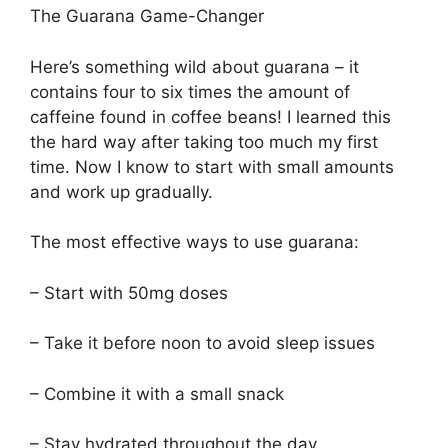
The Guarana Game-Changer
Here’s something wild about guarana – it
contains four to six times the amount of
caffeine found in coffee beans! I learned this
the hard way after taking too much my first
time. Now I know to start with small amounts
and work up gradually.
The most effective ways to use guarana:
– Start with 50mg doses
– Take it before noon to avoid sleep issues
– Combine it with a small snack
– Stay hydrated throughout the day