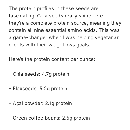
The protein profiles in these seeds are
fascinating. Chia seeds really shine here –
they’re a complete protein source, meaning they
contain all nine essential amino acids. This was
a game-changer when I was helping vegetarian
clients with their weight loss goals.
Here’s the protein content per ounce:
– Chia seeds: 4.7g protein
– Flaxseeds: 5.2g protein
– Açaí powder: 2.1g protein
– Green coffee beans: 2.5g protein