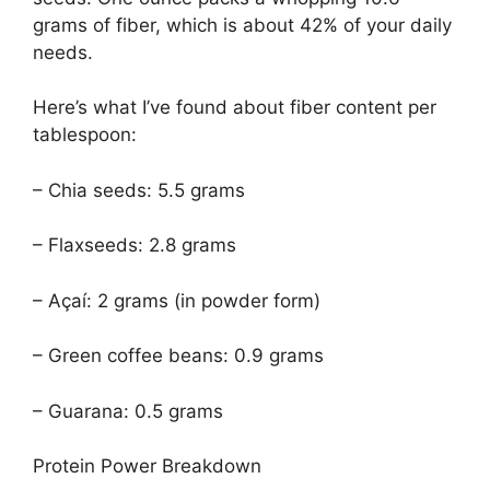
grams of fiber, which is about 42% of your daily
needs.
Here’s what I’ve found about fiber content per
tablespoon:
– Chia seeds: 5.5 grams
– Flaxseeds: 2.8 grams
– Açaí: 2 grams (in powder form)
– Green coffee beans: 0.9 grams
– Guarana: 0.5 grams
Protein Power Breakdown