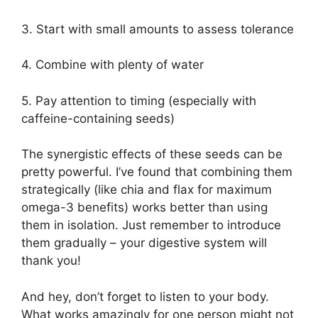
3. Start with small amounts to assess tolerance
4. Combine with plenty of water
5. Pay attention to timing (especially with
caffeine-containing seeds)
The synergistic effects of these seeds can be
pretty powerful. I’ve found that combining them
strategically (like chia and flax for maximum
omega-3 benefits) works better than using
them in isolation. Just remember to introduce
them gradually – your digestive system will
thank you!
And hey, don’t forget to listen to your body.
What works amazingly for one person might not