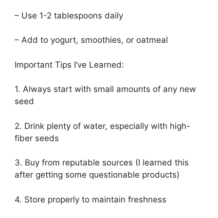
– Use 1-2 tablespoons daily
– Add to yogurt, smoothies, or oatmeal
Important Tips I’ve Learned:
1. Always start with small amounts of any new
seed
2. Drink plenty of water, especially with high-
fiber seeds
3. Buy from reputable sources (I learned this
after getting some questionable products)
4. Store properly to maintain freshness