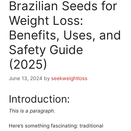
Brazilian Seeds for
Weight Loss:
Benefits, Uses, and
Safety Guide
(2025)
June 13, 2024
by
seekweightloss
Introduction:
This is a paragraph.
Here’s something fascinating: traditional