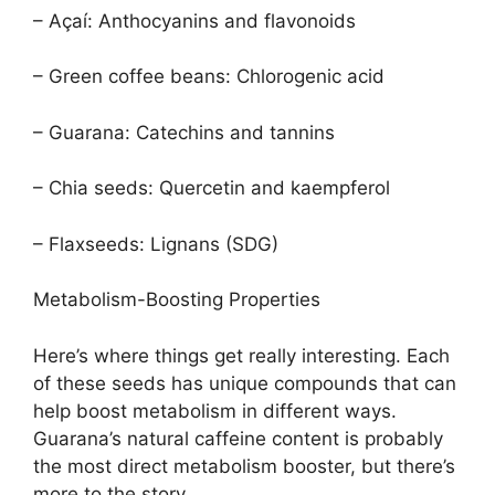
– Açaí: Anthocyanins and flavonoids
– Green coffee beans: Chlorogenic acid
– Guarana: Catechins and tannins
– Chia seeds: Quercetin and kaempferol
– Flaxseeds: Lignans (SDG)
Metabolism-Boosting Properties
Here’s where things get really interesting. Each
of these seeds has unique compounds that can
help boost metabolism in different ways.
Guarana’s natural caffeine content is probably
the most direct metabolism booster, but there’s
more to the story.