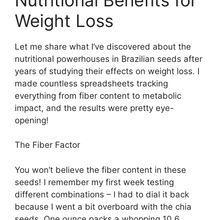
Weight Loss
Let me share what I’ve discovered about the
nutritional powerhouses in Brazilian seeds after
years of studying their effects on weight loss. I
made countless spreadsheets tracking
everything from fiber content to metabolic
impact, and the results were pretty eye-
opening!
The Fiber Factor
You won’t believe the fiber content in these
seeds! I remember my first week testing
different combinations – I had to dial it back
because I went a bit overboard with the chia
seeds. One ounce packs a whopping 10.6