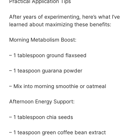
Practical Application Tips
After years of experimenting, here’s what I’ve
learned about maximizing these benefits:
Morning Metabolism Boost:
– 1 tablespoon ground flaxseed
– 1 teaspoon guarana powder
– Mix into morning smoothie or oatmeal
Afternoon Energy Support:
– 1 tablespoon chia seeds
– 1 teaspoon green coffee bean extract