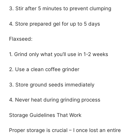
3. Stir after 5 minutes to prevent clumping
4. Store prepared gel for up to 5 days
Flaxseed:
1. Grind only what you’ll use in 1-2 weeks
2. Use a clean coffee grinder
3. Store ground seeds immediately
4. Never heat during grinding process
Storage Guidelines That Work
Proper storage is crucial – I once lost an entire