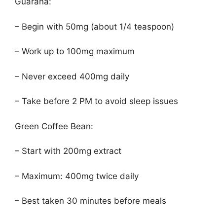
Guarana:
– Begin with 50mg (about 1/4 teaspoon)
– Work up to 100mg maximum
– Never exceed 400mg daily
– Take before 2 PM to avoid sleep issues
Green Coffee Bean:
– Start with 200mg extract
– Maximum: 400mg twice daily
– Best taken 30 minutes before meals