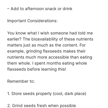
– Add to afternoon snack or drink
Important Considerations:
You know what I wish someone had told me
earlier? The bioavailability of these nutrients
matters just as much as the content. For
example, grinding flaxseeds makes their
nutrients much more accessible than eating
them whole. I spent months eating whole
flaxseeds before learning this!
Remember to:
1. Store seeds properly (cool, dark place)
2. Grind seeds fresh when possible