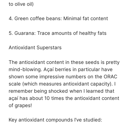
to olive oil)
4. Green coffee beans: Minimal fat content
5. Guarana: Trace amounts of healthy fats
Antioxidant Superstars
The antioxidant content in these seeds is pretty
mind-blowing. Açaí berries in particular have
shown some impressive numbers on the ORAC
scale (which measures antioxidant capacity). I
remember being shocked when I learned that
açaí has about 10 times the antioxidant content
of grapes!
Key antioxidant compounds I’ve studied: