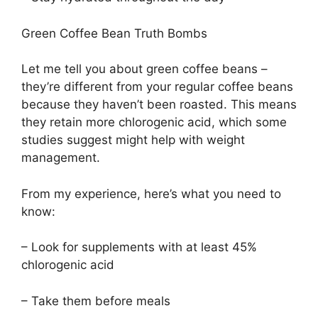
Green Coffee Bean Truth Bombs
Let me tell you about green coffee beans –
they’re different from your regular coffee beans
because they haven’t been roasted. This means
they retain more chlorogenic acid, which some
studies suggest might help with weight
management.
From my experience, here’s what you need to
know:
– Look for supplements with at least 45%
chlorogenic acid
– Take them before meals