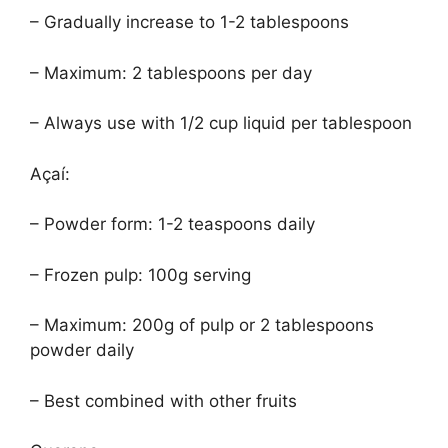
– Gradually increase to 1-2 tablespoons
– Maximum: 2 tablespoons per day
– Always use with 1/2 cup liquid per tablespoon
Açaí:
– Powder form: 1-2 teaspoons daily
– Frozen pulp: 100g serving
– Maximum: 200g of pulp or 2 tablespoons
powder daily
– Best combined with other fruits