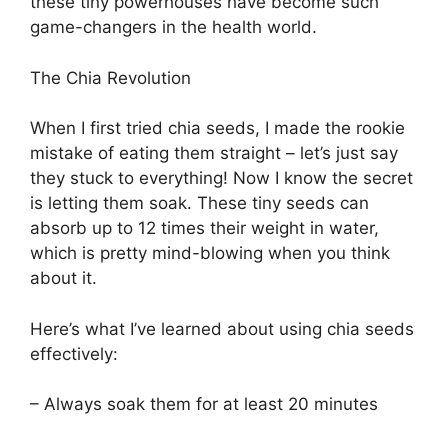
these tiny powerhouses have become such
game-changers in the health world.
The Chia Revolution
When I first tried chia seeds, I made the rookie
mistake of eating them straight – let’s just say
they stuck to everything! Now I know the secret
is letting them soak. These tiny seeds can
absorb up to 12 times their weight in water,
which is pretty mind-blowing when you think
about it.
Here’s what I’ve learned about using chia seeds
effectively:
– Always soak them for at least 20 minutes