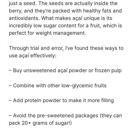
just a seed. The seeds are actually inside the
berry, and they’re packed with healthy fats and
antioxidants. What makes açaí unique is its
incredibly low sugar content for a fruit, which is
perfect for weight management.
Through trial and error, I’ve found these ways to
use açaí effectively:
– Buy unsweetened açaí powder or frozen pulp
– Combine with other low-glycemic fruits
– Add protein powder to make it more filling
– Avoid the pre-sweetened packages (they can
pack 20+ grams of sugar!)