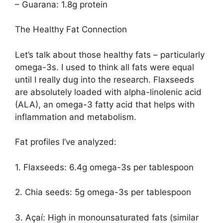
– Guarana: 1.8g protein
The Healthy Fat Connection
Let’s talk about those healthy fats – particularly
omega-3s. I used to think all fats were equal
until I really dug into the research. Flaxseeds
are absolutely loaded with alpha-linolenic acid
(ALA), an omega-3 fatty acid that helps with
inflammation and metabolism.
Fat profiles I’ve analyzed:
1. Flaxseeds: 6.4g omega-3s per tablespoon
2. Chia seeds: 5g omega-3s per tablespoon
3. Açaí: High in monounsaturated fats (similar