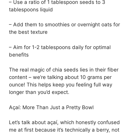
– Use a ratio of 1 tablespoon seeds to 3
tablespoons liquid
– Add them to smoothies or overnight oats for
the best texture
– Aim for 1-2 tablespoons daily for optimal
benefits
The real magic of chia seeds lies in their fiber
content – we’re talking about 10 grams per
ounce! This helps keep you feeling full way
longer than you’d expect.
Açaí: More Than Just a Pretty Bowl
Let’s talk about açaí, which honestly confused
me at first because it’s technically a berry, not