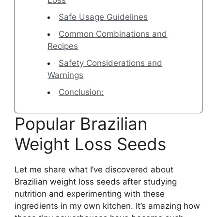
Loss
Safe Usage Guidelines
Common Combinations and
Recipes
Safety Considerations and
Warnings
Conclusion:
Popular Brazilian
Weight Loss Seeds
Let me share what I’ve discovered about
Brazilian weight loss seeds after studying
nutrition and experimenting with these
ingredients in my own kitchen. It’s amazing how