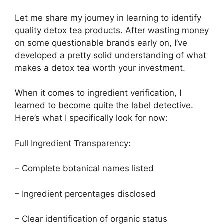
Let me share my journey in learning to identify
quality detox tea products. After wasting money
on some questionable brands early on, I’ve
developed a pretty solid understanding of what
makes a detox tea worth your investment.
When it comes to ingredient verification, I
learned to become quite the label detective.
Here’s what I specifically look for now:
Full Ingredient Transparency:
– Complete botanical names listed
– Ingredient percentages disclosed
– Clear identification of organic status