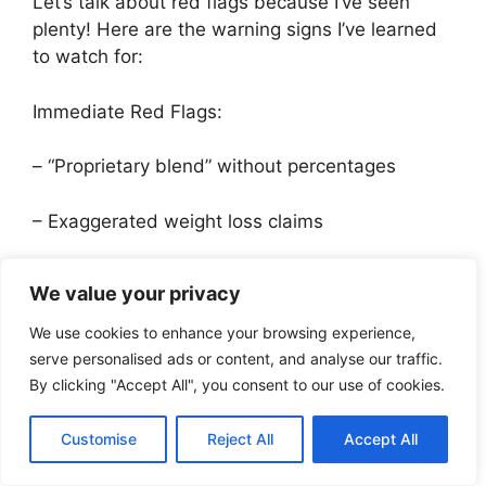
Let’s talk about red flags because I’ve seen
plenty! Here are the warning signs I’ve learned
to watch for:
Immediate Red Flags:
– “Proprietary blend” without percentages
– Exaggerated weight loss claims
– No batch numbers on packaging
We value your privacy
– Missing manufacturer contact information
We use cookies to enhance your browsing experience,
serve personalised ads or content, and analyse our traffic.
– Unusually low prices compared to market
By clicking "Accept All", you consent to our use of cookies.
Speaking of prices, let’s break down cost
Customise
Reject All
Accept All
analysis. After comparing dozens of brands,