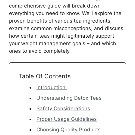
comprehensive guide will break down
everything you need to know. We’ll explore the
proven benefits of various tea ingredients,
examine common misconceptions, and discuss
how certain teas might legitimately support
your weight management goals – and which
ones to avoid completely.
Table Of Contents
Introduction:
Understanding Detox Teas
Safety Considerations
Proper Usage Guidelines
Choosing Quality Products