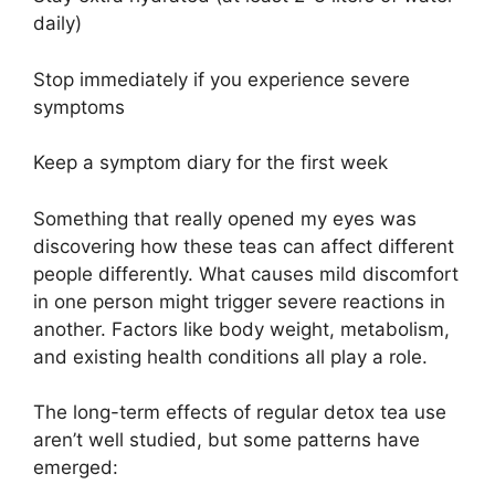
daily)
Stop immediately if you experience severe
symptoms
Keep a symptom diary for the first week
Something that really opened my eyes was
discovering how these teas can affect different
people differently. What causes mild discomfort
in one person might trigger severe reactions in
another. Factors like body weight, metabolism,
and existing health conditions all play a role.
The long-term effects of regular detox tea use
aren’t well studied, but some patterns have
emerged: