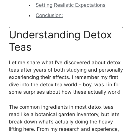
Setting Realistic Expectations
Conclusion:
Understanding Detox
Teas
Let me share what I’ve discovered about detox
teas after years of both studying and personally
experiencing their effects. I remember my first
dive into the detox tea world – boy, was I in for
some surprises about how these actually work!
The common ingredients in most detox teas
read like a botanical garden inventory, but let’s
break down what’s actually doing the heavy
lifting here. From my research and experience,