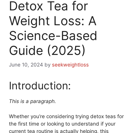
Detox Tea for
Weight Loss: A
Science-Based
Guide (2025)
June 10, 2024
by
seekweightloss
Introduction:
This is a paragraph.
Whether you’re considering trying detox teas for
the first time or looking to understand if your
current tea routine is actually helping, this