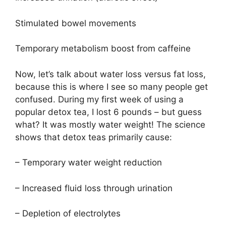
Stimulated bowel movements
Temporary metabolism boost from caffeine
Now, let’s talk about water loss versus fat loss,
because this is where I see so many people get
confused. During my first week of using a
popular detox tea, I lost 6 pounds – but guess
what? It was mostly water weight! The science
shows that detox teas primarily cause:
– Temporary water weight reduction
– Increased fluid loss through urination
– Depletion of electrolytes