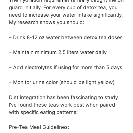
The hydration requirements really caught me off
guard initially. For every cup of detox tea, you
need to increase your water intake significantly.
My research shows you should:
– Drink 8-12 oz water between detox tea doses
– Maintain minimum 2.5 liters water daily
– Add electrolytes if using for more than 5 days
– Monitor urine color (should be light yellow)
Diet integration has been fascinating to study.
I’ve found these teas work best when paired
with specific eating patterns:
Pre-Tea Meal Guidelines: