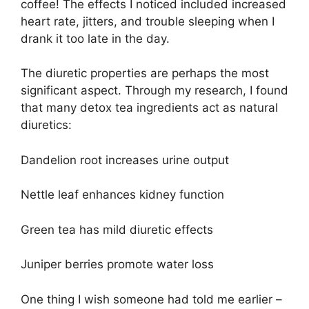
coffee! The effects I noticed included increased
heart rate, jitters, and trouble sleeping when I
drank it too late in the day.
The diuretic properties are perhaps the most
significant aspect. Through my research, I found
that many detox tea ingredients act as natural
diuretics:
Dandelion root increases urine output
Nettle leaf enhances kidney function
Green tea has mild diuretic effects
Juniper berries promote water loss
One thing I wish someone had told me earlier –