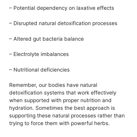
– Potential dependency on laxative effects
– Disrupted natural detoxification processes
– Altered gut bacteria balance
– Electrolyte imbalances
– Nutritional deficiencies
Remember, our bodies have natural
detoxification systems that work effectively
when supported with proper nutrition and
hydration. Sometimes the best approach is
supporting these natural processes rather than
trying to force them with powerful herbs.