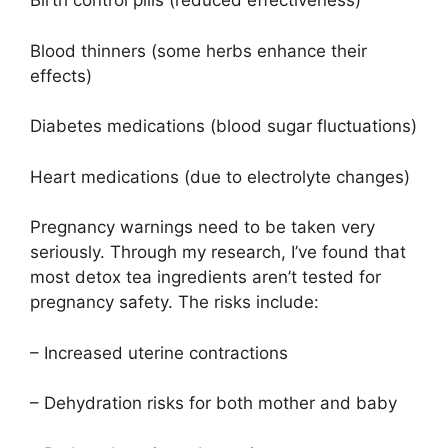
Birth control pills (reduced effectiveness)
Blood thinners (some herbs enhance their
effects)
Diabetes medications (blood sugar fluctuations)
Heart medications (due to electrolyte changes)
Pregnancy warnings need to be taken very
seriously. Through my research, I’ve found that
most detox tea ingredients aren’t tested for
pregnancy safety. The risks include:
– Increased uterine contractions
– Dehydration risks for both mother and baby