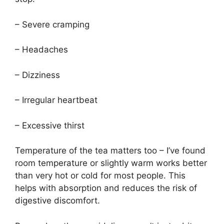
– Severe cramping
– Headaches
– Dizziness
– Irregular heartbeat
– Excessive thirst
Temperature of the tea matters too – I’ve found
room temperature or slightly warm works better
than very hot or cold for most people. This
helps with absorption and reduces the risk of
digestive discomfort.