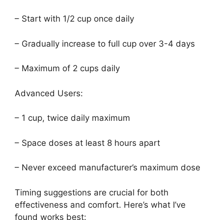
– Start with 1/2 cup once daily
– Gradually increase to full cup over 3-4 days
– Maximum of 2 cups daily
Advanced Users:
– 1 cup, twice daily maximum
– Space doses at least 8 hours apart
– Never exceed manufacturer’s maximum dose
Timing suggestions are crucial for both
effectiveness and comfort. Here’s what I’ve
found works best: