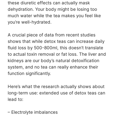
these diuretic effects can actually mask
dehydration. Your body might be losing too
much water while the tea makes you feel like
you’re well-hydrated.
A crucial piece of data from recent studies
shows that while detox teas can increase daily
fluid loss by 500-800ml, this doesn’t translate
to actual toxin removal or fat loss. The liver and
kidneys are our body’s natural detoxification
system, and no tea can really enhance their
function significantly.
Here’s what the research actually shows about
long-term use: extended use of detox teas can
lead to:
– Electrolyte imbalances