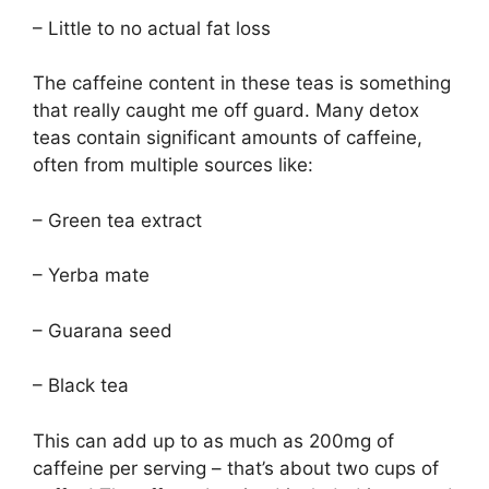
– Little to no actual fat loss
The caffeine content in these teas is something
that really caught me off guard. Many detox
teas contain significant amounts of caffeine,
often from multiple sources like:
– Green tea extract
– Yerba mate
– Guarana seed
– Black tea
This can add up to as much as 200mg of
caffeine per serving – that’s about two cups of