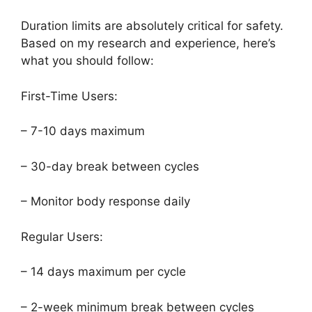
Duration limits are absolutely critical for safety.
Based on my research and experience, here’s
what you should follow:
First-Time Users:
– 7-10 days maximum
– 30-day break between cycles
– Monitor body response daily
Regular Users:
– 14 days maximum per cycle
– 2-week minimum break between cycles