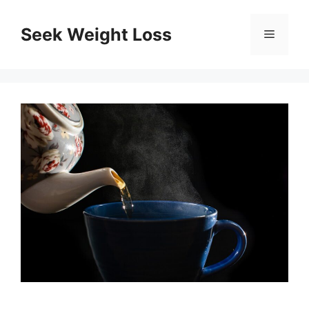
Skip
to
Seek Weight Loss
Menu
content