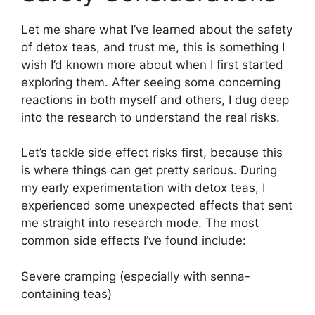
Let me share what I’ve learned about the safety
of detox teas, and trust me, this is something I
wish I’d known more about when I first started
exploring them. After seeing some concerning
reactions in both myself and others, I dug deep
into the research to understand the real risks.
Let’s tackle side effect risks first, because this
is where things can get pretty serious. During
my early experimentation with detox teas, I
experienced some unexpected effects that sent
me straight into research mode. The most
common side effects I’ve found include:
Severe cramping (especially with senna-
containing teas)