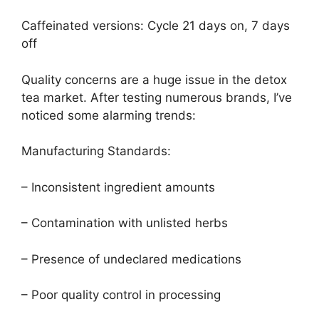
Caffeinated versions: Cycle 21 days on, 7 days
off
Quality concerns are a huge issue in the detox
tea market. After testing numerous brands, I’ve
noticed some alarming trends:
Manufacturing Standards:
– Inconsistent ingredient amounts
– Contamination with unlisted herbs
– Presence of undeclared medications
– Poor quality control in processing