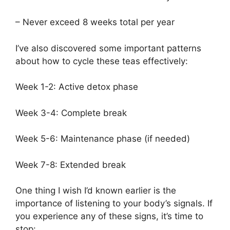
– Never exceed 8 weeks total per year
I’ve also discovered some important patterns
about how to cycle these teas effectively:
Week 1-2: Active detox phase
Week 3-4: Complete break
Week 5-6: Maintenance phase (if needed)
Week 7-8: Extended break
One thing I wish I’d known earlier is the
importance of listening to your body’s signals. If
you experience any of these signs, it’s time to
stop: