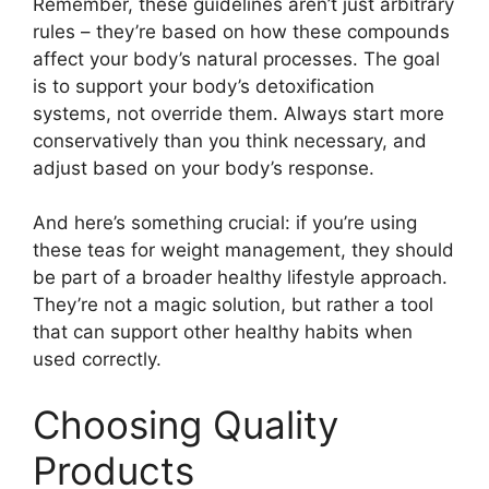
Remember, these guidelines aren’t just arbitrary
rules – they’re based on how these compounds
affect your body’s natural processes. The goal
is to support your body’s detoxification
systems, not override them. Always start more
conservatively than you think necessary, and
adjust based on your body’s response.
And here’s something crucial: if you’re using
these teas for weight management, they should
be part of a broader healthy lifestyle approach.
They’re not a magic solution, but rather a tool
that can support other healthy habits when
used correctly.
Choosing Quality
Products