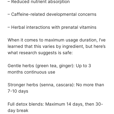
– Reduced nutrient absorption
– Caffeine-related developmental concerns
– Herbal interactions with prenatal vitamins
When it comes to maximum usage duration, I’ve
learned that this varies by ingredient, but here’s
what research suggests is safe:
Gentle herbs (green tea, ginger): Up to 3
months continuous use
Stronger herbs (senna, cascara): No more than
7-10 days
Full detox blends: Maximum 14 days, then 30-
day break