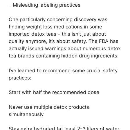
– Misleading labeling practices
One particularly concerning discovery was
finding weight loss medications in some
imported detox teas – this isn’t just about
quality anymore, it’s about safety. The FDA has
actually issued warnings about numerous detox
tea brands containing hidden drug ingredients.
I’ve learned to recommend some crucial safety
practices:
Start with half the recommended dose
Never use multiple detox products
simultaneously
Stay extra hydrated (at least 2-3 liters of water