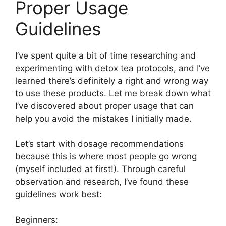
Proper Usage
Guidelines
I’ve spent quite a bit of time researching and
experimenting with detox tea protocols, and I’ve
learned there’s definitely a right and wrong way
to use these products. Let me break down what
I’ve discovered about proper usage that can
help you avoid the mistakes I initially made.
Let’s start with dosage recommendations
because this is where most people go wrong
(myself included at first!). Through careful
observation and research, I’ve found these
guidelines work best:
Beginners: