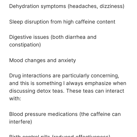
Dehydration symptoms (headaches, dizziness)
Sleep disruption from high caffeine content
Digestive issues (both diarrhea and
constipation)
Mood changes and anxiety
Drug interactions are particularly concerning,
and this is something I always emphasize when
discussing detox teas. These teas can interact
with:
Blood pressure medications (the caffeine can
interfere)