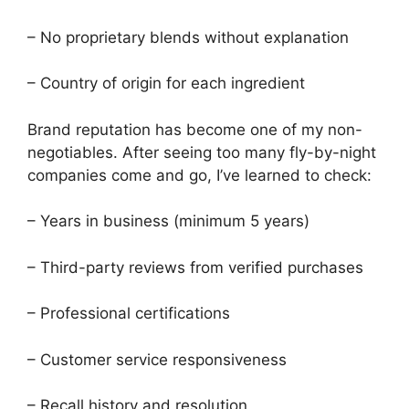
– No proprietary blends without explanation
– Country of origin for each ingredient
Brand reputation has become one of my non-
negotiables. After seeing too many fly-by-night
companies come and go, I’ve learned to check:
– Years in business (minimum 5 years)
– Third-party reviews from verified purchases
– Professional certifications
– Customer service responsiveness
– Recall history and resolution