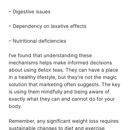
– Digestive issues
– Dependency on laxative effects
– Nutritional deficiencies
I’ve found that understanding these
mechanisms helps make informed decisions
about using detox teas. They can have a place
in a healthy lifestyle, but they’re not the magic
solution that marketing often suggests. The key
is using them mindfully and being aware of
exactly what they can and cannot do for your
body.
Remember, any significant weight loss requires
sustainable changes to diet and exercise