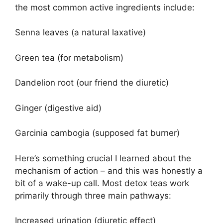
the most common active ingredients include:
Senna leaves (a natural laxative)
Green tea (for metabolism)
Dandelion root (our friend the diuretic)
Ginger (digestive aid)
Garcinia cambogia (supposed fat burner)
Here’s something crucial I learned about the
mechanism of action – and this was honestly a
bit of a wake-up call. Most detox teas work
primarily through three main pathways:
Increased urination (diuretic effect)