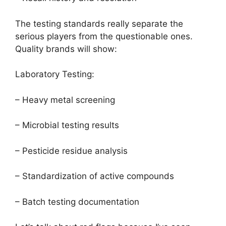
The testing standards really separate the
serious players from the questionable ones.
Quality brands will show:
Laboratory Testing:
– Heavy metal screening
– Microbial testing results
– Pesticide residue analysis
– Standardization of active compounds
– Batch testing documentation