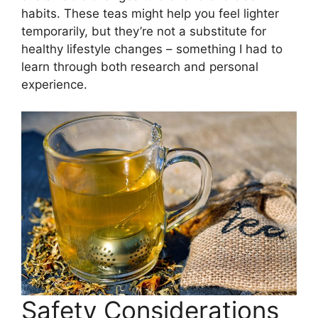
habits. These teas might help you feel lighter
temporarily, but they’re not a substitute for
healthy lifestyle changes – something I had to
learn through both research and personal
experience.
Safety Considerations