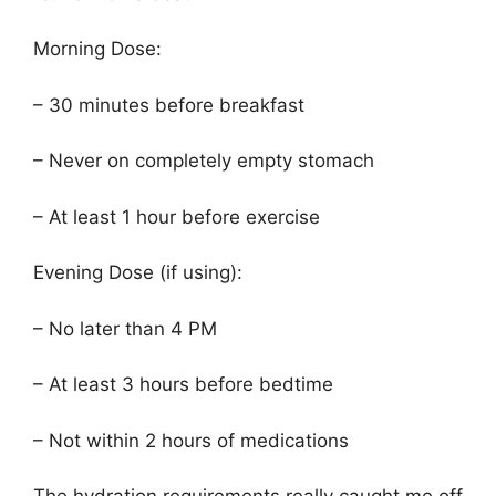
Morning Dose:
– 30 minutes before breakfast
– Never on completely empty stomach
– At least 1 hour before exercise
Evening Dose (if using):
– No later than 4 PM
– At least 3 hours before bedtime
– Not within 2 hours of medications