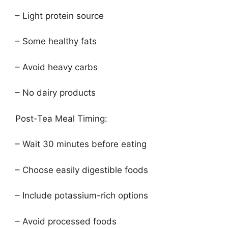
– Light protein source
– Some healthy fats
– Avoid heavy carbs
– No dairy products
Post-Tea Meal Timing:
– Wait 30 minutes before eating
– Choose easily digestible foods
– Include potassium-rich options
– Avoid processed foods