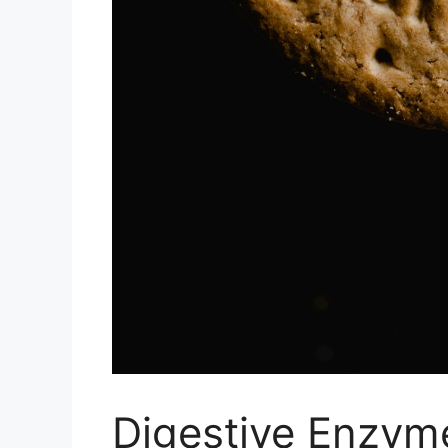
Digestive Enzyme