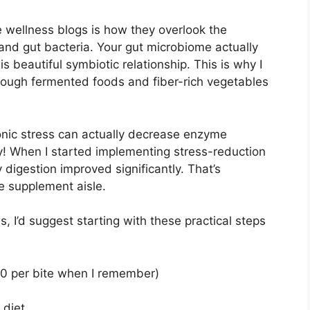
 wellness blogs is how they overlook the
nd gut bacteria. Your gut microbiome actually
s beautiful symbiotic relationship. This is why I
rough fermented foods and fiber-rich vegetables
ronic stress can actually decrease enzyme
! When I started implementing stress-reduction
digestion improved significantly. That’s
he supplement aisle.
s, I’d suggest starting with these practical steps
 20 per bite when I remember)
 diet