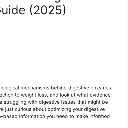
uide (2025)
e biological mechanisms behind digestive enzymes,
ection to weight loss, and look at what evidence
e struggling with digestive issues that might be
re just curious about optimizing your digestive
nce-based information you need to make informed