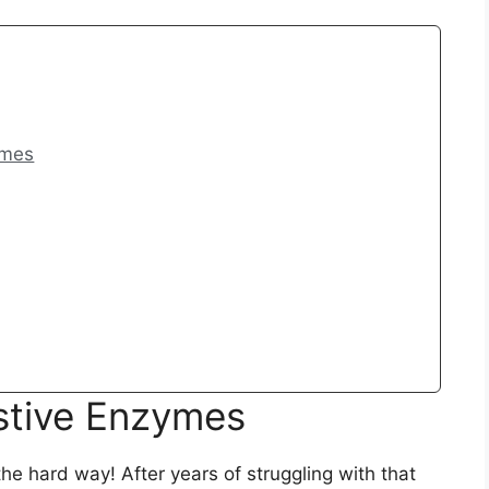
ymes
stive Enzymes
he hard way! After years of struggling with that