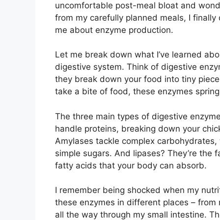
uncomfortable post-meal bloat and wonder
from my carefully planned meals, I finall
me about enzyme production.
Let me break down what I’ve learned abou
digestive system. Think of digestive enzy
they break down your food into tiny piece
take a bite of food, these enzymes spring 
The three main types of digestive enzyme
handle proteins, breaking down your chic
Amylases tackle complex carbohydrates, t
simple sugars. And lipases? They’re the fa
fatty acids that your body can absorb.
I remember being shocked when my nutrit
these enzymes in different places – from
all the way through my small intestine. 