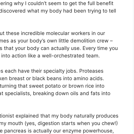
ing why I couldn’t seem to get the full benefit
y discovered what my body had been trying to tell
t these incredible molecular workers in our
mes as your body’s own little demolition crew –
s that your body can actually use. Every time you
into action like a well-orchestrated team.
s each have their specialty jobs. Proteases
ken breast or black beans into amino acids.
urning that sweet potato or brown rice into
t specialists, breaking down oils and fats into
ionist explained that my body naturally produces
 my mouth (yes, digestion starts when you chew!)
The pancreas is actually our enzyme powerhouse,