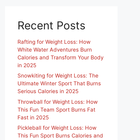
Recent Posts
Rafting for Weight Loss: How
White Water Adventures Burn
Calories and Transform Your Body
in 2025
Snowkiting for Weight Loss: The
Ultimate Winter Sport That Burns
Serious Calories in 2025
Throwball for Weight Loss: How
This Fun Team Sport Burns Fat
Fast in 2025
Pickleball for Weight Loss: How
This Fun Sport Burns Calories and