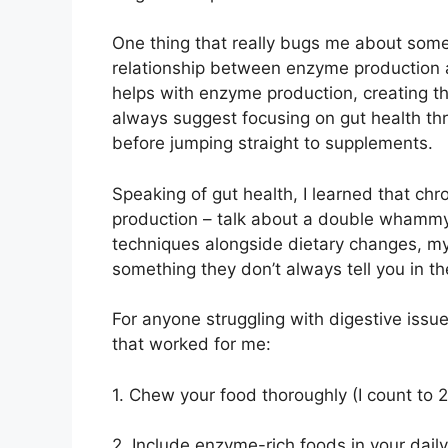
One thing that really bugs me about some
relationship between enzyme production a
helps with enzyme production, creating thi
always suggest focusing on gut health th
before jumping straight to supplements.
Speaking of gut health, I learned that ch
production – talk about a double whammy
techniques alongside dietary changes, my 
something they don’t always tell you in t
For anyone struggling with digestive issue
that worked for me:
1. Chew your food thoroughly (I count to
2. Include enzyme-rich foods in your daily