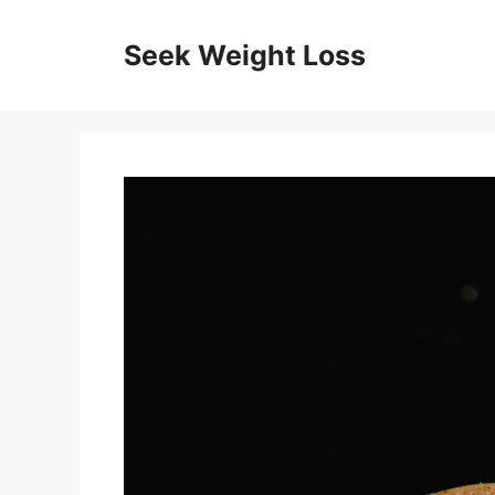
Skip
to
Seek Weight Loss
content