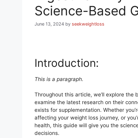
Science-Based G
June 13, 2024
by
seekweightloss
Introduction:
This is a paragraph.
Throughout this article, we’ll explore th
examine the latest research on their conn
exists for supplementation. Whether you’r
affecting your weight loss journey, or you’
health, this guide will give you the scie
decisions.