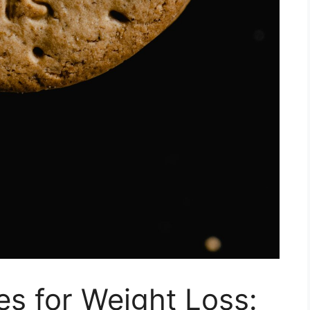
s for Weight Loss: