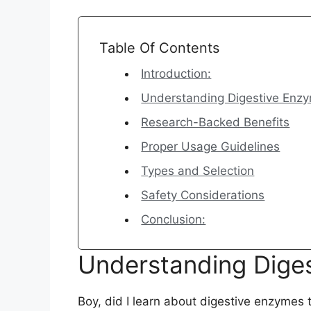
Table Of Contents
Introduction:
Understanding Digestive Enz
Research-Backed Benefits
Proper Usage Guidelines
Types and Selection
Safety Considerations
Conclusion:
Understanding Dige
Boy, did I learn about digestive enzymes t