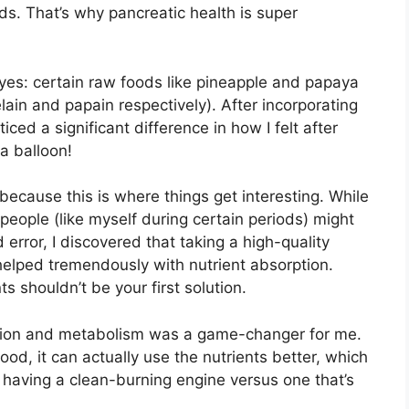
s. That’s why pancreatic health is super
yes: certain raw foods like pineapple and papaya
ain and papain respectively). After incorporating
ced a significant difference in how I felt after
a balloon!
because this is where things get interesting. While
people (like myself during certain periods) might
 error, I discovered that taking a high-quality
elped tremendously with nutrient absorption.
s shouldn’t be your first solution.
ion and metabolism was a game-changer for me.
od, it can actually use the nutrients better, which
ke having a clean-burning engine versus one that’s