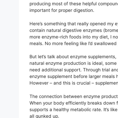
producing most of these helpful compound
important for proper digestion.
Here’s something that really opened my e
contain natural digestive enzymes (bromel
more enzyme-rich foods into my diet, I noti
meals. No more feeling like I’d swallowed 
But let’s talk about enzyme supplements, 
natural enzyme production is ideal, some 
need additional support. Through trial and
enzyme supplement before larger meals h
However – and this is crucial – supplement
The connection between enzyme product
When your body efficiently breaks down fo
supports a healthy metabolic rate. It’s li
all gunked up.