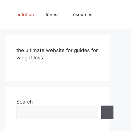
nutrition
fitness
resources
the ultimate website for guides for
weight loss
Search