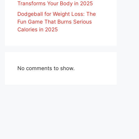
Transforms Your Body in 2025
Dodgeball for Weight Loss: The
Fun Game That Burns Serious
Calories in 2025
No comments to show.