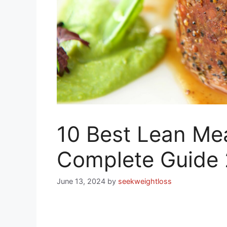
10 Best Lean Mea
Complete Guide
June 13, 2024
by
seekweightloss