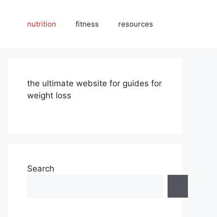
nutrition
fitness
resources
the ultimate website for guides for
weight loss
Search