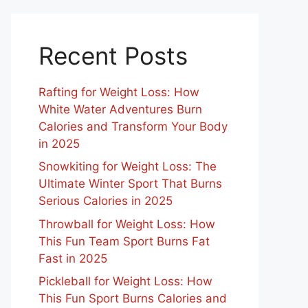
Recent Posts
Rafting for Weight Loss: How
White Water Adventures Burn
Calories and Transform Your Body
in 2025
Snowkiting for Weight Loss: The
Ultimate Winter Sport That Burns
Serious Calories in 2025
Throwball for Weight Loss: How
This Fun Team Sport Burns Fat
Fast in 2025
Pickleball for Weight Loss: How
This Fun Sport Burns Calories and