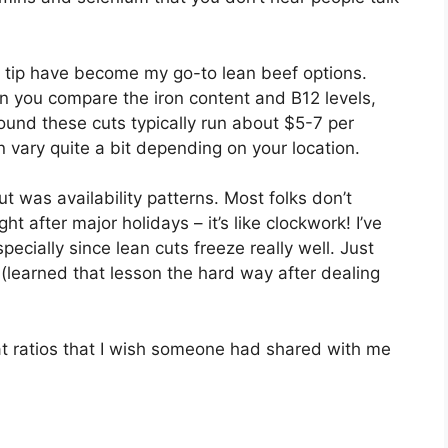
n tip have become my go-to lean beef options.
n you compare the iron content and B12 levels,
 found these cuts typically run about $5-7 per
 vary quite a bit depending on your location.
ut was availability patterns. Most folks don’t
ht after major holidays – it’s like clockwork! I’ve
ecially since lean cuts freeze really well. Just
(learned that lesson the hard way after dealing
at ratios that I wish someone had shared with me