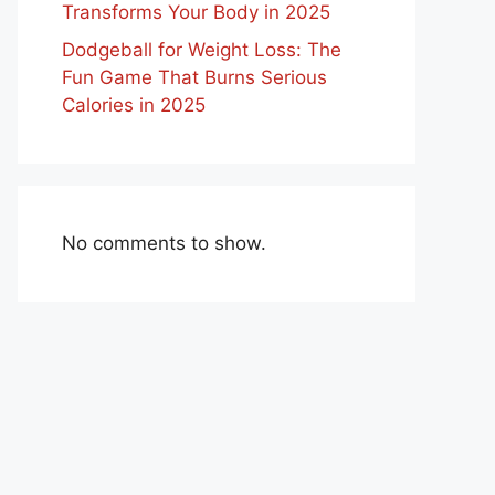
Transforms Your Body in 2025
Dodgeball for Weight Loss: The
Fun Game That Burns Serious
Calories in 2025
No comments to show.