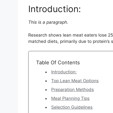
Introduction:
This is a paragraph.
Research shows lean meat eaters lose 25
matched diets, primarily due to protein’s s
Table Of Contents
Introduction:
Top Lean Meat Options
Preparation Methods
Meal Planning Tips
Selection Guidelines