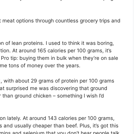
t meat options through countless grocery trips and
of lean proteins. I used to think it was boring,
ation. At around 165 calories per 100 grams, it’s
. Pro tip: buying them in bulk when they’re on sale
 me tons of money over the years.
, with about 29 grams of protein per 100 grams
hat surprised me was discovering that ground
r than ground chicken – something I wish I’d
n lately. At around 143 calories per 100 grams,
ts and usually cheaper than beef. Plus, it’s got this
tamins and selenium that you don’t hear people talk