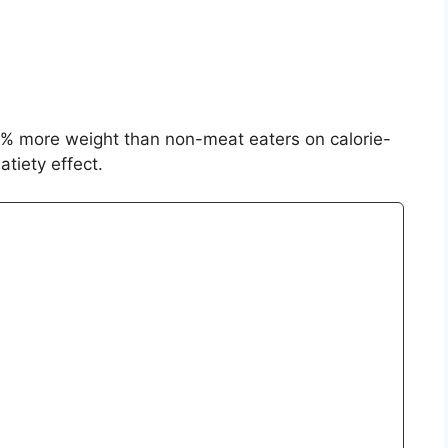
% more weight than non-meat eaters on calorie-
atiety effect.