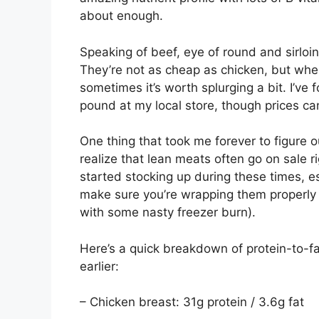
about enough.
Speaking of beef, eye of round and sirloi
They’re not as cheap as chicken, but whe
sometimes it’s worth splurging a bit. I’ve
pound at my local store, though prices can
One thing that took me forever to figure o
realize that lean meats often go on sale rig
started stocking up during these times, esp
make sure you’re wrapping them properly 
with some nasty freezer burn).
Here’s a quick breakdown of protein-to-f
earlier:
– Chicken breast: 31g protein / 3.6g fat