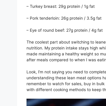
– Turkey breast: 29g protein / 1g fat
– Pork tenderloin: 26g protein / 3.5g fat
– Eye of round beef: 27g protein / 4g fat
The coolest part about switching to leane
nutrition. My protein intake stays high wh
made maintaining a healthy weight so much 
after meals compared to when I was eating
Look, I’m not saying you need to complete
understanding these lean meat options ha
remember to watch for sales, buy in bulk
with different cooking methods to keep th