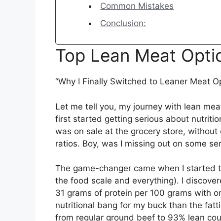
Common Mistakes
Conclusion:
Top Lean Meat Opti
“Why I Finally Switched to Leaner Meat O
Let me tell you, my journey with lean meat
first started getting serious about nutrit
was on sale at the grocery store, without 
ratios. Boy, was I missing out on some ser
The game-changer came when I started tr
the food scale and everything). I discove
31 grams of protein per 100 grams with o
nutritional bang for my buck than the fat
from regular ground beef to 93% lean coul