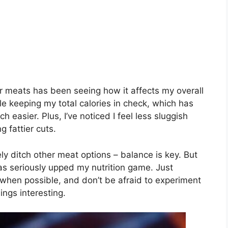
r meats has been seeing how it affects my overall
ile keeping my total calories in check, which has
easier. Plus, I’ve noticed I feel less sluggish
 fattier cuts.
ly ditch other meat options – balance is key. But
s seriously upped my nutrition game. Just
 when possible, and don’t be afraid to experiment
ings interesting.