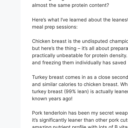
almost the same protein content?
Here’s what I’ve learned about the leanes
meal prep sessions:
Chicken breast is the undisputed champion 
but here’s the thing – it’s all about prepar
practically unbeatable for protein density
and freezing them individually has saved
Turkey breast comes in as a close second
and similar calories to chicken breast. W
turkey breast (99% lean) is actually leane
known years ago!
Pork tenderloin has been my secret weapo
it’s significantly leaner than other pork cu
amazing nutrient profile with lots of B vi