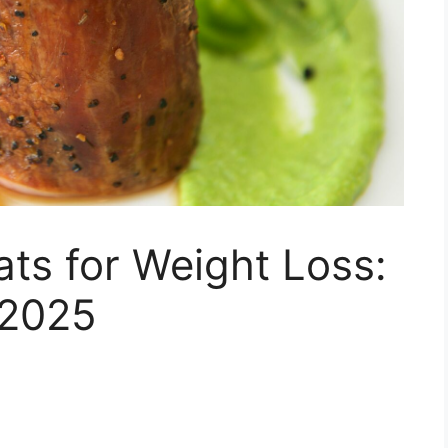
ts for Weight Loss:
 2025