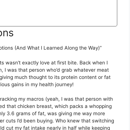
ons
ptions (And What I Learned Along the Way)”
s wasn’t exactly love at first bite. Back when I
ion, I was that person who’d grab whatever meat
giving much thought to its protein content or fat
ious gains in my health journey!
acking my macros (yeah, I was that person with
red that chicken breast, which packs a whopping
nly 3.6 grams of fat, was giving me way more
tier cuts I’d been buying. Who knew that switching
d cut my fat intake nearly in half while keeping