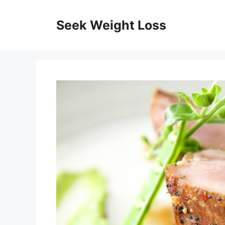
Skip
to
Seek Weight Loss
content