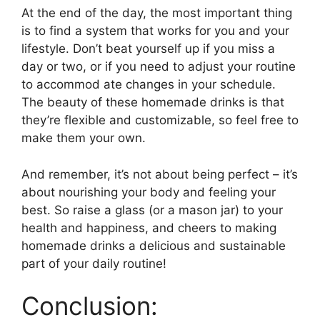
At the end of the day, the most important thing
is to find a system that works for you and your
lifestyle. Don’t beat yourself up if you miss a
day or two, or if you need to adjust your routine
to accommod ate changes in your schedule.
The beauty of these homemade drinks is that
they’re flexible and customizable, so feel free to
make them your own.
And remember, it’s not about being perfect – it’s
about nourishing your body and feeling your
best. So raise a glass (or a mason jar) to your
health and happiness, and cheers to making
homemade drinks a delicious and sustainable
part of your daily routine!
Conclusion: