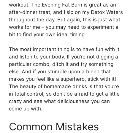
workout. The Evening Fat Burn is great as an
after-dinner treat, and I sip on my Detox Waters
throughout the day. But again, this is just what
works for me – you may need to experiment a
bit to find your own ideal timing.
The most important thing is to have fun with it
and listen to your body. If you’re not digging a
particular combo, ditch it and try something
else. And if you stumble upon a blend that
makes you feel like a superhero, stick with it!
The beauty of homemade drinks is that you’re
in total control, so don’t be afraid to get a little
crazy and see what deliciousness you can
come up with.
Common Mistakes