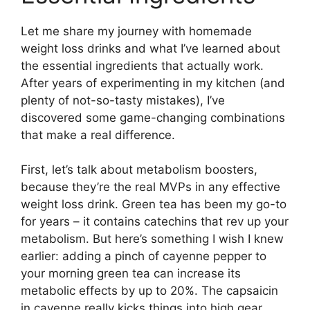
Let me share my journey with homemade
weight loss drinks and what I’ve learned about
the essential ingredients that actually work.
After years of experimenting in my kitchen (and
plenty of not-so-tasty mistakes), I’ve
discovered some game-changing combinations
that make a real difference.
First, let’s talk about metabolism boosters,
because they’re the real MVPs in any effective
weight loss drink. Green tea has been my go-to
for years – it contains catechins that rev up your
metabolism. But here’s something I wish I knew
earlier: adding a pinch of cayenne pepper to
your morning green tea can increase its
metabolic effects by up to 20%. The capsaicin
in cayenne really kicks things into high gear.