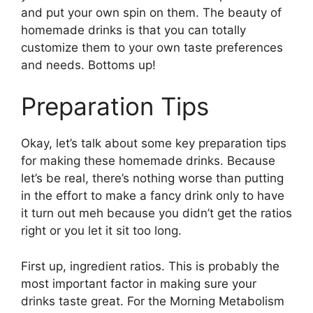
and put your own spin on them. The beauty of
homemade drinks is that you can totally
customize them to your own taste preferences
and needs. Bottoms up!
Preparation Tips
Okay, let’s talk about some key preparation tips
for making these homemade drinks. Because
let’s be real, there’s nothing worse than putting
in the effort to make a fancy drink only to have
it turn out meh because you didn’t get the ratios
right or you let it sit too long.
First up, ingredient ratios. This is probably the
most important factor in making sure your
drinks taste great. For the Morning Metabolism