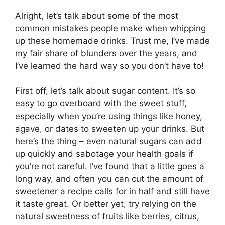
Alright, let’s talk about some of the most
common mistakes people make when whipping
up these homemade drinks. Trust me, I’ve made
my fair share of blunders over the years, and
I’ve learned the hard way so you don’t have to!
First off, let’s talk about sugar content. It’s so
easy to go overboard with the sweet stuff,
especially when you’re using things like honey,
agave, or dates to sweeten up your drinks. But
here’s the thing – even natural sugars can add
up quickly and sabotage your health goals if
you’re not careful. I’ve found that a little goes a
long way, and often you can cut the amount of
sweetener a recipe calls for in half and still have
it taste great. Or better yet, try relying on the
natural sweetness of fruits like berries, citrus,