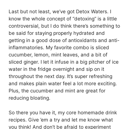
Last but not least, we’ve got Detox Waters. I
know the whole concept of “detoxing” is a little
controversial, but I do think there’s something to
be said for staying properly hydrated and
getting in a good dose of antioxidants and anti-
inflammatories. My favorite combo is sliced
cucumber, lemon, mint leaves, and a bit of
sliced ginger. I let it infuse in a big pitcher of ice
water in the fridge overnight and sip on it
throughout the next day. It’s super refreshing
and makes plain water feel a lot more exciting.
Plus, the cucumber and mint are great for
reducing bloating.
So there you have it, my core homemade drink
recipes. Give ’em a try and let me know what
you think! And don’t be afraid to experiment