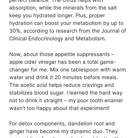
perfect balance. The citrus helps with
absorption, while the minerals from the salt
keep you hydrated longer. Plus, proper
hydration can boost your metabolism by up to
30%, according to research from the Journal of
Clinical Endocrinology and Metabolism.
Now, about those appetite suppressants –
apple cider vinegar has been a total game-
changer for me. Mix one tablespoon with warm
water and drink it 20 minutes before meals.
The acetic acid helps reduce cravings and
stabilizes blood sugar. I learned the hard way
not to drink it straight – my poor tooth enamel
wasn’t too happy about that experiment!
For detox components, dandelion root and
ginger have become my dynamic duo. They