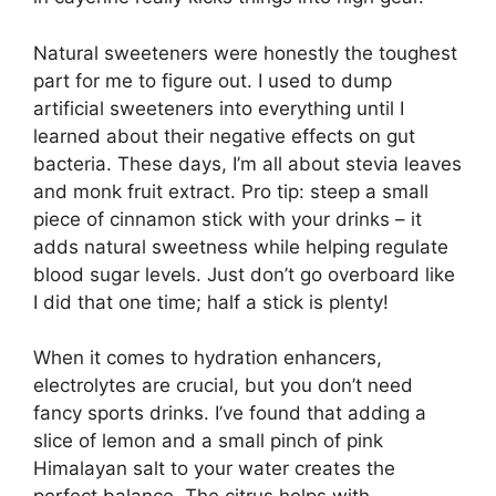
Natural sweeteners were honestly the toughest
part for me to figure out. I used to dump
artificial sweeteners into everything until I
learned about their negative effects on gut
bacteria. These days, I’m all about stevia leaves
and monk fruit extract. Pro tip: steep a small
piece of cinnamon stick with your drinks – it
adds natural sweetness while helping regulate
blood sugar levels. Just don’t go overboard like
I did that one time; half a stick is plenty!
When it comes to hydration enhancers,
electrolytes are crucial, but you don’t need
fancy sports drinks. I’ve found that adding a
slice of lemon and a small pinch of pink
Himalayan salt to your water creates the