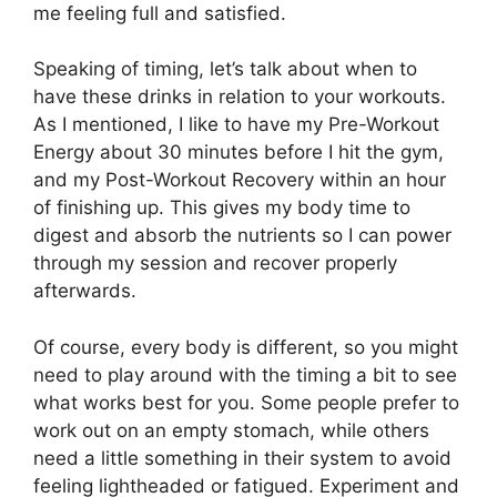
me feeling full and satisfied.
Speaking of timing, let’s talk about when to
have these drinks in relation to your workouts.
As I mentioned, I like to have my Pre-Workout
Energy about 30 minutes before I hit the gym,
and my Post-Workout Recovery within an hour
of finishing up. This gives my body time to
digest and absorb the nutrients so I can power
through my session and recover properly
afterwards.
Of course, every body is different, so you might
need to play around with the timing a bit to see
what works best for you. Some people prefer to
work out on an empty stomach, while others
need a little something in their system to avoid
feeling lightheaded or fatigued. Experiment and