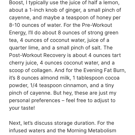
Boost, I typically use the juice of half a lemon,
about a 1-inch knob of ginger, a small pinch of
cayenne, and maybe a teaspoon of honey per
8-10 ounces of water. For the Pre-Workout
Energy, I’ll do about 8 ounces of strong green
tea, 4 ounces of coconut water, juice of a
quarter lime, and a small pinch of salt. The
Post-Workout Recovery is about 4 ounces tart
cherry juice, 4 ounces coconut water, and a
scoop of collagen. And for the Evening Fat Burn,
it’s 8 ounces almond milk, 1 tablespoon cocoa
powder, 1/4 teaspoon cinnamon, and a tiny
pinch of cayenne. But hey, these are just my
personal preferences – feel free to adjust to
your taste!
Next, let’s discuss storage duration. For the
infused waters and the Morning Metabolism