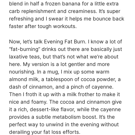
blend in half a frozen banana for a little extra
carb replenishment and creaminess. It’s super
refreshing and I swear it helps me bounce back
faster after tough workouts.
Now, let’s talk Evening Fat Burn. I know a lot of
“fat-burning” drinks out there are basically just
laxative teas, but that’s not what we’re about
here. My version is a lot gentler and more
nourishing. In a mug, I mix up some warm
almond milk, a tablespoon of cocoa powder, a
dash of cinnamon, and a pinch of cayenne.
Then I froth it up with a milk frother to make it
nice and foamy. The cocoa and cinnamon give
it a rich, dessert-like flavor, while the cayenne
provides a subtle metabolism boost. It’s the
perfect way to unwind in the evening without
derailing your fat loss efforts.