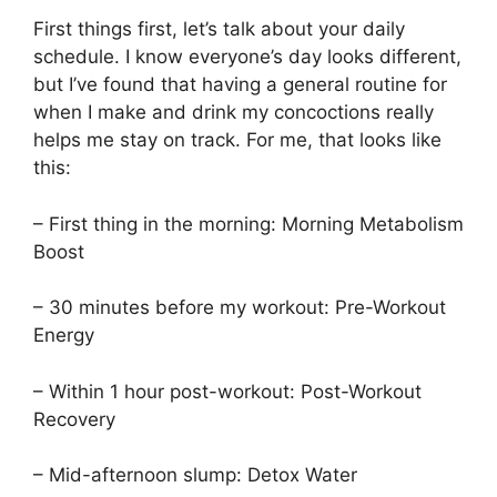
First things first, let’s talk about your daily
schedule. I know everyone’s day looks different,
but I’ve found that having a general routine for
when I make and drink my concoctions really
helps me stay on track. For me, that looks like
this:
– First thing in the morning: Morning Metabolism
Boost
– 30 minutes before my workout: Pre-Workout
Energy
– Within 1 hour post-workout: Post-Workout
Recovery
– Mid-afternoon slump: Detox Water