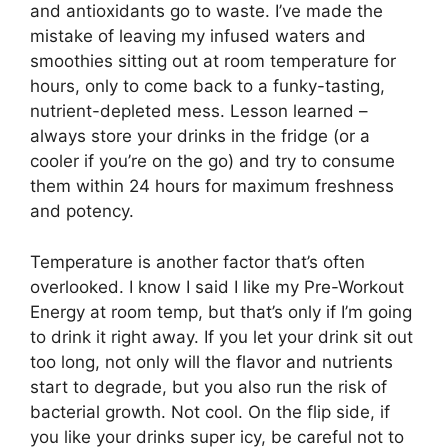
and antioxidants go to waste. I’ve made the
mistake of leaving my infused waters and
smoothies sitting out at room temperature for
hours, only to come back to a funky-tasting,
nutrient-depleted mess. Lesson learned –
always store your drinks in the fridge (or a
cooler if you’re on the go) and try to consume
them within 24 hours for maximum freshness
and potency.
Temperature is another factor that’s often
overlooked. I know I said I like my Pre-Workout
Energy at room temp, but that’s only if I’m going
to drink it right away. If you let your drink sit out
too long, not only will the flavor and nutrients
start to degrade, but you also run the risk of
bacterial growth. Not cool. On the flip side, if
you like your drinks super icy, be careful not to