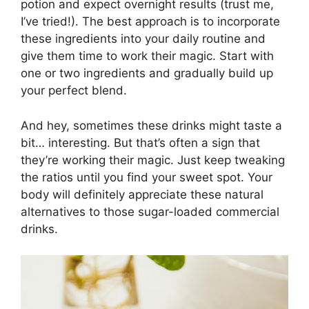
potion and expect overnight results (trust me,
I’ve tried!). The best approach is to incorporate
these ingredients into your daily routine and
give them time to work their magic. Start with
one or two ingredients and gradually build up
your perfect blend.
And hey, sometimes these drinks might taste a
bit… interesting. But that’s often a sign that
they’re working their magic. Just keep tweaking
the ratios until you find your sweet spot. Your
body will definitely appreciate these natural
alternatives to those sugar-loaded commercial
drinks.