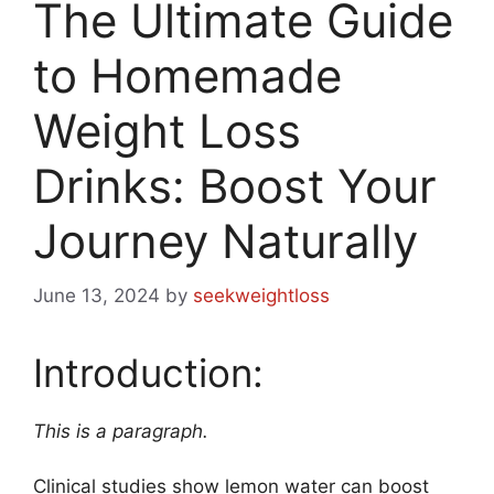
The Ultimate Guide
to Homemade
Weight Loss
Drinks: Boost Your
Journey Naturally
June 13, 2024
by
seekweightloss
Introduction:
This is a paragraph.
Clinical studies show lemon water can boost