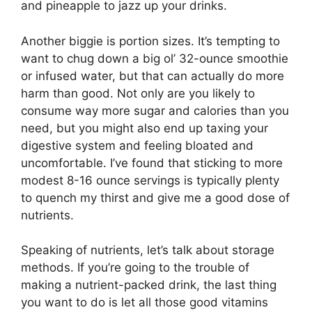
and pineapple to jazz up your drinks.
Another biggie is portion sizes. It’s tempting to
want to chug down a big ol’ 32-ounce smoothie
or infused water, but that can actually do more
harm than good. Not only are you likely to
consume way more sugar and calories than you
need, but you might also end up taxing your
digestive system and feeling bloated and
uncomfortable. I’ve found that sticking to more
modest 8-16 ounce servings is typically plenty
to quench my thirst and give me a good dose of
nutrients.
Speaking of nutrients, let’s talk about storage
methods. If you’re going to the trouble of
making a nutrient-packed drink, the last thing
you want to do is let all those good vitamins