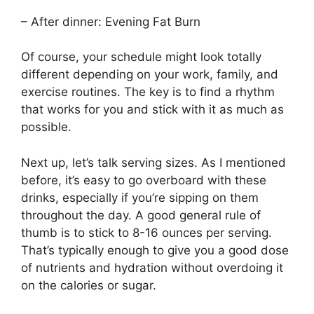
– After dinner: Evening Fat Burn
Of course, your schedule might look totally
different depending on your work, family, and
exercise routines. The key is to find a rhythm
that works for you and stick with it as much as
possible.
Next up, let’s talk serving sizes. As I mentioned
before, it’s easy to go overboard with these
drinks, especially if you’re sipping on them
throughout the day. A good general rule of
thumb is to stick to 8-16 ounces per serving.
That’s typically enough to give you a good dose
of nutrients and hydration without overdoing it
on the calories or sugar.