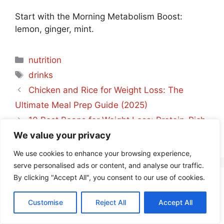
Start with the Morning Metabolism Boost:
lemon, ginger, mint.
Categories
nutrition
Tags
drinks
Chicken and Rice for Weight Loss: The
Ultimate Meal Prep Guide (2025)
10 Best Beans for Weight Loss: Protein-Rich
We value your privacy
Guide 2025
We use cookies to enhance your browsing experience,
serve personalised ads or content, and analyse our traffic.
By clicking "Accept All", you consent to our use of cookies.
Leave a Comment
Customise
Reject All
Accept All
Comment