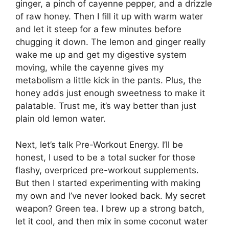
ginger, a pinch of cayenne pepper, and a drizzle
of raw honey. Then I fill it up with warm water
and let it steep for a few minutes before
chugging it down. The lemon and ginger really
wake me up and get my digestive system
moving, while the cayenne gives my
metabolism a little kick in the pants. Plus, the
honey adds just enough sweetness to make it
palatable. Trust me, it’s way better than just
plain old lemon water.
Next, let’s talk Pre-Workout Energy. I’ll be
honest, I used to be a total sucker for those
flashy, overpriced pre-workout supplements.
But then I started experimenting with making
my own and I’ve never looked back. My secret
weapon? Green tea. I brew up a strong batch,
let it cool, and then mix in some coconut water