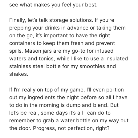
see what makes you feel your best.
Finally, let’s talk storage solutions. If you’re
prepping your drinks in advance or taking them
on the go, it’s important to have the right
containers to keep them fresh and prevent
spills. Mason jars are my go-to for infused
waters and tonics, while I like to use a insulated
stainless steel bottle for my smoothies and
shakes.
If I’m really on top of my game, I’ll even portion
out my ingredients the night before so all I have
to do in the morning is dump and blend. But
let’s be real, some days it’s all I can do to
remember to grab a water bottle on my way out
the door. Progress, not perfection, right?