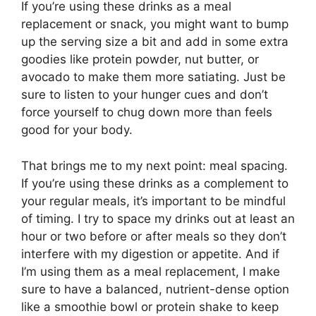
If you’re using these drinks as a meal
replacement or snack, you might want to bump
up the serving size a bit and add in some extra
goodies like protein powder, nut butter, or
avocado to make them more satiating. Just be
sure to listen to your hunger cues and don’t
force yourself to chug down more than feels
good for your body.
That brings me to my next point: meal spacing.
If you’re using these drinks as a complement to
your regular meals, it’s important to be mindful
of timing. I try to space my drinks out at least an
hour or two before or after meals so they don’t
interfere with my digestion or appetite. And if
I’m using them as a meal replacement, I make
sure to have a balanced, nutrient-dense option
like a smoothie bowl or protein shake to keep