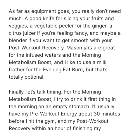
As far as equipment goes, you really don’t need
much. A good knife for slicing your fruits and
veggies, a vegetable peeler for the ginger, a
citrus juicer if you’re feeling fancy, and maybe a
blender if you want to get smooth with your
Post-Workout Recovery. Mason jars are great
for the infused waters and the Morning
Metabolism Boost, and I like to use a milk
frother for the Evening Fat Burn, but that’s
totally optional.
Finally, let’s talk timing. For the Morning
Metabolism Boost, I try to drink it first thing in
the morning on an empty stomach. I’ll usually
have my Pre-Workout Energy about 30 minutes
before I hit the gym, and my Post-Workout
Recovery within an hour of finishing my