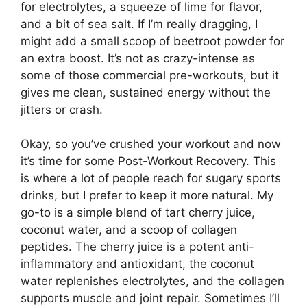
for electrolytes, a squeeze of lime for flavor,
and a bit of sea salt. If I’m really dragging, I
might add a small scoop of beetroot powder for
an extra boost. It’s not as crazy-intense as
some of those commercial pre-workouts, but it
gives me clean, sustained energy without the
jitters or crash.
Okay, so you’ve crushed your workout and now
it’s time for some Post-Workout Recovery. This
is where a lot of people reach for sugary sports
drinks, but I prefer to keep it more natural. My
go-to is a simple blend of tart cherry juice,
coconut water, and a scoop of collagen
peptides. The cherry juice is a potent anti-
inflammatory and antioxidant, the coconut
water replenishes electrolytes, and the collagen
supports muscle and joint repair. Sometimes I’ll