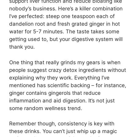
support liver function and reduce bloating like
nobody’s business. Here’s a killer combination
I’ve perfected: steep one teaspoon each of
dandelion root and fresh grated ginger in hot
water for 5-7 minutes. The taste takes some
getting used to, but your digestive system will
thank you.
One thing that really grinds my gears is when
people suggest crazy detox ingredients without
explaining why they work. Everything I’ve
mentioned has scientific backing – for instance,
ginger contains gingerols that reduce
inflammation and aid digestion. It’s not just
some random wellness trend.
Remember though, consistency is key with
these drinks. You can’t just whip up a magic