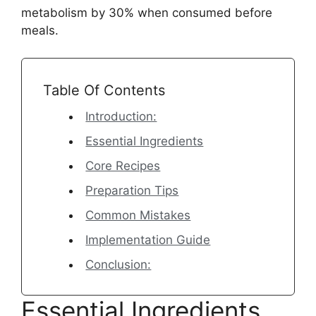
metabolism by 30% when consumed before
meals.
Table Of Contents
Introduction:
Essential Ingredients
Core Recipes
Preparation Tips
Common Mistakes
Implementation Guide
Conclusion:
Essential Ingredients