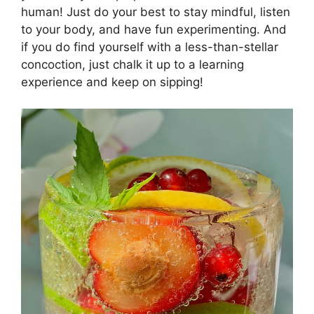
human! Just do your best to stay mindful, listen
to your body, and have fun experimenting. And
if you do find yourself with a less-than-stellar
concoction, just chalk it up to a learning
experience and keep on sipping!