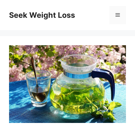
Skip
to
Seek Weight Loss
Menu
content