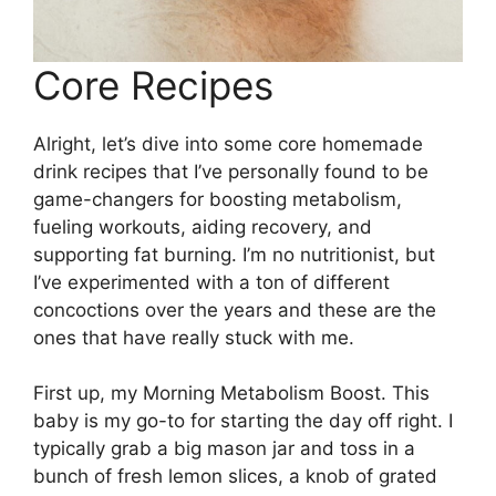
Core Recipes
Alright, let’s dive into some core homemade
drink recipes that I’ve personally found to be
game-changers for boosting metabolism,
fueling workouts, aiding recovery, and
supporting fat burning. I’m no nutritionist, but
I’ve experimented with a ton of different
concoctions over the years and these are the
ones that have really stuck with me.
First up, my Morning Metabolism Boost. This
baby is my go-to for starting the day off right. I
typically grab a big mason jar and toss in a
bunch of fresh lemon slices, a knob of grated