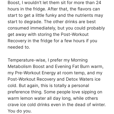
Boost, I wouldn’t let them sit for more than 24
hours in the fridge. After that, the flavors can
start to get a little funky and the nutrients may
start to degrade. The other drinks are best
consumed immediately, but you could probably
get away with storing the Post-Workout
Recovery in the fridge for a few hours if you
needed to.
Temperature-wise, I prefer my Morning
Metabolism Boost and Evening Fat Burn warm,
my Pre-Workout Energy at room temp, and my
Post-Workout Recovery and Detox Waters ice
cold. But again, this is totally a personal
preference thing. Some people love sipping on
warm lemon water all day long, while others
crave ice cold drinks even in the dead of winter.
You do you.