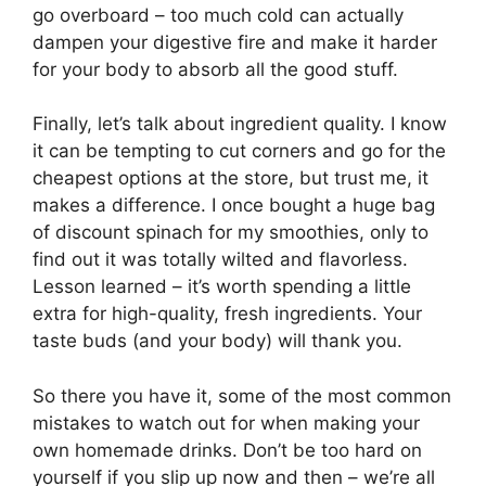
go overboard – too much cold can actually
dampen your digestive fire and make it harder
for your body to absorb all the good stuff.
Finally, let’s talk about ingredient quality. I know
it can be tempting to cut corners and go for the
cheapest options at the store, but trust me, it
makes a difference. I once bought a huge bag
of discount spinach for my smoothies, only to
find out it was totally wilted and flavorless.
Lesson learned – it’s worth spending a little
extra for high-quality, fresh ingredients. Your
taste buds (and your body) will thank you.
So there you have it, some of the most common
mistakes to watch out for when making your
own homemade drinks. Don’t be too hard on
yourself if you slip up now and then – we’re all