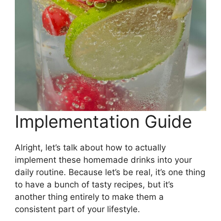
Implementation Guide
Alright, let’s talk about how to actually
implement these homemade drinks into your
daily routine. Because let’s be real, it’s one thing
to have a bunch of tasty recipes, but it’s
another thing entirely to make them a
consistent part of your lifestyle.