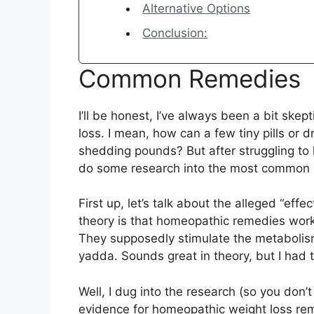
Alternative Options
Conclusion:
Common Remedies
I’ll be honest, I’ve always been a bit ske
loss. I mean, how can a few tiny pills or 
shedding pounds? But after struggling to l
do some research into the most common 
First up, let’s talk about the alleged “ef
theory is that homeopathic remedies work
They supposedly stimulate the metaboli
yadda. Sounds great in theory, but I had 
Well, I dug into the research (so you don’t
evidence for homeopathic weight loss rem