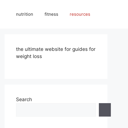
nutrition
fitness
resources
the ultimate website for guides for
weight loss
Search