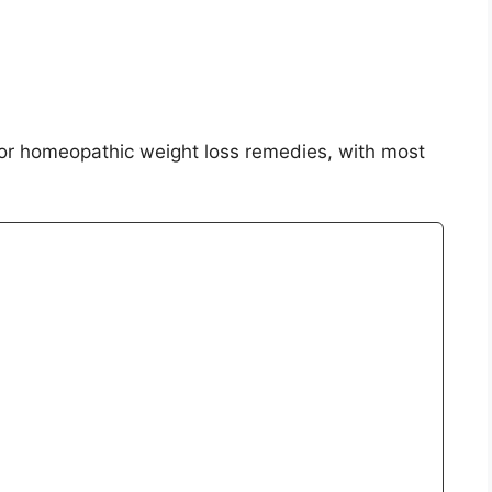
 for homeopathic weight loss remedies, with most