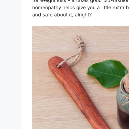
for weight loss – it takes good old-fashio
homeopathy helps give you a little extra 
and safe about it, alright?