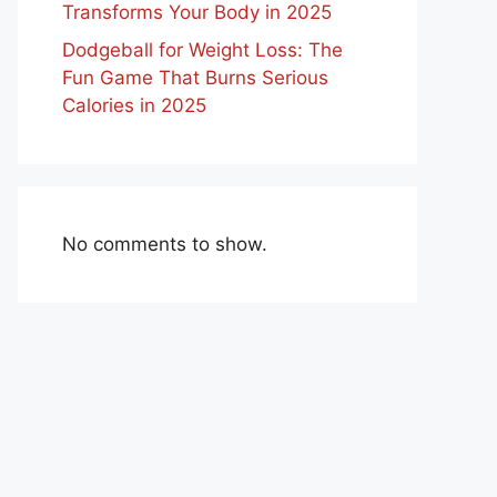
Transforms Your Body in 2025
Dodgeball for Weight Loss: The
Fun Game That Burns Serious
Calories in 2025
No comments to show.