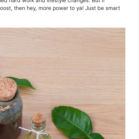
ned hard work and lifestyle changes. But if
boost, then hey, more power to ya! Just be smart