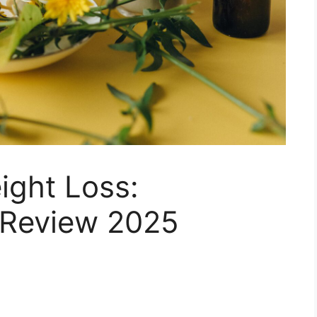
ght Loss:
 Review 2025