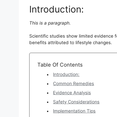
Introduction:
This is a paragraph.
Scientific studies show limited evidence
benefits attributed to lifestyle changes.
Table Of Contents
Introduction:
Common Remedies
Evidence Analysis
Safety Considerations
Implementation Tips