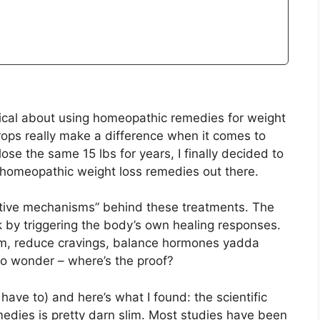
ptical about using homeopathic remedies for weight
drops really make a difference when it comes to
ose the same 15 lbs for years, I finally decided to
homeopathic weight loss remedies out there.
fective mechanisms” behind these treatments. The
 by triggering the body’s own healing responses.
sm, reduce cravings, balance hormones yadda
to wonder – where’s the proof?
 have to) and here’s what I found: the scientific
edies is pretty darn slim. Most studies have been