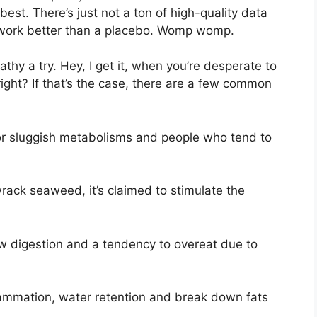
best. There’s just not a ton of high-quality data
 work better than a placebo. Womp womp.
athy a try. Hey, I get it, when you’re desperate to
 right? If that’s the case, there are a few common
or sluggish metabolisms and people who tend to
ack seaweed, it’s claimed to stimulate the
ow digestion and a tendency to overeat due to
flammation, water retention and break down fats