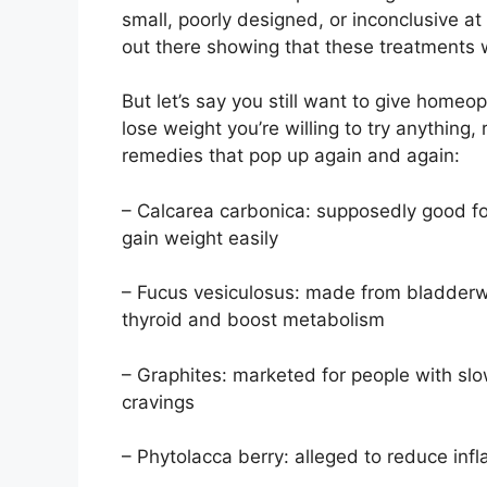
small, poorly designed, or inconclusive at 
out there showing that these treatments
But let’s say you still want to give homeop
lose weight you’re willing to try anything,
remedies that pop up again and again:
– Calcarea carbonica: supposedly good f
gain weight easily
– Fucus vesiculosus: made from bladderwr
thyroid and boost metabolism
– Graphites: marketed for people with sl
cravings
– Phytolacca berry: alleged to reduce in