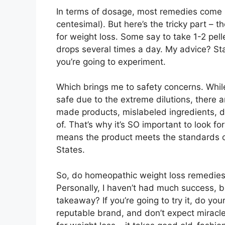
In terms of dosage, most remedies come i
centesimal). But here’s the tricky part 
for weight loss. Some say to take 1-2 pe
drops several times a day. My advice? Sta
you’re going to experiment.
Which brings me to safety concerns. Whi
safe due to the extreme dilutions, there ar
made products, mislabeled ingredients, dr
of. That’s why it’s SO important to look fo
means the product meets the standards 
States.
So, do homeopathic weight loss remedies ac
Personally, I haven’t had much success, 
takeaway? If you’re going to try it, do yo
reputable brand, and don’t expect miracles