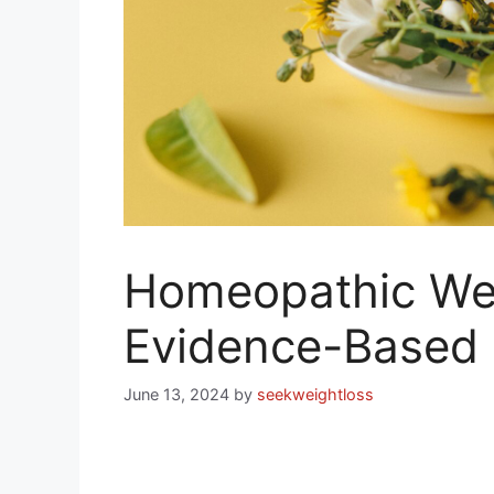
Homeopathic Wei
Evidence-Based
June 13, 2024
by
seekweightloss