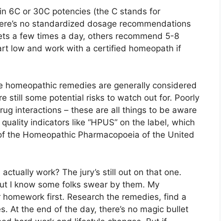
n 6C or 30C potencies (the C stands for
– there’s no standardized dosage recommendations
llets a few times a day, others recommend 5-8
rt low and work with a certified homeopath if
le homeopathic remedies are generally considered
e still some potential risks to watch out for. Poorly
ug interactions – these are all things to be aware
r quality indicators like “HPUS” on the label, which
of the Homeopathic Pharmacopoeia of the United
tually work? The jury’s still out on that one.
but I know some folks swear by them. My
ur homework first. Research the remedies, find a
. At the end of the day, there’s no magic bullet