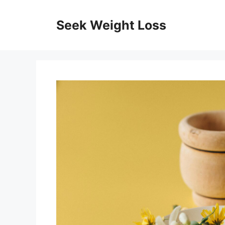
Skip
to
Seek Weight Loss
content