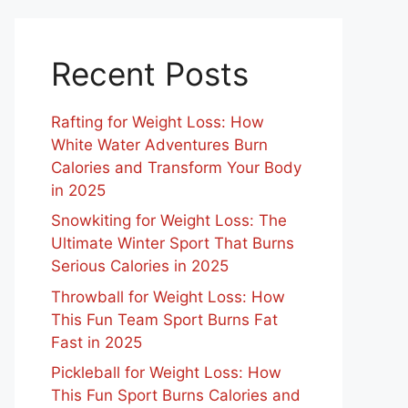
Recent Posts
Rafting for Weight Loss: How
White Water Adventures Burn
Calories and Transform Your Body
in 2025
Snowkiting for Weight Loss: The
Ultimate Winter Sport That Burns
Serious Calories in 2025
Throwball for Weight Loss: How
This Fun Team Sport Burns Fat
Fast in 2025
Pickleball for Weight Loss: How
This Fun Sport Burns Calories and