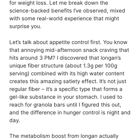
for weight loss. Let me break down the
science-backed benefits I’ve observed, mixed
with some real-world experience that might
surprise you.
Let’s talk about appetite control first. You know
that annoying mid-afternoon snack craving that
hits around 3 PM? I discovered that longan’s
unique fiber structure (about 1.3g per 100g
serving) combined with its high water content
creates this amazing satiety effect. It’s not just
regular fiber – it’s a specific type that forms a
gel-like substance in your stomach. I used to
reach for granola bars until I figured this out,
and the difference in hunger control is night and
day.
The metabolism boost from longan actually