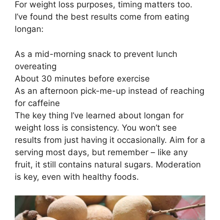
For weight loss purposes, timing matters too.
I’ve found the best results come from eating
longan:
As a mid-morning snack to prevent lunch
overeating
About 30 minutes before exercise
As an afternoon pick-me-up instead of reaching
for caffeine
The key thing I’ve learned about longan for
weight loss is consistency. You won’t see
results from just having it occasionally. Aim for a
serving most days, but remember – like any
fruit, it still contains natural sugars. Moderation
is key, even with healthy foods.