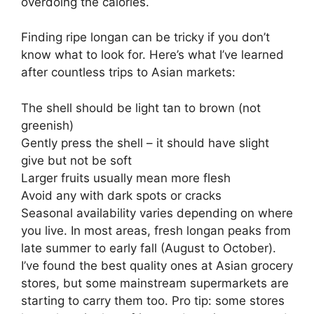
overdoing the calories.
Finding ripe longan can be tricky if you don’t
know what to look for. Here’s what I’ve learned
after countless trips to Asian markets:
The shell should be light tan to brown (not
greenish)
Gently press the shell – it should have slight
give but not be soft
Larger fruits usually mean more flesh
Avoid any with dark spots or cracks
Seasonal availability varies depending on where
you live. In most areas, fresh longan peaks from
late summer to early fall (August to October).
I’ve found the best quality ones at Asian grocery
stores, but some mainstream supermarkets are
starting to carry them too. Pro tip: some stores