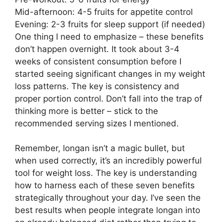
Mid-afternoon: 4-5 fruits for appetite control
Evening: 2-3 fruits for sleep support (if needed)
One thing I need to emphasize – these benefits
don’t happen overnight. It took about 3-4
weeks of consistent consumption before I
started seeing significant changes in my weight
loss patterns. The key is consistency and
proper portion control. Don’t fall into the trap of
thinking more is better – stick to the
recommended serving sizes I mentioned.
Remember, longan isn’t a magic bullet, but
when used correctly, it’s an incredibly powerful
tool for weight loss. The key is understanding
how to harness each of these seven benefits
strategically throughout your day. I’ve seen the
best results when people integrate longan into