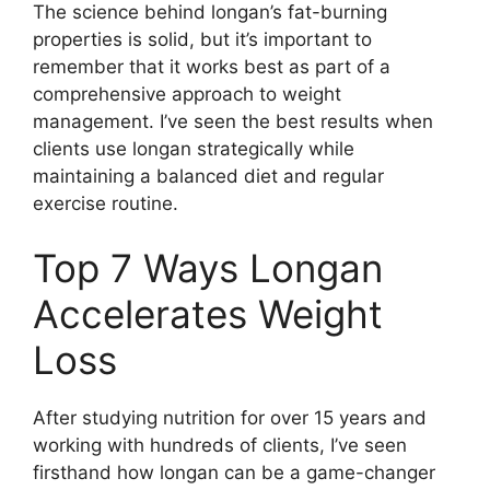
The science behind longan’s fat-burning
properties is solid, but it’s important to
remember that it works best as part of a
comprehensive approach to weight
management. I’ve seen the best results when
clients use longan strategically while
maintaining a balanced diet and regular
exercise routine.
Top 7 Ways Longan
Accelerates Weight
Loss
After studying nutrition for over 15 years and
working with hundreds of clients, I’ve seen
firsthand how longan can be a game-changer