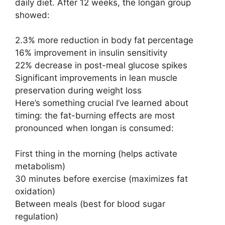
daily diet. After 12 weeks, the longan group
showed:
2.3% more reduction in body fat percentage
16% improvement in insulin sensitivity
22% decrease in post-meal glucose spikes
Significant improvements in lean muscle
preservation during weight loss
Here’s something crucial I’ve learned about
timing: the fat-burning effects are most
pronounced when longan is consumed:
First thing in the morning (helps activate
metabolism)
30 minutes before exercise (maximizes fat
oxidation)
Between meals (best for blood sugar
regulation)