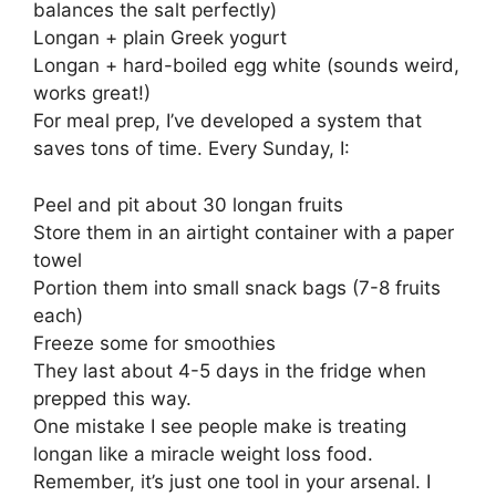
balances the salt perfectly)
Longan + plain Greek yogurt
Longan + hard-boiled egg white (sounds weird,
works great!)
For meal prep, I’ve developed a system that
saves tons of time. Every Sunday, I:
Peel and pit about 30 longan fruits
Store them in an airtight container with a paper
towel
Portion them into small snack bags (7-8 fruits
each)
Freeze some for smoothies
They last about 4-5 days in the fridge when
prepped this way.
One mistake I see people make is treating
longan like a miracle weight loss food.
Remember, it’s just one tool in your arsenal. I