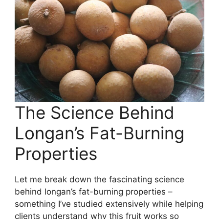
The Science Behind
Longan’s Fat-Burning
Properties
Let me break down the fascinating science
behind longan’s fat-burning properties –
something I’ve studied extensively while helping
clients understand why this fruit works so