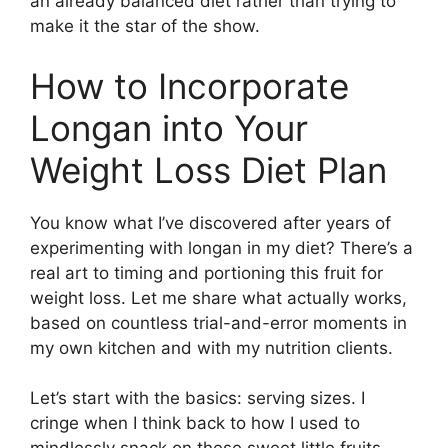
an already balanced diet rather than trying to
make it the star of the show.
How to Incorporate
Longan into Your
Weight Loss Diet Plan
You know what I’ve discovered after years of
experimenting with longan in my diet? There’s a
real art to timing and portioning this fruit for
weight loss. Let me share what actually works,
based on countless trial-and-error moments in
my own kitchen and with my nutrition clients.
Let’s start with the basics: serving sizes. I
cringe when I think back to how I used to