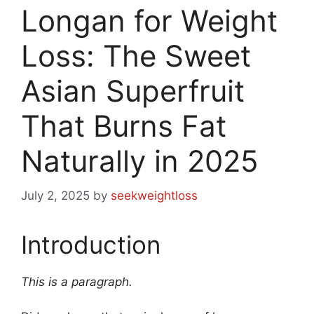
Longan for Weight
Loss: The Sweet
Asian Superfruit
That Burns Fat
Naturally in 2025
July 2, 2025
by
seekweightloss
Introduction
This is a paragraph.