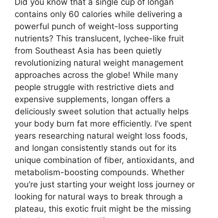
Did you know that a single cup of longan
contains only 60 calories while delivering a
powerful punch of weight-loss supporting
nutrients? This translucent, lychee-like fruit
from Southeast Asia has been quietly
revolutionizing natural weight management
approaches across the globe! While many
people struggle with restrictive diets and
expensive supplements, longan offers a
deliciously sweet solution that actually helps
your body burn fat more efficiently. I’ve spent
years researching natural weight loss foods,
and longan consistently stands out for its
unique combination of fiber, antioxidants, and
metabolism-boosting compounds. Whether
you’re just starting your weight loss journey or
looking for natural ways to break through a
plateau, this exotic fruit might be the missing