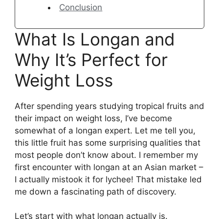
Conclusion
What Is Longan and
Why It’s Perfect for
Weight Loss
After spending years studying tropical fruits and
their impact on weight loss, I’ve become
somewhat of a longan expert. Let me tell you,
this little fruit has some surprising qualities that
most people don’t know about. I remember my
first encounter with longan at an Asian market –
I actually mistook it for lychee! That mistake led
me down a fascinating path of discovery.
Let’s start with what longan actually is.