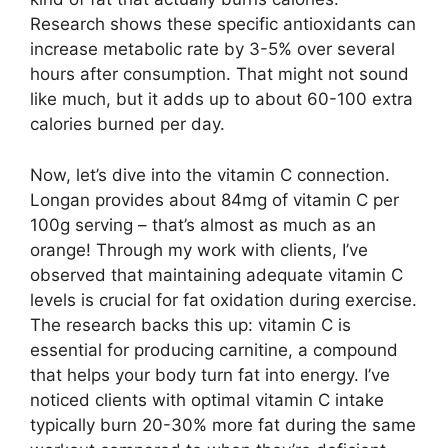
Research shows these specific antioxidants can
increase metabolic rate by 3-5% over several
hours after consumption. That might not sound
like much, but it adds up to about 60-100 extra
calories burned per day.
Now, let’s dive into the vitamin C connection.
Longan provides about 84mg of vitamin C per
100g serving – that’s almost as much as an
orange! Through my work with clients, I’ve
observed that maintaining adequate vitamin C
levels is crucial for fat oxidation during exercise.
The research backs this up: vitamin C is
essential for producing carnitine, a compound
that helps your body turn fat into energy. I’ve
noticed clients with optimal vitamin C intake
typically burn 20-30% more fat during the same