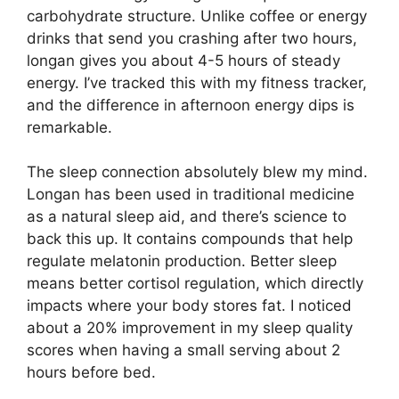
carbohydrate structure. Unlike coffee or energy
drinks that send you crashing after two hours,
longan gives you about 4-5 hours of steady
energy. I’ve tracked this with my fitness tracker,
and the difference in afternoon energy dips is
remarkable.
The sleep connection absolutely blew my mind.
Longan has been used in traditional medicine
as a natural sleep aid, and there’s science to
back this up. It contains compounds that help
regulate melatonin production. Better sleep
means better cortisol regulation, which directly
impacts where your body stores fat. I noticed
about a 20% improvement in my sleep quality
scores when having a small serving about 2
hours before bed.