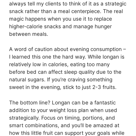
always tell my clients to think of it as a strategic
snack rather than a meal centerpiece. The real
magic happens when you use it to replace
higher-calorie snacks and manage hunger
between meals.
A word of caution about evening consumption –
I learned this one the hard way. While longan is
relatively low in calories, eating too many
before bed can affect sleep quality due to the
natural sugars. If you’re craving something
sweet in the evening, stick to just 2-3 fruits.
The bottom line? Longan can be a fantastic
addition to your weight loss plan when used
strategically. Focus on timing, portions, and
smart combinations, and you’ll be amazed at
how this little fruit can support your goals while