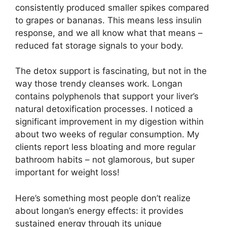
consistently produced smaller spikes compared
to grapes or bananas. This means less insulin
response, and we all know what that means –
reduced fat storage signals to your body.
The detox support is fascinating, but not in the
way those trendy cleanses work. Longan
contains polyphenols that support your liver’s
natural detoxification processes. I noticed a
significant improvement in my digestion within
about two weeks of regular consumption. My
clients report less bloating and more regular
bathroom habits – not glamorous, but super
important for weight loss!
Here’s something most people don’t realize
about longan’s energy effects: it provides
sustained energy through its unique