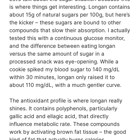
is where things get interesting. Longan contains
about 15g of natural sugars per 100g, but here’s
the kicker – these sugars are bound to other
compounds that slow their absorption. I actually
tested this with a continuous glucose monitor,
and the difference between eating longan
versus the same amount of sugar in a
processed snack was eye-opening. While a
cookie spiked my blood sugar to 140 mg/dL
within 30 minutes, longan only raised it to
about 110 mg/dL, with a much gentler curve.
The antioxidant profile is where longan really
shines. It contains polyphenols, particularly
gallic acid and ellagic acid, that directly
influence metabolic rate. These compounds
work by activating brown fat tissue – the good
kind of fat that actually burns calories.