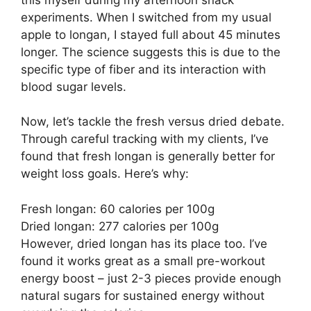
experiments. When I switched from my usual
apple to longan, I stayed full about 45 minutes
longer. The science suggests this is due to the
specific type of fiber and its interaction with
blood sugar levels.
Now, let’s tackle the fresh versus dried debate.
Through careful tracking with my clients, I’ve
found that fresh longan is generally better for
weight loss goals. Here’s why:
Fresh longan: 60 calories per 100g
Dried longan: 277 calories per 100g
However, dried longan has its place too. I’ve
found it works great as a small pre-workout
energy boost – just 2-3 pieces provide enough
natural sugars for sustained energy without