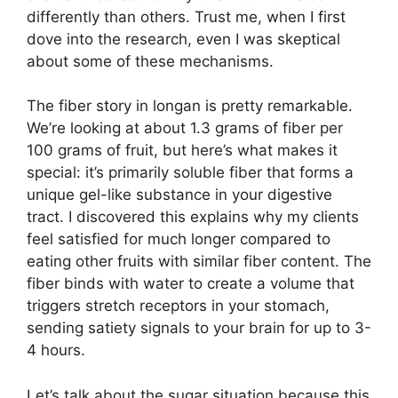
differently than others. Trust me, when I first
dove into the research, even I was skeptical
about some of these mechanisms.
The fiber story in longan is pretty remarkable.
We’re looking at about 1.3 grams of fiber per
100 grams of fruit, but here’s what makes it
special: it’s primarily soluble fiber that forms a
unique gel-like substance in your digestive
tract. I discovered this explains why my clients
feel satisfied for much longer compared to
eating other fruits with similar fiber content. The
fiber binds with water to create a volume that
triggers stretch receptors in your stomach,
sending satiety signals to your brain for up to 3-
4 hours.
Let’s talk about the sugar situation because this