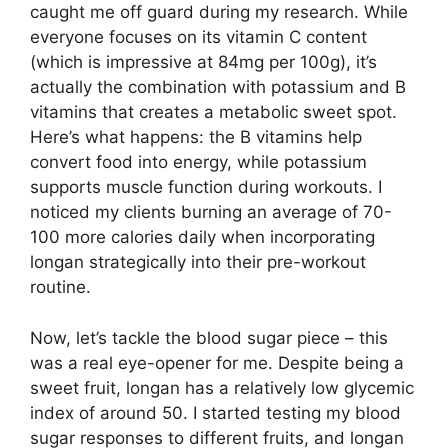
caught me off guard during my research. While
everyone focuses on its vitamin C content
(which is impressive at 84mg per 100g), it’s
actually the combination with potassium and B
vitamins that creates a metabolic sweet spot.
Here’s what happens: the B vitamins help
convert food into energy, while potassium
supports muscle function during workouts. I
noticed my clients burning an average of 70-
100 more calories daily when incorporating
longan strategically into their pre-workout
routine.
Now, let’s tackle the blood sugar piece – this
was a real eye-opener for me. Despite being a
sweet fruit, longan has a relatively low glycemic
index of around 50. I started testing my blood
sugar responses to different fruits, and longan