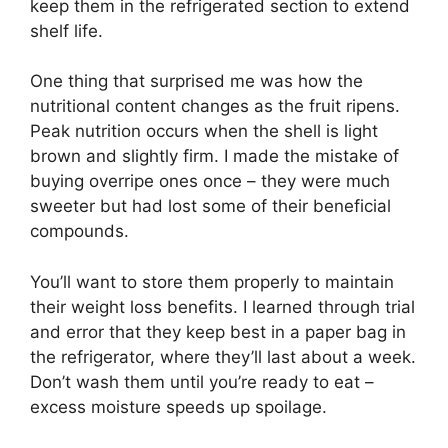
keep them in the refrigerated section to extend
shelf life.
One thing that surprised me was how the
nutritional content changes as the fruit ripens.
Peak nutrition occurs when the shell is light
brown and slightly firm. I made the mistake of
buying overripe ones once – they were much
sweeter but had lost some of their beneficial
compounds.
You’ll want to store them properly to maintain
their weight loss benefits. I learned through trial
and error that they keep best in a paper bag in
the refrigerator, where they’ll last about a week.
Don’t wash them until you’re ready to eat –
excess moisture speeds up spoilage.