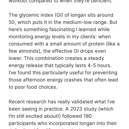
workout compared to when they’re deficient.
The glycemic index (GI) of longan sits around
50, which puts it in the medium-low range. But
here’s something fascinating I learned while
monitoring energy levels in my clients: when
consumed with a small amount of protein (like a
few almonds), the effective GI drops even
lower. This combination creates a steady
energy release that typically lasts 4-5 hours.
I’ve found this particularly useful for preventing
those afternoon energy crashes that often lead
to poor food choices.
Recent research has really validated what I’ve
been seeing in practice. A 2023 study (which
I’m still excited about!) followed 180
participants who incorporated longan into their