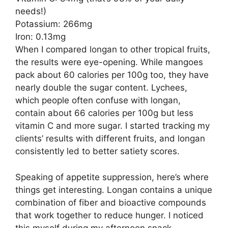
needs!)
Potassium: 266mg
Iron: 0.13mg
When I compared longan to other tropical fruits,
the results were eye-opening. While mangoes
pack about 60 calories per 100g too, they have
nearly double the sugar content. Lychees,
which people often confuse with longan,
contain about 66 calories per 100g but less
vitamin C and more sugar. I started tracking my
clients’ results with different fruits, and longan
consistently led to better satiety scores.
Speaking of appetite suppression, here’s where
things get interesting. Longan contains a unique
combination of fiber and bioactive compounds
that work together to reduce hunger. I noticed
this myself during my afternoon snack