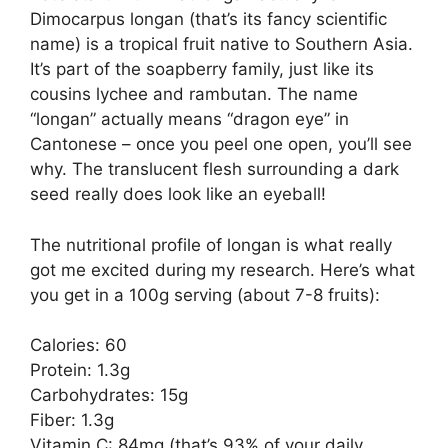
Dimocarpus longan (that’s its fancy scientific
name) is a tropical fruit native to Southern Asia.
It’s part of the soapberry family, just like its
cousins lychee and rambutan. The name
“longan” actually means “dragon eye” in
Cantonese – once you peel one open, you’ll see
why. The translucent flesh surrounding a dark
seed really does look like an eyeball!
The nutritional profile of longan is what really
got me excited during my research. Here’s what
you get in a 100g serving (about 7-8 fruits):
Calories: 60
Protein: 1.3g
Carbohydrates: 15g
Fiber: 1.3g
Vitamin C: 84mg (that’s 93% of your daily