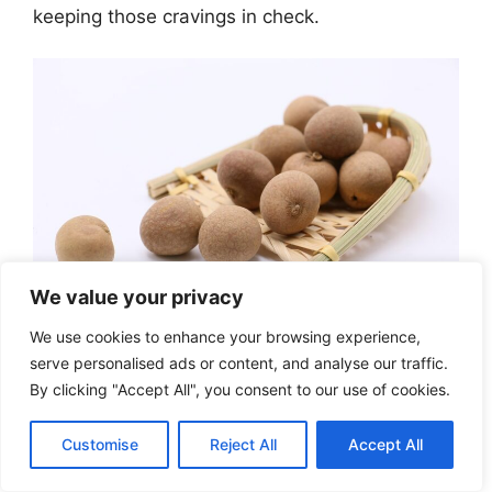
keeping those cravings in check.
We value your privacy
We use cookies to enhance your browsing experience,
Longan vs Other
serve personalised ads or content, and analyse our traffic.
By clicking "Accept All", you consent to our use of cookies.
Weight Loss Fruits:
Customise
Reject All
Accept All
Complete Comparison