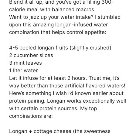
Blend it all up, and you’ve got a filling 300-
calorie meal with balanced macros.
Want to jazz up your water intake? I stumbled
upon this amazing longan-infused water
combination that helps control appetite:
4-5 peeled longan fruits (slightly crushed)
2 cucumber slices
3 mint leaves
1 liter water
Let it infuse for at least 2 hours. Trust me, it’s
way better than those artificial flavored waters!
Here’s something I wish I’d known earlier about
protein pairing. Longan works exceptionally well
with certain protein sources. My top
combinations are:
Longan + cottage cheese (the sweetness