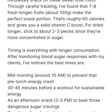
mindlessly snack on these sweet little fruits.
Through careful tracking, I’ve found that 7-8
fresh longan fruits (about 100g) make the
perfect snack portion. That’s roughly 60 calories
and gives you a solid vitamin C boost. For dried
longan, stick to about 2-3 pieces since they’re
more concentrated in sugar.
Timing is everything with longan consumption.
After monitoring blood sugar responses with my
clients, I’ve noticed the best times are:
Mid-morning (around 10 AM) to prevent that
pre-lunch energy crash
30-45 minutes before a workout for sustainable
energy
As an afternoon snack (2-3 PM) to beat those
dangerous sugar cravings