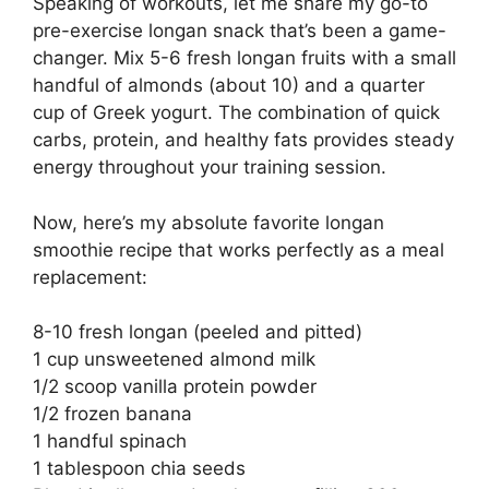
Speaking of workouts, let me share my go-to
pre-exercise longan snack that’s been a game-
changer. Mix 5-6 fresh longan fruits with a small
handful of almonds (about 10) and a quarter
cup of Greek yogurt. The combination of quick
carbs, protein, and healthy fats provides steady
energy throughout your training session.
Now, here’s my absolute favorite longan
smoothie recipe that works perfectly as a meal
replacement:
8-10 fresh longan (peeled and pitted)
1 cup unsweetened almond milk
1/2 scoop vanilla protein powder
1/2 frozen banana
1 handful spinach
1 tablespoon chia seeds