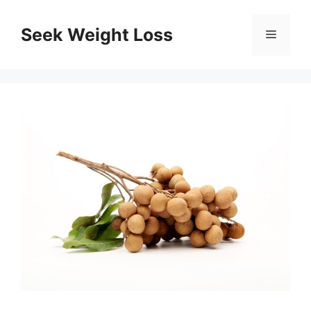
Skip
to
Seek Weight Loss
Menu
content