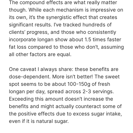
The compound effects are what really matter
though. While each mechanism is impressive on
its own, it’s the synergistic effect that creates
significant results. I’ve tracked hundreds of
clients’ progress, and those who consistently
incorporate longan show about 1.5 times faster
fat loss compared to those who don’t, assuming
all other factors are equal.
One caveat I always share: these benefits are
dose-dependent. More isn’t better! The sweet
spot seems to be about 100-150g of fresh
longan per day, spread across 2-3 servings.
Exceeding this amount doesn’t increase the
benefits and might actually counteract some of
the positive effects due to excess sugar intake,
even if it is natural sugar.