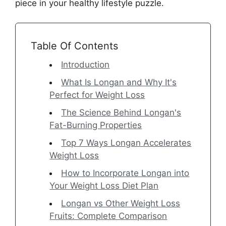
piece in your healthy lifestyle puzzle.
Table Of Contents
Introduction
What Is Longan and Why It's
Perfect for Weight Loss
The Science Behind Longan's
Fat-Burning Properties
Top 7 Ways Longan Accelerates
Weight Loss
How to Incorporate Longan into
Your Weight Loss Diet Plan
Longan vs Other Weight Loss
Fruits: Complete Comparison