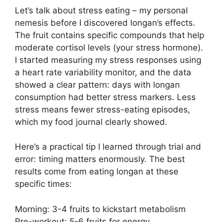
Let’s talk about stress eating – my personal
nemesis before I discovered longan’s effects.
The fruit contains specific compounds that help
moderate cortisol levels (your stress hormone).
I started measuring my stress responses using
a heart rate variability monitor, and the data
showed a clear pattern: days with longan
consumption had better stress markers. Less
stress means fewer stress-eating episodes,
which my food journal clearly showed.
Here’s a practical tip I learned through trial and
error: timing matters enormously. The best
results come from eating longan at these
specific times:
Morning: 3-4 fruits to kickstart metabolism
Pre-workout: 5-6 fruits for energy