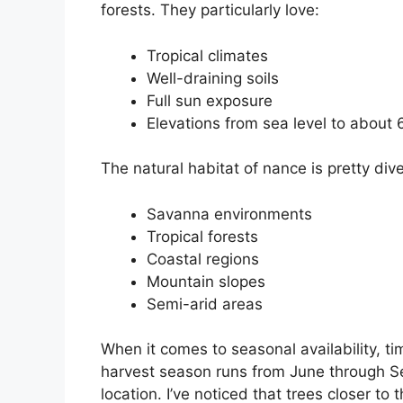
forests. They particularly love:
Tropical climates
Well-draining soils
Full sun exposure
Elevations from sea level to about 
The natural habitat of nance is pretty di
Savanna environments
Tropical forests
Coastal regions
Mountain slopes
Semi-arid areas
When it comes to seasonal availability, ti
harvest season runs from June through S
location. I’ve noticed that trees closer t