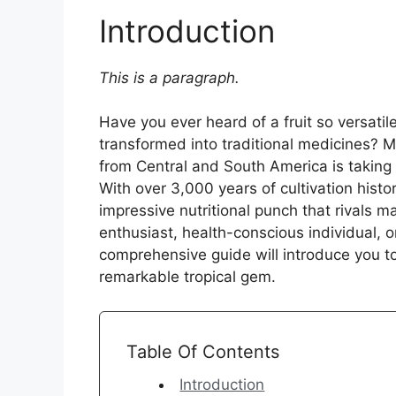
Introduction
This is a paragraph.
Have you ever heard of a fruit so versatil
transformed into traditional medicines? Me
from Central and South America is taking
With over 3,000 years of cultivation histo
impressive nutritional punch that rivals m
enthusiast, health-conscious individual, o
comprehensive guide will introduce you t
remarkable tropical gem.
Table Of Contents
Introduction