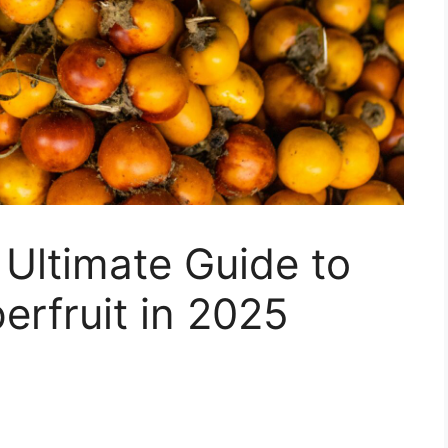
 Ultimate Guide to
erfruit in 2025