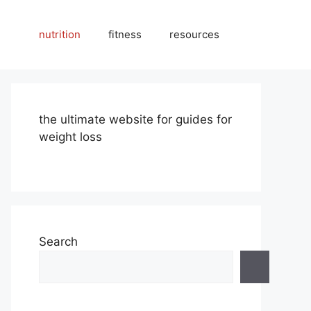
nutrition
fitness
resources
the ultimate website for guides for
weight loss
Search