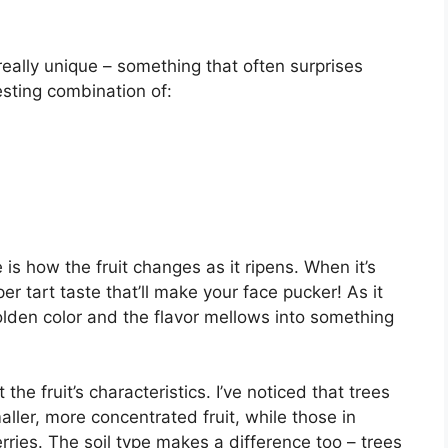
 really unique – something that often surprises
resting combination of:
s how the fruit changes as it ripens. When it’s
per tart taste that’ll make your face pucker! As it
golden color and the flavor mellows into something
the fruit’s characteristics. I’ve noticed that trees
ller, more concentrated fruit, while those in
berries. The soil type makes a difference too – trees