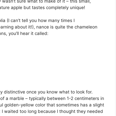
 wasn’t sure what to make of it – this small,
iature apple but tastes completely unique!
ia (I can’t tell you how many times I
arning about it!), nance is quite the chameleon
s, you’ll hear it called:
y distinctive once you know what to look for.
e of a marble – typically between 1-2 centimeters in
ful golden-yellow color that sometimes has a slight
; I waited too long because I thought they needed