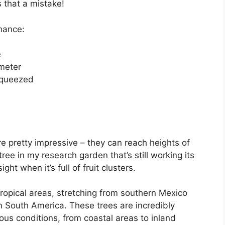
 that a mistake!
 nance:
e
ameter
 squeezed
are pretty impressive – they can reach heights of
tree in my research garden that’s still working its
ght when it’s full of fruit clusters.
tropical areas, stretching from southern Mexico
n South America. These trees are incredibly
ious conditions, from coastal areas to inland