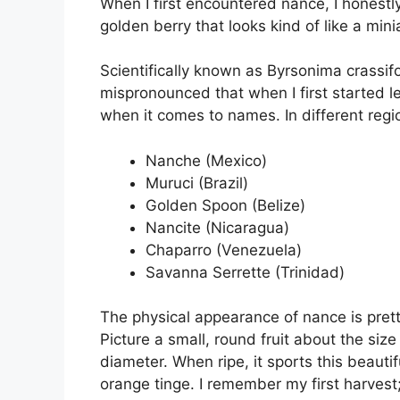
When I first encountered nance, I honestly
golden berry that looks kind of like a min
Scientifically known as Byrsonima crassifol
mispronounced that when I first started le
when it comes to names. In different region
Nanche (Mexico)
Muruci (Brazil)
Golden Spoon (Belize)
Nancite (Nicaragua)
Chaparro (Venezuela)
Savanna Serrette (Trinidad)
The physical appearance of nance is prett
Picture a small, round fruit about the siz
diameter. When ripe, it sports this beauti
orange tinge. I remember my first harvest