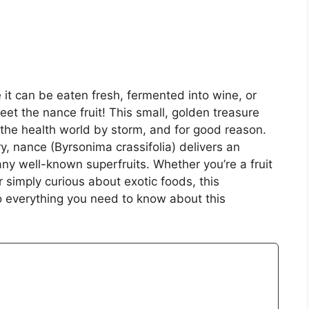
e it can be eaten fresh, fermented into wine, or
et the nance fruit! This small, golden treasure
 the health world by storm, and for good reason.
ry, nance (Byrsonima crassifolia) delivers an
any well-known superfruits. Whether you’re a fruit
r simply curious about exotic foods, this
o everything you need to know about this