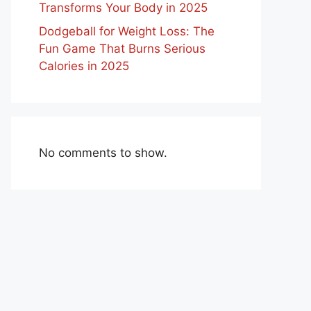
Transforms Your Body in 2025
Dodgeball for Weight Loss: The
Fun Game That Burns Serious
Calories in 2025
No comments to show.