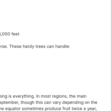
6,000 feet
verse. These hardy trees can handle:
ming is everything. In most regions, the main
eptember, though this can vary depending on the
o the equator sometimes produce fruit twice a year,