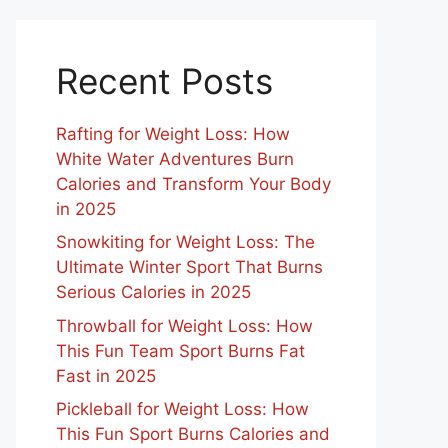
Recent Posts
Rafting for Weight Loss: How
White Water Adventures Burn
Calories and Transform Your Body
in 2025
Snowkiting for Weight Loss: The
Ultimate Winter Sport That Burns
Serious Calories in 2025
Throwball for Weight Loss: How
This Fun Team Sport Burns Fat
Fast in 2025
Pickleball for Weight Loss: How
This Fun Sport Burns Calories and