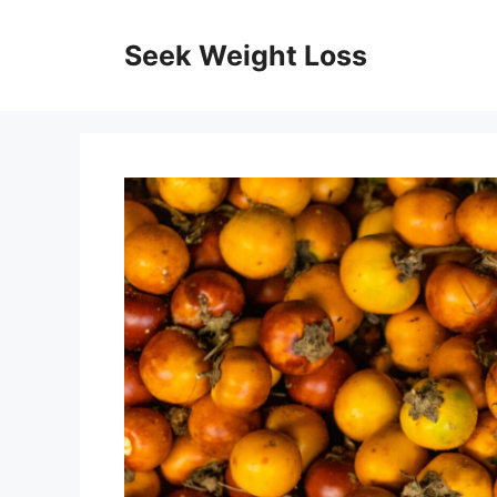
Skip
to
Seek Weight Loss
content