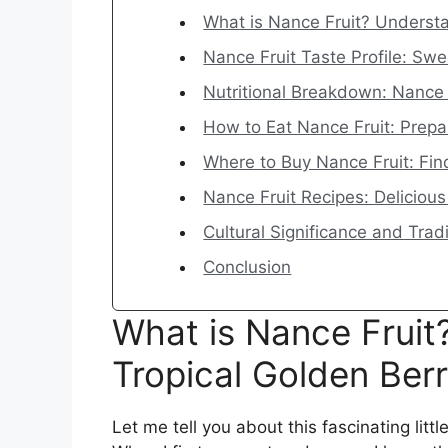
What is Nance Fruit? Understa
Nance Fruit Taste Profile: Sw
Nutritional Breakdown: Nance F
How to Eat Nance Fruit: Prep
Where to Buy Nance Fruit: Fin
Nance Fruit Recipes: Delicious
Cultural Significance and Trad
Conclusion
What is Nance Fruit
Tropical Golden Ber
Let me tell you about this fascinating littl