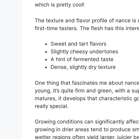
which is pretty cool!
The texture and flavor profile of nance is
first-time tasters. The flesh has this inte
Sweet and tart flavors
Slightly cheesy undertones
A hint of fermented taste
Dense, slightly dry texture
One thing that fascinates me about nance i
young, it’s quite firm and green, with a su
matures, it develops that characteristic 
really special.
Growing conditions can significantly affect 
growing in drier areas tend to produce sma
wetter regions often yield larger, juicier 