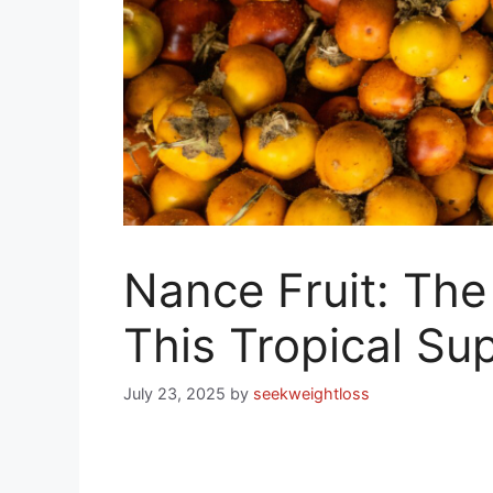
Nance Fruit: The
This Tropical Sup
July 23, 2025
by
seekweightloss