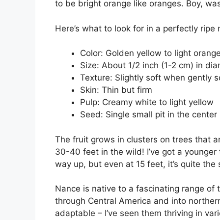
to be bright orange like oranges. Boy, was
Here’s what to look for in a perfectly ripe
Color: Golden yellow to light orang
Size: About 1/2 inch (1-2 cm) in di
Texture: Slightly soft when gently
Skin: Thin but firm
Pulp: Creamy white to light yellow
Seed: Single small pit in the center
The fruit grows in clusters on trees that 
30-40 feet in the wild! I’ve got a younger 
way up, but even at 15 feet, it’s quite the si
Nance is native to a fascinating range of 
through Central America and into norther
adaptable – I’ve seen them thriving in var