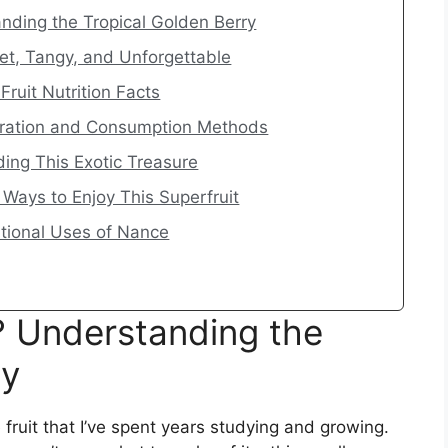
nding the Tropical Golden Berry
eet, Tangy, and Unforgettable
ruit Nutrition Facts
aration and Consumption Methods
ding This Exotic Treasure
 Ways to Enjoy This Superfruit
itional Uses of Nance
? Understanding the
ry
e fruit that I’ve spent years studying and growing.