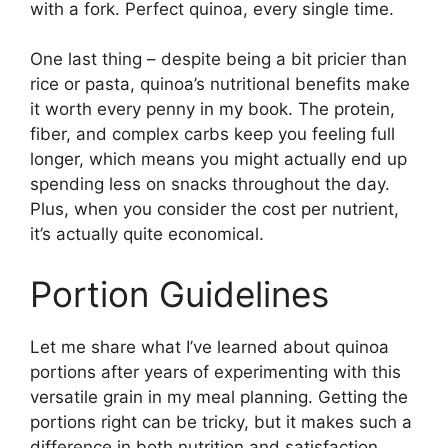
with a fork. Perfect quinoa, every single time.
One last thing – despite being a bit pricier than
rice or pasta, quinoa’s nutritional benefits make
it worth every penny in my book. The protein,
fiber, and complex carbs keep you feeling full
longer, which means you might actually end up
spending less on snacks throughout the day.
Plus, when you consider the cost per nutrient,
it’s actually quite economical.
Portion Guidelines
Let me share what I’ve learned about quinoa
portions after years of experimenting with this
versatile grain in my meal planning. Getting the
portions right can be tricky, but it makes such a
difference in both nutrition and satisfaction.