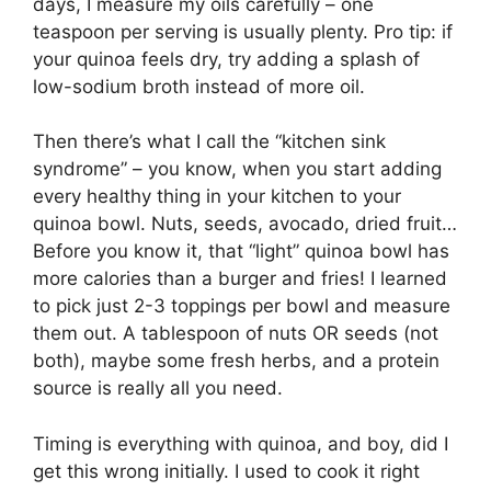
days, I measure my oils carefully – one
teaspoon per serving is usually plenty. Pro tip: if
your quinoa feels dry, try adding a splash of
low-sodium broth instead of more oil.
Then there’s what I call the “kitchen sink
syndrome” – you know, when you start adding
every healthy thing in your kitchen to your
quinoa bowl. Nuts, seeds, avocado, dried fruit…
Before you know it, that “light” quinoa bowl has
more calories than a burger and fries! I learned
to pick just 2-3 toppings per bowl and measure
them out. A tablespoon of nuts OR seeds (not
both), maybe some fresh herbs, and a protein
source is really all you need.
Timing is everything with quinoa, and boy, did I
get this wrong initially. I used to cook it right