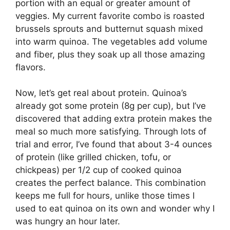
portion with an equal or greater amount of
veggies. My current favorite combo is roasted
brussels sprouts and butternut squash mixed
into warm quinoa. The vegetables add volume
and fiber, plus they soak up all those amazing
flavors.
Now, let’s get real about protein. Quinoa’s
already got some protein (8g per cup), but I’ve
discovered that adding extra protein makes the
meal so much more satisfying. Through lots of
trial and error, I’ve found that about 3-4 ounces
of protein (like grilled chicken, tofu, or
chickpeas) per 1/2 cup of cooked quinoa
creates the perfect balance. This combination
keeps me full for hours, unlike those times I
used to eat quinoa on its own and wonder why I
was hungry an hour later.