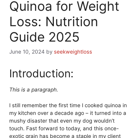
Quinoa for Weight
Loss: Nutrition
Guide 2025
June 10, 2024
by
seekweightloss
Introduction:
This is a paragraph.
I still remember the first time I cooked quinoa in
my kitchen over a decade ago – it turned into a
mushy disaster that even my dog wouldn’t
touch. Fast forward to today, and this once-
exotic grain has become a staple in my client