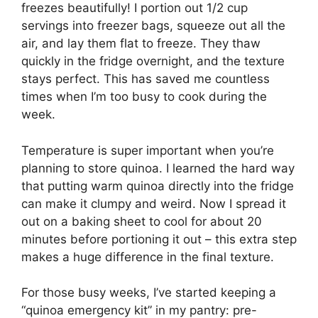
freezes beautifully! I portion out 1/2 cup
servings into freezer bags, squeeze out all the
air, and lay them flat to freeze. They thaw
quickly in the fridge overnight, and the texture
stays perfect. This has saved me countless
times when I’m too busy to cook during the
week.
Temperature is super important when you’re
planning to store quinoa. I learned the hard way
that putting warm quinoa directly into the fridge
can make it clumpy and weird. Now I spread it
out on a baking sheet to cool for about 20
minutes before portioning it out – this extra step
makes a huge difference in the final texture.
For those busy weeks, I’ve started keeping a
“quinoa emergency kit” in my pantry: pre-