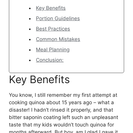
Key Benefits
Portion Guidelines
Best Practices
Common Mistakes
Meal Planning
Conclusion:
Key Benefits
You know, I still remember my first attempt at
cooking quinoa about 15 years ago – what a
disaster! I hadn’t rinsed it properly, and that
bitter saponin coating left such an unpleasant
taste that my kids wouldn’t touch quinoa for
months afterward. But boy, am I glad I gave it