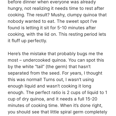
before dinner when everyone was already
hungry, not realizing it needs time to rest after
cooking. The result? Mushy, clumpy quinoa that
nobody wanted to eat. The sweet spot I’ve
found is letting it sit for 5-10 minutes after
cooking, with the lid on. This resting period lets
it fluff up perfectly.
Here’s the mistake that probably bugs me the
most – undercooked quinoa. You can spot this
by the white “tail” (the germ) that hasn’t
separated from the seed. For years, I thought
this was normal! Turns out, I wasn’t using
enough liquid and wasn’t cooking it long
enough. The perfect ratio is 2 cups of liquid to 1
cup of dry quinoa, and it needs a full 15-20
minutes of cooking time. When it’s done right,
you should see that little spiral germ completely