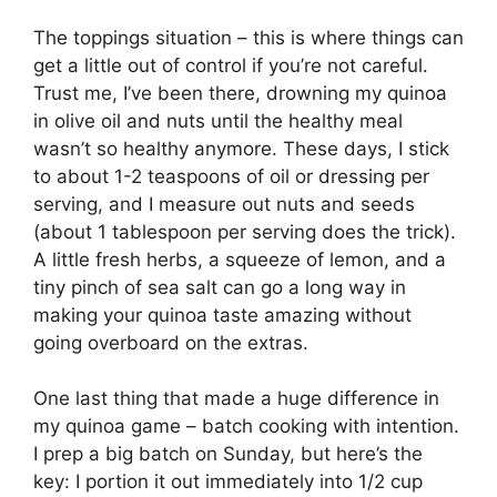
The toppings situation – this is where things can
get a little out of control if you’re not careful.
Trust me, I’ve been there, drowning my quinoa
in olive oil and nuts until the healthy meal
wasn’t so healthy anymore. These days, I stick
to about 1-2 teaspoons of oil or dressing per
serving, and I measure out nuts and seeds
(about 1 tablespoon per serving does the trick).
A little fresh herbs, a squeeze of lemon, and a
tiny pinch of sea salt can go a long way in
making your quinoa taste amazing without
going overboard on the extras.
One last thing that made a huge difference in
my quinoa game – batch cooking with intention.
I prep a big batch on Sunday, but here’s the
key: I portion it out immediately into 1/2 cup