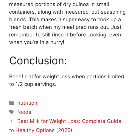
measured portions of dry quinoa in small
containers, along with measured-out seasoning
blends. This makes it super easy to cook up a
fresh batch when my meal prep runs out. Just
remember to still rinse it before cooking, even
when you’re in a hurry!
Conclusion:
Beneficial for weight loss when portions limited
to 1/2 cup servings.
Categories
nutrition
Tags
foods
Best Milk for Weight Loss: Complete Guide
to Healthy Options (2025)