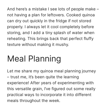
And here’s a mistake I see lots of people make –
not having a plan for leftovers. Cooked quinoa
can dry out quickly in the fridge if not stored
properly. I always let it cool completely before
storing, and I add a tiny splash of water when
reheating. This brings back that perfect fluffy
texture without making it mushy.
Meal Planning
Let me share my quinoa meal planning journey
– trust me, it’s been quite the learning
experience! After years of experimenting with
this versatile grain, I’ve figured out some really
practical ways to incorporate it into different
meals throughout the week.