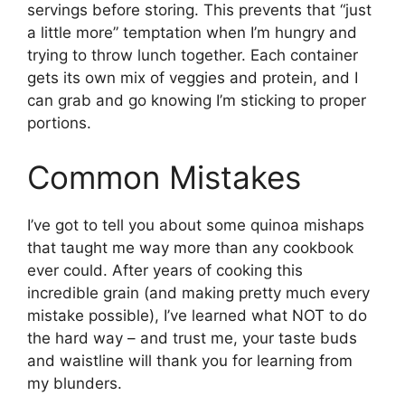
servings before storing. This prevents that “just
a little more” temptation when I’m hungry and
trying to throw lunch together. Each container
gets its own mix of veggies and protein, and I
can grab and go knowing I’m sticking to proper
portions.
Common Mistakes
I’ve got to tell you about some quinoa mishaps
that taught me way more than any cookbook
ever could. After years of cooking this
incredible grain (and making pretty much every
mistake possible), I’ve learned what NOT to do
the hard way – and trust me, your taste buds
and waistline will thank you for learning from
my blunders.