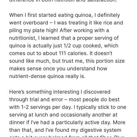
When I first started eating quinoa, I definitely
went overboard – I was treating it like rice and
piling my plate high! After working with a
nutritionist, I learned that a proper serving of
quinoa is actually just 1/2 cup cooked, which
comes out to about 111 calories. It doesn’t
sound like much, but trust me, this portion size
makes sense once you understand how
nutrient-dense quinoa really is.
Here’s something interesting I discovered
through trial and error – most people do best
with 1-2 servings per day. I typically stick to one
serving at lunch and occasionally another at
dinner if I’ve had a particularly active day. More
than that, and I’ve found my digestive system