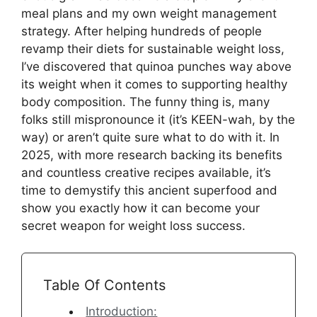
meal plans and my own weight management
strategy. After helping hundreds of people
revamp their diets for sustainable weight loss,
I’ve discovered that quinoa punches way above
its weight when it comes to supporting healthy
body composition. The funny thing is, many
folks still mispronounce it (it’s KEEN-wah, by the
way) or aren’t quite sure what to do with it. In
2025, with more research backing its benefits
and countless creative recipes available, it’s
time to demystify this ancient superfood and
show you exactly how it can become your
secret weapon for weight loss success.
Table Of Contents
Introduction: