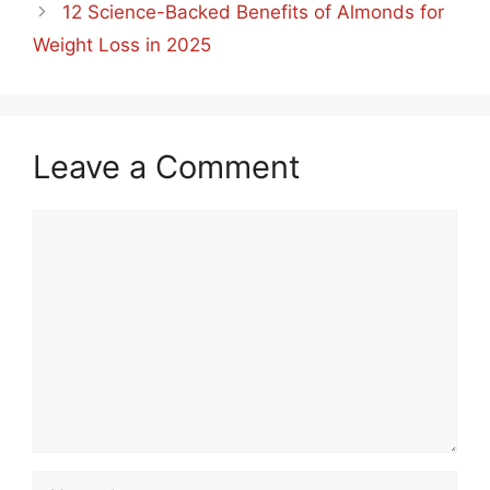
12 Science-Backed Benefits of Almonds for
Weight Loss in 2025
Leave a Comment
Comment
Name