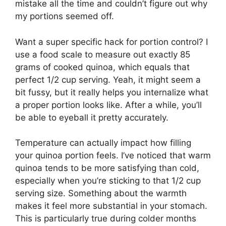
mistake all the time and couldn’t figure out why
my portions seemed off.
Want a super specific hack for portion control? I
use a food scale to measure out exactly 85
grams of cooked quinoa, which equals that
perfect 1/2 cup serving. Yeah, it might seem a
bit fussy, but it really helps you internalize what
a proper portion looks like. After a while, you’ll
be able to eyeball it pretty accurately.
Temperature can actually impact how filling
your quinoa portion feels. I’ve noticed that warm
quinoa tends to be more satisfying than cold,
especially when you’re sticking to that 1/2 cup
serving size. Something about the warmth
makes it feel more substantial in your stomach.
This is particularly true during colder months