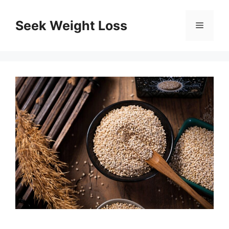
Skip
to
Seek Weight Loss
Menu
content