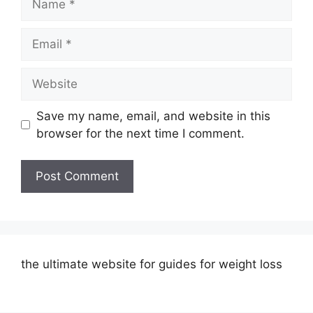
Email
Website
Save my name, email, and website in this
browser for the next time I comment.
the ultimate website for guides for weight loss