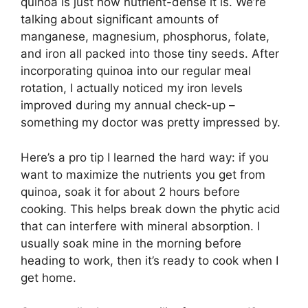
quinoa is just how nutrient-dense it is. We’re
talking about significant amounts of
manganese, magnesium, phosphorus, folate,
and iron all packed into those tiny seeds. After
incorporating quinoa into our regular meal
rotation, I actually noticed my iron levels
improved during my annual check-up –
something my doctor was pretty impressed by.
Here’s a pro tip I learned the hard way: if you
want to maximize the nutrients you get from
quinoa, soak it for about 2 hours before
cooking. This helps break down the phytic acid
that can interfere with mineral absorption. I
usually soak mine in the morning before
heading to work, then it’s ready to cook when I
get home.