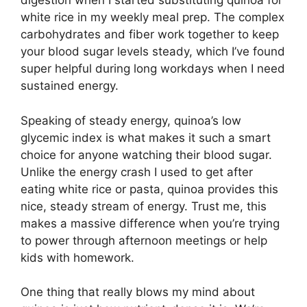
digestion when I started substituting quinoa for
white rice in my weekly meal prep. The complex
carbohydrates and fiber work together to keep
your blood sugar levels steady, which I’ve found
super helpful during long workdays when I need
sustained energy.
Speaking of steady energy, quinoa’s low
glycemic index is what makes it such a smart
choice for anyone watching their blood sugar.
Unlike the energy crash I used to get after
eating white rice or pasta, quinoa provides this
nice, steady stream of energy. Trust me, this
makes a massive difference when you’re trying
to power through afternoon meetings or help
kids with homework.
One thing that really blows my mind about