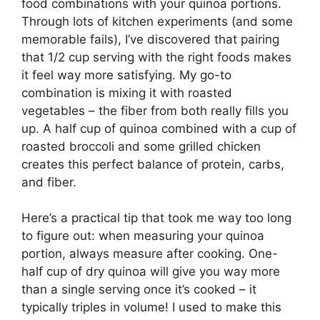
food combinations with your quinoa portions.
Through lots of kitchen experiments (and some
memorable fails), I’ve discovered that pairing
that 1/2 cup serving with the right foods makes
it feel way more satisfying. My go-to
combination is mixing it with roasted
vegetables – the fiber from both really fills you
up. A half cup of quinoa combined with a cup of
roasted broccoli and some grilled chicken
creates this perfect balance of protein, carbs,
and fiber.
Here’s a practical tip that took me way too long
to figure out: when measuring your quinoa
portion, always measure after cooking. One-
half cup of dry quinoa will give you way more
than a single serving once it’s cooked – it
typically triples in volume! I used to make this