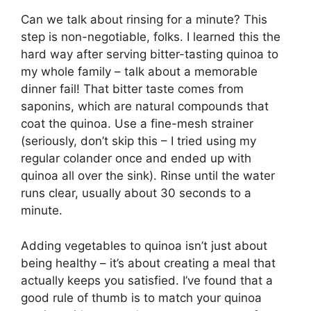
Can we talk about rinsing for a minute? This
step is non-negotiable, folks. I learned this the
hard way after serving bitter-tasting quinoa to
my whole family – talk about a memorable
dinner fail! That bitter taste comes from
saponins, which are natural compounds that
coat the quinoa. Use a fine-mesh strainer
(seriously, don’t skip this – I tried using my
regular colander once and ended up with
quinoa all over the sink). Rinse until the water
runs clear, usually about 30 seconds to a
minute.
Adding vegetables to quinoa isn’t just about
being healthy – it’s about creating a meal that
actually keeps you satisfied. I’ve found that a
good rule of thumb is to match your quinoa