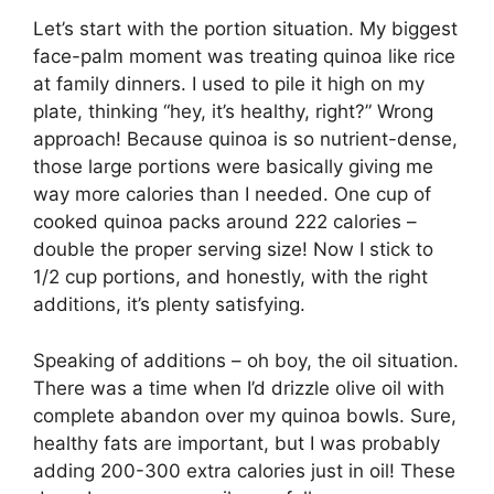
Let’s start with the portion situation. My biggest
face-palm moment was treating quinoa like rice
at family dinners. I used to pile it high on my
plate, thinking “hey, it’s healthy, right?” Wrong
approach! Because quinoa is so nutrient-dense,
those large portions were basically giving me
way more calories than I needed. One cup of
cooked quinoa packs around 222 calories –
double the proper serving size! Now I stick to
1/2 cup portions, and honestly, with the right
additions, it’s plenty satisfying.
Speaking of additions – oh boy, the oil situation.
There was a time when I’d drizzle olive oil with
complete abandon over my quinoa bowls. Sure,
healthy fats are important, but I was probably
adding 200-300 extra calories just in oil! These