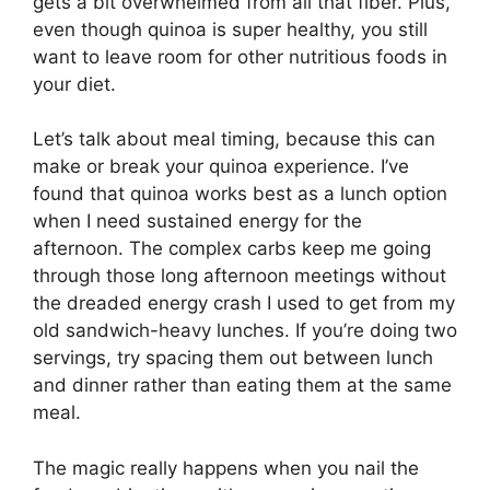
gets a bit overwhelmed from all that fiber. Plus,
even though quinoa is super healthy, you still
want to leave room for other nutritious foods in
your diet.
Let’s talk about meal timing, because this can
make or break your quinoa experience. I’ve
found that quinoa works best as a lunch option
when I need sustained energy for the
afternoon. The complex carbs keep me going
through those long afternoon meetings without
the dreaded energy crash I used to get from my
old sandwich-heavy lunches. If you’re doing two
servings, try spacing them out between lunch
and dinner rather than eating them at the same
meal.
The magic really happens when you nail the