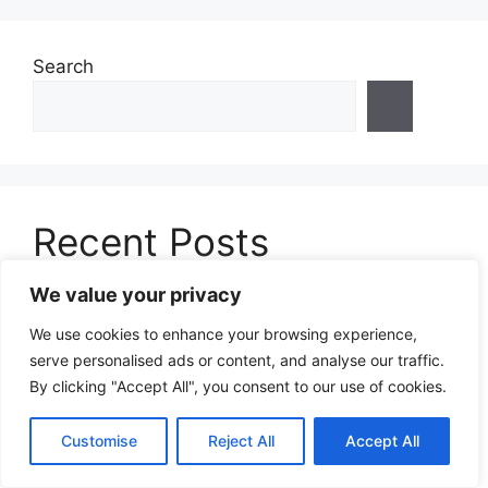
Search
Recent Posts
We value your privacy
Rafting for Weight Loss: How White Water
Adventures Burn Calories and Transform Your
We use cookies to enhance your browsing experience,
Body in 2025
serve personalised ads or content, and analyse our traffic.
By clicking "Accept All", you consent to our use of cookies.
Snowkiting for Weight Loss: The Ultimate
Winter Sport That Burns Serious Calories in
Customise
Reject All
Accept All
2025
Throwball for Weight Loss: How This Fun Team