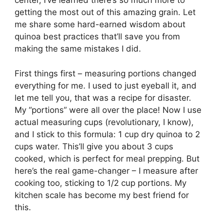
center, I’ve learned there’s so much more to
getting the most out of this amazing grain. Let
me share some hard-earned wisdom about
quinoa best practices that’ll save you from
making the same mistakes I did.
First things first – measuring portions changed
everything for me. I used to just eyeball it, and
let me tell you, that was a recipe for disaster.
My “portions” were all over the place! Now I use
actual measuring cups (revolutionary, I know),
and I stick to this formula: 1 cup dry quinoa to 2
cups water. This’ll give you about 3 cups
cooked, which is perfect for meal prepping. But
here’s the real game-changer – I measure after
cooking too, sticking to 1/2 cup portions. My
kitchen scale has become my best friend for
this.