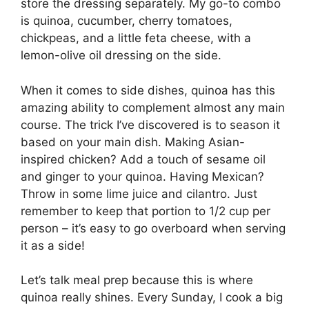
store the dressing separately. My go-to combo
is quinoa, cucumber, cherry tomatoes,
chickpeas, and a little feta cheese, with a
lemon-olive oil dressing on the side.
When it comes to side dishes, quinoa has this
amazing ability to complement almost any main
course. The trick I’ve discovered is to season it
based on your main dish. Making Asian-
inspired chicken? Add a touch of sesame oil
and ginger to your quinoa. Having Mexican?
Throw in some lime juice and cilantro. Just
remember to keep that portion to 1/2 cup per
person – it’s easy to go overboard when serving
it as a side!
Let’s talk meal prep because this is where
quinoa really shines. Every Sunday, I cook a big