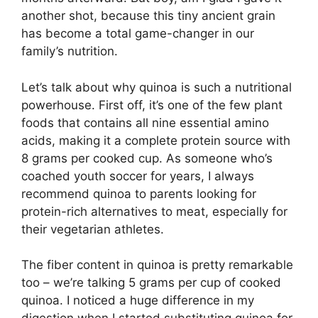
another shot, because this tiny ancient grain
has become a total game-changer in our
family’s nutrition.
Let’s talk about why quinoa is such a nutritional
powerhouse. First off, it’s one of the few plant
foods that contains all nine essential amino
acids, making it a complete protein source with
8 grams per cooked cup. As someone who’s
coached youth soccer for years, I always
recommend quinoa to parents looking for
protein-rich alternatives to meat, especially for
their vegetarian athletes.
The fiber content in quinoa is pretty remarkable
too – we’re talking 5 grams per cup of cooked
quinoa. I noticed a huge difference in my