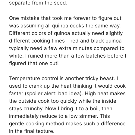
separate from the seed.
One mistake that took me forever to figure out
was assuming all quinoa cooks the same way.
Different colors of quinoa actually need slightly
different cooking times – red and black quinoa
typically need a few extra minutes compared to
white. I ruined more than a few batches before I
figured that one out!
Temperature control is another tricky beast. I
used to crank up the heat thinking it would cook
faster (spoiler alert: bad idea). High heat makes
the outside cook too quickly while the inside
stays crunchy. Now I bring it to a boil, then
immediately reduce to a low simmer. This
gentle cooking method makes such a difference
in the final texture.