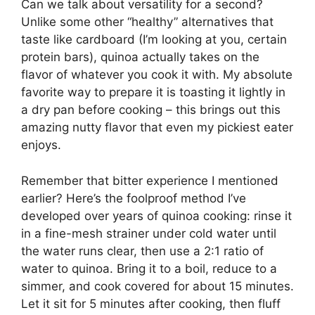
Can we talk about versatility for a second?
Unlike some other “healthy” alternatives that
taste like cardboard (I’m looking at you, certain
protein bars), quinoa actually takes on the
flavor of whatever you cook it with. My absolute
favorite way to prepare it is toasting it lightly in
a dry pan before cooking – this brings out this
amazing nutty flavor that even my pickiest eater
enjoys.
Remember that bitter experience I mentioned
earlier? Here’s the foolproof method I’ve
developed over years of quinoa cooking: rinse it
in a fine-mesh strainer under cold water until
the water runs clear, then use a 2:1 ratio of
water to quinoa. Bring it to a boil, reduce to a
simmer, and cook covered for about 15 minutes.
Let it sit for 5 minutes after cooking, then fluff