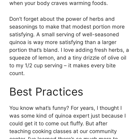
when your body craves warming foods.
Don’t forget about the power of herbs and
seasonings to make that modest portion more
satisfying. A small serving of well-seasoned
quinoa is way more satisfying than a larger
portion that’s bland. I love adding fresh herbs, a
squeeze of lemon, and a tiny drizzle of olive oil
to my 1/2 cup serving – it makes every bite
count.
Best Practices
You know what’s funny? For years, I thought I
was some kind of quinoa expert just because I
could get it to come out fluffy. But after
teaching cooking classes at our community