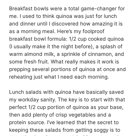
Breakfast bowls were a total game-changer for
me. I used to think quinoa was just for lunch
and dinner until I discovered how amazing it is
as a morning meal. Here’s my foolproof
breakfast bowl formula: 1/2 cup cooked quinoa
(I usually make it the night before), a splash of
warm almond milk, a sprinkle of cinnamon, and
some fresh fruit. What really makes it work is
prepping several portions of quinoa at once and
reheating just what I need each morning.
Lunch salads with quinoa have basically saved
my workday sanity. The key is to start with that
perfect 1/2 cup portion of quinoa as your base,
then add plenty of crisp vegetables and a
protein source. I’ve learned that the secret to
keeping these salads from getting soggy is to