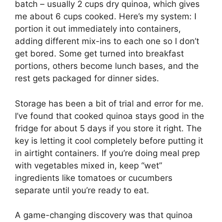
batch – usually 2 cups dry quinoa, which gives
me about 6 cups cooked. Here’s my system: I
portion it out immediately into containers,
adding different mix-ins to each one so I don’t
get bored. Some get turned into breakfast
portions, others become lunch bases, and the
rest gets packaged for dinner sides.
Storage has been a bit of trial and error for me.
I’ve found that cooked quinoa stays good in the
fridge for about 5 days if you store it right. The
key is letting it cool completely before putting it
in airtight containers. If you’re doing meal prep
with vegetables mixed in, keep “wet”
ingredients like tomatoes or cucumbers
separate until you’re ready to eat.
A game-changing discovery was that quinoa