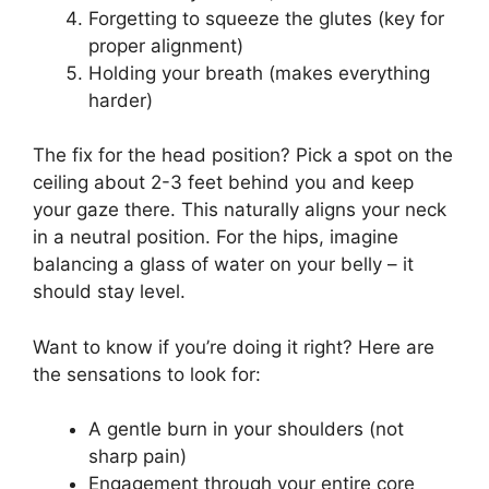
Forgetting to squeeze the glutes (key for
proper alignment)
Holding your breath (makes everything
harder)
The fix for the head position? Pick a spot on the
ceiling about 2-3 feet behind you and keep
your gaze there. This naturally aligns your neck
in a neutral position. For the hips, imagine
balancing a glass of water on your belly – it
should stay level.
Want to know if you’re doing it right? Here are
the sensations to look for:
A gentle burn in your shoulders (not
sharp pain)
Engagement through your entire core