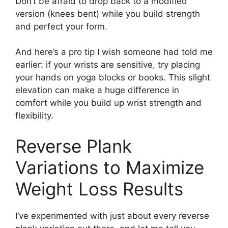
Don’t be afraid to drop back to a modified
version (knees bent) while you build strength
and perfect your form.
And here’s a pro tip I wish someone had told me
earlier: if your wrists are sensitive, try placing
your hands on yoga blocks or books. This slight
elevation can make a huge difference in
comfort while you build up wrist strength and
flexibility.
Reverse Plank
Variations to Maximize
Weight Loss Results
I’ve experimented with just about every reverse