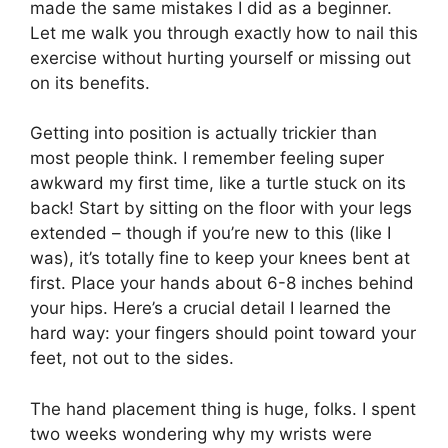
made the same mistakes I did as a beginner.
Let me walk you through exactly how to nail this
exercise without hurting yourself or missing out
on its benefits.
Getting into position is actually trickier than
most people think. I remember feeling super
awkward my first time, like a turtle stuck on its
back! Start by sitting on the floor with your legs
extended – though if you’re new to this (like I
was), it’s totally fine to keep your knees bent at
first. Place your hands about 6-8 inches behind
your hips. Here’s a crucial detail I learned the
hard way: your fingers should point toward your
feet, not out to the sides.
The hand placement thing is huge, folks. I spent
two weeks wondering why my wrists were