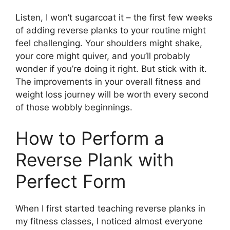
Listen, I won’t sugarcoat it – the first few weeks
of adding reverse planks to your routine might
feel challenging. Your shoulders might shake,
your core might quiver, and you’ll probably
wonder if you’re doing it right. But stick with it.
The improvements in your overall fitness and
weight loss journey will be worth every second
of those wobbly beginnings.
How to Perform a
Reverse Plank with
Perfect Form
When I first started teaching reverse planks in
my fitness classes, I noticed almost everyone