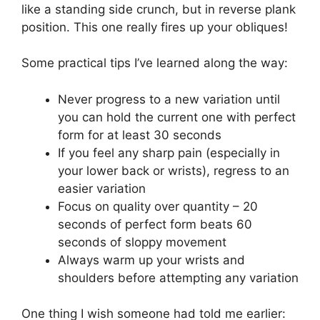
like a standing side crunch, but in reverse plank
position. This one really fires up your obliques!
Some practical tips I’ve learned along the way:
Never progress to a new variation until
you can hold the current one with perfect
form for at least 30 seconds
If you feel any sharp pain (especially in
your lower back or wrists), regress to an
easier variation
Focus on quality over quantity – 20
seconds of perfect form beats 60
seconds of sloppy movement
Always warm up your wrists and
shoulders before attempting any variation
One thing I wish someone had told me earlier: