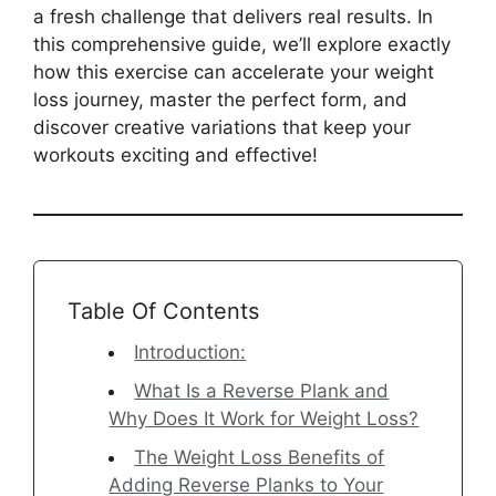
a fresh challenge that delivers real results. In
this comprehensive guide, we’ll explore exactly
how this exercise can accelerate your weight
loss journey, master the perfect form, and
discover creative variations that keep your
workouts exciting and effective!
Table Of Contents
Introduction:
What Is a Reverse Plank and
Why Does It Work for Weight Loss?
The Weight Loss Benefits of
Adding Reverse Planks to Your