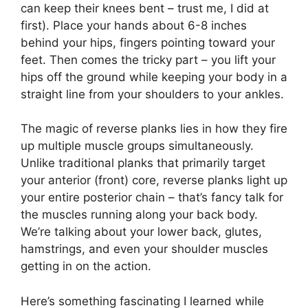
can keep their knees bent – trust me, I did at
first). Place your hands about 6-8 inches
behind your hips, fingers pointing toward your
feet. Then comes the tricky part – you lift your
hips off the ground while keeping your body in a
straight line from your shoulders to your ankles.
The magic of reverse planks lies in how they fire
up multiple muscle groups simultaneously.
Unlike traditional planks that primarily target
your anterior (front) core, reverse planks light up
your entire posterior chain – that’s fancy talk for
the muscles running along your back body.
We’re talking about your lower back, glutes,
hamstrings, and even your shoulder muscles
getting in on the action.
Here’s something fascinating I learned while