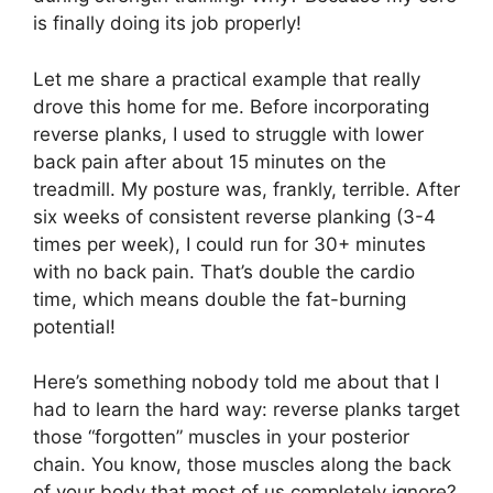
is finally doing its job properly!
Let me share a practical example that really
drove this home for me. Before incorporating
reverse planks, I used to struggle with lower
back pain after about 15 minutes on the
treadmill. My posture was, frankly, terrible. After
six weeks of consistent reverse planking (3-4
times per week), I could run for 30+ minutes
with no back pain. That’s double the cardio
time, which means double the fat-burning
potential!
Here’s something nobody told me about that I
had to learn the hard way: reverse planks target
those “forgotten” muscles in your posterior
chain. You know, those muscles along the back
of your body that most of us completely ignore?