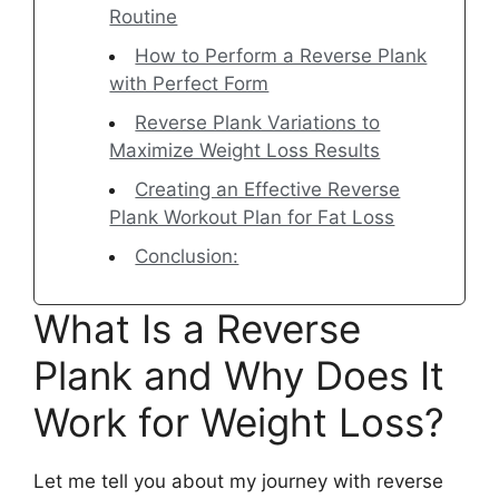
Routine
How to Perform a Reverse Plank
with Perfect Form
Reverse Plank Variations to
Maximize Weight Loss Results
Creating an Effective Reverse
Plank Workout Plan for Fat Loss
Conclusion:
What Is a Reverse
Plank and Why Does It
Work for Weight Loss?
Let me tell you about my journey with reverse