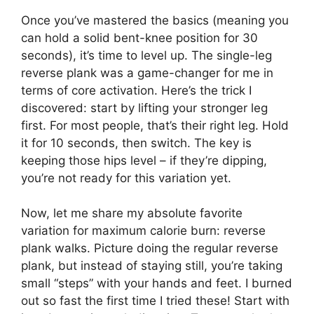
Once you’ve mastered the basics (meaning you
can hold a solid bent-knee position for 30
seconds), it’s time to level up. The single-leg
reverse plank was a game-changer for me in
terms of core activation. Here’s the trick I
discovered: start by lifting your stronger leg
first. For most people, that’s their right leg. Hold
it for 10 seconds, then switch. The key is
keeping those hips level – if they’re dipping,
you’re not ready for this variation yet.
Now, let me share my absolute favorite
variation for maximum calorie burn: reverse
plank walks. Picture doing the regular reverse
plank, but instead of staying still, you’re taking
small “steps” with your hands and feet. I burned
out so fast the first time I tried these! Start with