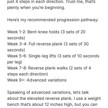
just 4 steps in each direction. Trust me, that’s
plenty when you’re beginning.
Here’s my recommended progression pathway:
Week 1-2: Bent-knee holds (3 sets of 20
seconds)
Week 3-4: Full reverse plank (3 sets of 30
seconds)
Week 5-6: Single-leg lifts (3 sets of 10 seconds
per leg)
Week 7-8: Reverse plank walks (2 sets of 4
steps each direction)
Week 9+: Advanced variations
Speaking of advanced variations, let’s talk
about the elevated reverse plank. I use a weight
bench that’s about 12 inches high, but you can