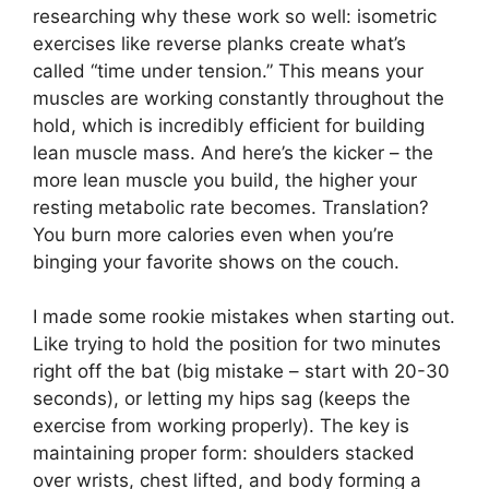
researching why these work so well: isometric
exercises like reverse planks create what’s
called “time under tension.” This means your
muscles are working constantly throughout the
hold, which is incredibly efficient for building
lean muscle mass. And here’s the kicker – the
more lean muscle you build, the higher your
resting metabolic rate becomes. Translation?
You burn more calories even when you’re
binging your favorite shows on the couch.
I made some rookie mistakes when starting out.
Like trying to hold the position for two minutes
right off the bat (big mistake – start with 20-30
seconds), or letting my hips sag (keeps the
exercise from working properly). The key is
maintaining proper form: shoulders stacked
over wrists, chest lifted, and body forming a