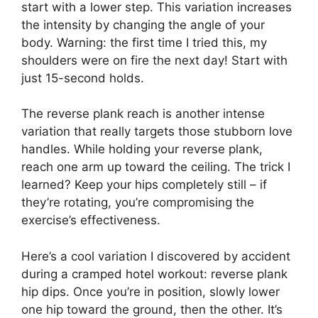
start with a lower step. This variation increases
the intensity by changing the angle of your
body. Warning: the first time I tried this, my
shoulders were on fire the next day! Start with
just 15-second holds.
The reverse plank reach is another intense
variation that really targets those stubborn love
handles. While holding your reverse plank,
reach one arm up toward the ceiling. The trick I
learned? Keep your hips completely still – if
they’re rotating, you’re compromising the
exercise’s effectiveness.
Here’s a cool variation I discovered by accident
during a cramped hotel workout: reverse plank
hip dips. Once you’re in position, slowly lower
one hip toward the ground, then the other. It’s