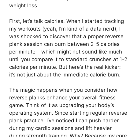
weight loss.
First, let’s talk calories. When I started tracking
my workouts (yeah, I’m kind of a data nerd), I
was shocked to discover that a proper reverse
plank session can burn between 2-5 calories
per minute – which might not sound like much
until you compare it to standard crunches at 1-2
calories per minute. But here’s the real kicker:
it’s not just about the immediate calorie burn.
The magic happens when you consider how
reverse planks enhance your overall fitness
game. Think of it as upgrading your body’s
operating system. Since starting regular reverse
plank practice, I’ve noticed I can push harder
during my cardio sessions and lift heavier
during strength training. Why? Because my core