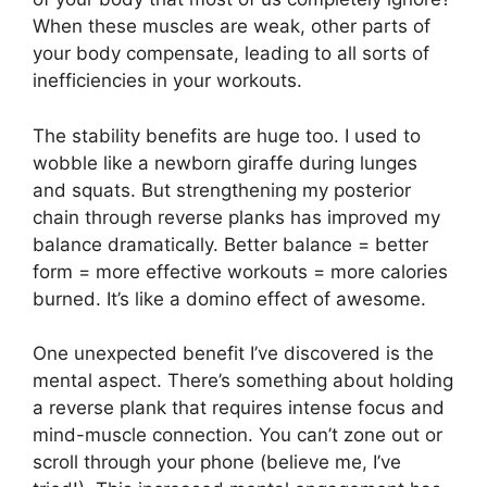
When these muscles are weak, other parts of
your body compensate, leading to all sorts of
inefficiencies in your workouts.
The stability benefits are huge too. I used to
wobble like a newborn giraffe during lunges
and squats. But strengthening my posterior
chain through reverse planks has improved my
balance dramatically. Better balance = better
form = more effective workouts = more calories
burned. It’s like a domino effect of awesome.
One unexpected benefit I’ve discovered is the
mental aspect. There’s something about holding
a reverse plank that requires intense focus and
mind-muscle connection. You can’t zone out or
scroll through your phone (believe me, I’ve