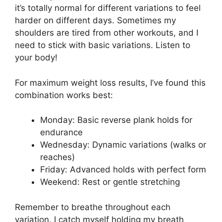
it’s totally normal for different variations to feel
harder on different days. Sometimes my
shoulders are tired from other workouts, and I
need to stick with basic variations. Listen to
your body!
For maximum weight loss results, I’ve found this
combination works best:
Monday: Basic reverse plank holds for
endurance
Wednesday: Dynamic variations (walks or
reaches)
Friday: Advanced holds with perfect form
Weekend: Rest or gentle stretching
Remember to breathe throughout each
variation. I catch myself holding my breath