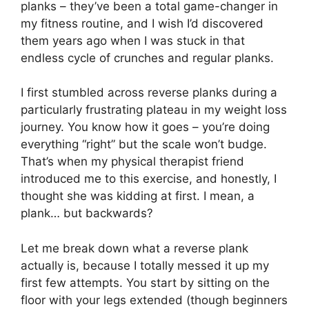
planks – they’ve been a total game-changer in
my fitness routine, and I wish I’d discovered
them years ago when I was stuck in that
endless cycle of crunches and regular planks.
I first stumbled across reverse planks during a
particularly frustrating plateau in my weight loss
journey. You know how it goes – you’re doing
everything “right” but the scale won’t budge.
That’s when my physical therapist friend
introduced me to this exercise, and honestly, I
thought she was kidding at first. I mean, a
plank… but backwards?
Let me break down what a reverse plank
actually is, because I totally messed it up my
first few attempts. You start by sitting on the
floor with your legs extended (though beginners