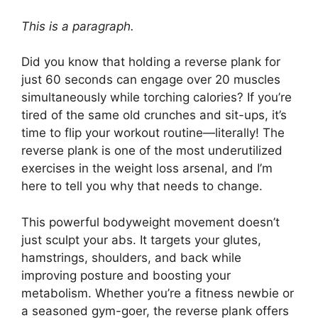
This is a paragraph.
Did you know that holding a reverse plank for
just 60 seconds can engage over 20 muscles
simultaneously while torching calories? If you’re
tired of the same old crunches and sit-ups, it’s
time to flip your workout routine—literally! The
reverse plank is one of the most underutilized
exercises in the weight loss arsenal, and I’m
here to tell you why that needs to change.
This powerful bodyweight movement doesn’t
just sculpt your abs. It targets your glutes,
hamstrings, shoulders, and back while
improving posture and boosting your
metabolism. Whether you’re a fitness newbie or
a seasoned gym-goer, the reverse plank offers