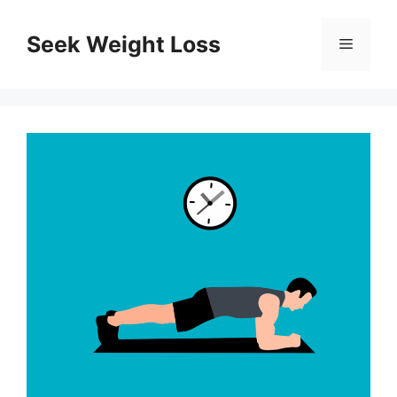
Skip
to
Seek Weight Loss
Menu
content