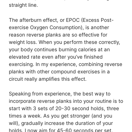
straight line.
The afterburn effect, or EPOC (Excess Post-
exercise Oxygen Consumption), is another
reason reverse planks are so effective for
weight loss. When you perform these correctly,
your body continues burning calories at an
elevated rate even after you’ve finished
exercising. In my experience, combining reverse
planks with other compound exercises in a
circuit really amplifies this effect.
Speaking from experience, the best way to
incorporate reverse planks into your routine is to
start with 3 sets of 20-30 second holds, three
times a week. As you get stronger (and you
will), gradually increase the duration of your
holds. I now aim for 45-60 seconds per set,