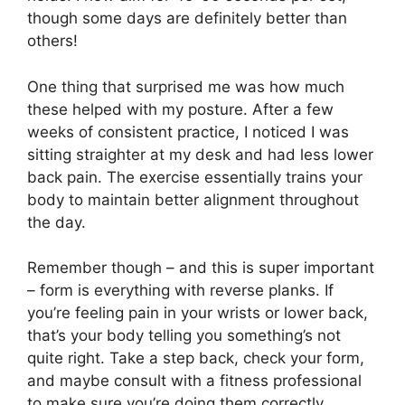
though some days are definitely better than
others!
One thing that surprised me was how much
these helped with my posture. After a few
weeks of consistent practice, I noticed I was
sitting straighter at my desk and had less lower
back pain. The exercise essentially trains your
body to maintain better alignment throughout
the day.
Remember though – and this is super important
– form is everything with reverse planks. If
you’re feeling pain in your wrists or lower back,
that’s your body telling you something’s not
quite right. Take a step back, check your form,
and maybe consult with a fitness professional
to make sure you’re doing them correctly.