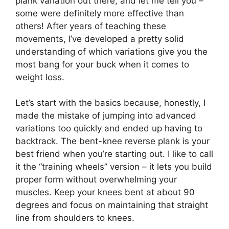
plank variation out there, and let me tell you –
some were definitely more effective than
others! After years of teaching these
movements, I’ve developed a pretty solid
understanding of which variations give you the
most bang for your buck when it comes to
weight loss.
Let’s start with the basics because, honestly, I
made the mistake of jumping into advanced
variations too quickly and ended up having to
backtrack. The bent-knee reverse plank is your
best friend when you’re starting out. I like to call
it the “training wheels” version – it lets you build
proper form without overwhelming your
muscles. Keep your knees bent at about 90
degrees and focus on maintaining that straight
line from shoulders to knees.