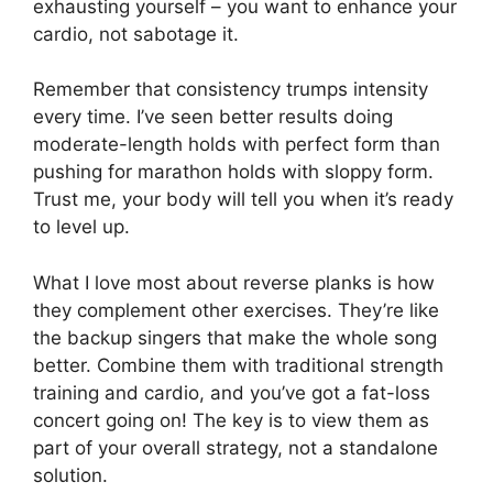
exhausting yourself – you want to enhance your
cardio, not sabotage it.
Remember that consistency trumps intensity
every time. I’ve seen better results doing
moderate-length holds with perfect form than
pushing for marathon holds with sloppy form.
Trust me, your body will tell you when it’s ready
to level up.
What I love most about reverse planks is how
they complement other exercises. They’re like
the backup singers that make the whole song
better. Combine them with traditional strength
training and cardio, and you’ve got a fat-loss
concert going on! The key is to view them as
part of your overall strategy, not a standalone
solution.