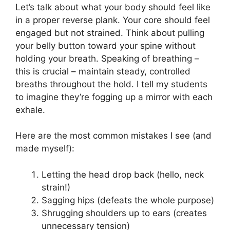
Let’s talk about what your body should feel like
in a proper reverse plank. Your core should feel
engaged but not strained. Think about pulling
your belly button toward your spine without
holding your breath. Speaking of breathing –
this is crucial – maintain steady, controlled
breaths throughout the hold. I tell my students
to imagine they’re fogging up a mirror with each
exhale.
Here are the most common mistakes I see (and
made myself):
Letting the head drop back (hello, neck
strain!)
Sagging hips (defeats the whole purpose)
Shrugging shoulders up to ears (creates
unnecessary tension)