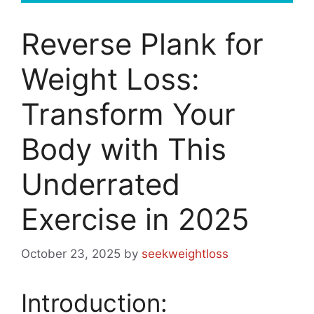
Reverse Plank for
Weight Loss:
Transform Your
Body with This
Underrated
Exercise in 2025
October 23, 2025
by
seekweightloss
Introduction: