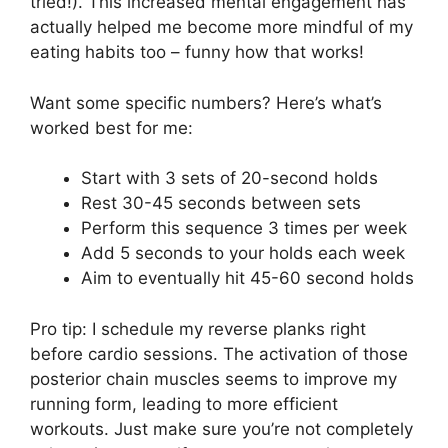
tried!). This increased mental engagement has
actually helped me become more mindful of my
eating habits too – funny how that works!
Want some specific numbers? Here’s what’s
worked best for me:
Start with 3 sets of 20-second holds
Rest 30-45 seconds between sets
Perform this sequence 3 times per week
Add 5 seconds to your holds each week
Aim to eventually hit 45-60 second holds
Pro tip: I schedule my reverse planks right
before cardio sessions. The activation of those
posterior chain muscles seems to improve my
running form, leading to more efficient
workouts. Just make sure you’re not completely