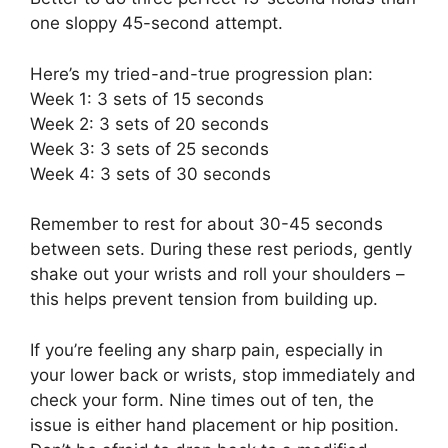
one sloppy 45-second attempt.
Here’s my tried-and-true progression plan:
Week 1: 3 sets of 15 seconds
Week 2: 3 sets of 20 seconds
Week 3: 3 sets of 25 seconds
Week 4: 3 sets of 30 seconds
Remember to rest for about 30-45 seconds
between sets. During these rest periods, gently
shake out your wrists and roll your shoulders –
this helps prevent tension from building up.
If you’re feeling any sharp pain, especially in
your lower back or wrists, stop immediately and
check your form. Nine times out of ten, the
issue is either hand placement or hip position.