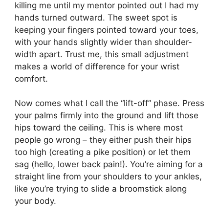
killing me until my mentor pointed out I had my
hands turned outward. The sweet spot is
keeping your fingers pointed toward your toes,
with your hands slightly wider than shoulder-
width apart. Trust me, this small adjustment
makes a world of difference for your wrist
comfort.
Now comes what I call the “lift-off” phase. Press
your palms firmly into the ground and lift those
hips toward the ceiling. This is where most
people go wrong – they either push their hips
too high (creating a pike position) or let them
sag (hello, lower back pain!). You’re aiming for a
straight line from your shoulders to your ankles,
like you’re trying to slide a broomstick along
your body.