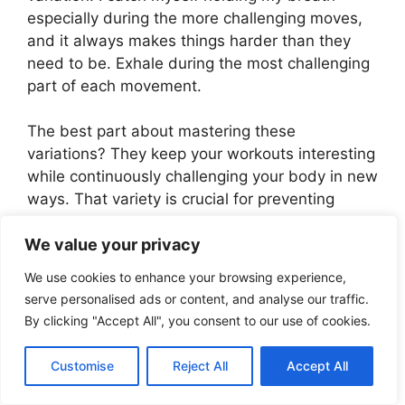
especially during the more challenging moves,
and it always makes things harder than they
need to be. Exhale during the most challenging
part of each movement.
The best part about mastering these
variations? They keep your workouts interesting
while continuously challenging your body in new
ways. That variety is crucial for preventing
weight loss plateaus and keeping your
We value your privacy
metabolism fired up.
We use cookies to enhance your browsing experience,
Just remember – progress at your own pace. It
serve personalised ads or content, and analyse our traffic.
took me almost three months to work up to the
By clicking "Accept All", you consent to our use of cookies.
advanced variations, and that’s perfectly fine.
The journey to mastering these movements is
Customise
Reject All
Accept All
just as valuable as the destination when it
comes to sustainable weight loss.