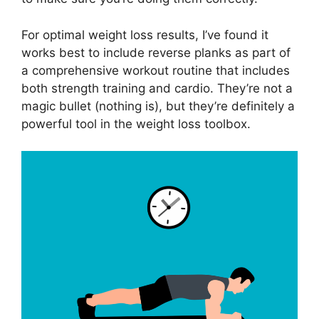
For optimal weight loss results, I’ve found it
works best to include reverse planks as part of
a comprehensive workout routine that includes
both strength training and cardio. They’re not a
magic bullet (nothing is), but they’re definitely a
powerful tool in the weight loss toolbox.