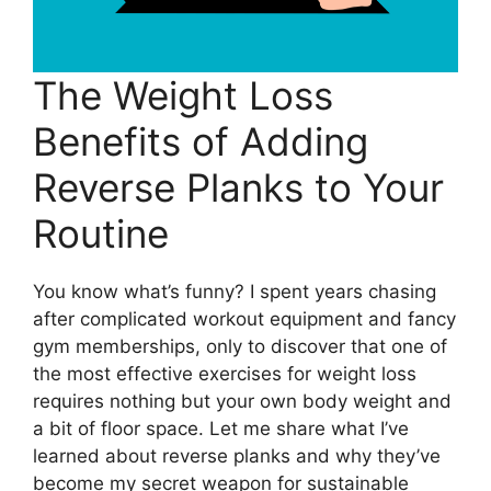
The Weight Loss
Benefits of Adding
Reverse Planks to Your
Routine
You know what’s funny? I spent years chasing
after complicated workout equipment and fancy
gym memberships, only to discover that one of
the most effective exercises for weight loss
requires nothing but your own body weight and
a bit of floor space. Let me share what I’ve
learned about reverse planks and why they’ve
become my secret weapon for sustainable