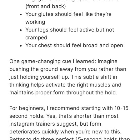
(front and back)
Your glutes should feel like they’re
working
Your legs should feel active but not
cramped
Your chest should feel broad and open
One game-changing cue I learned: imagine
pushing the ground away from you rather than
just holding yourself up. This subtle shift in
thinking helps activate the right muscles and
maintains proper form throughout the hold.
For beginners, I recommend starting with 10-15
second holds. Yes, that’s shorter than most
Instagram trainers suggest, but form
deteriorates quickly when you’re new to this.
Better to do three perfect 15-second holds than