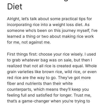
Diet
Alright, let’s talk about some practical tips for
incorporating rice into a weight loss diet. As
someone who’s been on this journey myself, I’ve
learned a thing or two about making rice work
for me, not against me.
First things first: choose your rice wisely. I used
to grab whatever bag was on sale, but then I
realized that not all rice is created equal. Whole
grain varieties like brown rice, wild rice, or even
red rice are the way to go. They’ve got more
fiber and nutrients than their white
counterparts, which means they’ll keep you
feeling full and satisfied for longer. Trust me,
that’s a game-changer when you’re trying to