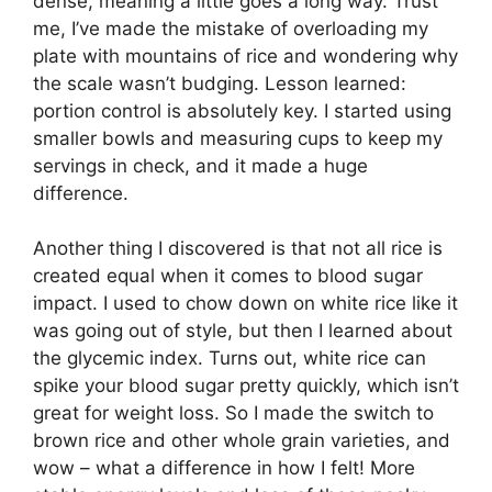
dense, meaning a little goes a long way. Trust
me, I’ve made the mistake of overloading my
plate with mountains of rice and wondering why
the scale wasn’t budging. Lesson learned:
portion control is absolutely key. I started using
smaller bowls and measuring cups to keep my
servings in check, and it made a huge
difference.
Another thing I discovered is that not all rice is
created equal when it comes to blood sugar
impact. I used to chow down on white rice like it
was going out of style, but then I learned about
the glycemic index. Turns out, white rice can
spike your blood sugar pretty quickly, which isn’t
great for weight loss. So I made the switch to
brown rice and other whole grain varieties, and
wow – what a difference in how I felt! More