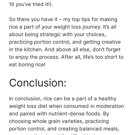
’til you’ve tried it!).
So there you have it – my top tips for making
rice a part of your weight loss journey. It’s all
about being strategic with your choices,
practicing portion control, and getting creative
in the kitchen. And above all else, don’t forget
to enjoy the process. After all, life’s too short to
eat boring rice!
Conclusion:
In conclusion, rice can be a part of a healthy
weight loss diet when consumed in moderation
and paired with nutrient-dense foods. By
choosing whole grain varieties, practicing
portion control, and creating balanced meals,