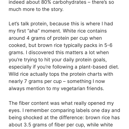
indeed about 80% carbohydrates – there’s so
much more to the story.
Let’s talk protein, because this is where I had
my first “aha” moment. White rice contains
around 4 grams of protein per cup when
cooked, but brown rice typically packs in 5-6
grams. I discovered this matters a lot when
you’re trying to hit your daily protein goals,
especially if you’re following a plant-based diet.
Wild rice actually tops the protein charts with
nearly 7 grams per cup – something I now
always mention to my vegetarian friends.
The fiber content was what really opened my
eyes. I remember comparing labels one day and
being shocked at the difference: brown rice has
about 3.5 grams of fiber per cup, while white