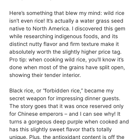
Here’s something that blew my mind: wild rice
isn’t even rice! It’s actually a water grass seed
native to North America. I discovered this gem
while researching indigenous foods, and its
distinct nutty flavor and firm texture make it
absolutely worth the slightly higher price tag.
Pro tip: when cooking wild rice, you’ll know it’s
done when most of the grains have split open,
showing their tender interior.
Black rice, or “forbidden rice,” became my
secret weapon for impressing dinner guests.
The story goes that it was once reserved only
for Chinese emperors – and I can see why! It
turns a gorgeous deep purple when cooked and
has this slightly sweet flavor that’s totally
unique. Plus, the antioxidant content is off the