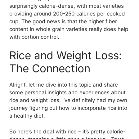
surprisingly calorie-dense, with most varieties
providing around 200-250 calories per cooked
cup. The good news is that the higher fiber
content in whole grain varieties really does help
with portion control.
Rice and Weight Loss:
The Connection
Alright, let me dive into this topic and share
some personal insights and experiences about
rice and weight loss. I’ve definitely had my own
journey figuring out how to incorporate rice into
a healthy diet.
So here’s the deal with rice – it’s pretty calorie-