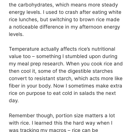
the carbohydrates, which means more steady
energy levels. I used to crash after eating white
rice lunches, but switching to brown rice made
a noticeable difference in my afternoon energy
levels.
Temperature actually affects rice’s nutritional
value too – something I stumbled upon during
my meal prep research. When you cook rice and
then cool it, some of the digestible starches
convert to resistant starch, which acts more like
fiber in your body. Now I sometimes make extra
rice on purpose to eat cold in salads the next
day.
Remember though, portion size matters a lot
with rice. I learned this the hard way when I
was tracking my macros – rice can be