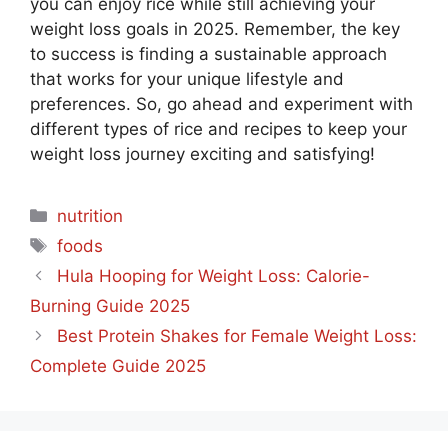
you can enjoy rice while still achieving your
weight loss goals in 2025. Remember, the key
to success is finding a sustainable approach
that works for your unique lifestyle and
preferences. So, go ahead and experiment with
different types of rice and recipes to keep your
weight loss journey exciting and satisfying!
Categories
nutrition
Tags
foods
Hula Hooping for Weight Loss: Calorie-
Burning Guide 2025
Best Protein Shakes for Female Weight Loss:
Complete Guide 2025