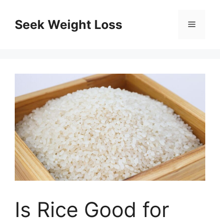
Skip
to
Seek Weight Loss
Menu
content
Is Rice Good for