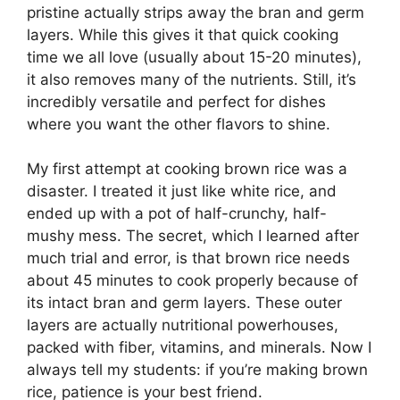
pristine actually strips away the bran and germ
layers. While this gives it that quick cooking
time we all love (usually about 15-20 minutes),
it also removes many of the nutrients. Still, it’s
incredibly versatile and perfect for dishes
where you want the other flavors to shine.
My first attempt at cooking brown rice was a
disaster. I treated it just like white rice, and
ended up with a pot of half-crunchy, half-
mushy mess. The secret, which I learned after
much trial and error, is that brown rice needs
about 45 minutes to cook properly because of
its intact bran and germ layers. These outer
layers are actually nutritional powerhouses,
packed with fiber, vitamins, and minerals. Now I
always tell my students: if you’re making brown
rice, patience is your best friend.