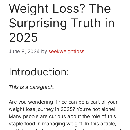
Weight Loss? The
Surprising Truth in
2025
June 9, 2024
by
seekweightloss
Introduction:
This is a paragraph.
Are you wondering if rice can be a part of your
weight loss journey in 2025? You’re not alone!
Many people are curious about the role of this
staple food in managing weight. In this article,