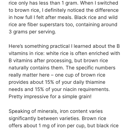
rice only has less than 1 gram. When I switched
to brown rice, I definitely noticed the difference
in how full I felt after meals. Black rice and wild
rice are fiber superstars too, containing around
3 grams per serving.
Here’s something practical I learned about the B
vitamins in rice: white rice is often enriched with
B vitamins after processing, but brown rice
naturally contains them. The specific numbers
really matter here – one cup of brown rice
provides about 15% of your daily thiamine
needs and 15% of your niacin requirements.
Pretty impressive for a simple grain!
Speaking of minerals, iron content varies
significantly between varieties. Brown rice
offers about 1 mg of iron per cup, but black rice