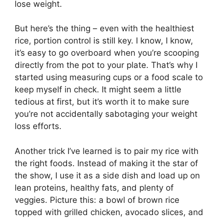
lose weight.
But here’s the thing – even with the healthiest
rice, portion control is still key. I know, I know,
it’s easy to go overboard when you’re scooping
directly from the pot to your plate. That’s why I
started using measuring cups or a food scale to
keep myself in check. It might seem a little
tedious at first, but it’s worth it to make sure
you’re not accidentally sabotaging your weight
loss efforts.
Another trick I’ve learned is to pair my rice with
the right foods. Instead of making it the star of
the show, I use it as a side dish and load up on
lean proteins, healthy fats, and plenty of
veggies. Picture this: a bowl of brown rice
topped with grilled chicken, avocado slices, and