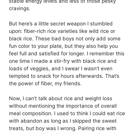
stable energy levels and less of those pesky
cravings.
But here’s a little secret weapon I stumbled
upon: fiber-rich rice varieties like wild rice or
black rice. These bad boys not only add some
fun color to your plate, but they also help you
feel full and satisfied for longer. I remember this
one time I made a stir-fry with black rice and
loads of veggies, and I swear I wasn’t even
tempted to snack for hours afterwards. That’s
the power of fiber, my friends.
Now, I can’t talk about rice and weight loss
without mentioning the importance of overall
meal composition. I used to think I could eat rice
with abandon as long as I skipped the sweet
treats, but boy was I wrong. Pairing rice with