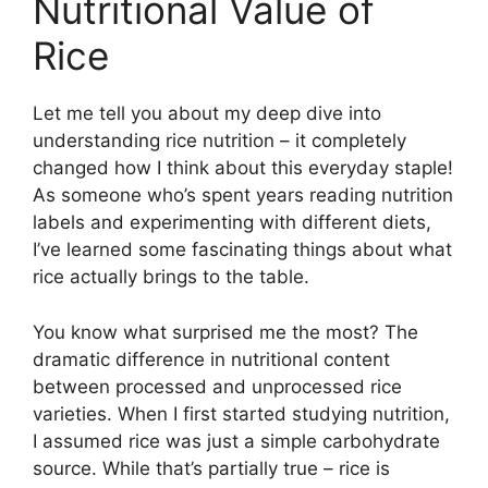
Nutritional Value of
Rice
Let me tell you about my deep dive into
understanding rice nutrition – it completely
changed how I think about this everyday staple!
As someone who’s spent years reading nutrition
labels and experimenting with different diets,
I’ve learned some fascinating things about what
rice actually brings to the table.
You know what surprised me the most? The
dramatic difference in nutritional content
between processed and unprocessed rice
varieties. When I first started studying nutrition,
I assumed rice was just a simple carbohydrate
source. While that’s partially true – rice is