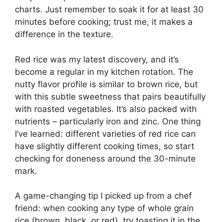
charts. Just remember to soak it for at least 30
minutes before cooking; trust me, it makes a
difference in the texture.
Red rice was my latest discovery, and it’s
become a regular in my kitchen rotation. The
nutty flavor profile is similar to brown rice, but
with this subtle sweetness that pairs beautifully
with roasted vegetables. It’s also packed with
nutrients – particularly iron and zinc. One thing
I’ve learned: different varieties of red rice can
have slightly different cooking times, so start
checking for doneness around the 30-minute
mark.
A game-changing tip I picked up from a chef
friend: when cooking any type of whole grain
rice (brown, black, or red), try toasting it in the