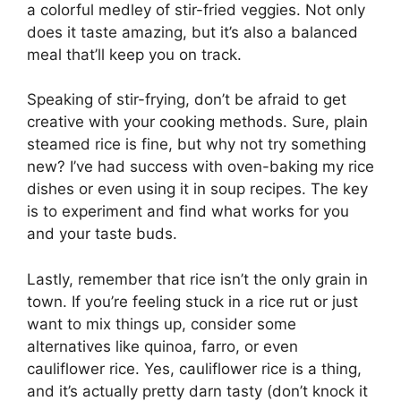
a colorful medley of stir-fried veggies. Not only
does it taste amazing, but it’s also a balanced
meal that’ll keep you on track.
Speaking of stir-frying, don’t be afraid to get
creative with your cooking methods. Sure, plain
steamed rice is fine, but why not try something
new? I’ve had success with oven-baking my rice
dishes or even using it in soup recipes. The key
is to experiment and find what works for you
and your taste buds.
Lastly, remember that rice isn’t the only grain in
town. If you’re feeling stuck in a rice rut or just
want to mix things up, consider some
alternatives like quinoa, farro, or even
cauliflower rice. Yes, cauliflower rice is a thing,
and it’s actually pretty darn tasty (don’t knock it