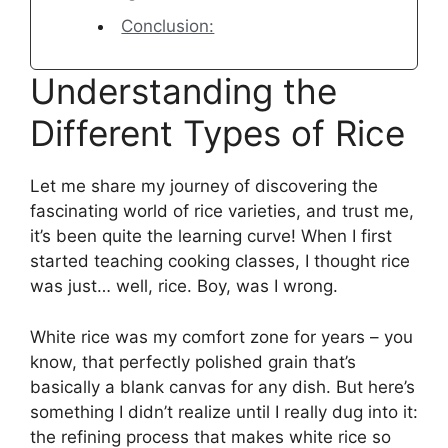
Conclusion:
Understanding the
Different Types of Rice
Let me share my journey of discovering the
fascinating world of rice varieties, and trust me,
it’s been quite the learning curve! When I first
started teaching cooking classes, I thought rice
was just… well, rice. Boy, was I wrong.
White rice was my comfort zone for years – you
know, that perfectly polished grain that’s
basically a blank canvas for any dish. But here’s
something I didn’t realize until I really dug into it:
the refining process that makes white rice so