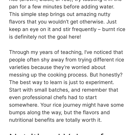
pan for a few minutes before adding water.
This simple step brings out amazing nutty
flavors that you wouldn’t get otherwise. Just
keep an eye on it and stir frequently – burnt rice
is definitely not the goal here!
Through my years of teaching, I’ve noticed that
people often shy away from trying different rice
varieties because they’re worried about
messing up the cooking process. But honestly?
The best way to learn is just to experiment.
Start with small batches, and remember that
even professional chefs had to start
somewhere. Your rice journey might have some
bumps along the way, but the flavors and
nutritional benefits are totally worth it.