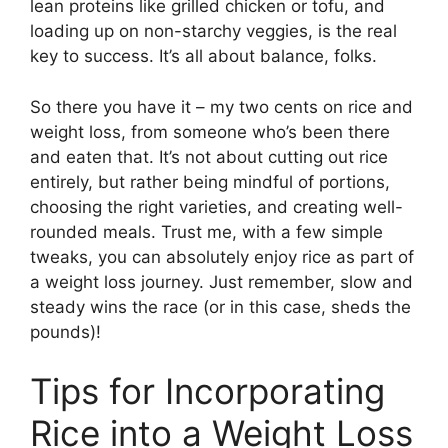
lean proteins like grilled chicken or tofu, and
loading up on non-starchy veggies, is the real
key to success. It’s all about balance, folks.
So there you have it – my two cents on rice and
weight loss, from someone who’s been there
and eaten that. It’s not about cutting out rice
entirely, but rather being mindful of portions,
choosing the right varieties, and creating well-
rounded meals. Trust me, with a few simple
tweaks, you can absolutely enjoy rice as part of
a weight loss journey. Just remember, slow and
steady wins the race (or in this case, sheds the
pounds)!
Tips for Incorporating
Rice into a Weight Loss