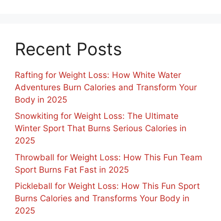
Recent Posts
Rafting for Weight Loss: How White Water
Adventures Burn Calories and Transform Your
Body in 2025
Snowkiting for Weight Loss: The Ultimate
Winter Sport That Burns Serious Calories in
2025
Throwball for Weight Loss: How This Fun Team
Sport Burns Fat Fast in 2025
Pickleball for Weight Loss: How This Fun Sport
Burns Calories and Transforms Your Body in
2025