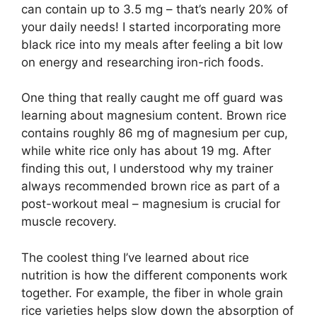
can contain up to 3.5 mg – that’s nearly 20% of
your daily needs! I started incorporating more
black rice into my meals after feeling a bit low
on energy and researching iron-rich foods.
One thing that really caught me off guard was
learning about magnesium content. Brown rice
contains roughly 86 mg of magnesium per cup,
while white rice only has about 19 mg. After
finding this out, I understood why my trainer
always recommended brown rice as part of a
post-workout meal – magnesium is crucial for
muscle recovery.
The coolest thing I’ve learned about rice
nutrition is how the different components work
together. For example, the fiber in whole grain
rice varieties helps slow down the absorption of