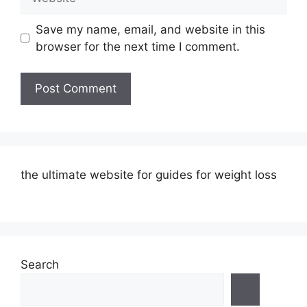
Save my name, email, and website in this
browser for the next time I comment.
the ultimate website for guides for weight loss
Search