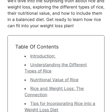
we’ll dive into the surprising truth about rice and
weight loss, exploring the different types of rice,
their nutritional value, and how to include them
in a balanced diet. Get ready to learn how rice
can fit into your weight loss plan!
Table Of Contents
Introduction:
Understanding the Different
Types of Rice
Nutritional Value of Rice
Rice and Weight Loss: The
Connection
Tips for Incorporating Rice into a
Weight Loss Diet