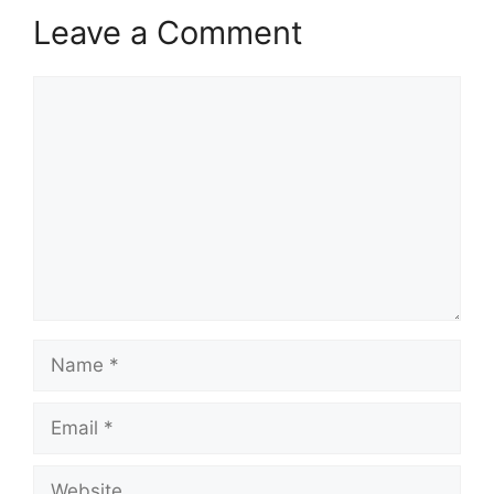
Leave a Comment
Comment
Name
Email
Website