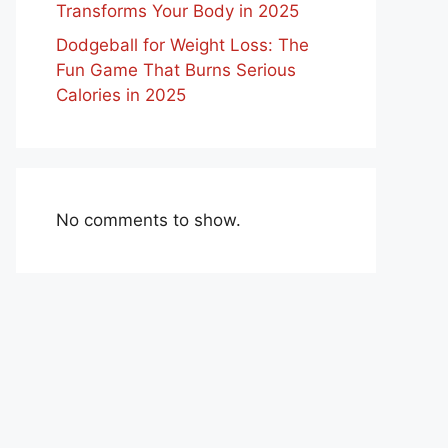
Transforms Your Body in 2025
Dodgeball for Weight Loss: The
Fun Game That Burns Serious
Calories in 2025
No comments to show.