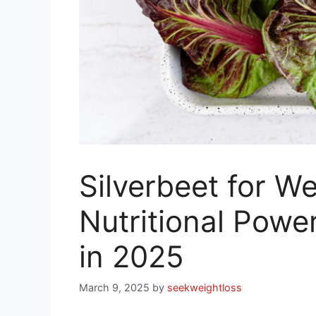
Silverbeet for We
Nutritional Powe
in 2025
March 9, 2025
by
seekweightloss