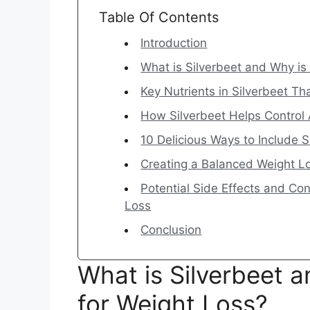
Table Of Contents
Introduction
What is Silverbeet and Why is 
Key Nutrients in Silverbeet 
How Silverbeet Helps Control 
10 Delicious Ways to Include S
Creating a Balanced Weight Lo
Potential Side Effects and Co
Loss
Conclusion
What is Silverbeet an
for Weight Loss?