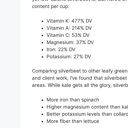
content per cup:
Vitamin K: 477% DV
Vitamin A: 214% DV
Vitamin C: 53% DV
Magnesium: 37% DV
Iron: 22% DV
Potassium: 27% DV
Comparing silverbeet to other leafy gre
and client work, I’ve found that silverbee
areas. While kale gets all the glory, silver
More iron than spinach
Higher magnesium content than ka
Better potassium levels than collar
More fiber than lettuce