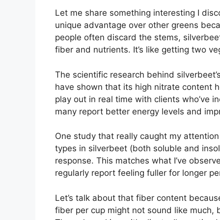
Let me share something interesting I disc
unique advantage over other greens becau
people often discard the stems, silverbee
fiber and nutrients. It’s like getting two v
The scientific research behind silverbeet’
have shown that its high nitrate content h
play out in real time with clients who’ve i
many report better energy levels and im
One study that really caught my attentio
types in silverbeet (both soluble and insol
response. This matches what I’ve observed
regularly report feeling fuller for longer pe
Let’s talk about that fiber content becaus
fiber per cup might not sound like much, bu