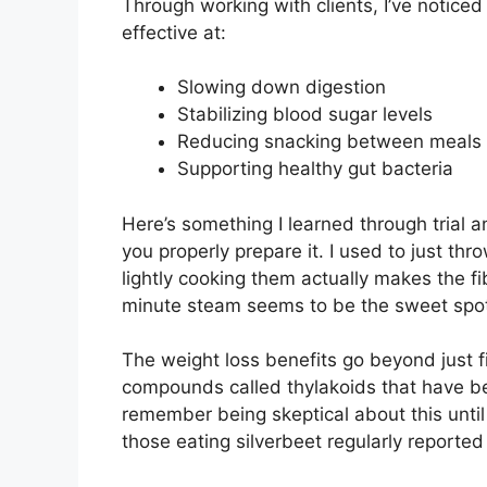
Through working with clients, I’ve noticed 
effective at:
Slowing down digestion
Stabilizing blood sugar levels
Reducing snacking between meals
Supporting healthy gut bacteria
Here’s something I learned through trial a
you properly prepare it. I used to just thr
lightly cooking them actually makes the fi
minute steam seems to be the sweet spo
The weight loss benefits go beyond just fi
compounds called thylakoids that have be
remember being skeptical about this until 
those eating silverbeet regularly reported