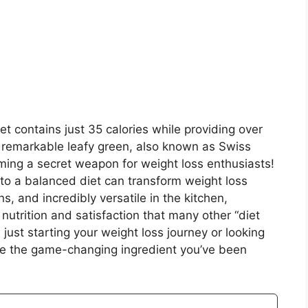
et contains just 35 calories while providing over
 remarkable leafy green, also known as Swiss
ming a secret weapon for weight loss enthusiasts!
 to a balanced diet can transform weight loss
ns, and incredibly versatile in the kitchen,
 nutrition and satisfaction that many other “diet
just starting your weight loss journey or looking
be the game-changing ingredient you’ve been