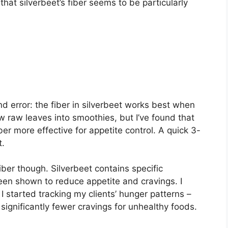
that silverbeet’s fiber seems to be particularly
nd error: the fiber in silverbeet works best when
ow raw leaves into smoothies, but I’ve found that
ber more effective for appetite control. A quick 3-
t.
ber though. Silverbeet contains specific
en shown to reduce appetite and cravings. I
I started tracking my clients’ hunger patterns –
 significantly fewer cravings for unhealthy foods.