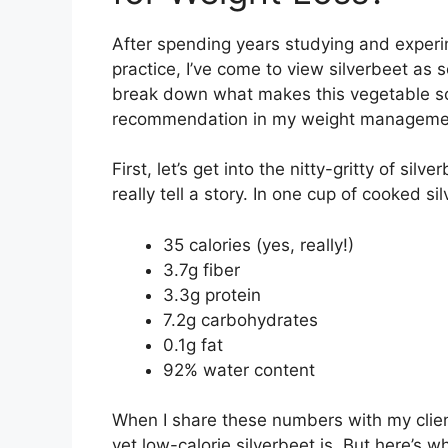
After spending years studying and experim
practice, I’ve come to view silverbeet as
break down what makes this vegetable so
recommendation in my weight manageme
First, let’s get into the nitty-gritty of sil
really tell a story. In one cup of cooked si
35 calories (yes, really!)
3.7g fiber
3.3g protein
7.2g carbohydrates
0.1g fat
92% water content
When I share these numbers with my clien
yet low-calorie silverbeet is. But here’s w