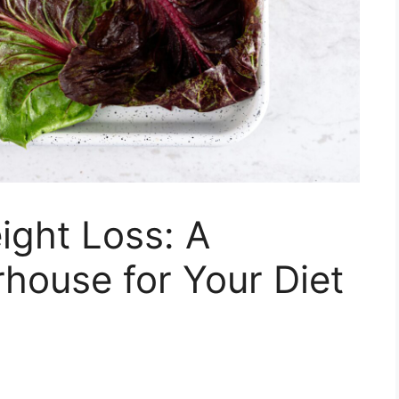
ight Loss: A
rhouse for Your Diet