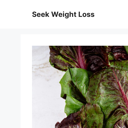
Skip
to
Seek Weight Loss
content