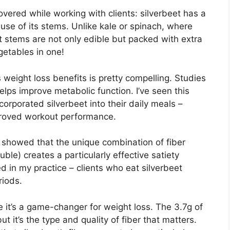
overed while working with clients: silverbeet has a
se of its stems. Unlike kale or spinach, where
t stems are not only edible but packed with extra
egetables in one!
s weight loss benefits is pretty compelling. Studies
elps improve metabolic function. I’ve seen this
ncorporated silverbeet into their daily meals –
proved workout performance.
n showed that the unique combination of fiber
uble) creates a particularly effective satiety
 in my practice – clients who eat silverbeet
riods.
e it’s a game-changer for weight loss. The 3.7g of
t it’s the type and quality of fiber that matters.