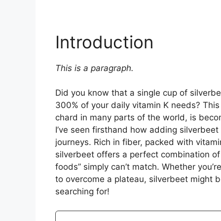
Introduction
This is a paragraph.
Did you know that a single cup of silverbe
300% of your daily vitamin K needs? This
chard in many parts of the world, is beco
I’ve seen firsthand how adding silverbeet
journeys. Rich in fiber, packed with vitami
silverbeet offers a perfect combination of
foods” simply can’t match. Whether you’re 
to overcome a plateau, silverbeet might 
searching for!