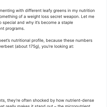
enting with different leafy greens in my nutrition
 something of a weight loss secret weapon. Let me
 special and why it’s become a staple
nt programs.
verbeet’s nutritional profile, because these numbers
lverbeet (about 175g), you’re looking at:
ts, they’re often shocked by how nutrient-dense
hat really makes it stand out – the micronutrient