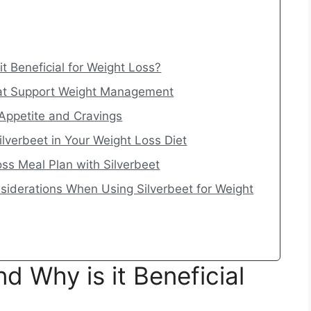
it Beneficial for Weight Loss?
That Support Weight Management
Appetite and Cravings
ilverbeet in Your Weight Loss Diet
ss Meal Plan with Silverbeet
nsiderations When Using Silverbeet for Weight
d Why is it Beneficial