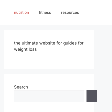
nutrition
fitness
resources
the ultimate website for guides for
weight loss
Search