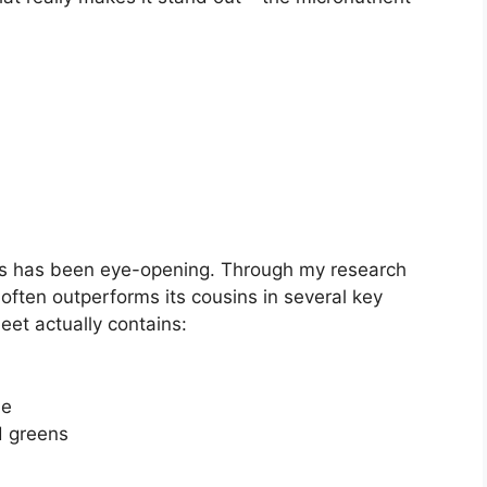
ens has been eye-opening. Through my research
t often outperforms its cousins in several key
beet actually contains:
le
d greens