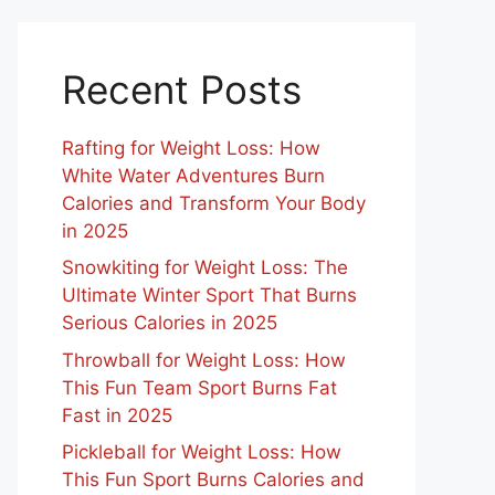
Recent Posts
Rafting for Weight Loss: How
White Water Adventures Burn
Calories and Transform Your Body
in 2025
Snowkiting for Weight Loss: The
Ultimate Winter Sport That Burns
Serious Calories in 2025
Throwball for Weight Loss: How
This Fun Team Sport Burns Fat
Fast in 2025
Pickleball for Weight Loss: How
This Fun Sport Burns Calories and