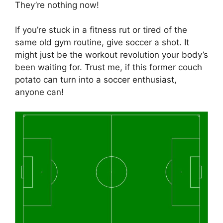
They’re nothing now!
If you’re stuck in a fitness rut or tired of the
same old gym routine, give soccer a shot. It
might just be the workout revolution your body’s
been waiting for. Trust me, if this former couch
potato can turn into a soccer enthusiast,
anyone can!