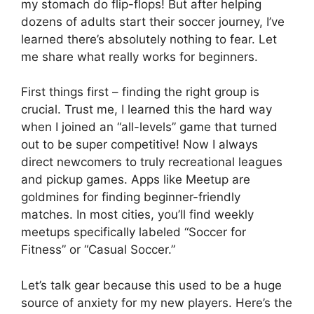
my stomach do flip-flops! But after helping
dozens of adults start their soccer journey, I’ve
learned there’s absolutely nothing to fear. Let
me share what really works for beginners.
First things first – finding the right group is
crucial. Trust me, I learned this the hard way
when I joined an “all-levels” game that turned
out to be super competitive! Now I always
direct newcomers to truly recreational leagues
and pickup games. Apps like Meetup are
goldmines for finding beginner-friendly
matches. In most cities, you’ll find weekly
meetups specifically labeled “Soccer for
Fitness” or “Casual Soccer.”
Let’s talk gear because this used to be a huge
source of anxiety for my new players. Here’s the