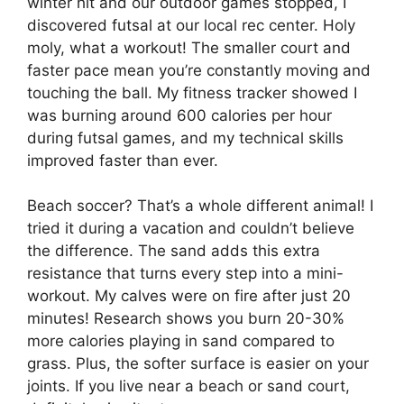
winter hit and our outdoor games stopped, I
discovered futsal at our local rec center. Holy
moly, what a workout! The smaller court and
faster pace mean you’re constantly moving and
touching the ball. My fitness tracker showed I
was burning around 600 calories per hour
during futsal games, and my technical skills
improved faster than ever.
Beach soccer? That’s a whole different animal! I
tried it during a vacation and couldn’t believe
the difference. The sand adds this extra
resistance that turns every step into a mini-
workout. My calves were on fire after just 20
minutes! Research shows you burn 20-30%
more calories playing in sand compared to
grass. Plus, the softer surface is easier on your
joints. If you live near a beach or sand court,