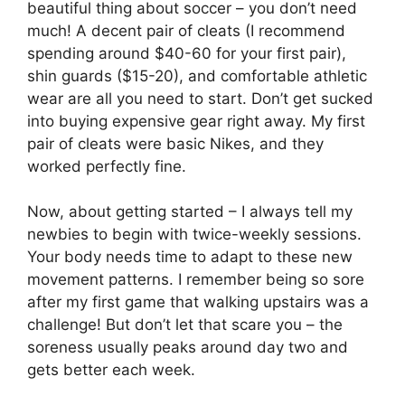
beautiful thing about soccer – you don’t need
much! A decent pair of cleats (I recommend
spending around $40-60 for your first pair),
shin guards ($15-20), and comfortable athletic
wear are all you need to start. Don’t get sucked
into buying expensive gear right away. My first
pair of cleats were basic Nikes, and they
worked perfectly fine.
Now, about getting started – I always tell my
newbies to begin with twice-weekly sessions.
Your body needs time to adapt to these new
movement patterns. I remember being so sore
after my first game that walking upstairs was a
challenge! But don’t let that scare you – the
soreness usually peaks around day two and
gets better each week.