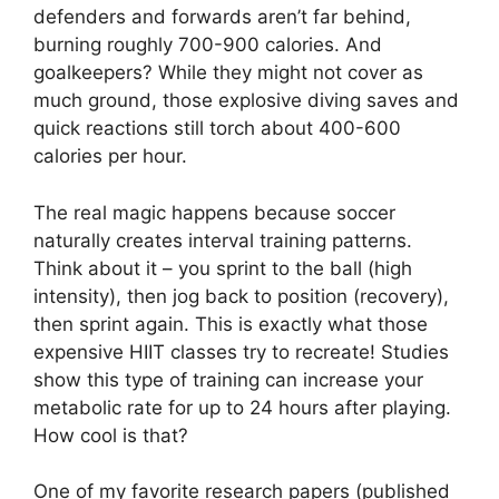
defenders and forwards aren’t far behind,
burning roughly 700-900 calories. And
goalkeepers? While they might not cover as
much ground, those explosive diving saves and
quick reactions still torch about 400-600
calories per hour.
The real magic happens because soccer
naturally creates interval training patterns.
Think about it – you sprint to the ball (high
intensity), then jog back to position (recovery),
then sprint again. This is exactly what those
expensive HIIT classes try to recreate! Studies
show this type of training can increase your
metabolic rate for up to 24 hours after playing.
How cool is that?
One of my favorite research papers (published