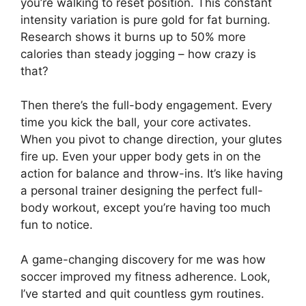
you’re walking to reset position. This constant
intensity variation is pure gold for fat burning.
Research shows it burns up to 50% more
calories than steady jogging – how crazy is
that?
Then there’s the full-body engagement. Every
time you kick the ball, your core activates.
When you pivot to change direction, your glutes
fire up. Even your upper body gets in on the
action for balance and throw-ins. It’s like having
a personal trainer designing the perfect full-
body workout, except you’re having too much
fun to notice.
A game-changing discovery for me was how
soccer improved my fitness adherence. Look,
I’ve started and quit countless gym routines.