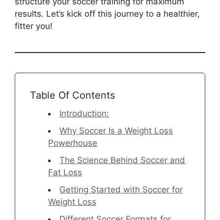
structure your soccer training for maximum
results. Let’s kick off this journey to a healthier,
fitter you!
Table Of Contents
Introduction:
Why Soccer Is a Weight Loss
Powerhouse
The Science Behind Soccer and
Fat Loss
Getting Started with Soccer for
Weight Loss
Different Soccer Formats for