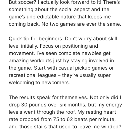
But soccer? I actually look forward to it! There’s
something about the social aspect and the
game’s unpredictable nature that keeps me
coming back. No two games are ever the same.
Quick tip for beginners: Don’t worry about skill
level initially. Focus on positioning and
movement. I’ve seen complete newbies get
amazing workouts just by staying involved in
the game. Start with casual pickup games or
recreational leagues – they’re usually super
welcoming to newcomers.
The results speak for themselves. Not only did I
drop 30 pounds over six months, but my energy
levels went through the roof. My resting heart
rate dropped from 75 to 62 beats per minute,
and those stairs that used to leave me winded?