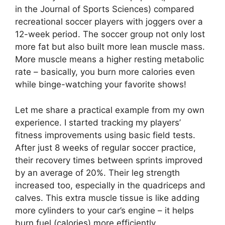
in the Journal of Sports Sciences) compared
recreational soccer players with joggers over a
12-week period. The soccer group not only lost
more fat but also built more lean muscle mass.
More muscle means a higher resting metabolic
rate – basically, you burn more calories even
while binge-watching your favorite shows!
Let me share a practical example from my own
experience. I started tracking my players’
fitness improvements using basic field tests.
After just 8 weeks of regular soccer practice,
their recovery times between sprints improved
by an average of 20%. Their leg strength
increased too, especially in the quadriceps and
calves. This extra muscle tissue is like adding
more cylinders to your car’s engine – it helps
burn fuel (calories) more efficiently.