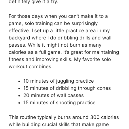
definitely give it a try.
For those days when you can’t make it to a
game, solo training can be surprisingly
effective. I set up a little practice area in my
backyard where I do dribbling drills and wall
passes. While it might not burn as many
calories as a full game, it’s great for maintaining
fitness and improving skills. My favorite solo
workout combines:
10 minutes of juggling practice
15 minutes of dribbling through cones
20 minutes of wall passes
15 minutes of shooting practice
This routine typically burns around 300 calories
while building crucial skills that make game