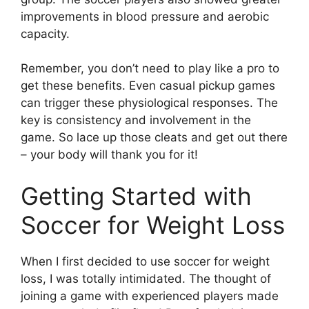
improvements in blood pressure and aerobic
capacity.
Remember, you don’t need to play like a pro to
get these benefits. Even casual pickup games
can trigger these physiological responses. The
key is consistency and involvement in the
game. So lace up those cleats and get out there
– your body will thank you for it!
Getting Started with
Soccer for Weight Loss
When I first decided to use soccer for weight
loss, I was totally intimidated. The thought of
joining a game with experienced players made