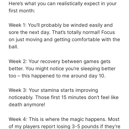
Here’s what you can realistically expect in your
first month:
Week 1: You’ll probably be winded easily and
sore the next day. That’s totally normal! Focus
on just moving and getting comfortable with the
ball.
Week 2: Your recovery between games gets
better. You might notice you’re sleeping better
too – this happened to me around day 10.
Week 3: Your stamina starts improving
noticeably. Those first 15 minutes don’t feel like
death anymore!
Week 4: This is where the magic happens. Most
of my players report losing 3-5 pounds if they’re