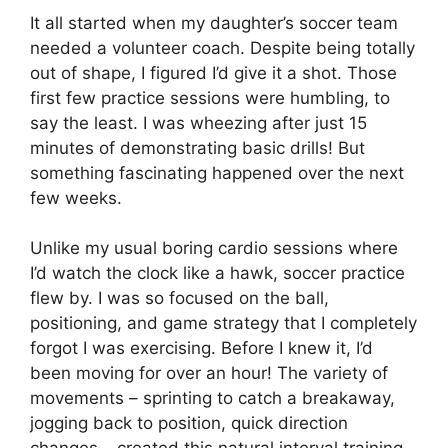
It all started when my daughter’s soccer team
needed a volunteer coach. Despite being totally
out of shape, I figured I’d give it a shot. Those
first few practice sessions were humbling, to
say the least. I was wheezing after just 15
minutes of demonstrating basic drills! But
something fascinating happened over the next
few weeks.
Unlike my usual boring cardio sessions where
I’d watch the clock like a hawk, soccer practice
flew by. I was so focused on the ball,
positioning, and game strategy that I completely
forgot I was exercising. Before I knew it, I’d
been moving for over an hour! The variety of
movements – sprinting to catch a breakaway,
jogging back to position, quick direction