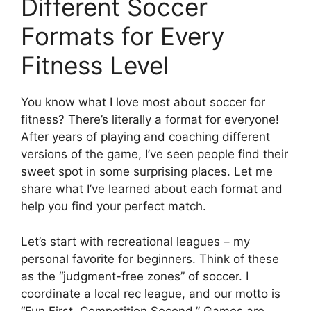
Different Soccer
Formats for Every
Fitness Level
You know what I love most about soccer for
fitness? There’s literally a format for everyone!
After years of playing and coaching different
versions of the game, I’ve seen people find their
sweet spot in some surprising places. Let me
share what I’ve learned about each format and
help you find your perfect match.
Let’s start with recreational leagues – my
personal favorite for beginners. Think of these
as the “judgment-free zones” of soccer. I
coordinate a local rec league, and our motto is
“Fun First, Competition Second.” Games are