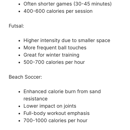
Often shorter games (30-45 minutes)
400-600 calories per session
Futsal:
Higher intensity due to smaller space
More frequent ball touches
Great for winter training
500-700 calories per hour
Beach Soccer:
Enhanced calorie burn from sand
resistance
Lower impact on joints
Full-body workout emphasis
700-1000 calories per hour