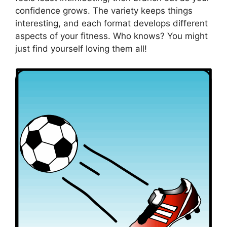
confidence grows. The variety keeps things
interesting, and each format develops different
aspects of your fitness. Who knows? You might
just find yourself loving them all!