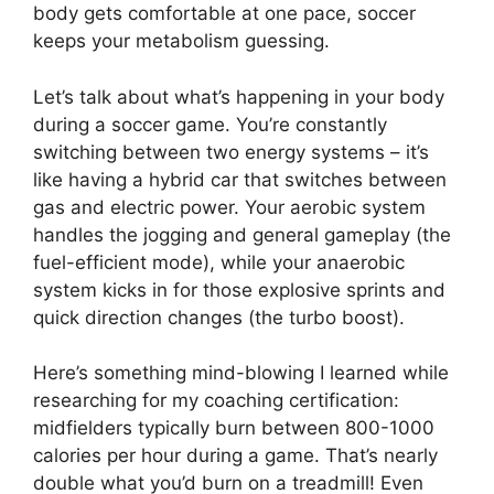
body gets comfortable at one pace, soccer
keeps your metabolism guessing.
Let’s talk about what’s happening in your body
during a soccer game. You’re constantly
switching between two energy systems – it’s
like having a hybrid car that switches between
gas and electric power. Your aerobic system
handles the jogging and general gameplay (the
fuel-efficient mode), while your anaerobic
system kicks in for those explosive sprints and
quick direction changes (the turbo boost).
Here’s something mind-blowing I learned while
researching for my coaching certification:
midfielders typically burn between 800-1000
calories per hour during a game. That’s nearly
double what you’d burn on a treadmill! Even