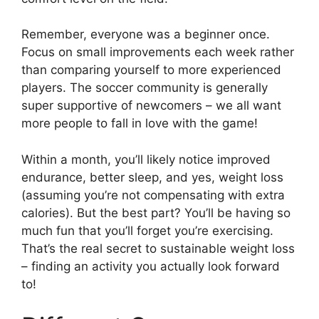
Remember, everyone was a beginner once.
Focus on small improvements each week rather
than comparing yourself to more experienced
players. The soccer community is generally
super supportive of newcomers – we all want
more people to fall in love with the game!
Within a month, you’ll likely notice improved
endurance, better sleep, and yes, weight loss
(assuming you’re not compensating with extra
calories). But the best part? You’ll be having so
much fun that you’ll forget you’re exercising.
That’s the real secret to sustainable weight loss
– finding an activity you actually look forward
to!