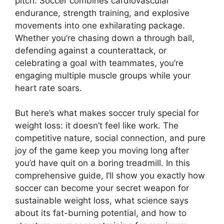
pitch. Soccer combines cardiovascular
endurance, strength training, and explosive
movements into one exhilarating package.
Whether you’re chasing down a through ball,
defending against a counterattack, or
celebrating a goal with teammates, you’re
engaging multiple muscle groups while your
heart rate soars.
But here’s what makes soccer truly special for
weight loss: it doesn’t feel like work. The
competitive nature, social connection, and pure
joy of the game keep you moving long after
you’d have quit on a boring treadmill. In this
comprehensive guide, I’ll show you exactly how
soccer can become your secret weapon for
sustainable weight loss, what science says
about its fat-burning potential, and how to