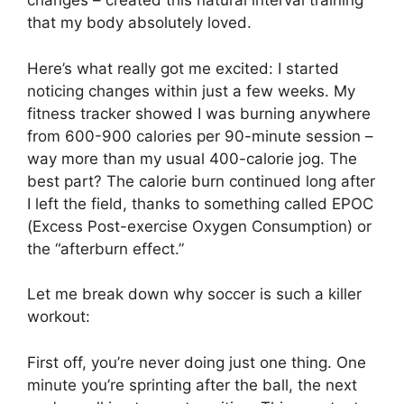
changes – created this natural interval training
that my body absolutely loved.
Here’s what really got me excited: I started
noticing changes within just a few weeks. My
fitness tracker showed I was burning anywhere
from 600-900 calories per 90-minute session –
way more than my usual 400-calorie jog. The
best part? The calorie burn continued long after
I left the field, thanks to something called EPOC
(Excess Post-exercise Oxygen Consumption) or
the “afterburn effect.”
Let me break down why soccer is such a killer
workout:
First off, you’re never doing just one thing. One
minute you’re sprinting after the ball, the next