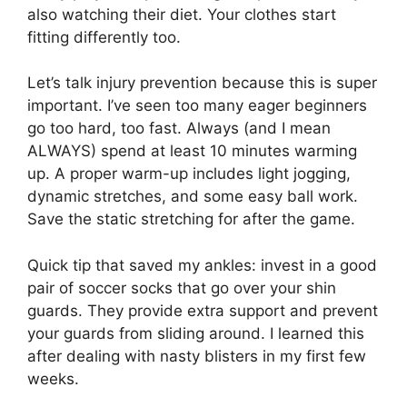
also watching their diet. Your clothes start
fitting differently too.
Let’s talk injury prevention because this is super
important. I’ve seen too many eager beginners
go too hard, too fast. Always (and I mean
ALWAYS) spend at least 10 minutes warming
up. A proper warm-up includes light jogging,
dynamic stretches, and some easy ball work.
Save the static stretching for after the game.
Quick tip that saved my ankles: invest in a good
pair of soccer socks that go over your shin
guards. They provide extra support and prevent
your guards from sliding around. I learned this
after dealing with nasty blisters in my first few
weeks.