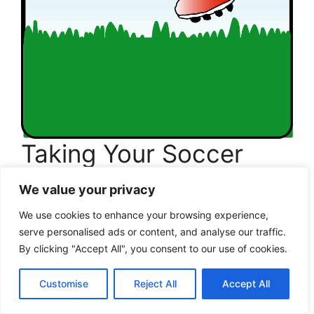
Taking Your Soccer
Fitness to the Next
We value your privacy
Level
We use cookies to enhance your browsing experience,
serve personalised ads or content, and analyse our traffic.
I still remember the day one of my recreational
By clicking "Accept All", you consent to our use of cookies.
players told me, “Coach, I think I’m ready for
more.” That moment always brings a smile to
Customise
Reject All
Accept All
my face because it marks a beautiful transition