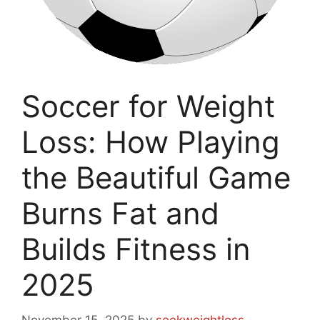
Soccer for Weight
Loss: How Playing
the Beautiful Game
Burns Fat and
Builds Fitness in
2025
November 15, 2025
by
seekweightloss