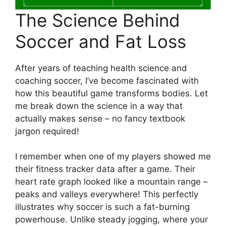
The Science Behind
Soccer and Fat Loss
After years of teaching health science and
coaching soccer, I’ve become fascinated with
how this beautiful game transforms bodies. Let
me break down the science in a way that
actually makes sense – no fancy textbook
jargon required!
I remember when one of my players showed me
their fitness tracker data after a game. Their
heart rate graph looked like a mountain range –
peaks and valleys everywhere! This perfectly
illustrates why soccer is such a fat-burning
powerhouse. Unlike steady jogging, where your