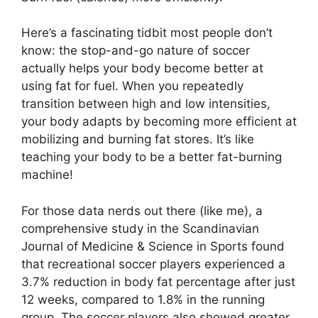
Here’s a fascinating tidbit most people don’t
know: the stop-and-go nature of soccer
actually helps your body become better at
using fat for fuel. When you repeatedly
transition between high and low intensities,
your body adapts by becoming more efficient at
mobilizing and burning fat stores. It’s like
teaching your body to be a better fat-burning
machine!
For those data nerds out there (like me), a
comprehensive study in the Scandinavian
Journal of Medicine & Science in Sports found
that recreational soccer players experienced a
3.7% reduction in body fat percentage after just
12 weeks, compared to 1.8% in the running
group. The soccer players also showed greater