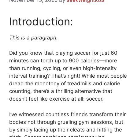
Introduction:
This is a paragraph.
Did you know that playing soccer for just 60
minutes can torch up to 900 calories—more
than running, cycling, or even high-intensity
interval training? That’s right! While most people
dread the monotony of treadmills and calorie
counting, there’s a thrilling alternative that
doesn’t feel like exercise at all: soccer.
I’ve witnessed countless friends transform their
bodies not through grueling gym sessions, but
by simply lacing up their cleats and hitting the