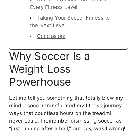
Every Fitness Level
Taking Your Soccer Fitness to
the Next Level
Conclusion:
Why Soccer Is a
Weight Loss
Powerhouse
Let me tell you something that totally blew my
mind – soccer transformed my fitness journey in
ways that countless hours on the treadmill
never could. I remember dismissing soccer as
“just running after a ball,” but boy, was I wrong!