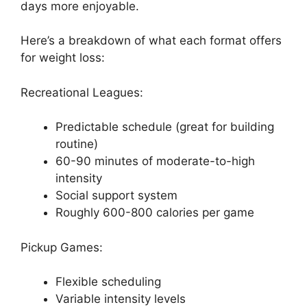
days more enjoyable.
Here’s a breakdown of what each format offers
for weight loss:
Recreational Leagues:
Predictable schedule (great for building
routine)
60-90 minutes of moderate-to-high
intensity
Social support system
Roughly 600-800 calories per game
Pickup Games:
Flexible scheduling
Variable intensity levels