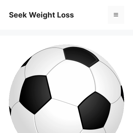
Skip
to
Seek Weight Loss
Menu
content