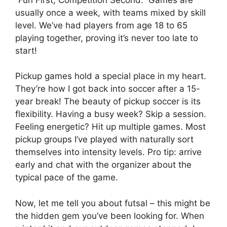
usually once a week, with teams mixed by skill
level. We’ve had players from age 18 to 65
playing together, proving it’s never too late to
start!
Pickup games hold a special place in my heart.
They’re how I got back into soccer after a 15-
year break! The beauty of pickup soccer is its
flexibility. Having a busy week? Skip a session.
Feeling energetic? Hit up multiple games. Most
pickup groups I’ve played with naturally sort
themselves into intensity levels. Pro tip: arrive
early and chat with the organizer about the
typical pace of the game.
Now, let me tell you about futsal – this might be
the hidden gem you’ve been looking for. When