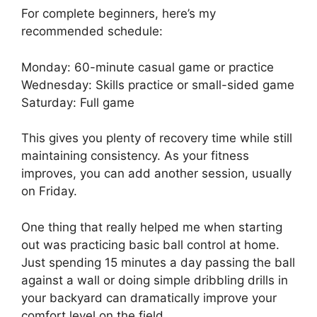
For complete beginners, here’s my
recommended schedule:
Monday: 60-minute casual game or practice
Wednesday: Skills practice or small-sided game
Saturday: Full game
This gives you plenty of recovery time while still
maintaining consistency. As your fitness
improves, you can add another session, usually
on Friday.
One thing that really helped me when starting
out was practicing basic ball control at home.
Just spending 15 minutes a day passing the ball
against a wall or doing simple dribbling drills in
your backyard can dramatically improve your
comfort level on the field.