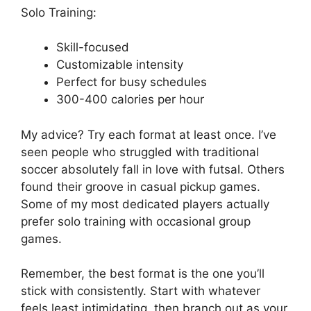
Solo Training:
Skill-focused
Customizable intensity
Perfect for busy schedules
300-400 calories per hour
My advice? Try each format at least once. I’ve
seen people who struggled with traditional
soccer absolutely fall in love with futsal. Others
found their groove in casual pickup games.
Some of my most dedicated players actually
prefer solo training with occasional group
games.
Remember, the best format is the one you’ll
stick with consistently. Start with whatever
feels least intimidating, then branch out as your