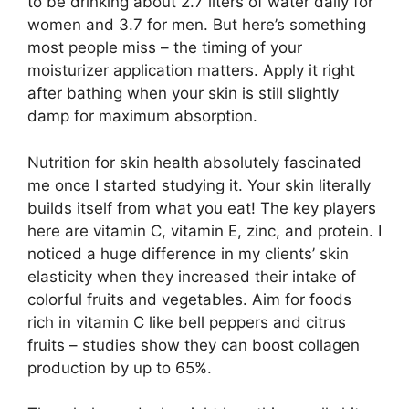
to be drinking about 2.7 liters of water daily for
women and 3.7 for men. But here’s something
most people miss – the timing of your
moisturizer application matters. Apply it right
after bathing when your skin is still slightly
damp for maximum absorption.
Nutrition for skin health absolutely fascinated
me once I started studying it. Your skin literally
builds itself from what you eat! The key players
here are vitamin C, vitamin E, zinc, and protein. I
noticed a huge difference in my clients’ skin
elasticity when they increased their intake of
colorful fruits and vegetables. Aim for foods
rich in vitamin C like bell peppers and citrus
fruits – studies show they can boost collagen
production by up to 65%.