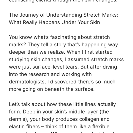
The Journey of Understanding Stretch Marks:
What Really Happens Under Your Skin
You know what’s fascinating about stretch
marks? They tell a story that’s happening way
deeper than we realize. When I first started
studying skin changes, I assumed stretch marks
were just surface-level tears. But after diving
into the research and working with
dermatologists, I discovered there’s so much
more going on beneath the surface.
Let’s talk about how these little lines actually
form. Deep in your skin’s middle layer (the
dermis), your body produces collagen and
elastin fibers – think of them like a flexible