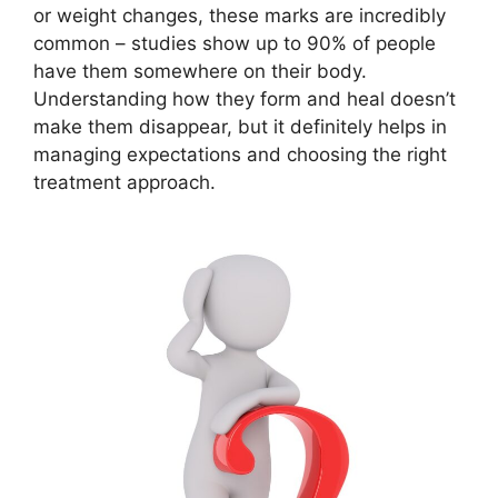
or weight changes, these marks are incredibly
common – studies show up to 90% of people
have them somewhere on their body.
Understanding how they form and heal doesn’t
make them disappear, but it definitely helps in
managing expectations and choosing the right
treatment approach.