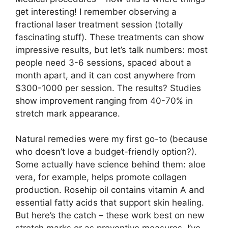
get interesting! I remember observing a
fractional laser treatment session (totally
fascinating stuff). These treatments can show
impressive results, but let’s talk numbers: most
people need 3-6 sessions, spaced about a
month apart, and it can cost anywhere from
$300-1000 per session. The results? Studies
show improvement ranging from 40-70% in
stretch mark appearance.
Natural remedies were my first go-to (because
who doesn’t love a budget-friendly option?).
Some actually have science behind them: aloe
vera, for example, helps promote collagen
production. Rosehip oil contains vitamin A and
essential fatty acids that support skin healing.
But here’s the catch – these work best on new