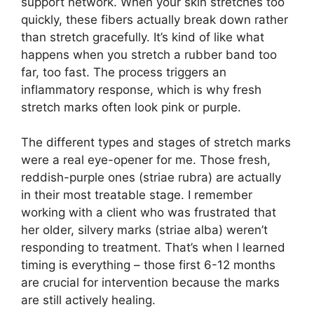
support network. When your skin stretches too
quickly, these fibers actually break down rather
than stretch gracefully. It’s kind of like what
happens when you stretch a rubber band too
far, too fast. The process triggers an
inflammatory response, which is why fresh
stretch marks often look pink or purple.
The different types and stages of stretch marks
were a real eye-opener for me. Those fresh,
reddish-purple ones (striae rubra) are actually
in their most treatable stage. I remember
working with a client who was frustrated that
her older, silvery marks (striae alba) weren’t
responding to treatment. That’s when I learned
timing is everything – those first 6-12 months
are crucial for intervention because the marks
are still actively healing.