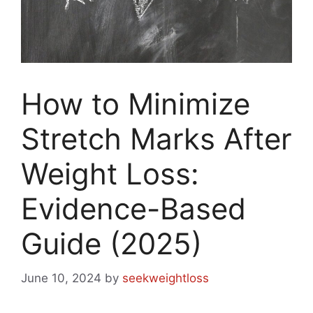
How to Minimize
Stretch Marks After
Weight Loss:
Evidence-Based
Guide (2025)
June 10, 2024
by
seekweightloss