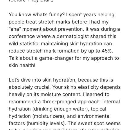
You know what’s funny? I spent years helping
people treat stretch marks before I had my
“aha” moment about prevention. It was during a
conference where a dermatologist shared this
wild statistic: maintaining skin hydration can
reduce stretch mark formation by up to 45%.
Talk about a game-changer for my approach to
skin health!
Let’s dive into skin hydration, because this is
absolutely crucial. Your skin’s elasticity depends
heavily on its moisture content. I learned to
recommend a three-pronged approach: internal
hydration (drinking enough water), topical
hydration (moisturizers), and environmental
factors (humidity levels). The sweet spot seems