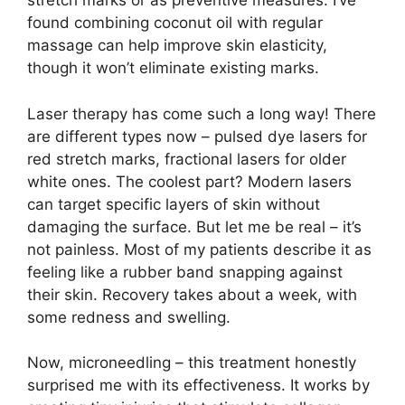
stretch marks or as preventive measures. I’ve
found combining coconut oil with regular
massage can help improve skin elasticity,
though it won’t eliminate existing marks.
Laser therapy has come such a long way! There
are different types now – pulsed dye lasers for
red stretch marks, fractional lasers for older
white ones. The coolest part? Modern lasers
can target specific layers of skin without
damaging the surface. But let me be real – it’s
not painless. Most of my patients describe it as
feeling like a rubber band snapping against
their skin. Recovery takes about a week, with
some redness and swelling.
Now, microneedling – this treatment honestly
surprised me with its effectiveness. It works by