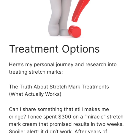
Treatment Options
Here’s my personal journey and research into
treating stretch marks:
The Truth About Stretch Mark Treatments
(What Actually Works)
Can I share something that still makes me
cringe? I once spent $300 on a “miracle” stretch
mark cream that promised results in two weeks.
Spoiler alert: it didn’t work. After years of