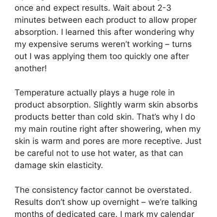
once and expect results. Wait about 2-3
minutes between each product to allow proper
absorption. I learned this after wondering why
my expensive serums weren’t working – turns
out I was applying them too quickly one after
another!
Temperature actually plays a huge role in
product absorption. Slightly warm skin absorbs
products better than cold skin. That’s why I do
my main routine right after showering, when my
skin is warm and pores are more receptive. Just
be careful not to use hot water, as that can
damage skin elasticity.
The consistency factor cannot be overstated.
Results don’t show up overnight – we’re talking
months of dedicated care. I mark my calendar