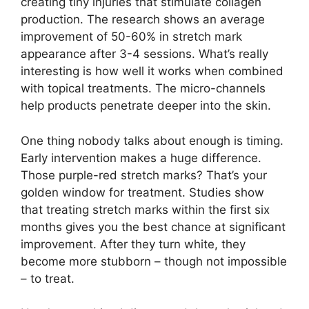
creating tiny injuries that stimulate collagen
production. The research shows an average
improvement of 50-60% in stretch mark
appearance after 3-4 sessions. What’s really
interesting is how well it works when combined
with topical treatments. The micro-channels
help products penetrate deeper into the skin.
One thing nobody talks about enough is timing.
Early intervention makes a huge difference.
Those purple-red stretch marks? That’s your
golden window for treatment. Studies show
that treating stretch marks within the first six
months gives you the best chance at significant
improvement. After they turn white, they
become more stubborn – though not impossible
– to treat.