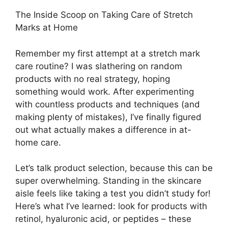
The Inside Scoop on Taking Care of Stretch
Marks at Home
Remember my first attempt at a stretch mark
care routine? I was slathering on random
products with no real strategy, hoping
something would work. After experimenting
with countless products and techniques (and
making plenty of mistakes), I’ve finally figured
out what actually makes a difference in at-
home care.
Let’s talk product selection, because this can be
super overwhelming. Standing in the skincare
aisle feels like taking a test you didn’t study for!
Here’s what I’ve learned: look for products with
retinol, hyaluronic acid, or peptides – these