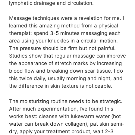
lymphatic drainage and circulation.
Massage techniques were a revelation for me. I
learned this amazing method from a physical
therapist: spend 3-5 minutes massaging each
area using your knuckles in a circular motion.
The pressure should be firm but not painful.
Studies show that regular massage can improve
the appearance of stretch marks by increasing
blood flow and breaking down scar tissue. I do
this twice daily, usually morning and night, and
the difference in skin texture is noticeable.
The moisturizing routine needs to be strategic.
After much experimentation, I’ve found this
works best: cleanse with lukewarm water (hot
water can break down collagen), pat skin semi-
dry, apply your treatment product, wait 2-3