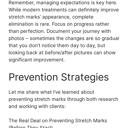
Remember, managing expectations is key here.
While modern treatments can definitely improve
stretch marks’ appearance, complete
elimination is rare. Focus on progress rather
than perfection. Document your journey with
photos – sometimes the changes are so gradual
that you don’t notice them day to day, but
looking back at before/after pictures can show
significant improvement.
Prevention Strategies
Let me share what I’ve learned about
preventing stretch marks through both research
and working with clients:
The Real Deal on Preventing Stretch Marks
(Before They Start)