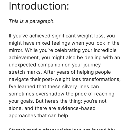
Introduction:
This is a paragraph.
If you’ve achieved significant weight loss, you
might have mixed feelings when you look in the
mirror. While you’re celebrating your incredible
achievement, you might also be dealing with an
unexpected companion on your journey –
stretch marks. After years of helping people
navigate their post-weight loss transformations,
I’ve learned that these silvery lines can
sometimes overshadow the pride of reaching
your goals. But here’s the thing: you’re not
alone, and there are evidence-based
approaches that can help.