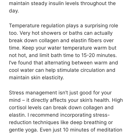
maintain steady insulin levels throughout the
day.
Temperature regulation plays a surprising role
too. Very hot showers or baths can actually
break down collagen and elastin fibers over
time. Keep your water temperature warm but
not hot, and limit bath time to 15-20 minutes.
I’ve found that alternating between warm and
cool water can help stimulate circulation and
maintain skin elasticity.
Stress management isn’t just good for your
mind – it directly affects your skin’s health. High
cortisol levels can break down collagen and
elastin. I recommend incorporating stress-
reduction techniques like deep breathing or
gentle yoga. Even just 10 minutes of meditation