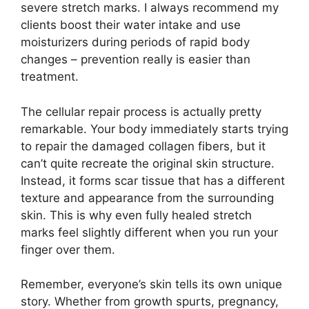
severe stretch marks. I always recommend my
clients boost their water intake and use
moisturizers during periods of rapid body
changes – prevention really is easier than
treatment.
The cellular repair process is actually pretty
remarkable. Your body immediately starts trying
to repair the damaged collagen fibers, but it
can’t quite recreate the original skin structure.
Instead, it forms scar tissue that has a different
texture and appearance from the surrounding
skin. This is why even fully healed stretch
marks feel slightly different when you run your
finger over them.
Remember, everyone’s skin tells its own unique
story. Whether from growth spurts, pregnancy,