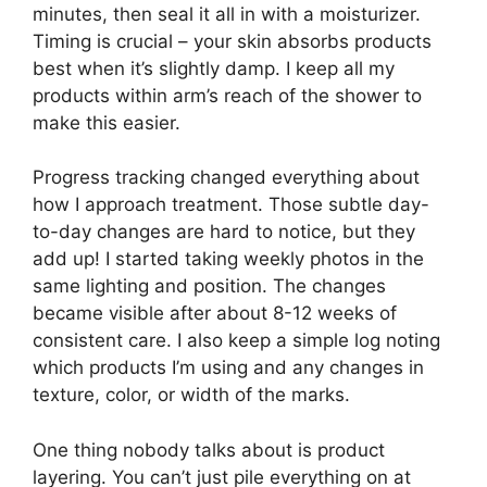
minutes, then seal it all in with a moisturizer.
Timing is crucial – your skin absorbs products
best when it’s slightly damp. I keep all my
products within arm’s reach of the shower to
make this easier.
Progress tracking changed everything about
how I approach treatment. Those subtle day-
to-day changes are hard to notice, but they
add up! I started taking weekly photos in the
same lighting and position. The changes
became visible after about 8-12 weeks of
consistent care. I also keep a simple log noting
which products I’m using and any changes in
texture, color, or width of the marks.
One thing nobody talks about is product
layering. You can’t just pile everything on at