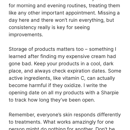
for morning and evening routines, treating them
like any other important appointment. Missing a
day here and there won’t ruin everything, but
consistency really is key for seeing
improvements.
Storage of products matters too – something I
learned after finding my expensive cream had
gone bad. Keep your products in a cool, dark
place, and always check expiration dates. Some
active ingredients, like vitamin C, can actually
become harmful if they oxidize. I write the
opening date on all my products with a Sharpie
to track how long they’ve been open.
Remember, everyone’s skin responds differently
to treatments. What works amazingly for one
person might do nothing for another. Don’t be