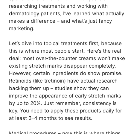
researching treatments and working with
dermatology patients, I’ve learned what actually
makes a difference – and what’s just fancy
marketing.
Let’s dive into topical treatments first, because
this is where most people start. Here’s the real
deal: most over-the-counter creams won’t make
existing stretch marks disappear completely.
However, certain ingredients do show promise.
Retinoids (like tretinoin) have actual research
backing them up – studies show they can
improve the appearance of early stretch marks
by up to 20%. Just remember, consistency is
key. You need to apply these products daily for
at least 3-4 months to see results.
Medical procedures – now this is where things