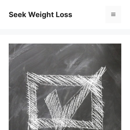
Skip
to
Seek Weight Loss
Menu
content