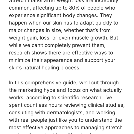
Stretch marks after weight loss are incredibly
common, affecting up to 80% of people who
experience significant body changes. They
happen when our skin has to adapt quickly to
major changes in size, whether that’s from
weight gain, loss, or even muscle growth. But
while we can’t completely prevent them,
research shows there are effective ways to
minimize their appearance and support your
skin’s natural healing process.
In this comprehensive guide, we’ll cut through
the marketing hype and focus on what actually
works, according to scientific research. I’ve
spent countless hours reviewing clinical studies,
consulting with dermatologists, and working
with real people just like you to understand the
most effective approaches to managing stretch