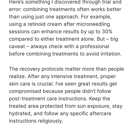
Here’s something I discovered through trial and
error: combining treatments often works better
than using just one approach. For example,
using a retinoid cream after microneedling
sessions can enhance results by up to 30%
compared to either treatment alone. But – big
caveat – always check with a professional
before combining treatments to avoid irritation.
The recovery protocols matter more than people
realize. After any intensive treatment, proper
skin care is crucial. I’ve seen great results get
compromised because people didn’t follow
post-treatment care instructions. Keep the
treated area protected from sun exposure, stay
hydrated, and follow any specific aftercare
instructions religiously.