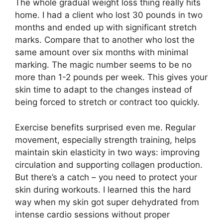
The whole gradual weight loss thing really hits
home. I had a client who lost 30 pounds in two
months and ended up with significant stretch
marks. Compare that to another who lost the
same amount over six months with minimal
marking. The magic number seems to be no
more than 1-2 pounds per week. This gives your
skin time to adapt to the changes instead of
being forced to stretch or contract too quickly.
Exercise benefits surprised even me. Regular
movement, especially strength training, helps
maintain skin elasticity in two ways: improving
circulation and supporting collagen production.
But there’s a catch – you need to protect your
skin during workouts. I learned this the hard
way when my skin got super dehydrated from
intense cardio sessions without proper