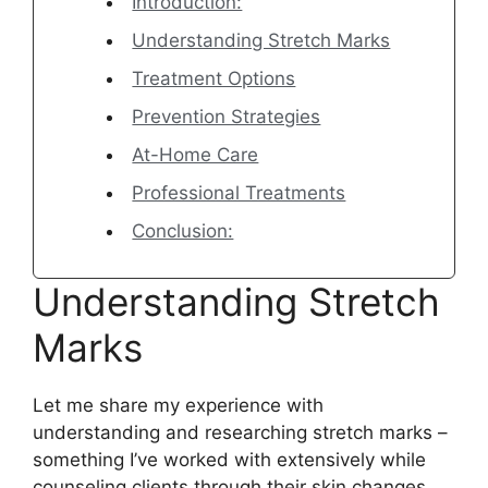
Introduction:
Understanding Stretch Marks
Treatment Options
Prevention Strategies
At-Home Care
Professional Treatments
Conclusion:
Understanding Stretch
Marks
Let me share my experience with
understanding and researching stretch marks –
something I’ve worked with extensively while
counseling clients through their skin changes.