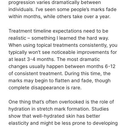
progression varies dramatically between
individuals. I’ve seen some people’s marks fade
within months, while others take over a year.
Treatment timeline expectations need to be
realistic – something I learned the hard way.
When using topical treatments consistently, you
typically won’t see noticeable improvements for
at least 3-4 months. The most dramatic
changes usually happen between months 6-12
of consistent treatment. During this time, the
marks may begin to flatten and fade, though
complete disappearance is rare.
One thing that’s often overlooked is the role of
hydration in stretch mark formation. Studies
show that well-hydrated skin has better
elasticity and might be less prone to developing