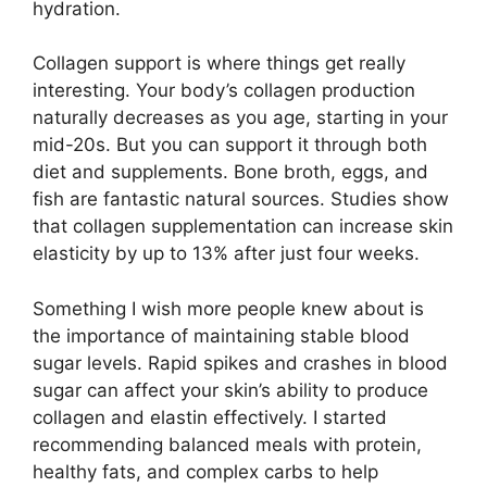
hydration.
Collagen support is where things get really
interesting. Your body’s collagen production
naturally decreases as you age, starting in your
mid-20s. But you can support it through both
diet and supplements. Bone broth, eggs, and
fish are fantastic natural sources. Studies show
that collagen supplementation can increase skin
elasticity by up to 13% after just four weeks.
Something I wish more people knew about is
the importance of maintaining stable blood
sugar levels. Rapid spikes and crashes in blood
sugar can affect your skin’s ability to produce
collagen and elastin effectively. I started
recommending balanced meals with protein,
healthy fats, and complex carbs to help