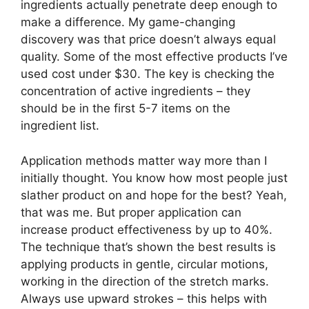
ingredients actually penetrate deep enough to
make a difference. My game-changing
discovery was that price doesn’t always equal
quality. Some of the most effective products I’ve
used cost under $30. The key is checking the
concentration of active ingredients – they
should be in the first 5-7 items on the
ingredient list.
Application methods matter way more than I
initially thought. You know how most people just
slather product on and hope for the best? Yeah,
that was me. But proper application can
increase product effectiveness by up to 40%.
The technique that’s shown the best results is
applying products in gentle, circular motions,
working in the direction of the stretch marks.
Always use upward strokes – this helps with