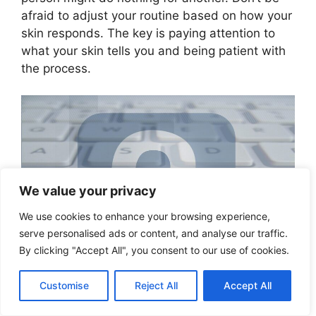
afraid to adjust your routine based on how your
skin responds. The key is paying attention to
what your skin tells you and being patient with
the process.
We value your privacy
We use cookies to enhance your browsing experience,
serve personalised ads or content, and analyse our traffic.
By clicking "Accept All", you consent to our use of cookies.
Customise
Reject All
Accept All
Professional