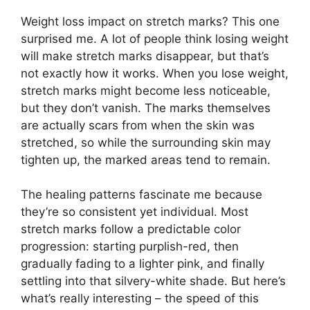
Weight loss impact on stretch marks? This one
surprised me. A lot of people think losing weight
will make stretch marks disappear, but that’s
not exactly how it works. When you lose weight,
stretch marks might become less noticeable,
but they don’t vanish. The marks themselves
are actually scars from when the skin was
stretched, so while the surrounding skin may
tighten up, the marked areas tend to remain.
The healing patterns fascinate me because
they’re so consistent yet individual. Most
stretch marks follow a predictable color
progression: starting purplish-red, then
gradually fading to a lighter pink, and finally
settling into that silvery-white shade. But here’s
what’s really interesting – the speed of this