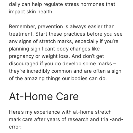
daily can help regulate stress hormones that
impact skin health.
Remember, prevention is always easier than
treatment. Start these practices before you see
any signs of stretch marks, especially if you’re
planning significant body changes like
pregnancy or weight loss. And don’t get
discouraged if you do develop some marks –
they’re incredibly common and are often a sign
of the amazing things our bodies can do.
At-Home Care
Here’s my experience with at-home stretch
mark care after years of research and trial-and-
error: