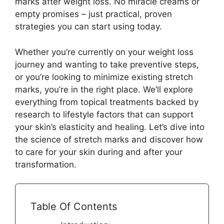
marks after weight loss. No miracle creams or
empty promises – just practical, proven
strategies you can start using today.
Whether you’re currently on your weight loss
journey and wanting to take preventive steps,
or you’re looking to minimize existing stretch
marks, you’re in the right place. We’ll explore
everything from topical treatments backed by
research to lifestyle factors that can support
your skin’s elasticity and healing. Let’s dive into
the science of stretch marks and discover how
to care for your skin during and after your
transformation.
Table Of Contents