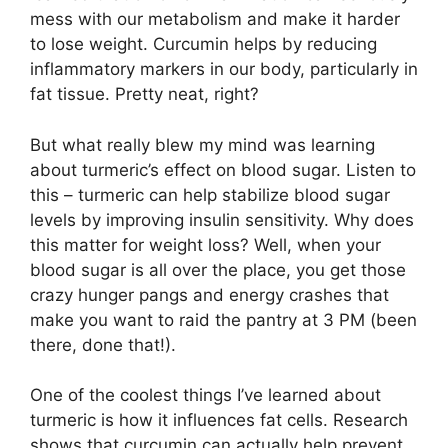
mess with our metabolism and make it harder
to lose weight. Curcumin helps by reducing
inflammatory markers in our body, particularly in
fat tissue. Pretty neat, right?
But what really blew my mind was learning
about turmeric’s effect on blood sugar. Listen to
this – turmeric can help stabilize blood sugar
levels by improving insulin sensitivity. Why does
this matter for weight loss? Well, when your
blood sugar is all over the place, you get those
crazy hunger pangs and energy crashes that
make you want to raid the pantry at 3 PM (been
there, done that!).
One of the coolest things I’ve learned about
turmeric is how it influences fat cells. Research
shows that curcumin can actually help prevent