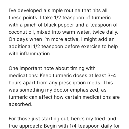
I’ve developed a simple routine that hits all
these points: I take 1/2 teaspoon of turmeric
with a pinch of black pepper and a teaspoon of
coconut oil, mixed into warm water, twice daily.
On days when I’m more active, I might add an
additional 1/2 teaspoon before exercise to help
with inflammation.
One important note about timing with
medications: Keep turmeric doses at least 3-4
hours apart from any prescription meds. This
was something my doctor emphasized, as
turmeric can affect how certain medications are
absorbed.
For those just starting out, here’s my tried-and-
true approach: Begin with 1/4 teaspoon daily for