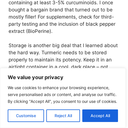
containing at least 3-5% curcuminoids. I once
bought a bargain brand that turned out to be
mostly filler! For supplements, check for third-
party testing and the inclusion of black pepper
extract (BioPerine).
Storage is another big deal that I learned about
the hard way. Turmeric needs to be stored
properly to maintain its potency. Keep it in an
airtight container in a cool, dark place – not
above your stove like I initially did! Exposure to
We value your privacy
light, heat, and moisture can degrade the active
We use cookies to enhance your browsing experience,
compounds. I noticed a huge difference in
serve personalised ads or content, and analyse our traffic.
effectiveness when I started storing my
By clicking "Accept All", you consent to our use of cookies.
turmeric correctly in an amber glass jar in my
pantry.
Customise
Reject All
Accept All
One thing that really surprised me was learning