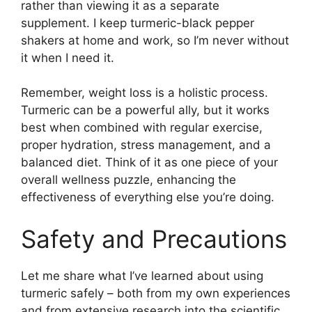
rather than viewing it as a separate
supplement. I keep turmeric-black pepper
shakers at home and work, so I’m never without
it when I need it.
Remember, weight loss is a holistic process.
Turmeric can be a powerful ally, but it works
best when combined with regular exercise,
proper hydration, stress management, and a
balanced diet. Think of it as one piece of your
overall wellness puzzle, enhancing the
effectiveness of everything else you’re doing.
Safety and Precautions
Let me share what I’ve learned about using
turmeric safely – both from my own experiences
and from extensive research into the scientific