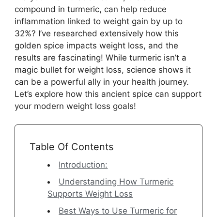
compound in turmeric, can help reduce
inflammation linked to weight gain by up to
32%? I’ve researched extensively how this
golden spice impacts weight loss, and the
results are fascinating! While turmeric isn’t a
magic bullet for weight loss, science shows it
can be a powerful ally in your health journey.
Let’s explore how this ancient spice can support
your modern weight loss goals!
Table Of Contents
Introduction:
Understanding How Turmeric
Supports Weight Loss
Best Ways to Use Turmeric for