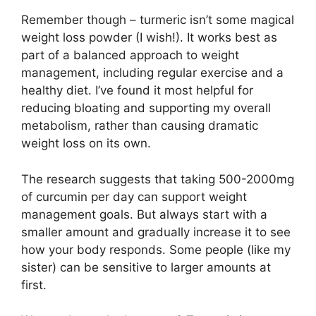
Remember though – turmeric isn’t some magical
weight loss powder (I wish!). It works best as
part of a balanced approach to weight
management, including regular exercise and a
healthy diet. I’ve found it most helpful for
reducing bloating and supporting my overall
metabolism, rather than causing dramatic
weight loss on its own.
The research suggests that taking 500-2000mg
of curcumin per day can support weight
management goals. But always start with a
smaller amount and gradually increase it to see
how your body responds. Some people (like my
sister) can be sensitive to larger amounts at
first.