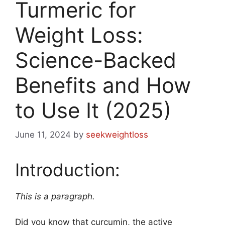
Turmeric for
Weight Loss:
Science-Backed
Benefits and How
to Use It (2025)
June 11, 2024
by
seekweightloss
Introduction:
This is a paragraph.
Did you know that curcumin, the active