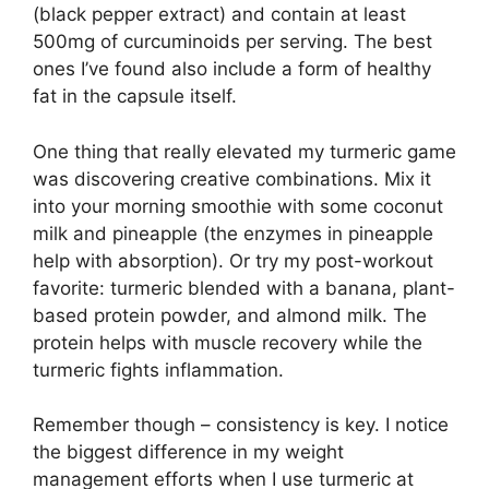
(black pepper extract) and contain at least
500mg of curcuminoids per serving. The best
ones I’ve found also include a form of healthy
fat in the capsule itself.
One thing that really elevated my turmeric game
was discovering creative combinations. Mix it
into your morning smoothie with some coconut
milk and pineapple (the enzymes in pineapple
help with absorption). Or try my post-workout
favorite: turmeric blended with a banana, plant-
based protein powder, and almond milk. The
protein helps with muscle recovery while the
turmeric fights inflammation.
Remember though – consistency is key. I notice
the biggest difference in my weight
management efforts when I use turmeric at