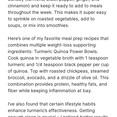
cinnamon) and keep it ready to add to meals
throughout the week. This makes it super easy
to sprinkle on roasted vegetables, add to
soups, or mix into smoothies.
Here’s one of my favorite meal prep recipes that
combines multiple weight-loss supporting
ingredients: Turmeric Quinoa Power Bowls.
Cook quinoa in vegetable broth with 1 teaspoon
turmeric and 1/4 teaspoon black pepper per cup
of quinoa. Top with roasted chickpeas, steamed
broccoli, avocado, and a drizzle of olive oil. This
combination provides protein, healthy fats, and
fiber while keeping inflammation at bay.
I’ve also found that certain lifestyle habits
enhance turmeric’s effectiveness. Getting
enough sleep is crucial – I noticed better results