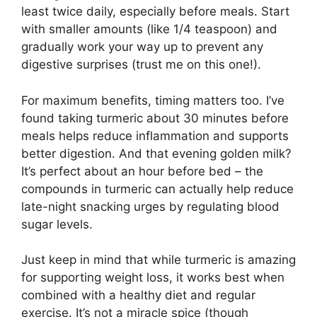
least twice daily, especially before meals. Start
with smaller amounts (like 1/4 teaspoon) and
gradually work your way up to prevent any
digestive surprises (trust me on this one!).
For maximum benefits, timing matters too. I’ve
found taking turmeric about 30 minutes before
meals helps reduce inflammation and supports
better digestion. And that evening golden milk?
It’s perfect about an hour before bed – the
compounds in turmeric can actually help reduce
late-night snacking urges by regulating blood
sugar levels.
Just keep in mind that while turmeric is amazing
for supporting weight loss, it works best when
combined with a healthy diet and regular
exercise. It’s not a miracle spice (though