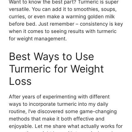
Want to know the best part? Turmeric is super
versatile. You can add it to smoothies, soups,
curries, or even make a warming golden milk
before bed. Just remember – consistency is key
when it comes to seeing results with turmeric
for weight management.
Best Ways to Use
Turmeric for Weight
Loss
After years of experimenting with different
ways to incorporate turmeric into my daily
routine, I’ve discovered some game-changing
methods that make it both effective and
enjoyable. Let me share what actually works for