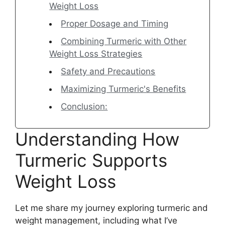
Weight Loss
Proper Dosage and Timing
Combining Turmeric with Other
Weight Loss Strategies
Safety and Precautions
Maximizing Turmeric's Benefits
Conclusion:
Understanding How
Turmeric Supports
Weight Loss
Let me share my journey exploring turmeric and
weight management, including what I’ve