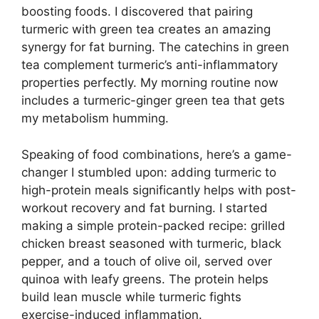
boosting foods. I discovered that pairing
turmeric with green tea creates an amazing
synergy for fat burning. The catechins in green
tea complement turmeric’s anti-inflammatory
properties perfectly. My morning routine now
includes a turmeric-ginger green tea that gets
my metabolism humming.
Speaking of food combinations, here’s a game-
changer I stumbled upon: adding turmeric to
high-protein meals significantly helps with post-
workout recovery and fat burning. I started
making a simple protein-packed recipe: grilled
chicken breast seasoned with turmeric, black
pepper, and a touch of olive oil, served over
quinoa with leafy greens. The protein helps
build lean muscle while turmeric fights
exercise-induced inflammation.