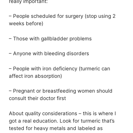
really important:
– People scheduled for surgery (stop using 2
weeks before)
– Those with gallbladder problems
– Anyone with bleeding disorders
– People with iron deficiency (turmeric can
affect iron absorption)
– Pregnant or breastfeeding women should
consult their doctor first
About quality considerations – this is where I
got a real education. Look for turmeric that’s
tested for heavy metals and labeled as