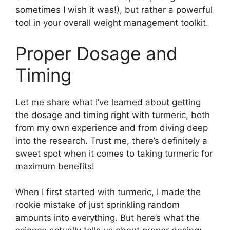
sometimes I wish it was!), but rather a powerful
tool in your overall weight management toolkit.
Proper Dosage and
Timing
Let me share what I’ve learned about getting
the dosage and timing right with turmeric, both
from my own experience and from diving deep
into the research. Trust me, there’s definitely a
sweet spot when it comes to taking turmeric for
maximum benefits!
When I first started with turmeric, I made the
rookie mistake of just sprinkling random
amounts into everything. But here’s what the