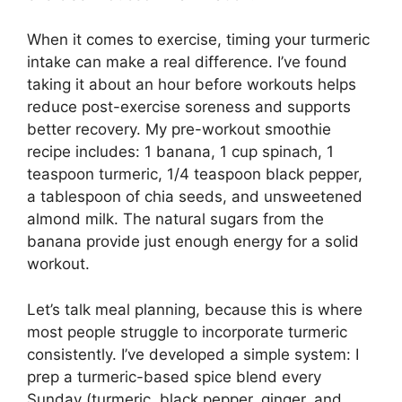
When it comes to exercise, timing your turmeric
intake can make a real difference. I’ve found
taking it about an hour before workouts helps
reduce post-exercise soreness and supports
better recovery. My pre-workout smoothie
recipe includes: 1 banana, 1 cup spinach, 1
teaspoon turmeric, 1/4 teaspoon black pepper,
a tablespoon of chia seeds, and unsweetened
almond milk. The natural sugars from the
banana provide just enough energy for a solid
workout.
Let’s talk meal planning, because this is where
most people struggle to incorporate turmeric
consistently. I’ve developed a simple system: I
prep a turmeric-based spice blend every
Sunday (turmeric, black pepper, ginger, and