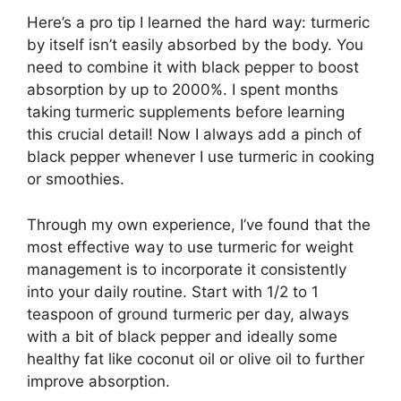
Here’s a pro tip I learned the hard way: turmeric
by itself isn’t easily absorbed by the body. You
need to combine it with black pepper to boost
absorption by up to 2000%. I spent months
taking turmeric supplements before learning
this crucial detail! Now I always add a pinch of
black pepper whenever I use turmeric in cooking
or smoothies.
Through my own experience, I’ve found that the
most effective way to use turmeric for weight
management is to incorporate it consistently
into your daily routine. Start with 1/2 to 1
teaspoon of ground turmeric per day, always
with a bit of black pepper and ideally some
healthy fat like coconut oil or olive oil to further
improve absorption.