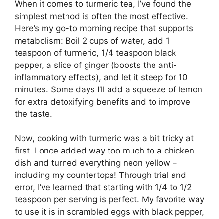
When it comes to turmeric tea, I’ve found the
simplest method is often the most effective.
Here’s my go-to morning recipe that supports
metabolism: Boil 2 cups of water, add 1
teaspoon of turmeric, 1/4 teaspoon black
pepper, a slice of ginger (boosts the anti-
inflammatory effects), and let it steep for 10
minutes. Some days I’ll add a squeeze of lemon
for extra detoxifying benefits and to improve
the taste.
Now, cooking with turmeric was a bit tricky at
first. I once added way too much to a chicken
dish and turned everything neon yellow –
including my countertops! Through trial and
error, I’ve learned that starting with 1/4 to 1/2
teaspoon per serving is perfect. My favorite way
to use it is in scrambled eggs with black pepper,