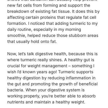
new fat cells from forming and support the
breakdown of existing fat tissue. It does this by
affecting certain proteins that regulate fat cell
formation. I noticed that adding turmeric to my
daily routine, especially in my morning
smoothie, helped reduce those stubborn areas
that usually hold onto fat.
Now, let’s talk digestive health, because this is
where turmeric really shines. A healthy gut is
crucial for weight management – something I
wish I’d known years ago! Turmeric supports
healthy digestion by reducing inflammation in
the gut and promoting the growth of beneficial
bacteria. When your digestive system is
working properly, you’re better able to absorb
nutrients and maintain a healthy weight.