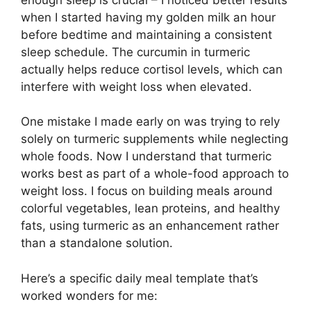
when I started having my golden milk an hour
before bedtime and maintaining a consistent
sleep schedule. The curcumin in turmeric
actually helps reduce cortisol levels, which can
interfere with weight loss when elevated.
One mistake I made early on was trying to rely
solely on turmeric supplements while neglecting
whole foods. Now I understand that turmeric
works best as part of a whole-food approach to
weight loss. I focus on building meals around
colorful vegetables, lean proteins, and healthy
fats, using turmeric as an enhancement rather
than a standalone solution.
Here’s a specific daily meal template that’s
worked wonders for me: