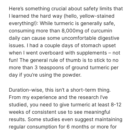
Here’s something crucial about safety limits that
I learned the hard way (hello, yellow-stained
everything!): While turmeric is generally safe,
consuming more than 8,000mg of curcumin
daily can cause some uncomfortable digestive
issues. I had a couple days of stomach upset
when I went overboard with supplements – not
fun! The general rule of thumb is to stick to no
more than 3 teaspoons of ground turmeric per
day if you’re using the powder.
Duration-wise, this isn’t a short-term thing.
From my experience and the research I’ve
studied, you need to give turmeric at least 8-12
weeks of consistent use to see meaningful
results. Some studies even suggest maintaining
regular consumption for 6 months or more for