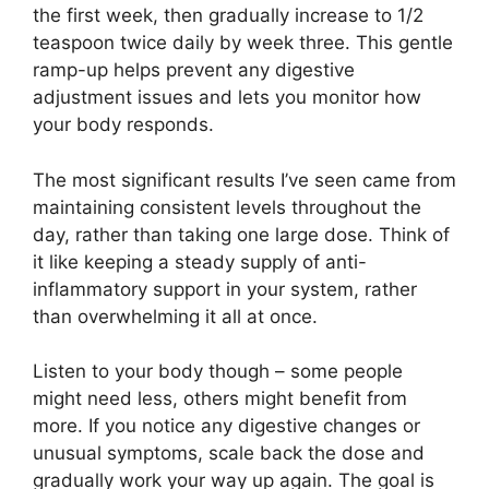
the first week, then gradually increase to 1/2
teaspoon twice daily by week three. This gentle
ramp-up helps prevent any digestive
adjustment issues and lets you monitor how
your body responds.
The most significant results I’ve seen came from
maintaining consistent levels throughout the
day, rather than taking one large dose. Think of
it like keeping a steady supply of anti-
inflammatory support in your system, rather
than overwhelming it all at once.
Listen to your body though – some people
might need less, others might benefit from
more. If you notice any digestive changes or
unusual symptoms, scale back the dose and
gradually work your way up again. The goal is