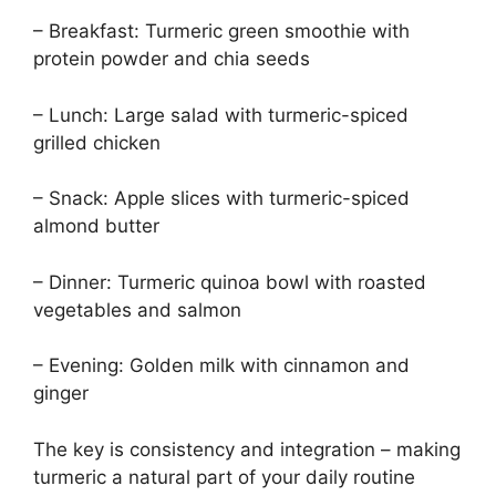
– Breakfast: Turmeric green smoothie with
protein powder and chia seeds
– Lunch: Large salad with turmeric-spiced
grilled chicken
– Snack: Apple slices with turmeric-spiced
almond butter
– Dinner: Turmeric quinoa bowl with roasted
vegetables and salmon
– Evening: Golden milk with cinnamon and
ginger
The key is consistency and integration – making
turmeric a natural part of your daily routine