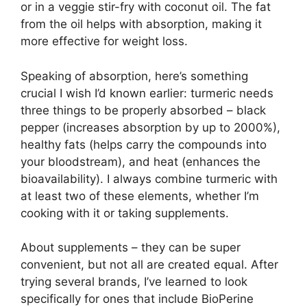
or in a veggie stir-fry with coconut oil. The fat
from the oil helps with absorption, making it
more effective for weight loss.
Speaking of absorption, here’s something
crucial I wish I’d known earlier: turmeric needs
three things to be properly absorbed – black
pepper (increases absorption by up to 2000%),
healthy fats (helps carry the compounds into
your bloodstream), and heat (enhances the
bioavailability). I always combine turmeric with
at least two of these elements, whether I’m
cooking with it or taking supplements.
About supplements – they can be super
convenient, but not all are created equal. After
trying several brands, I’ve learned to look
specifically for ones that include BioPerine