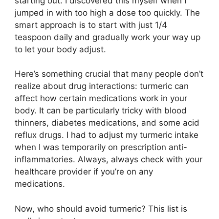
starting out. I discovered this myself when I
jumped in with too high a dose too quickly. The
smart approach is to start with just 1/4
teaspoon daily and gradually work your way up
to let your body adjust.
Here’s something crucial that many people don’t
realize about drug interactions: turmeric can
affect how certain medications work in your
body. It can be particularly tricky with blood
thinners, diabetes medications, and some acid
reflux drugs. I had to adjust my turmeric intake
when I was temporarily on prescription anti-
inflammatories. Always, always check with your
healthcare provider if you’re on any
medications.
Now, who should avoid turmeric? This list is