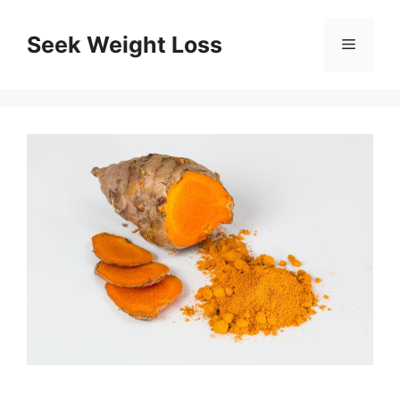
Skip
to
Seek Weight Loss
Menu
content