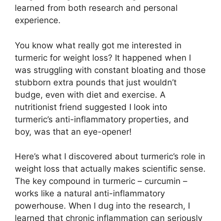
learned from both research and personal
experience.
You know what really got me interested in
turmeric for weight loss? It happened when I
was struggling with constant bloating and those
stubborn extra pounds that just wouldn’t
budge, even with diet and exercise. A
nutritionist friend suggested I look into
turmeric’s anti-inflammatory properties, and
boy, was that an eye-opener!
Here’s what I discovered about turmeric’s role in
weight loss that actually makes scientific sense.
The key compound in turmeric – curcumin –
works like a natural anti-inflammatory
powerhouse. When I dug into the research, I
learned that chronic inflammation can seriously