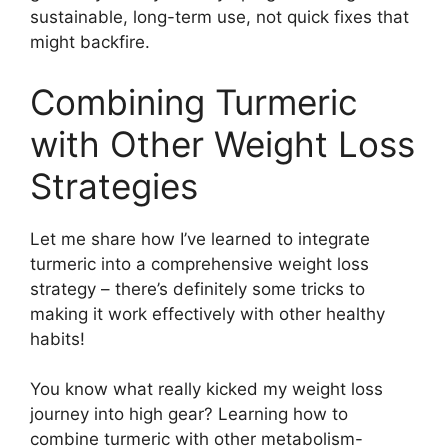
sustainable, long-term use, not quick fixes that
might backfire.
Combining Turmeric
with Other Weight Loss
Strategies
Let me share how I’ve learned to integrate
turmeric into a comprehensive weight loss
strategy – there’s definitely some tricks to
making it work effectively with other healthy
habits!
You know what really kicked my weight loss
journey into high gear? Learning how to
combine turmeric with other metabolism-