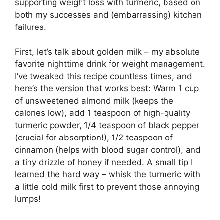
supporting weight loss with turmeric, based on
both my successes and (embarrassing) kitchen
failures.
First, let’s talk about golden milk – my absolute
favorite nighttime drink for weight management.
I’ve tweaked this recipe countless times, and
here’s the version that works best: Warm 1 cup
of unsweetened almond milk (keeps the
calories low), add 1 teaspoon of high-quality
turmeric powder, 1/4 teaspoon of black pepper
(crucial for absorption!), 1/2 teaspoon of
cinnamon (helps with blood sugar control), and
a tiny drizzle of honey if needed. A small tip I
learned the hard way – whisk the turmeric with
a little cold milk first to prevent those annoying
lumps!