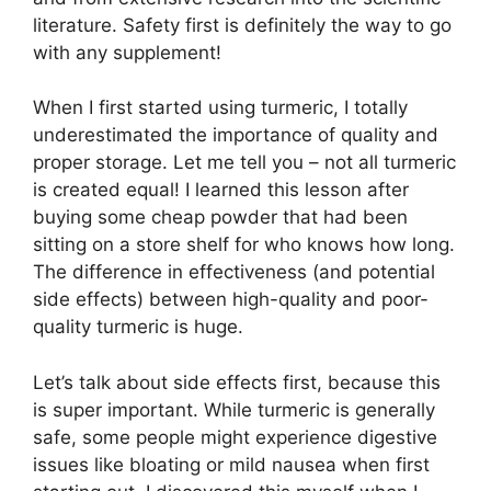
literature. Safety first is definitely the way to go
with any supplement!
When I first started using turmeric, I totally
underestimated the importance of quality and
proper storage. Let me tell you – not all turmeric
is created equal! I learned this lesson after
buying some cheap powder that had been
sitting on a store shelf for who knows how long.
The difference in effectiveness (and potential
side effects) between high-quality and poor-
quality turmeric is huge.
Let’s talk about side effects first, because this
is super important. While turmeric is generally
safe, some people might experience digestive
issues like bloating or mild nausea when first