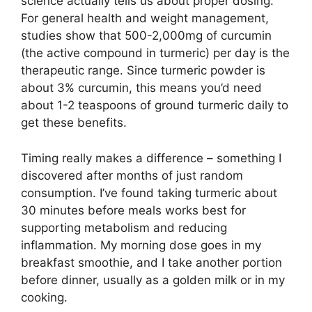
science actually tells us about proper dosing:
For general health and weight management,
studies show that 500-2,000mg of curcumin
(the active compound in turmeric) per day is the
therapeutic range. Since turmeric powder is
about 3% curcumin, this means you’d need
about 1-2 teaspoons of ground turmeric daily to
get these benefits.
Timing really makes a difference – something I
discovered after months of just random
consumption. I’ve found taking turmeric about
30 minutes before meals works best for
supporting metabolism and reducing
inflammation. My morning dose goes in my
breakfast smoothie, and I take another portion
before dinner, usually as a golden milk or in my
cooking.