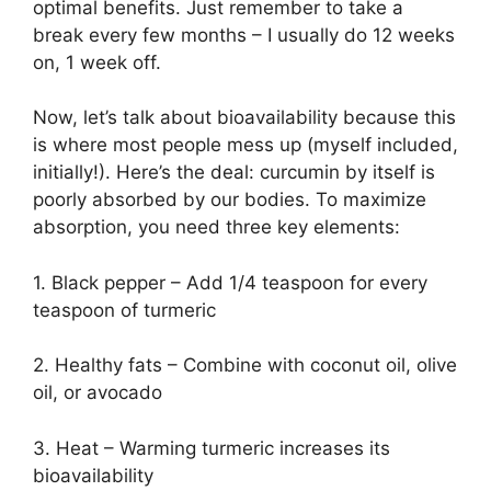
optimal benefits. Just remember to take a
break every few months – I usually do 12 weeks
on, 1 week off.
Now, let’s talk about bioavailability because this
is where most people mess up (myself included,
initially!). Here’s the deal: curcumin by itself is
poorly absorbed by our bodies. To maximize
absorption, you need three key elements:
1. Black pepper – Add 1/4 teaspoon for every
teaspoon of turmeric
2. Healthy fats – Combine with coconut oil, olive
oil, or avocado
3. Heat – Warming turmeric increases its
bioavailability