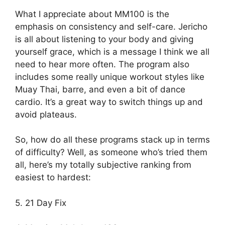
What I appreciate about MM100 is the
emphasis on consistency and self-care. Jericho
is all about listening to your body and giving
yourself grace, which is a message I think we all
need to hear more often. The program also
includes some really unique workout styles like
Muay Thai, barre, and even a bit of dance
cardio. It’s a great way to switch things up and
avoid plateaus.
So, how do all these programs stack up in terms
of difficulty? Well, as someone who’s tried them
all, here’s my totally subjective ranking from
easiest to hardest:
5. 21 Day Fix