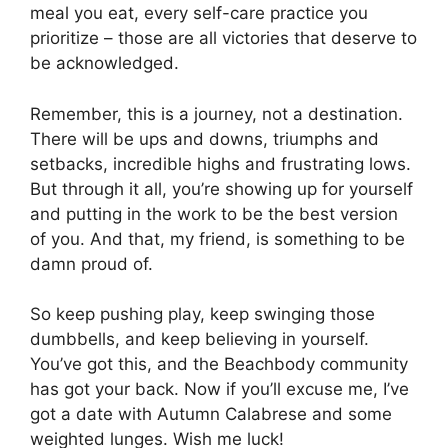
meal you eat, every self-care practice you
prioritize – those are all victories that deserve to
be acknowledged.
Remember, this is a journey, not a destination.
There will be ups and downs, triumphs and
setbacks, incredible highs and frustrating lows.
But through it all, you’re showing up for yourself
and putting in the work to be the best version
of you. And that, my friend, is something to be
damn proud of.
So keep pushing play, keep swinging those
dumbbells, and keep believing in yourself.
You’ve got this, and the Beachbody community
has got your back. Now if you’ll excuse me, I’ve
got a date with Autumn Calabrese and some
weighted lunges. Wish me luck!