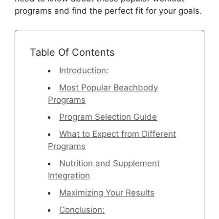
programs and find the perfect fit for your goals.
Table Of Contents
Introduction:
Most Popular Beachbody
Programs
Program Selection Guide
What to Expect from Different
Programs
Nutrition and Supplement
Integration
Maximizing Your Results
Conclusion: