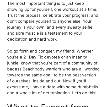
The most important thing is to just keep
showing up for yourself, one workout at a time.
Trust the process, celebrate your progress, and
don’t compare yourself to anyone else. Your
journey is your own, and every sweaty selfie
and sore muscle is a testament to your
dedication and hard work.
So go forth and conquer, my friend! Whether
you’re a 21 Day Fix devotee or an Insanity
junkie, know that you’re part of a community of
badass Beachbody warriors who are all working
towards the same goal: to be the best version
of ourselves, inside and out. Now if you’ll
excuse me, I have a date with some dumbbells
and a whole lot of determination. Let’s do this!