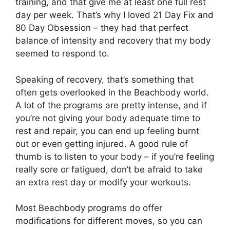
training, and that give me at least one full rest
day per week. That’s why I loved 21 Day Fix and
80 Day Obsession – they had that perfect
balance of intensity and recovery that my body
seemed to respond to.
Speaking of recovery, that’s something that
often gets overlooked in the Beachbody world.
A lot of the programs are pretty intense, and if
you’re not giving your body adequate time to
rest and repair, you can end up feeling burnt
out or even getting injured. A good rule of
thumb is to listen to your body – if you’re feeling
really sore or fatigued, don’t be afraid to take
an extra rest day or modify your workouts.
Most Beachbody programs do offer
modifications for different moves, so you can