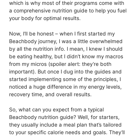
which is why most of their programs come with
a comprehensive nutrition guide to help you fuel
your body for optimal results.
Now, I’ll be honest – when I first started my
Beachbody journey, I was a little overwhelmed
by all the nutrition info. I mean, I knew I should
be eating healthy, but I didn’t know my macros
from my micros (spoiler alert: they’re both
important). But once I dug into the guides and
started implementing some of the principles, I
noticed a huge difference in my energy levels,
recovery time, and overall results.
So, what can you expect from a typical
Beachbody nutrition guide? Well, for starters,
they usually include a meal plan that’s tailored
to your specific calorie needs and goals. They’ll