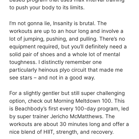
to push your body to its limits.
I’m not gonna lie, Insanity is brutal. The
workouts are up to an hour long and involve a
lot of jumping, pushing, and pulling. There’s no
equipment required, but you’ll definitely need a
solid pair of shoes and a whole lot of mental
toughness. I distinctly remember one
particularly heinous plyo circuit that made me
see stars – and not in a good way.
For a slightly gentler but still super challenging
option, check out Morning Meltdown 100. This
is Beachbody’s first every 100-day program, led
by super trainer Jericho McMatthews. The
workouts are about 30 minutes long and offer a
nice blend of HIIT, strength, and recovery.