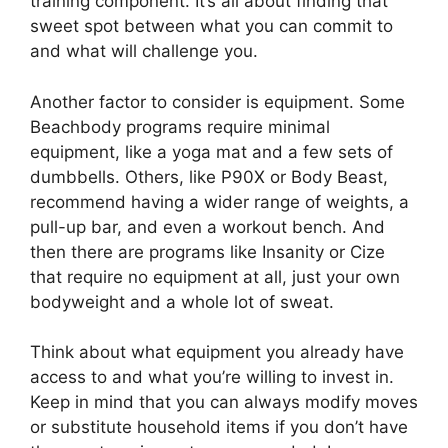
training component. It’s all about finding that
sweet spot between what you can commit to
and what will challenge you.
Another factor to consider is equipment. Some
Beachbody programs require minimal
equipment, like a yoga mat and a few sets of
dumbbells. Others, like P90X or Body Beast,
recommend having a wider range of weights, a
pull-up bar, and even a workout bench. And
then there are programs like Insanity or Cize
that require no equipment at all, just your own
bodyweight and a whole lot of sweat.
Think about what equipment you already have
access to and what you’re willing to invest in.
Keep in mind that you can always modify moves
or substitute household items if you don’t have