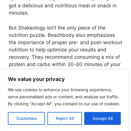
got a delicious and nutritious meal or snack in
minutes.
But Shakeology isn’t the only piece of the
nutrition puzzle. Beachbody also emphasizes
the importance of proper pre- and post-workout
nutrition to help optimize your results and
recovery. They recommend consuming a mix of
protein and carbs within 30-60 minutes of your
workout to help repair muscle tissue, replenish
glycogen stores, and reduce soreness.
We value your privacy
We use cookies to enhance your browsing experience,
Some of my favorite post-workout snacks
serve personalised ads or content, and analyse our traffic.
include a banana with almond butter, a hard-
By clicking "Accept All", you consent to our use of cookies.
boiled egg with whole-grain crackers, or a
scoop of Beachbody Performance Recover
Customise
Reject All
Accept All
mixed with almond milk. The key is to find
something that works for your body and your