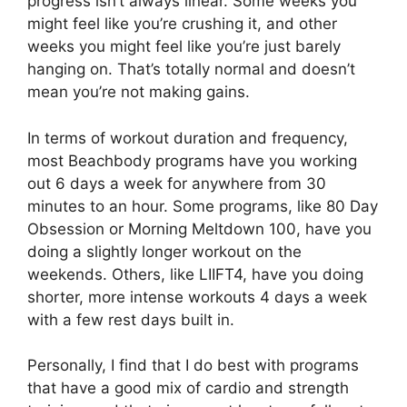
progress isn’t always linear. Some weeks you
might feel like you’re crushing it, and other
weeks you might feel like you’re just barely
hanging on. That’s totally normal and doesn’t
mean you’re not making gains.
In terms of workout duration and frequency,
most Beachbody programs have you working
out 6 days a week for anywhere from 30
minutes to an hour. Some programs, like 80 Day
Obsession or Morning Meltdown 100, have you
doing a slightly longer workout on the
weekends. Others, like LIIFT4, have you doing
shorter, more intense workouts 4 days a week
with a few rest days built in.
Personally, I find that I do best with programs
that have a good mix of cardio and strength