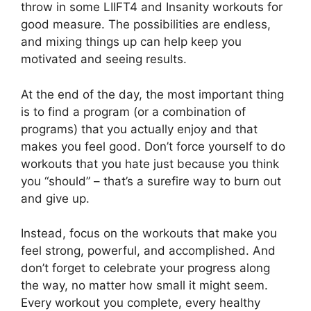
throw in some LIIFT4 and Insanity workouts for
good measure. The possibilities are endless,
and mixing things up can help keep you
motivated and seeing results.
At the end of the day, the most important thing
is to find a program (or a combination of
programs) that you actually enjoy and that
makes you feel good. Don’t force yourself to do
workouts that you hate just because you think
you “should” – that’s a surefire way to burn out
and give up.
Instead, focus on the workouts that make you
feel strong, powerful, and accomplished. And
don’t forget to celebrate your progress along
the way, no matter how small it might seem.
Every workout you complete, every healthy