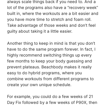
always scale things back if you need to. And a
lot of the programs also have a “recovery week”
built in, where the workouts are a bit easier and
you have more time to stretch and foam roll.
Take advantage of those weeks and don’t feel
guilty about taking it a little easier.
Another thing to keep in mind is that you don’t
have to do the same program forever. In fact, I
highly recommend switching things up every
few months to keep your body guessing and
prevent plateaus. Beachbody makes it really
easy to do hybrid programs, where you
combine workouts from different programs to
create your own unique schedule.
For example, you could do a few weeks of 21
Day Fix followed by a few weeks of P90X, then