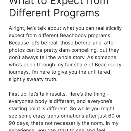
What to Expect from
Different Programs
Alright, let’s talk about what you can realistically
expect from different Beachbody programs.
Because let’s be real, those before-and-after
photos can be pretty darn compelling, but they
don’t always tell the whole story. As someone
who’s been through my fair share of Beachbody
journeys, I’m here to give you the unfiltered,
slightly sweaty truth.
First up, let’s talk results. Here’s the thing –
everyone’s body is different, and everyone’s
starting point is different. So while you might
see some crazy transformations after just 60 or
90 days, that’s not necessarily the norm. In my
experience, you can start to see and feel