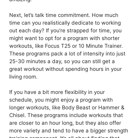
Next, let’s talk time commitment. How much
time can you realistically dedicate to working
out each day? If you’re strapped for time, you
might want to opt for a program with shorter
workouts, like Focus T25 or 10 Minute Trainer.
These programs pack a lot of intensity into just
25-30 minutes a day, so you can still get a
great workout without spending hours in your
living room.
If you have a bit more flexibility in your
schedule, you might enjoy a program with
longer workouts, like Body Beast or Hammer &
Chisel. These programs include workouts that
are closer to an hour long, but they also offer
more variety and tend to have a bigger strength