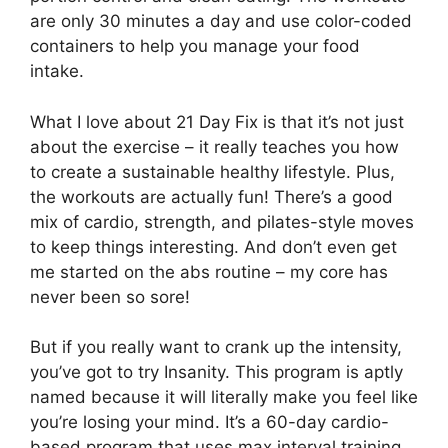
are only 30 minutes a day and use color-coded
containers to help you manage your food
intake.
What I love about 21 Day Fix is that it’s not just
about the exercise – it really teaches you how
to create a sustainable healthy lifestyle. Plus,
the workouts are actually fun! There’s a good
mix of cardio, strength, and pilates-style moves
to keep things interesting. And don’t even get
me started on the abs routine – my core has
never been so sore!
But if you really want to crank up the intensity,
you’ve got to try Insanity. This program is aptly
named because it will literally make you feel like
you’re losing your mind. It’s a 60-day cardio-
based program that uses max interval training