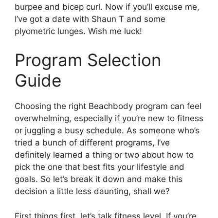
burpee and bicep curl. Now if you’ll excuse me,
I’ve got a date with Shaun T and some
plyometric lunges. Wish me luck!
Program Selection
Guide
Choosing the right Beachbody program can feel
overwhelming, especially if you’re new to fitness
or juggling a busy schedule. As someone who’s
tried a bunch of different programs, I’ve
definitely learned a thing or two about how to
pick the one that best fits your lifestyle and
goals. So let’s break it down and make this
decision a little less daunting, shall we?
First things first, let’s talk fitness level. If you’re