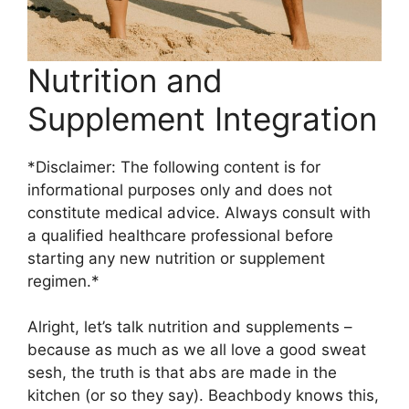
Nutrition and
Supplement Integration
*Disclaimer: The following content is for
informational purposes only and does not
constitute medical advice. Always consult with
a qualified healthcare professional before
starting any new nutrition or supplement
regimen.*
Alright, let’s talk nutrition and supplements –
because as much as we all love a good sweat
sesh, the truth is that abs are made in the
kitchen (or so they say). Beachbody knows this,