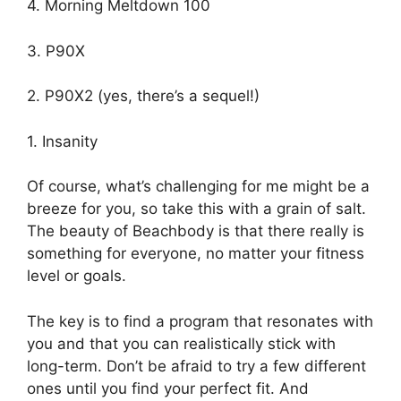
4. Morning Meltdown 100
3. P90X
2. P90X2 (yes, there’s a sequel!)
1. Insanity
Of course, what’s challenging for me might be a
breeze for you, so take this with a grain of salt.
The beauty of Beachbody is that there really is
something for everyone, no matter your fitness
level or goals.
The key is to find a program that resonates with
you and that you can realistically stick with
long-term. Don’t be afraid to try a few different
ones until you find your perfect fit. And