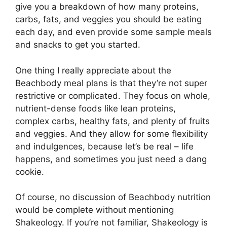
give you a breakdown of how many proteins,
carbs, fats, and veggies you should be eating
each day, and even provide some sample meals
and snacks to get you started.
One thing I really appreciate about the
Beachbody meal plans is that they’re not super
restrictive or complicated. They focus on whole,
nutrient-dense foods like lean proteins,
complex carbs, healthy fats, and plenty of fruits
and veggies. And they allow for some flexibility
and indulgences, because let’s be real – life
happens, and sometimes you just need a dang
cookie.
Of course, no discussion of Beachbody nutrition
would be complete without mentioning
Shakeology. If you’re not familiar, Shakeology is