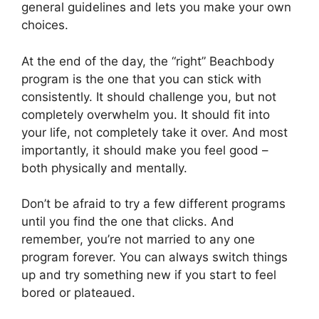
general guidelines and lets you make your own
choices.
At the end of the day, the “right” Beachbody
program is the one that you can stick with
consistently. It should challenge you, but not
completely overwhelm you. It should fit into
your life, not completely take it over. And most
importantly, it should make you feel good –
both physically and mentally.
Don’t be afraid to try a few different programs
until you find the one that clicks. And
remember, you’re not married to any one
program forever. You can always switch things
up and try something new if you start to feel
bored or plateaued.