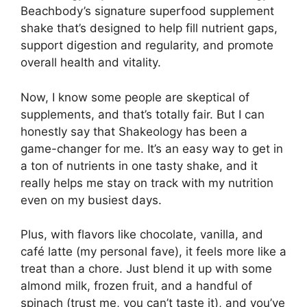
Beachbody’s signature superfood supplement
shake that’s designed to help fill nutrient gaps,
support digestion and regularity, and promote
overall health and vitality.
Now, I know some people are skeptical of
supplements, and that’s totally fair. But I can
honestly say that Shakeology has been a
game-changer for me. It’s an easy way to get in
a ton of nutrients in one tasty shake, and it
really helps me stay on track with my nutrition
even on my busiest days.
Plus, with flavors like chocolate, vanilla, and
café latte (my personal fave), it feels more like a
treat than a chore. Just blend it up with some
almond milk, frozen fruit, and a handful of
spinach (trust me, you can’t taste it), and you’ve