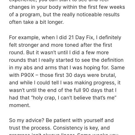
changes in your body within the first few weeks
of a program, but the really noticeable results
often take a bit longer.
For example, when I did 21 Day Fix, I definitely
felt stronger and more toned after the first
round. But it wasn’t until I did a few more
rounds that I really started to see the definition
in my abs and arms that I was hoping for. Same
with P90X – those first 30 days were brutal,
and while I could tell I was making progress, it
wasn’t until the end of the full 90 days that I
had that “holy crap, I can’t believe that’s me”
moment.
So my advice? Be patient with yourself and
trust the process. Consistency is key, and