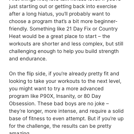
just starting out or getting back into exercise
after a long hiatus, you’ll probably want to
choose a program that’s a bit more beginner-
friendly. Something like 21 Day Fix or Country
Heat would be a great place to start – the
workouts are shorter and less complex, but still
challenging enough to help you build strength
and endurance.
On the flip side, if you’re already pretty fit and
looking to take your workouts to the next level,
you might want to try a more advanced
program like P90X, Insanity, or 80 Day
Obsession. These bad boys are no joke –
they’re longer, more intense, and require a solid
base of fitness to even attempt. But if you’re up
for the challenge, the results can be pretty
amazing.