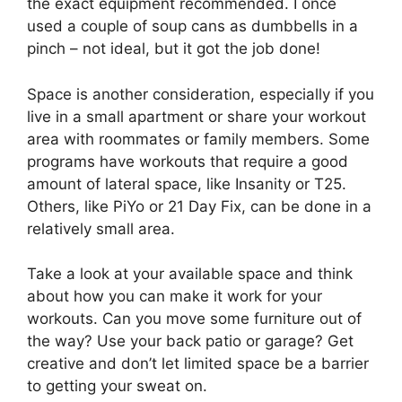
the exact equipment recommended. I once
used a couple of soup cans as dumbbells in a
pinch – not ideal, but it got the job done!
Space is another consideration, especially if you
live in a small apartment or share your workout
area with roommates or family members. Some
programs have workouts that require a good
amount of lateral space, like Insanity or T25.
Others, like PiYo or 21 Day Fix, can be done in a
relatively small area.
Take a look at your available space and think
about how you can make it work for your
workouts. Can you move some furniture out of
the way? Use your back patio or garage? Get
creative and don’t let limited space be a barrier
to getting your sweat on.