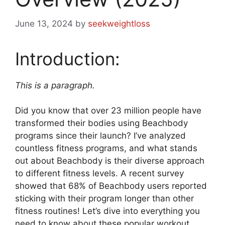
June 13, 2024
by
seekweightloss
Introduction:
This is a paragraph.
Did you know that over 23 million people have
transformed their bodies using Beachbody
programs since their launch? I’ve analyzed
countless fitness programs, and what stands
out about Beachbody is their diverse approach
to different fitness levels. A recent survey
showed that 68% of Beachbody users reported
sticking with their program longer than other
fitness routines! Let’s dive into everything you
need to know about these popular workout