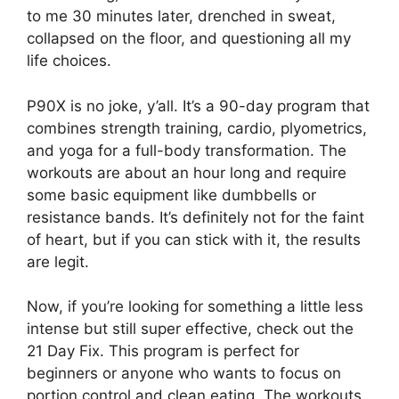
to me 30 minutes later, drenched in sweat,
collapsed on the floor, and questioning all my
life choices.
P90X is no joke, y’all. It’s a 90-day program that
combines strength training, cardio, plyometrics,
and yoga for a full-body transformation. The
workouts are about an hour long and require
some basic equipment like dumbbells or
resistance bands. It’s definitely not for the faint
of heart, but if you can stick with it, the results
are legit.
Now, if you’re looking for something a little less
intense but still super effective, check out the
21 Day Fix. This program is perfect for
beginners or anyone who wants to focus on
portion control and clean eating. The workouts