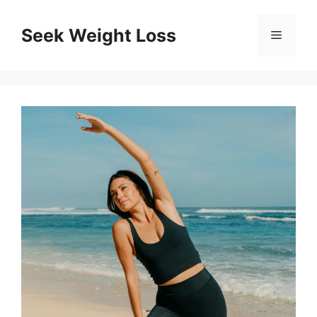
Skip
to
Seek Weight Loss
Menu
content