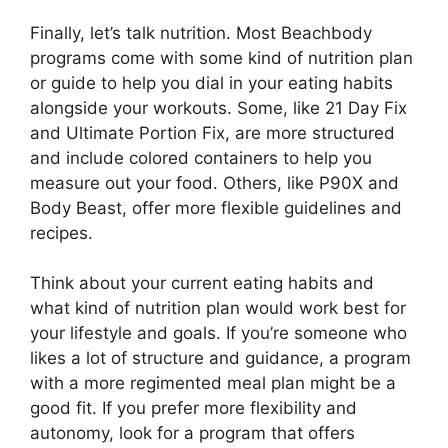
Finally, let’s talk nutrition. Most Beachbody
programs come with some kind of nutrition plan
or guide to help you dial in your eating habits
alongside your workouts. Some, like 21 Day Fix
and Ultimate Portion Fix, are more structured
and include colored containers to help you
measure out your food. Others, like P90X and
Body Beast, offer more flexible guidelines and
recipes.
Think about your current eating habits and
what kind of nutrition plan would work best for
your lifestyle and goals. If you’re someone who
likes a lot of structure and guidance, a program
with a more regimented meal plan might be a
good fit. If you prefer more flexibility and
autonomy, look for a program that offers