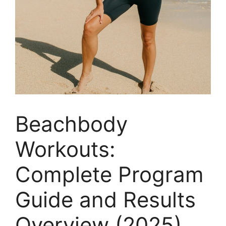
Beachbody
Workouts:
Complete Program
Guide and Results
Overview (2025)