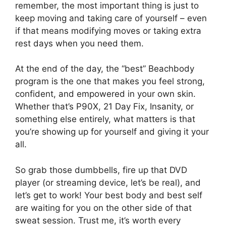
remember, the most important thing is just to
keep moving and taking care of yourself – even
if that means modifying moves or taking extra
rest days when you need them.
At the end of the day, the “best” Beachbody
program is the one that makes you feel strong,
confident, and empowered in your own skin.
Whether that’s P90X, 21 Day Fix, Insanity, or
something else entirely, what matters is that
you’re showing up for yourself and giving it your
all.
So grab those dumbbells, fire up that DVD
player (or streaming device, let’s be real), and
let’s get to work! Your best body and best self
are waiting for you on the other side of that
sweat session. Trust me, it’s worth every