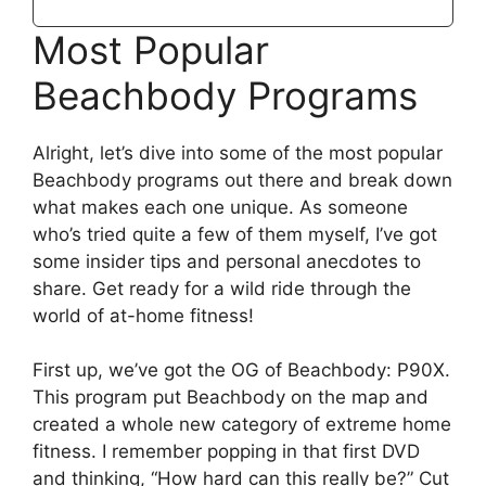
Most Popular
Beachbody Programs
Alright, let’s dive into some of the most popular
Beachbody programs out there and break down
what makes each one unique. As someone
who’s tried quite a few of them myself, I’ve got
some insider tips and personal anecdotes to
share. Get ready for a wild ride through the
world of at-home fitness!
First up, we’ve got the OG of Beachbody: P90X.
This program put Beachbody on the map and
created a whole new category of extreme home
fitness. I remember popping in that first DVD
and thinking, “How hard can this really be?” Cut