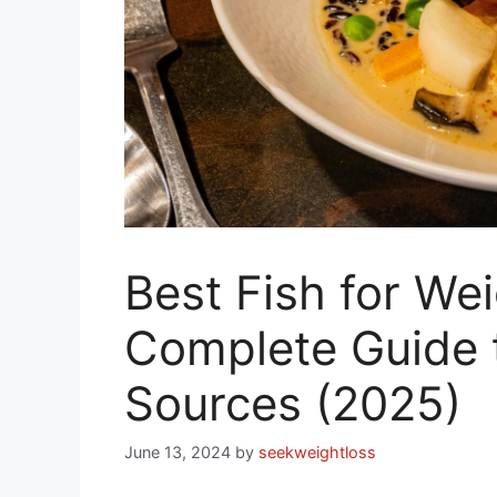
Best Fish for We
Complete Guide 
Sources (2025)
June 13, 2024
by
seekweightloss