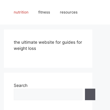
nutrition
fitness
resources
the ultimate website for guides for
weight loss
Search