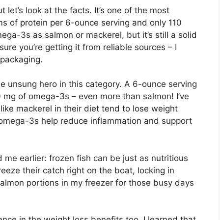
let’s look at the facts. It’s one of the most
ms of protein per 6-ounce serving and only 110
ega-3s as salmon or mackerel, but it’s still a solid
ure you’re getting it from reliable sources – I
 packaging.
e unsung hero in this category. A 6-ounce serving
0 mg of omega-3s – even more than salmon! I’ve
 like mackerel in their diet tend to lose weight
 omega-3s help reduce inflammation and support
e earlier: frozen fish can be just as nutritious
eeze their catch right on the boat, locking in
salmon portions in my freezer for those busy days
e in the weight loss benefits too. I learned that