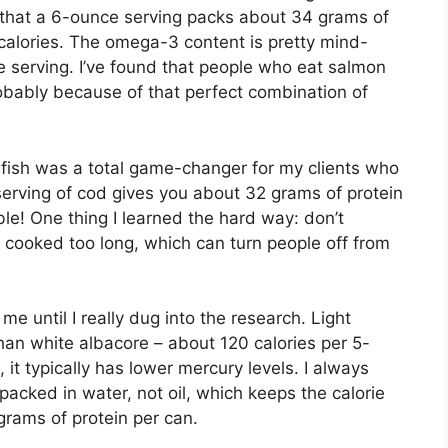
that a 6-ounce serving packs about 34 grams of
calories. The omega-3 content is pretty mind-
e serving. I’ve found that people who eat salmon
robably because of that perfect combination of
 fish was a total game-changer for my clients who
 serving of cod gives you about 32 grams of protein
dible! One thing I learned the hard way: don’t
 cooked too long, which can turn people off from
e until I really dug into the research. Light
han white albacore – about 120 calories per 5-
it typically has lower mercury levels. I always
packed in water, not oil, which keeps the calorie
rams of protein per can.