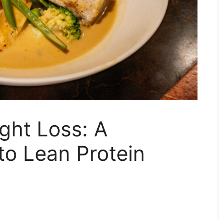
ight Loss: A
to Lean Protein