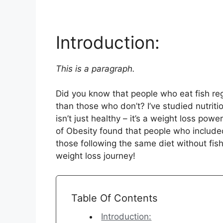
Introduction:
This is a paragraph.
Did you know that people who eat fish reg
than those who don’t? I’ve studied nutritio
isn’t just healthy – it’s a weight loss pow
of Obesity found that people who included
those following the same diet without fish.
weight loss journey!
Table Of Contents
Introduction: