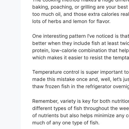
baking, poaching, or grilling are your best
too much oil, and those extra calories real
lots of herbs and lemon for flavor.
One interesting pattern I’ve noticed is tha
better when they include fish at least tw
protein, low-calorie combination that help
which makes it easier to resist the tempt
Temperature control is super important too 
made this mistake once and, well, let’s ju
thaw frozen fish in the refrigerator overni
Remember, variety is key for both nutritio
different types of fish throughout the wee
of nutrients but also helps minimize any
much of any one type of fish.