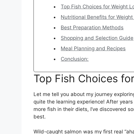
Top Fish Choices for Weight L
Nutritional Benefits for Weight
Best Preparation Methods
Shopping and Selection Guide
Meal Planning and Recipes
Conclusion:
Top Fish Choices fo
Let me tell you about my journey exploring
quite the learning experience! After years
more fish in their diets, I’ve discovered s
best.
Wild-caught salmon was my first real “aha