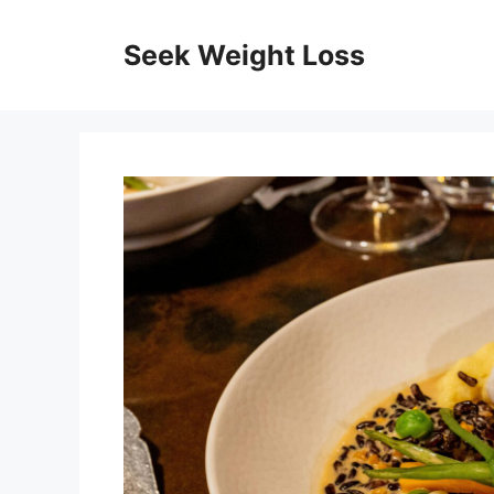
Skip
to
Seek Weight Loss
content