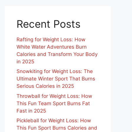
Recent Posts
Rafting for Weight Loss: How
White Water Adventures Burn
Calories and Transform Your Body
in 2025
Snowkiting for Weight Loss: The
Ultimate Winter Sport That Burns
Serious Calories in 2025
Throwball for Weight Loss: How
This Fun Team Sport Burns Fat
Fast in 2025
Pickleball for Weight Loss: How
This Fun Sport Burns Calories and