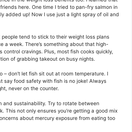
 friends here. One time I tried to pan-fry salmon in
ly added up! Now I use just a light spray of oil and
t people tend to stick to their weight loss plans
ice a week. There’s something about that high-
s control cravings. Plus, most fish cooks quickly,
ation of grabbing takeout on busy nights.
– don’t let fish sit out at room temperature. I
st say food safety with fish is no joke! Always
ght, never on the counter.
n and sustainability. Try to rotate between
k. This not only ensures you’re getting a good mix
 concerns about mercury exposure from eating too