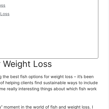
oss
 Loss
r Weight Loss
 the best fish options for weight loss – it’s been
 of helping clients find sustainable ways to include
ome really interesting things about which fish work
” moment in the world of fish and weight loss. I