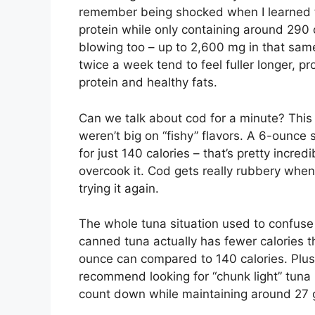
remember being shocked when I learned 
protein while only containing around 290 
blowing too – up to 2,600 mg in that sam
twice a week tend to feel fuller longer, p
protein and healthy fats.
Can we talk about cod for a minute? This
weren’t big on “fishy” flavors. A 6-ounce
for just 140 calories – that’s pretty incre
overcook it. Cod gets really rubbery when
trying it again.
The whole tuna situation used to confuse m
canned tuna actually has fewer calories t
ounce can compared to 140 calories. Plus, 
recommend looking for “chunk light” tuna 
count down while maintaining around 27 g