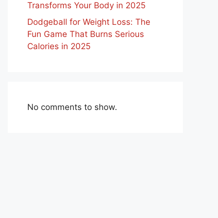
Transforms Your Body in 2025
Dodgeball for Weight Loss: The
Fun Game That Burns Serious
Calories in 2025
No comments to show.