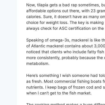
Now, tilapia gets a bad rap sometimes, but 
affordable options out there, with 23 gra
calories. Sure, it doesn’t have as many om
choice for weight loss. The key is making s
always check for ASC certification on the
Speaking of omega-3s, mackerel is like th
of Atlantic mackerel contains about 3,00
noticed that clients who include fatty fish
more consistently, probably because the
metabolism.
Here’s something I wish someone had told m
as fresh. Most commercial fishing boats fr
nutrients. I keep bags of frozen cod and 
when I can’t get to the fish market.
The cooking method makes a huge differenc