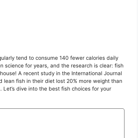
ularly tend to consume 140 fewer calories daily
n science for years, and the research is clear: fish
erhouse! A recent study in the International Journal
 lean fish in their diet lost 20% more weight than
 Let’s dive into the best fish choices for your